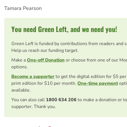
Tamara Pearson
You need Green Left, and we need you!
Green Left
is funded by contributions from readers and 
Help us reach our funding target.
Make a
One-off Donation
or choose from one of our Mo
options.
Become a supporter
to get the digital edition for $5 pe
print edition for $10 per month.
One-time payment
opti
available.
You can also call
1800 634 206
to make a donation or t
supporter. Thank you.