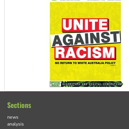
Sections
news
analysis