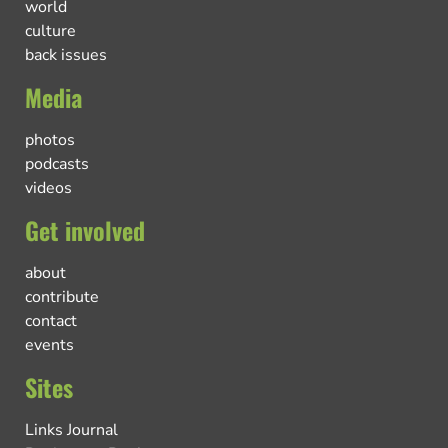
world
culture
back issues
Media
photos
podcasts
videos
Get involved
about
contribute
contact
events
Sites
Links Journal