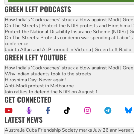
GREEN LEFT PODCASTS
How India's ‘Cockroaches’ struck a blow against Modi | Gre
On The Streets | Protect the NDIS protests and Hiroshima 
Protect the National Disability Insurance Scheme (NDIS) | G
On The Streets: Protests condemn war spending at Labor’s 
conference
Jacinta Allan and ALP turmoil in Victoria | Green Left Radio
GREEN LEFT YOUTUBE
How India's ‘Cockroaches’ struck a blow against Modi | Gre
Why Indian students took to the streets
Hiroshima Day: Never again!
Anti-Modi protest in Melbourne
Join rallies to defend the NDIS on August 1
GET CONNECTED
LATEST NEWS
Deal-making on AUKUS and Palestine is a dead-end
High Court challenge begins against Queensland’s ‘stupid’ 