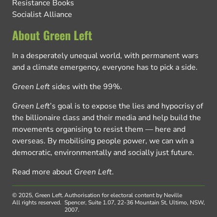
Resistance Books
Socialist Alliance
About Green Left
In a desperately unequal world, with permanent wars
and a climate emergency, everyone has to pick a side.
Green Left
sides with the 99%.
Green Left
’s goal is to expose the lies and hypocrisy of
the billionaire class and their media and help build the
movements organising to resist them — here and
overseas. By mobilising people power, we can win a
democratic, environmentally and socially just future.
Read more about
Green Left
.
© 2025, Green Left.
Authorisation for electoral content by Neville
All rights reserved.
Spencer, Suite 1.07, 22-36 Mountain St, Ultimo, NSW,
2007.