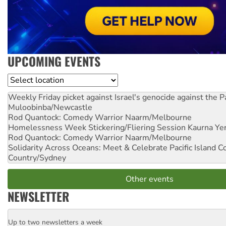
UPCOMING EVENTS
Location
Weekly Friday picket against Israel's genocide against the P
Muloobinba/Newcastle
Rod Quantock: Comedy Warrior
Naarm/Melbourne
Homelessness Week Stickering/Fliering Session
Kaurna Yer
Rod Quantock: Comedy Warrior
Naarm/Melbourne
Solidarity Across Oceans: Meet & Celebrate Pacific Island 
Country/Sydney
Other events
NEWSLETTER
Up to two newsletters a week
Email