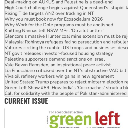
Rising Tide targets ANZ over fracking in NT
Why you must book now for Ecosocialism 2026
Why Work for the Dole programs must be abolished
Knitting Nannas tell NSW MPs: ‘Do a lot better’
Glencore’s massive Hunter coal mine extension must be re
Malaysia: Rohingya refugees facing persecution and refoul
Vultures circling the rubble: US troops and businesses des
NT gov’t releases investor-focused housing strategy
Palestine supporters demand sanctions on Israel
Vale Bevan Ramsden, an inspirational peace activist
Lia Finocchiaro criticised over the NT’s obstructive VAD bill
Viva oil refinery workers win gains in new agreement
United States: Trump prepares to reject midterm election r
Green Left Show #89: How India's ‘Cockroaches’ struck a b
Call for solidarity with the people of Pakistan-administer
On The Streets: Protect the NDIS protests and Hiroshima D
Join student protests to say ‘No’ to Hanson
CURRENT ISSUE
Australia Cuba Friendship Society marks July 26 anniversar