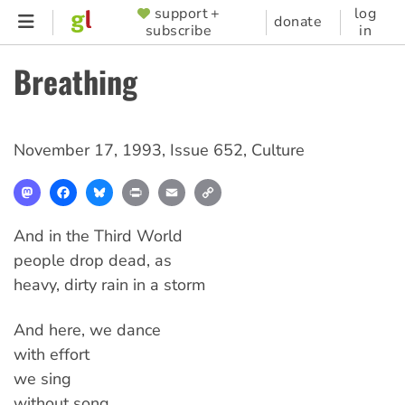
Skip
support +
log
SUPPORTER
donate
subscribe
in
to
MENU
main
Breathing
content
November 17, 1993
,
Issue 652
,
Culture
Mastodon
Facebook
Bluesky
Print
Email
Copy
Link
And in the Third World
people drop dead, as
heavy, dirty rain in a storm
And here, we dance
with effort
we sing
without song