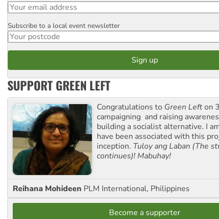
Subscribe to a local event newsletter
Postcode
SUPPORT GREEN LEFT
Congratulations to
Green Left
on 3
campaigning and raising awarene
building a socialist alternative. I 
have been associated with this proj
inception.
Tuloy ang Laban (The st
continues)! Mabuhay!
Reihana Mohideen
PLM International, Philippines
Become a supporter