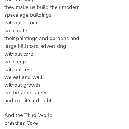
they make us build their modern
space age buildings
without colour
we create
their paintings and gardens and
large billboard advertising
without care
we sleep
without rest
we eat and walk
without growth
we breathe career
and credit card debt
And the Third World
breathes Coke