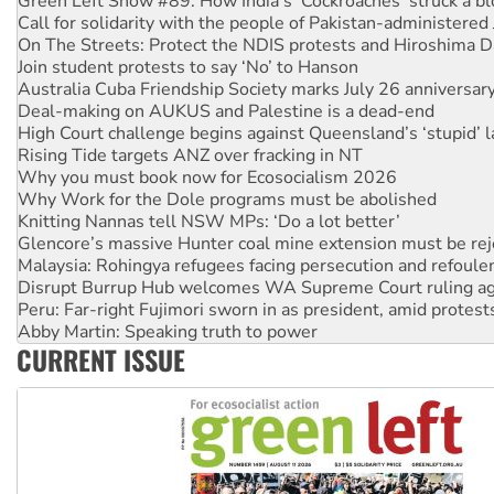
Green Left Show #89: How India’s ‘Cockroaches’ struck a b
Call for solidarity with the people of Pakistan-administer
On The Streets: Protect the NDIS protests and Hiroshima D
Join student protests to say ‘No’ to Hanson
Australia Cuba Friendship Society marks July 26 anniversar
Deal-making on AUKUS and Palestine is a dead-end
High Court challenge begins against Queensland’s ‘stupid’ 
Rising Tide targets ANZ over fracking in NT
Why you must book now for Ecosocialism 2026
Why Work for the Dole programs must be abolished
Knitting Nannas tell NSW MPs: ‘Do a lot better’
Glencore’s massive Hunter coal mine extension must be re
Malaysia: Rohingya refugees facing persecution and refoul
Disrupt Burrup Hub welcomes WA Supreme Court ruling a
Peru: Far-right Fujimori sworn in as president, amid protest
Abby Martin: Speaking truth to power
CURRENT ISSUE
‘Cockroach’ movement ready to reclaim India’s democracy