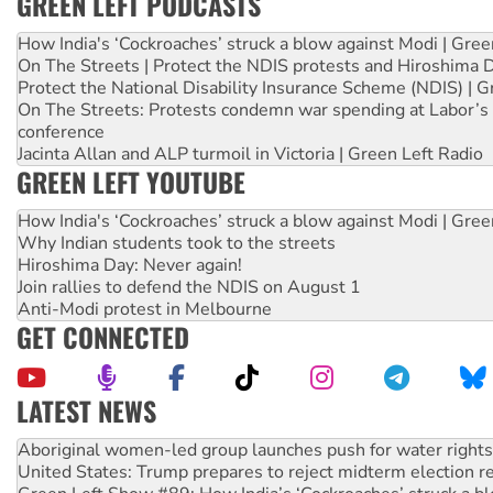
GREEN LEFT PODCASTS
How India's ‘Cockroaches’ struck a blow against Modi | Gre
On The Streets | Protect the NDIS protests and Hiroshima 
Protect the National Disability Insurance Scheme (NDIS) | G
On The Streets: Protests condemn war spending at Labor’s 
conference
Jacinta Allan and ALP turmoil in Victoria | Green Left Radio
GREEN LEFT YOUTUBE
How India's ‘Cockroaches’ struck a blow against Modi | Gre
Why Indian students took to the streets
Hiroshima Day: Never again!
Join rallies to defend the NDIS on August 1
Anti-Modi protest in Melbourne
GET CONNECTED
LATEST NEWS
Ansell must improve its workplace standards
Aboriginal women-led group launches push for water rights
United States: Trump prepares to reject midterm election r