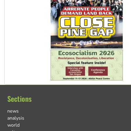
Sections
news
analysis
world