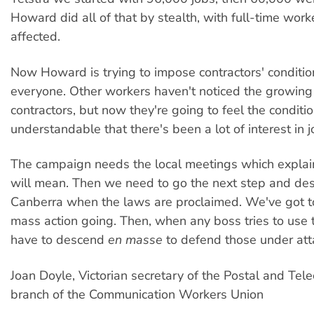
Howard did all of that by stealth, with full-time worke
affected.
Now Howard is trying to impose contractors' conditio
everyone. Other workers haven't noticed the growin
contractors, but now they're going to feel the condition
understandable that there's been a lot of interest in j
The campaign needs the local meetings which explai
will mean. Then we need to go the next step and de
Canberra when the laws are proclaimed. We've got t
mass action going. Then, when any boss tries to use
have to descend
en masse
to defend those under att
Joan Doyle, Victorian secretary of the Postal and Te
branch of the Communication Workers Union