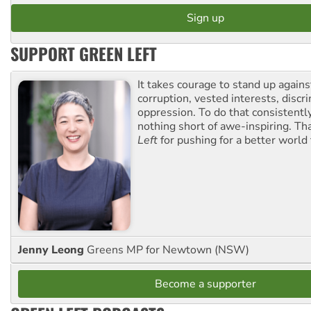
SUPPORT GREEN LEFT
It takes courage to stand up agains
corruption, vested interests, discr
oppression. To do that consistently
nothing short of awe-inspiring. T
Left
for pushing for a better world f
Jenny Leong
Greens MP for Newtown (NSW)
Become a supporter