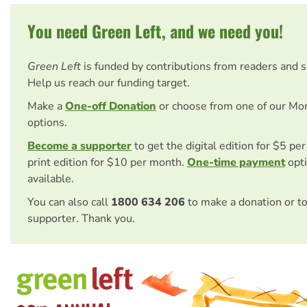
You need Green Left, and we need you!
Green Left
is funded by contributions from readers and 
Help us reach our funding target.
Make a
One-off Donation
or choose from one of our Mo
options.
Become a supporter
to get the digital edition for $5 pe
print edition for $10 per month.
One-time payment
opti
available.
You can also call
1800 634 206
to make a donation or t
supporter. Thank you.