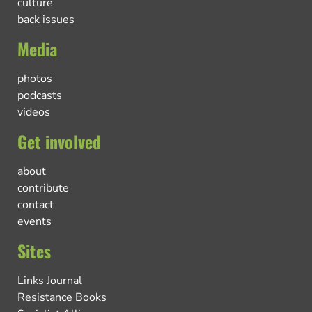
culture
back issues
Media
photos
podcasts
videos
Get involved
about
contribute
contact
events
Sites
Links Journal
Resistance Books