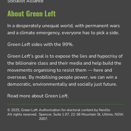
Socialist Alliance
About Green Left
In a desperately unequal world, with permanent wars
and a climate emergency, everyone has to pick a side.
Green Left
sides with the 99%.
Green Left
’s goal is to expose the lies and hypocrisy of
the billionaire class and their media and help build the
movements organising to resist them — here and
overseas. By mobilising people power, we can win a
democratic, environmentally and socially just future.
Read more about
Green Left
.
© 2025, Green Left.
Authorisation for electoral content by Neville
All rights reserved.
Spencer, Suite 1.07, 22-36 Mountain St, Ultimo, NSW,
2007.