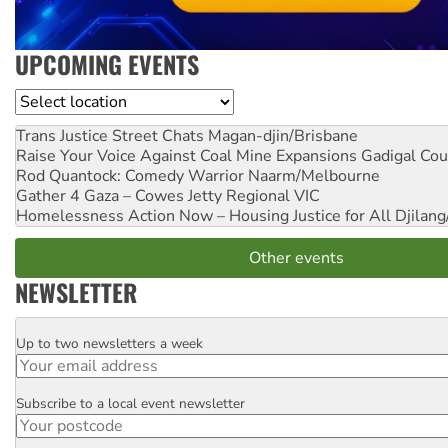
UPCOMING EVENTS
Location
Trans Justice Street Chats
Magan-djin/Brisbane
Raise Your Voice Against Coal Mine Expansions
Gadigal Cou
Rod Quantock: Comedy Warrior
Naarm/Melbourne
Gather 4 Gaza – Cowes Jetty
Regional VIC
Homelessness Action Now – Housing Justice for All
Djilang
Other events
NEWSLETTER
Up to two newsletters a week
Email
Subscribe to a local event newsletter
Postcode