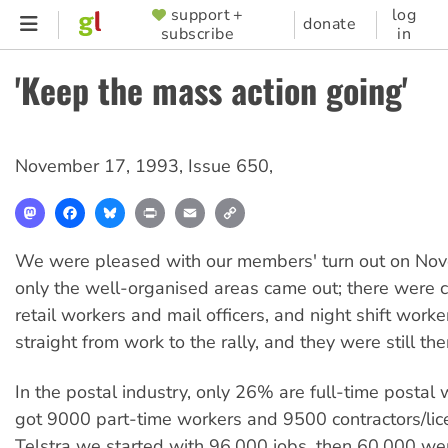
Skip
support +
log
SUPPORTER
donate
subscribe
in
to
MENU
main
'Keep the mass action going'
content
November 17, 1993
,
Issue 650
,
Mastodon
Facebook
Bluesky
Print
Email
Copy
Link
We were pleased with our members' turn out on No
only the well-organised areas came out; there were c
retail workers and mail officers, and night shift wor
straight from work to the rally, and they were still th
In the postal industry, only 26% are full-time postal
got 9000 part-time workers and 9500 contractors/lic
Telstra we started with 96,000 jobs, then 60,000 we