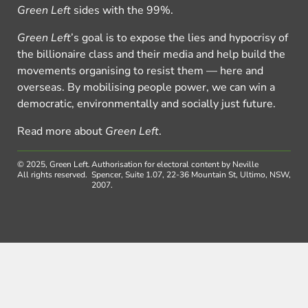
Green Left
sides with the 99%.
Green Left
’s goal is to expose the lies and hypocrisy of
the billionaire class and their media and help build the
movements organising to resist them — here and
overseas. By mobilising people power, we can win a
democratic, environmentally and socially just future.
Read more about
Green Left
.
© 2025, Green Left.
Authorisation for electoral content by Neville
All rights reserved.
Spencer, Suite 1.07, 22-36 Mountain St, Ultimo, NSW,
2007.