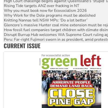
Why you must book now for Ecosocialism 2026
Why Work for the Dole programs must be abolished
Knitting Nannas tell NSW MPs: ‘Do a lot better’
Glencore’s massive Hunter coal mine extension must be re
How fossil fuel companies target children with climate disi
Disrupt Burrup Hub welcomes WA Supreme Court ruling a
Peru: Far-right Fujimori sworn in as president, amid protest
Abby Martin: Speaking truth to power
‘Cockroach’ movement ready to reclaim India’s democracy
CURRENT ISSUE
Ansell must improve its workplace standards