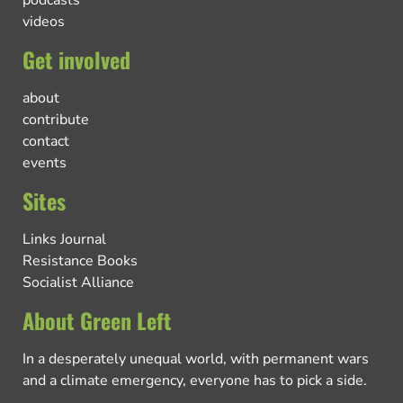
videos
Get involved
about
contribute
contact
events
Sites
Links Journal
Resistance Books
Socialist Alliance
About Green Left
In a desperately unequal world, with permanent wars
and a climate emergency, everyone has to pick a side.