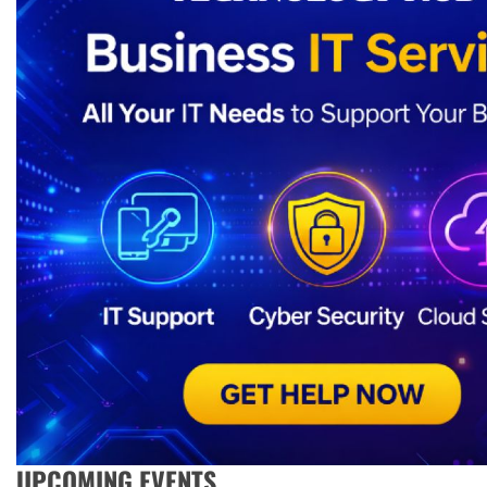
UPCOMING EVENTS