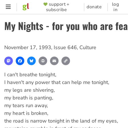
Skip
support +
log
SUPPORTER
donate
subscribe
in
to
MENU
main
My Nights - for you who are fea
content
November 17, 1993
,
Issue 646
,
Culture
Mastodon
Facebook
Bluesky
Print
Email
Copy
Link
I can't breathe tonight,
I haven't any power that can help me tonight,
my legs are shivering,
my breath is panting,
my tears run away,
my heart is broken,
the road is narrow tonight in the land of my eyes,