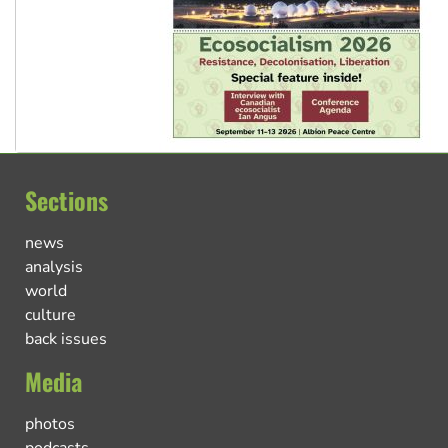
Sections
news
analysis
world
culture
back issues
Media
photos
podcasts