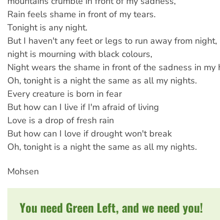
mountains crumble in front of my sadness,
Rain feels shame in front of my tears.
Tonight is any night.
But I haven't any feet or legs to run away from night,
night is mourning with black colours,
Night wears the shame in front of the sadness in my 
Oh, tonight is a night the same as all my nights.
Every creature is born in fear
But how can I live if I'm afraid of living
Love is a drop of fresh rain
But how can I love if drought won't break
Oh, tonight is a night the same as all my nights.
Mohsen
You need Green Left, and we need you!