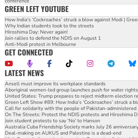
conference
GREEN LEFT YOUTUBE
How India's ‘Cockroaches’ struck a blow against Modi | Gre
Why Indian students took to the streets
Hiroshima Day: Never again!
Join rallies to defend the NDIS on August 1
Anti-Modi protest in Melbourne
GET CONNECTED
LATEST NEWS
Aboriginal women-led group launches push for water rights
United States: Trump prepares to reject midterm election r
Green Left Show #89: How India’s ‘Cockroaches’ struck a b
Call for solidarity with the people of Pakistan-administer
On The Streets: Protect the NDIS protests and Hiroshima D
Join student protests to say ‘No’ to Hanson
Australia Cuba Friendship Society marks July 26 anniversar
Deal-making on AUKUS and Palestine is a dead-end
High Court challenge begins against Queensland’s ‘stupid’ 
Rising Tide targets ANZ over fracking in NT