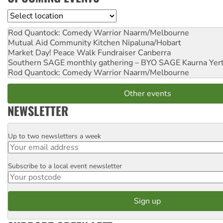
Location
Rod Quantock: Comedy Warrior
Naarm/Melbourne
Mutual Aid Community Kitchen
Nipaluna/Hobart
Market Day! Peace Walk Fundraiser
Canberra
Southern SAGE monthly gathering – BYO SAGE
Kaurna Yer
Rod Quantock: Comedy Warrior
Naarm/Melbourne
Other events
NEWSLETTER
Up to two newsletters a week
Email
Subscribe to a local event newsletter
Postcode