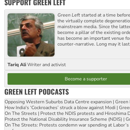
SUPPORT GREEN LEFT
Green Left
started at a time befo
the virtually complete degeneratio
mainstream media. Since the latte
become a pillar of the existing ord
has become an important venue for
counter-narrative. Long may it last
Tariq Ali
Writer and activist
Become a supporter
GREEN LEFT PODCASTS
Opposing Western Suburbs Data Centre expansion | Green 
How India's ‘Cockroaches’ struck a blow against Modi | Gre
On The Streets | Protect the NDIS protests and Hiroshima 
Protect the National Disability Insurance Scheme (NDIS) | G
On The Streets: Protests condemn war spending at Labor’s 