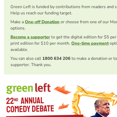
Green Left
is funded by contributions from readers and 
Help us reach our funding target.
Make a
One-off Donation
or choose from one of our Mo
options.
Become a supporter
to get the digital edition for $5 pe
print edition for $10 per month.
One-time payment
opti
available.
You can also call
1800 634 206
to make a donation or t
supporter. Thank you.