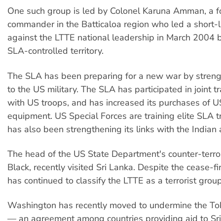
One such group is led by Colonel Karuna Amman, a 
commander in the Batticaloa region who led a short-l
against the LTTE national leadership in March 2004 b
SLA-controlled territory.
The SLA has been preparing for a new war by strengt
to the US military. The SLA has participated in joint t
with US troops, and has increased its purchases of US
equipment. US Special Forces are training elite SLA 
has also been strengthening its links with the Indian
The head of the US State Department's counter-terror
Black, recently visited Sri Lanka. Despite the cease-f
has continued to classify the LTTE as a terrorist group
Washington has recently moved to undermine the To
— an agreement among countries providing aid to Sri