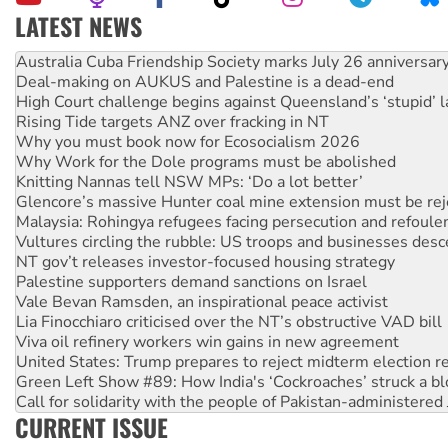
LATEST NEWS
Deal-making on AUKUS and Palestine is a dead-end
High Court challenge begins against Queensland’s ‘stupid’ 
Rising Tide targets ANZ over fracking in NT
Why you must book now for Ecosocialism 2026
Why Work for the Dole programs must be abolished
Knitting Nannas tell NSW MPs: ‘Do a lot better’
Glencore’s massive Hunter coal mine extension must be re
Malaysia: Rohingya refugees facing persecution and refoul
Vultures circling the rubble: US troops and businesses des
NT gov’t releases investor-focused housing strategy
Palestine supporters demand sanctions on Israel
Vale Bevan Ramsden, an inspirational peace activist
Lia Finocchiaro criticised over the NT’s obstructive VAD bill
Viva oil refinery workers win gains in new agreement
United States: Trump prepares to reject midterm election r
Green Left Show #89: How India's ‘Cockroaches’ struck a b
Call for solidarity with the people of Pakistan-administer
On The Streets: Protect the NDIS protests and Hiroshima D
Join student protests to say ‘No’ to Hanson
CURRENT ISSUE
Australia Cuba Friendship Society marks July 26 anniversar