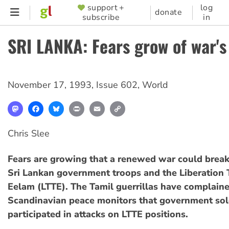
Skip
support +
log
SUPPORTER
donate
subscribe
in
to
MENU
main
SRI LANKA: Fears grow of war's
content
November 17, 1993
,
Issue 602
,
World
Mastodon
Facebook
Bluesky
Print
Email
Copy
Link
Chris Slee
Fears are growing that a renewed war could brea
Sri Lankan government troops and the Liberation T
Eelam (LTTE). The Tamil guerrillas have complaine
Scandinavian peace monitors that government sol
participated in attacks on LTTE positions.