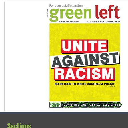
Sections