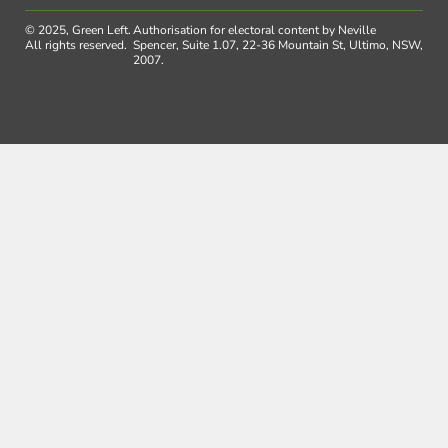
© 2025, Green Left.
Authorisation for electoral content by Neville
All rights reserved.
Spencer, Suite 1.07, 22-36 Mountain St, Ultimo, NSW,
2007.