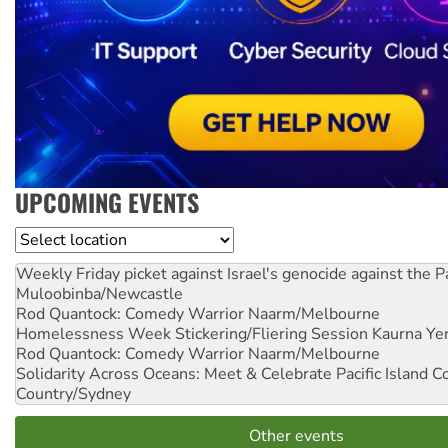
UPCOMING EVENTS
Location
Weekly Friday picket against Israel's genocide against the P
Muloobinba/Newcastle
Rod Quantock: Comedy Warrior
Naarm/Melbourne
Homelessness Week Stickering/Fliering Session
Kaurna Yer
Rod Quantock: Comedy Warrior
Naarm/Melbourne
Solidarity Across Oceans: Meet & Celebrate Pacific Island 
Country/Sydney
Other events