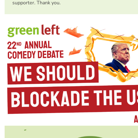
supporter. Thank you.