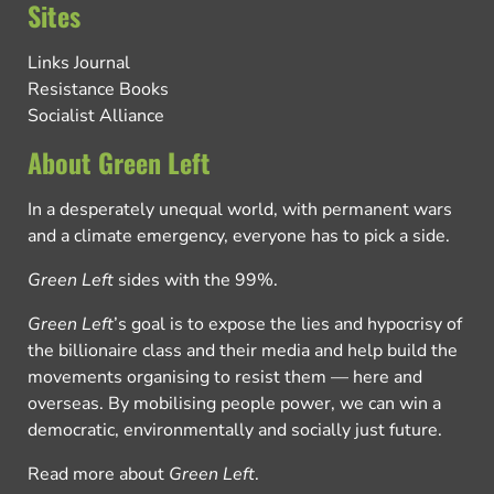
Sites
Links Journal
Resistance Books
Socialist Alliance
About Green Left
In a desperately unequal world, with permanent wars
and a climate emergency, everyone has to pick a side.
Green Left
sides with the 99%.
Green Left
’s goal is to expose the lies and hypocrisy of
the billionaire class and their media and help build the
movements organising to resist them — here and
overseas. By mobilising people power, we can win a
democratic, environmentally and socially just future.
Read more about
Green Left
.