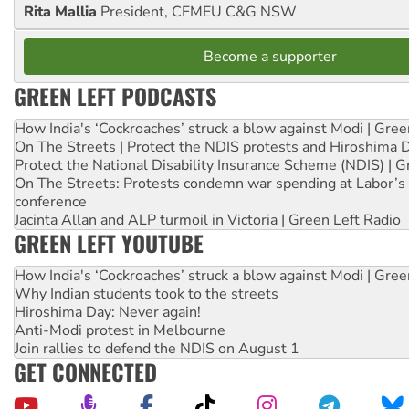
Rita Mallia
President, CFMEU C&G NSW
Become a supporter
GREEN LEFT PODCASTS
How India's ‘Cockroaches’ struck a blow against Modi | Gre
On The Streets | Protect the NDIS protests and Hiroshima 
Protect the National Disability Insurance Scheme (NDIS) | G
On The Streets: Protests condemn war spending at Labor’s 
conference
Jacinta Allan and ALP turmoil in Victoria | Green Left Radio
GREEN LEFT YOUTUBE
How India's ‘Cockroaches’ struck a blow against Modi | Gre
Why Indian students took to the streets
Hiroshima Day: Never again!
Anti-Modi protest in Melbourne
Join rallies to defend the NDIS on August 1
GET CONNECTED