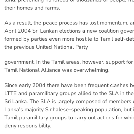
their homes and farms.
As a result, the peace process has lost momentum, an
April 2004 Sri Lankan elections a new coalition gov
formed by parties even more hostile to Tamil self-de
the previous United National Party
government. In the Tamil areas, however, support for
Tamil National Alliance was overwhelming.
Since early 2004 there have been frequent clashes 
LTTE and paramilitary groups allied to the SLA in the
Sri Lanka. The SLA is largely composed of members 
Lanka's majority Sinhalese-speaking population, but 
Tamil paramilitary groups to carry out actions for whi
deny responsibility.