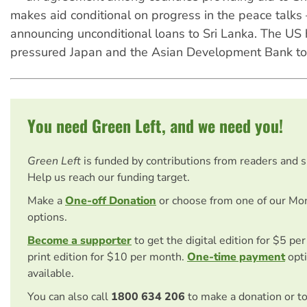
makes aid conditional on progress in the peace talks
announcing unconditional loans to Sri Lanka. The US 
pressured Japan and the Asian Development Bank to 
You need Green Left, and we need you!
Green Left
is funded by contributions from readers and 
Help us reach our funding target.
Make a
One-off Donation
or choose from one of our Mo
options.
Become a supporter
to get the digital edition for $5 pe
print edition for $10 per month.
One-time payment
opti
available.
You can also call
1800 634 206
to make a donation or t