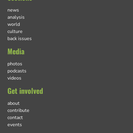
news
analysis
world
culture
back issues
Media
photos
podcasts
videos
Get involved
about
contribute
contact
events