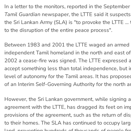
In a letter to the monitors, reported in the Septembe
Tamil Guardian
newspaper, the LTTE said it suspects 
the Sri Lankan Army (SLA) is "to provoke the LTTE ...
to the disruption of the entire peace process".
Between 1983 and 2001 the LTTE waged an armed s
independent Tamil homeland in the north and east of 
2002 a cease-fire was signed. The LTTE expressed a
accept something less than total independence, but i
level of autonomy for the Tamil areas. It has propose
of an Interim Self-Governing Authority for the north a
However, the Sri Lankan government, while signing a
agreement with the LTTE, has dragged its feet on i
provisions of the agreement, such as the return of d
to their homes. The SLA has continued to occupy larg
land, preventing hundreds of thousands of people fro