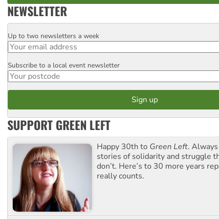
NEWSLETTER
Up to two newsletters a week
Email
Subscribe to a local event newsletter
Postcode
SUPPORT GREEN LEFT
Happy 30th to
Green Left
. Always
stories of solidarity and struggle t
don’t. Here’s to 30 more years re
really counts.