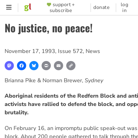
Skip
support +
log
SUPPORTER
donate
subscribe
in
to
MENU
main
No justice, no peace!
content
November 17, 1993
,
Issue 572
,
News
Mastodon
Facebook
Bluesky
Print
Email
Copy
Link
Brianna Pike & Norman Brewer,
Sydney
Aboriginal residents of the Redfern Block and anti
activists have rallied to defend the block, and opp
brutality.
On February 16, an impromptu public speak-out was 
block. About 200 people gathered to talk through the