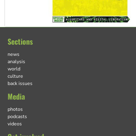
Sections
news
analysis
world
culture
back issues
Media
photos
podcasts
videos