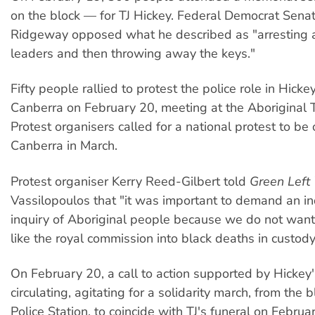
on the block — for TJ Hickey. Federal Democrat Sena
Ridgeway opposed what he described as "arresting a
leaders and then throwing away the keys."
Fifty people rallied to protest the police role in Hicke
Canberra on February 20, meeting at the Aboriginal
Protest organisers called for a national protest to be
Canberra in March.
Protest organiser Kerry Reed-Gilbert told
Green Left
Vassilopoulos that "it was important to demand an 
inquiry of Aboriginal people because we do not wan
like the royal commission into black deaths in custody
On February 20, a call to action supported by Hickey'
circulating, agitating for a solidarity march, from the 
Police Station, to coincide with TJ's funeral on Februa