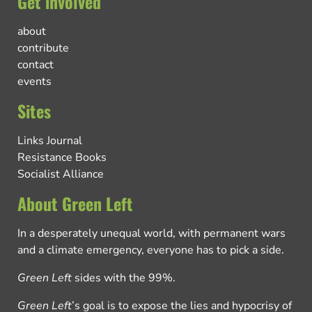
Get involved
about
contribute
contact
events
Sites
Links Journal
Resistance Books
Socialist Alliance
About Green Left
In a desperately unequal world, with permanent wars
and a climate emergency, everyone has to pick a side.
Green Left
sides with the 99%.
Green Left
’s goal is to expose the lies and hypocrisy of