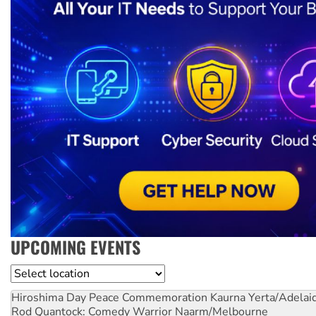
UPCOMING EVENTS
Location
Hiroshima Day Peace Commemoration
Kaurna Yerta/Adelai
Rod Quantock: Comedy Warrior
Naarm/Melbourne