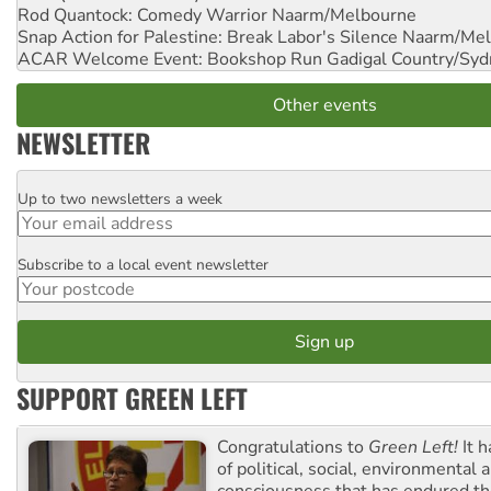
Rod Quantock: Comedy Warrior
Naarm/Melbourne
Snap Action for Palestine: Break Labor's Silence
Naarm/Mel
ACAR Welcome Event: Bookshop Run
Gadigal Country/Syd
Other events
NEWSLETTER
Up to two newsletters a week
Email
Subscribe to a local event newsletter
Postcode
SUPPORT GREEN LEFT
Congratulations to
Green Left!
It h
of political, social, environmental 