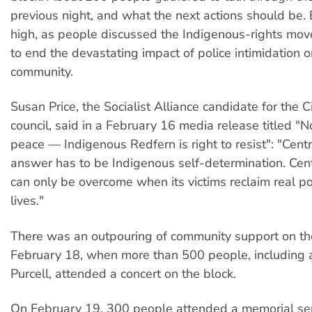
previous night, and what the next actions should be
high, as people discussed the Indigenous-rights m
to end the devastating impact of police intimidation o
community.
Susan Price, the Socialist Alliance candidate for the 
council, said in a February 16 media release titled "No
peace — Indigenous Redfern is right to resist": "Centr
answer has to be Indigenous self-determination. Cent
can only be overcome when its victims reclaim real po
lives."
There was an outpouring of community support on the
February 18, when more than 500 people, including 
Purcell, attended a concert on the block.
On February 19, 300 people attended a memorial se