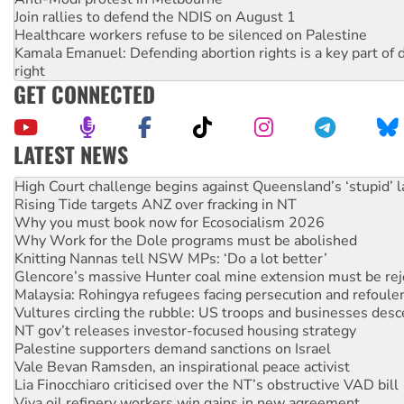
Join rallies to defend the NDIS on August 1
Healthcare workers refuse to be silenced on Palestine
Kamala Emanuel: Defending abortion rights is a key part of d
right
GET CONNECTED
LATEST NEWS
Rising Tide targets ANZ over fracking in NT
Why you must book now for Ecosocialism 2026
Why Work for the Dole programs must be abolished
Knitting Nannas tell NSW MPs: ‘Do a lot better’
Glencore’s massive Hunter coal mine extension must be re
Malaysia: Rohingya refugees facing persecution and refoul
Vultures circling the rubble: US troops and businesses des
NT gov’t releases investor-focused housing strategy
Palestine supporters demand sanctions on Israel
Vale Bevan Ramsden, an inspirational peace activist
Lia Finocchiaro criticised over the NT’s obstructive VAD bill
Viva oil refinery workers win gains in new agreement
Hiroshima 81 years on: Australia must sign the nuclear wea
treaty