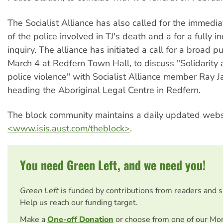
The Socialist Alliance has also called for the immedi
of the police involved in TJ's death and a for a fully 
inquiry. The alliance has initiated a call for a broad 
March 4 at Redfern Town Hall, to discuss "Solidarity 
police violence" with Socialist Alliance member Ray J
heading the Aboriginal Legal Centre in Redfern.
The block community maintains a daily updated webs
<www.isis.aust.com/theblock>
.
You need Green Left, and we need you!
Green Left
is funded by contributions from readers and 
Help us reach our funding target.
Make a
One-off Donation
or choose from one of our Mo