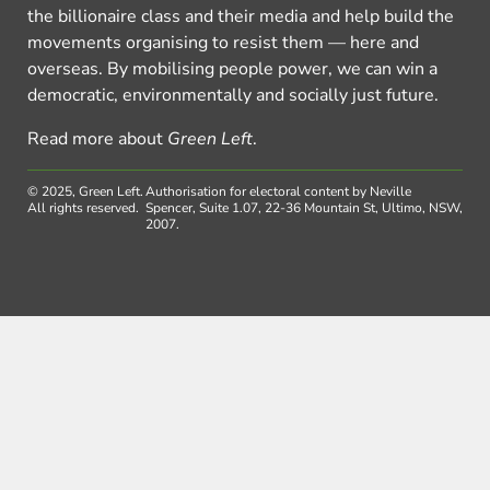
the billionaire class and their media and help build the
movements organising to resist them — here and
overseas. By mobilising people power, we can win a
democratic, environmentally and socially just future.
Read more about
Green Left
.
© 2025, Green Left.
Authorisation for electoral content by Neville
All rights reserved.
Spencer, Suite 1.07, 22-36 Mountain St, Ultimo, NSW,
2007.