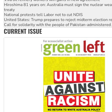
National protests tell Labor not to cut NDIS
United States: Trump prepares to reject midterm election r
Call for solidarity with the people of Pakistan-administer
Join student protests to say ‘No’ to Hanson
Australia Cuba Friendship Society marks July 26 anniversar
CURRENT ISSUE
Deal-making on AUKUS and Palestine is a dead-end
High Court challenge begins against Queensland’s ‘stupid’ 