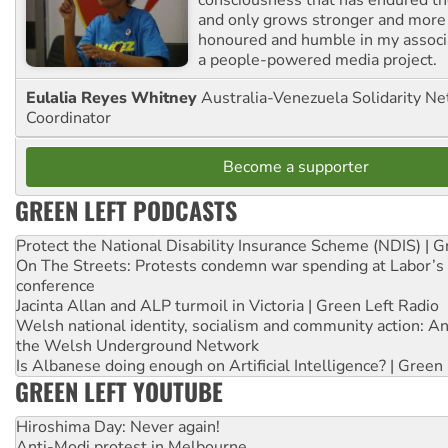
consciousness that has endured the
and only grows stronger and more r
honoured and humble in my associ
a people-powered media project.
Eulalia Reyes Whitney
Australia-Venezuela Solidarity Ne
Coordinator
Become a supporter
GREEN LEFT PODCASTS
Protect the National Disability Insurance Scheme (NDIS) | G
On The Streets: Protests condemn war spending at Labor’s 
conference
Jacinta Allan and ALP turmoil in Victoria | Green Left Radio
Welsh national identity, socialism and community action: An
the Welsh Underground Network
Is Albanese doing enough on Artificial Intelligence? | Green
GREEN LEFT YOUTUBE
Hiroshima Day: Never again!
Anti-Modi protest in Melbourne