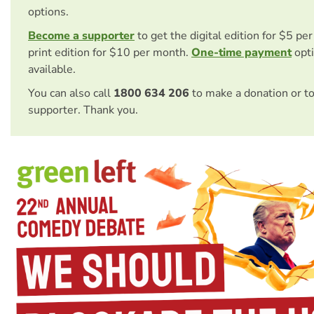
options.
Become a supporter
to get the digital edition for $5 pe
print edition for $10 per month.
One-time payment
opti
available.
You can also call
1800 634 206
to make a donation or t
supporter. Thank you.