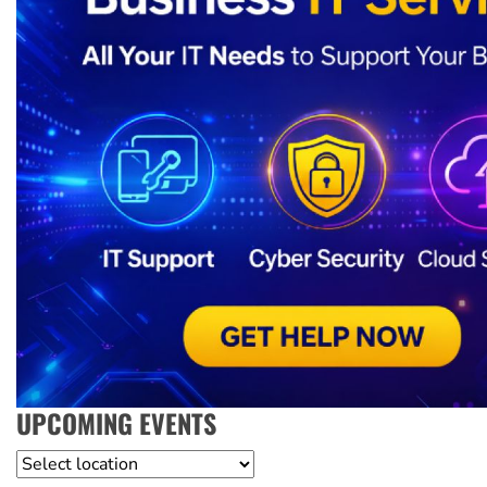
UPCOMING EVENTS
Location