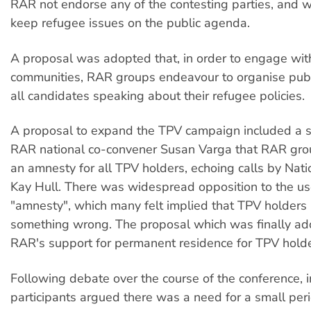
RAR not endorse any of the contesting parties, and w
keep refugee issues on the public agenda.
A proposal was adopted that, in order to engage with
communities, RAR groups endeavour to organise publ
all candidates speaking about their refugee policies.
A proposal to expand the TPV campaign included a 
RAR national co-convener Susan Varga that RAR gro
an amnesty for all TPV holders, echoing calls by Nat
Kay Hull. There was widespread opposition to the us
"amnesty", which many felt implied that TPV holders
something wrong. The proposal which was finally ad
RAR's support for permanent residence for TPV holde
Following debate over the course of the conference, 
participants argued there was a need for a small per