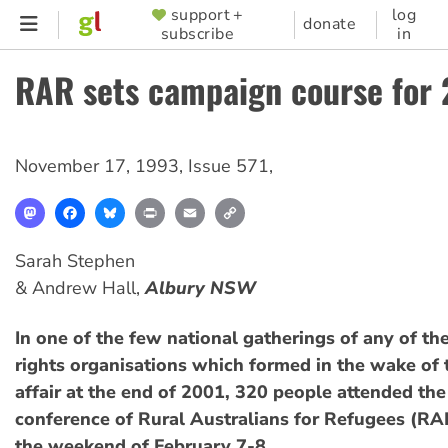
Skip
support +
log
SUPPORTER
donate
subscribe
in
to
MENU
main
RAR sets campaign course for
content
November 17, 1993
,
Issue 571
,
Mastodon
Facebook
Bluesky
Print
Email
Copy
Link
Sarah Stephen
& Andrew Hall,
Albury NSW
In one of the few national gatherings of any of th
rights organisations which formed in the wake of
affair at the end of 2001, 320 people attended th
conference of Rural Australians for Refugees (RA
the weekend of February 7-8.