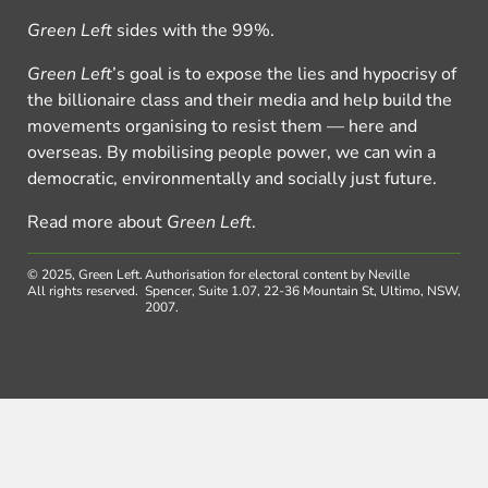
Green Left
sides with the 99%.
Green Left
’s goal is to expose the lies and hypocrisy of
the billionaire class and their media and help build the
movements organising to resist them — here and
overseas. By mobilising people power, we can win a
democratic, environmentally and socially just future.
Read more about
Green Left
.
© 2025, Green Left.
Authorisation for electoral content by Neville
All rights reserved.
Spencer, Suite 1.07, 22-36 Mountain St, Ultimo, NSW,
2007.