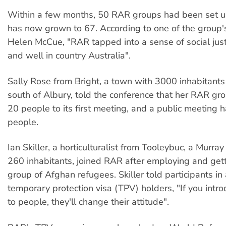
Within a few months, 50 RAR groups had been set 
has now grown to 67. According to one of the group'
Helen McCue, "RAR tapped into a sense of social justi
and well in country Australia".
Sally Rose from Bright, a town with 3000 inhabitants
south of Albury, told the conference that her RAR gr
20 people to its first meeting, and a public meeting 
people.
Ian Skiller, a horticulturalist from Tooleybuc, a Murra
260 inhabitants, joined RAR after employing and get
group of Afghan refugees. Skiller told participants i
temporary protection visa (TPV) holders, "If you intr
to people, they'll change their attitude".