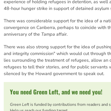
experience of holding refugees in detention, as well 
48-hour hunger strike in support of detained asylum 
There was considerable support for the idea of a nat
convergence on Canberra, perhaps to coincide with th
anniversary of the
Tampa
affair.
There was also strong support for the idea of pushing
and integrity commission" which would cut through t
lies surrounding the treatment of refugees, allow an 
refugees to tell their stories, and for public servant
silenced by the Howard government to speak out.
You need Green Left, and we need you!
Green Left
is funded by contributions from readers and 
Help us reach our funding target.