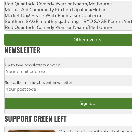
Rod Quantock: Comedy Warrior
Naarm/Melbourne
Mutual Aid Community Kitchen
Nipaluna/Hobart
Market Day! Peace Walk Fundraiser
Canberra
Southern SAGE monthly gathering – BYO SAGE
Kaurna Yer
Rod Quantock: Comedy Warrior
Naarm/Melbourne
Other events
NEWSLETTER
Up to two newsletters a week
Email
Subscribe to a local event newsletter
Postcode
SUPPORT GREEN LEFT
My all time favourite Australian 