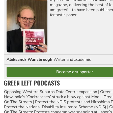
magazine, delivering the best of lef
am grateful to have been published
fantastic paper.
Aleksandr Wansbrough
Writer and academic
Become a supporter
GREEN LEFT PODCASTS
Opposing Western Suburbs Data Centre expansion | Green 
How India's ‘Cockroaches’ struck a blow against Modi | Gre
On The Streets | Protect the NDIS protests and Hiroshima 
Protect the National Disability Insurance Scheme (NDIS) | G
On The Streets: Protests condemn war spending at Labor’s 