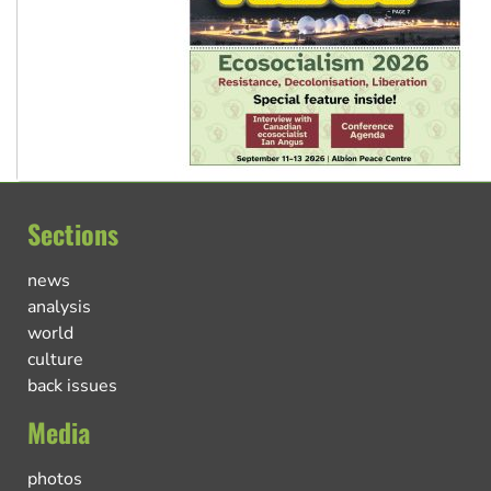
Sections
news
analysis
world
culture
back issues
Media
photos