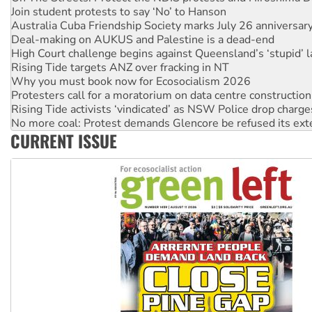
Deal-making on AUKUS and Palestine is a dead-end
High Court challenge begins against Queensland’s ‘stupid’ 
Rising Tide targets ANZ over fracking in NT
Why you must book now for Ecosocialism 2026
Protesters call for a moratorium on data centre construction
Rising Tide activists ‘vindicated’ as NSW Police drop charge
No more coal: Protest demands Glencore be refused its ext
How fossil fuel companies target children with climate disi
Disrupt Burrup Hub welcomes WA Supreme Court ruling a
CURRENT ISSUE
Peru: Far-right Fujimori sworn in as president, amid protest