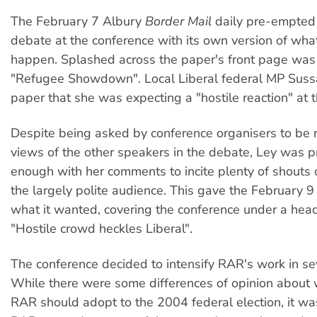
The February 7 Albury
Border Mail
daily pre-empted
debate at the conference with its own version of wha
happen. Splashed across the paper's front page was
"Refugee Showdown". Local Liberal federal MP Sussa
paper that she was expecting a "hostile reaction" at 
Despite being asked by conference organisers to be r
views of the other speakers in the debate, Ley was p
enough with her comments to incite plenty of shouts 
the largely polite audience. This gave the February 
what it wanted, covering the conference under a hea
"Hostile crowd heckles Liberal".
The conference decided to intensify RAR's work in se
While there were some differences of opinion about
RAR should adopt to the 2004 federal election, it wa