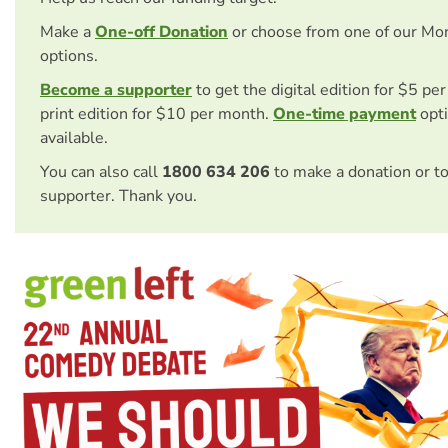
Make a
One-off Donation
or choose from one of our Mo
options.
Become a supporter
to get the digital edition for $5 pe
print edition for $10 per month.
One-time payment
opti
available.
You can also call
1800 634 206
to make a donation or t
supporter. Thank you.