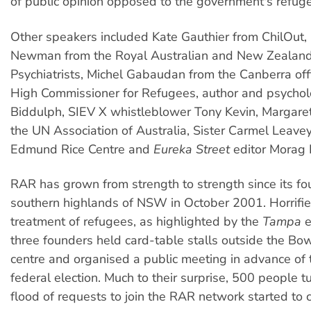
of public opinion opposed to the government's refuge
Other speakers included Kate Gauthier from ChilOut,
Newman from the Royal Australian and New Zealand
Psychiatrists, Michel Gabaudan from the Canberra off
High Commissioner for Refugees, author and psychol
Biddulph, SIEV X whistleblower Tony Kevin, Margare
the UN Association of Australia, Sister Carmel Leave
Edmund Rice Centre and
Eureka Street
editor Morag 
RAR has grown from strength to strength since its fo
southern highlands of NSW in October 2001. Horrifie
treatment of refugees, as highlighted by the
Tampa
e
three founders held card-table stalls outside the Bo
centre and organised a public meeting in advance of
federal election. Much to their surprise, 500 people t
flood of requests to join the RAR network started to 