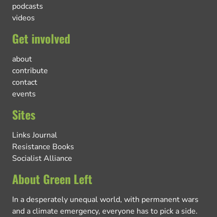
podcasts
videos
Get involved
about
contribute
contact
events
Sites
Links Journal
Resistance Books
Socialist Alliance
About Green Left
In a desperately unequal world, with permanent wars
and a climate emergency, everyone has to pick a side.