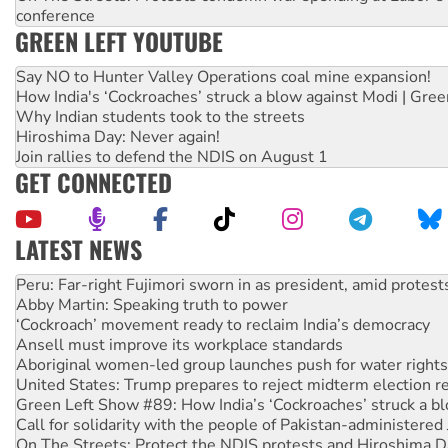
conference
GREEN LEFT YOUTUBE
Say NO to Hunter Valley Operations coal mine expansion!
How India's ‘Cockroaches’ struck a blow against Modi | Gre
Why Indian students took to the streets
Hiroshima Day: Never again!
Join rallies to defend the NDIS on August 1
GET CONNECTED
LATEST NEWS
Abby Martin: Speaking truth to power
‘Cockroach’ movement ready to reclaim India’s democracy
Ansell must improve its workplace standards
Aboriginal women-led group launches push for water rights
United States: Trump prepares to reject midterm election r
Green Left Show #89: How India’s ‘Cockroaches’ struck a b
Call for solidarity with the people of Pakistan-administer
On The Streets: Protect the NDIS protests and Hiroshima D
Join student protests to say ‘No’ to Hanson
Australia Cuba Friendship Society marks July 26 anniversar