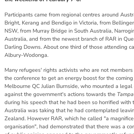
Participants came from regional centres around Aust
Bright, Kerang and Bendigo in Victoria, from Bellinge
NSW, from Murray Bridge in South Australia, Narrogi
Australia, and from the newest branch of RAR in Qu
Darling Downs. About one third of those attending 
Albury-Wodonga.
Many refugees' rights activists who are not member
the conference to get an energy boost for the coming
Melbourne QC Julian Burnside, who mounted a legal
against the government's actions towards the
Tampa
during his speech that he had been so horrified with t
Australia was taking that he had contemplated leavi
Zealand. However RAR, which he called "a magnifice
organisation", had demonstrated that there was a co