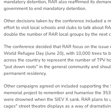
mandatory detention, RAR also reaffirmed its demand
government to end mandatory detention.
Other decisions taken by the conference included a 
effort to visit local schools and clubs to talk about R
double the number of RAR local groups by the next c
The conference decided that RAR focus on the issue 
World Refugee Day (June 20), with 10,000 trees to 
across the country to represent the number of TPV h
"put down roots" in the general community and shou
permanent residency.
Other campaigns agreed on included supporting the
memorial project to remember and humanise the 35
were drowned when the SIEV X sank. RAR plans to u
cages" street theatre displays as a way of dramatisi