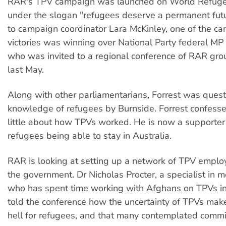
RAR's TPV campaign was launched on World Refug
under the slogan "refugees deserve a permanent futu
to campaign coordinator Lara McKinley, one of the cam
victories was winning over National Party federal MP 
who was invited to a regional conference of RAR grou
last May.
Along with other parliamentarians, Forrest was ques
knowledge of refugees by Burnside. Forrest confess
little about how TPVs worked. He is now a supporter
refugees being able to stay in Australia.
RAR is looking at setting up a network of TPV emplo
the government. Dr Nicholas Procter, a specialist in m
who has spent time working with Afghans on TPVs in
told the conference how the uncertainty of TPVs make 
hell for refugees, and that many contemplated commit