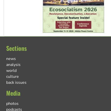
Sections
news
analysis
world
culture
back issues
Media
photos
podcasts