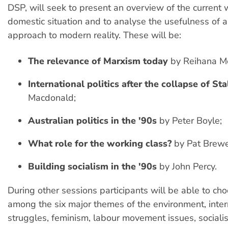
DSP, will seek to present an overview of the current
domestic situation and to analyse the usefulness of a
approach to modern reality. These will be:
The relevance of Marxism today
by Reihana M
International politics after the collapse of St
Macdonald;
Australian politics in the '90s
by Peter Boyle;
What role for the working class?
by Pat Brewe
Building socialism in the '90s
by John Percy.
During other sessions participants will be able to ch
among the six major themes of the environment, inter
struggles, feminism, labour movement issues, sociali