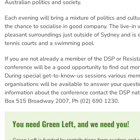
Australian politics and society.
Each evening will bring a mixture of politics and cult
the chance to socialise in good company. The live-in v
pleasant surroundings just outside of Sydney and is
tennis courts and a swimming pool.
If you are not already a member of the DSP or Resist
conference will be a good opportunity to find out mor
During special get-to-know-us sessions various mem
organisations will be available to answer your questi
information about the conference contact the DSP nati
Box 515 Broadway 2007, Ph (02) 690 1230.
You need Green Left, and we need you!