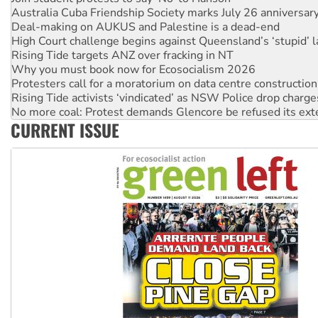
Deal-making on AUKUS and Palestine is a dead-end
High Court challenge begins against Queensland’s ‘stupid’ 
Rising Tide targets ANZ over fracking in NT
Why you must book now for Ecosocialism 2026
Protesters call for a moratorium on data centre construction
Rising Tide activists ‘vindicated’ as NSW Police drop charge
No more coal: Protest demands Glencore be refused its ext
How fossil fuel companies target children with climate disi
Disrupt Burrup Hub welcomes WA Supreme Court ruling a
CURRENT ISSUE
Peru: Far-right Fujimori sworn in as president, amid protest