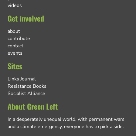
videos
Get involved
about
contribute
contact
events
Sites
Links Journal
Resistance Books
Socialist Alliance
About Green Left
In a desperately unequal world, with permanent wars
and a climate emergency, everyone has to pick a side.