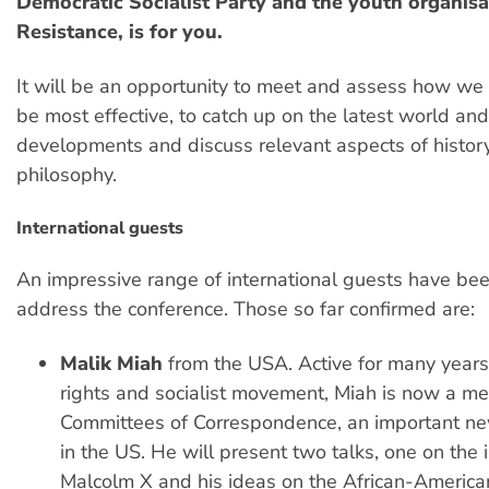
Democratic Socialist Party and the youth organisa
Resistance, is for you.
It will be an opportunity to meet and assess how we 
be most effective, to catch up on the latest world an
developments and discuss relevant aspects of histor
philosophy.
International guests
An impressive range of international guests have bee
address the conference. Those so far confirmed are:
Malik Miah
from the USA. Active for many years 
rights and socialist movement, Miah is now a me
Committees of Correspondence, an important new
in the US. He will present two talks, one on the 
Malcolm X and his ideas on the African-America