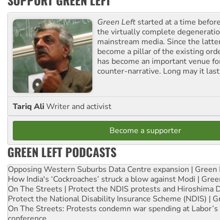
SUPPORT GREEN LEFT
Green Left
started at a time befo
the virtually complete degeneratio
mainstream media. Since the latte
become a pillar of the existing ord
has become an important venue for
counter-narrative. Long may it last
Tariq Ali
Writer and activist
Become a supporter
GREEN LEFT PODCASTS
Opposing Western Suburbs Data Centre expansion | Green 
How India's ‘Cockroaches’ struck a blow against Modi | Gre
On The Streets | Protect the NDIS protests and Hiroshima 
Protect the National Disability Insurance Scheme (NDIS) | G
On The Streets: Protests condemn war spending at Labor’s 
conference