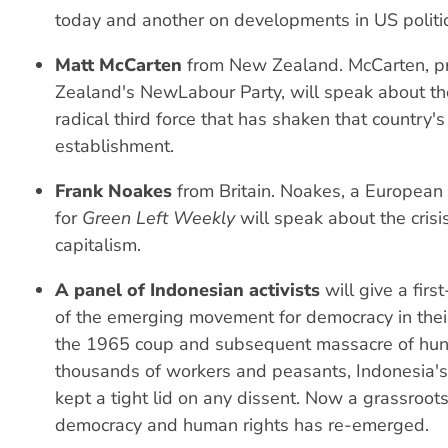
today and another on developments in US politic
Matt McCarten
from New Zealand. McCarten, p
Zealand's NewLabour Party, will speak about the
radical third force that has shaken that country's 
establishment.
Frank Noakes
from Britain. Noakes, a European
for
Green Left Weekly
will speak about the cris
capitalism.
A panel of Indonesian activists
will give a firs
of the emerging movement for democracy in their
the 1965 coup and subsequent massacre of hun
thousands of workers and peasants, Indonesia'
kept a tight lid on any dissent. Now a grassroo
democracy and human rights has re-emerged.