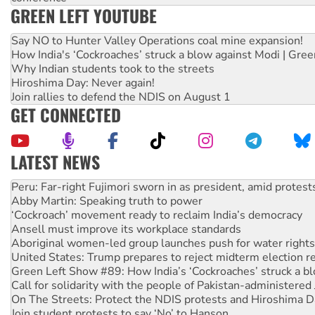
GREEN LEFT YOUTUBE
Say NO to Hunter Valley Operations coal mine expansion!
How India's ‘Cockroaches’ struck a blow against Modi | Gre
Why Indian students took to the streets
Hiroshima Day: Never again!
Join rallies to defend the NDIS on August 1
GET CONNECTED
LATEST NEWS
Abby Martin: Speaking truth to power
‘Cockroach’ movement ready to reclaim India’s democracy
Ansell must improve its workplace standards
Aboriginal women-led group launches push for water rights
United States: Trump prepares to reject midterm election r
Green Left Show #89: How India’s ‘Cockroaches’ struck a b
Call for solidarity with the people of Pakistan-administer
On The Streets: Protect the NDIS protests and Hiroshima D
Join student protests to say ‘No’ to Hanson
Australia Cuba Friendship Society marks July 26 anniversar