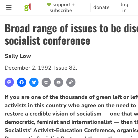
Skip
support +
log
SUPPORTER
donate
subscribe
in
to
MENU
main
Broad range of issues to be dis
content
socialist conference
Sally Low
December 2, 1992
,
Issue 82
,
Mastodon
Facebook
Bluesky
Print
Email
Copy
Link
If you are one of the thousands of green left or lef
activists in this country who agree on the need to
restore a credible vision of socialism — one that w
democratic, feminist and internationalist — then 
Socialists' Activist-Education Conference, organis