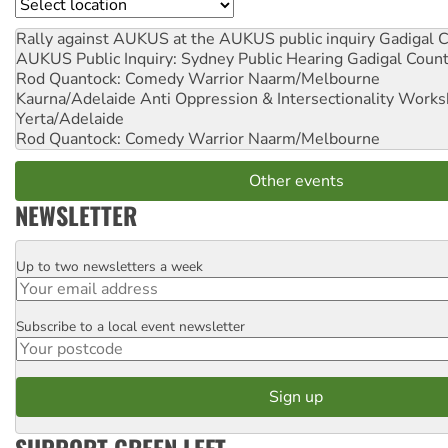
Location
Rally against AUKUS at the AUKUS public inquiry
Gadigal C
AUKUS Public Inquiry: Sydney Public Hearing
Gadigal Coun
Rod Quantock: Comedy Warrior
Naarm/Melbourne
Kaurna/Adelaide Anti Oppression & Intersectionality Work
Yerta/Adelaide
Rod Quantock: Comedy Warrior
Naarm/Melbourne
Other events
NEWSLETTER
Up to two newsletters a week
Email
Subscribe to a local event newsletter
Postcode