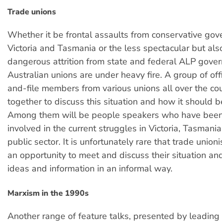
Trade unions
Whether it be frontal assaults from conservative gov
Victoria and Tasmania or the less spectacular but als
dangerous attrition from state and federal ALP gove
Australian unions are under heavy fire. A group of off
and-file members from various unions all over the co
together to discuss this situation and how it should b
Among them will be people speakers who have been 
involved in the current struggles in Victoria, Tasmani
public sector. It is unfortunately rare that trade union
an opportunity to meet and discuss their situation a
ideas and information in an informal way.
Marxism in the 1990s
Another range of feature talks, presented by leadin