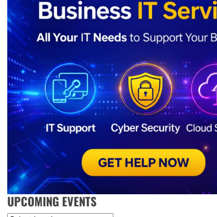
UPCOMING EVENTS