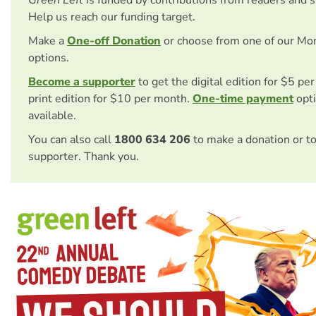
Green Left
is funded by contributions from readers and 
Help us reach our funding target.
Make a
One-off Donation
or choose from one of our Mo
options.
Become a supporter
to get the digital edition for $5 pe
print edition for $10 per month.
One-time payment
opti
available.
You can also call
1800 634 206
to make a donation or t
supporter. Thank you.