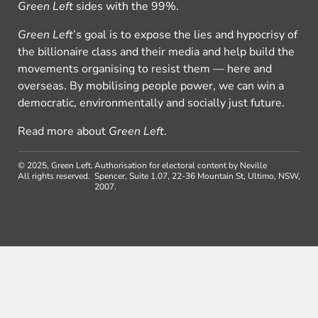
Green Left
sides with the 99%.
Green Left
’s goal is to expose the lies and hypocrisy of
the billionaire class and their media and help build the
movements organising to resist them — here and
overseas. By mobilising people power, we can win a
democratic, environmentally and socially just future.
Read more about
Green Left
.
© 2025, Green Left.
Authorisation for electoral content by Neville
All rights reserved.
Spencer, Suite 1.07, 22-36 Mountain St, Ultimo, NSW,
2007.