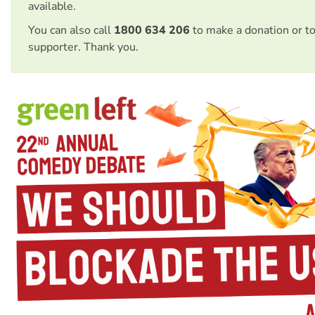
available.
You can also call
1800 634 206
to make a donation or t
supporter. Thank you.