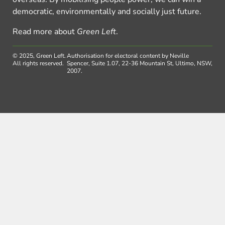
democratic, environmentally and socially just future.
Read more about
Green Left
.
© 2025, Green Left.
Authorisation for electoral content by Neville
All rights reserved.
Spencer, Suite 1.07, 22-36 Mountain St, Ultimo, NSW,
2007.