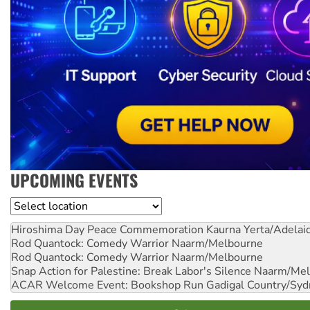
UPCOMING EVENTS
Location
Hiroshima Day Peace Commemoration
Kaurna Yerta/Adelai
Rod Quantock: Comedy Warrior
Naarm/Melbourne
Rod Quantock: Comedy Warrior
Naarm/Melbourne
Snap Action for Palestine: Break Labor's Silence
Naarm/Mel
ACAR Welcome Event: Bookshop Run
Gadigal Country/Syd