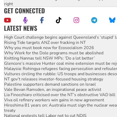
right
GET CONNECTED
LATEST NEWS
Rising Tide targets ANZ over fracking in NT
Why you must book now for Ecosocialism 2026
Why Work for the Dole programs must be abolished
Knitting Nannas tell NSW MPs: ‘Do a lot better’
Glencore’s massive Hunter coal mine extension must be re
Malaysia: Rohingya refugees facing persecution and refoul
Vultures circling the rubble: US troops and businesses des
NT gov’t releases investor-focused housing strategy
Palestine supporters demand sanctions on Israel
Vale Bevan Ramsden, an inspirational peace activist
Lia Finocchiaro criticised over the NT’s obstructive VAD bill
Viva oil refinery workers win gains in new agreement
Hiroshima 81 years on: Australia must sign the nuclear wea
treaty
National protests tell Labor not to cut NDIS
United States: Trump prepares to reject midterm election r
Call for solidarity with the people of Pakistan-administer