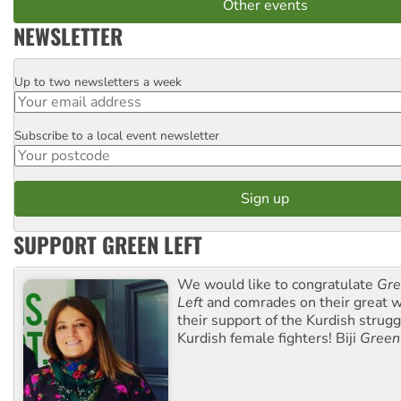
Other events
NEWSLETTER
Up to two newsletters a week
Email
Subscribe to a local event newsletter
Postcode
SUPPORT GREEN LEFT
We would like to congratulate
Gre
Left
and comrades on their great w
their support of the Kurdish strug
Kurdish female fighters! Biji
Green