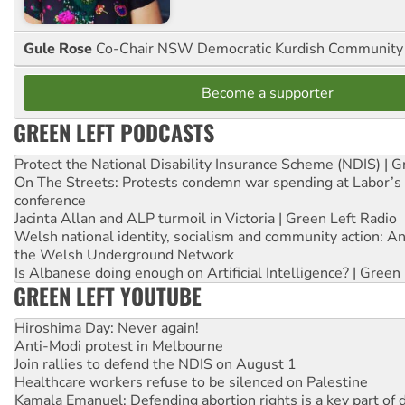
Gule Rose
Co-Chair NSW Democratic Kurdish Community
Become a supporter
GREEN LEFT PODCASTS
Protect the National Disability Insurance Scheme (NDIS) | G
On The Streets: Protests condemn war spending at Labor’s 
conference
Jacinta Allan and ALP turmoil in Victoria | Green Left Radio
Welsh national identity, socialism and community action: An
the Welsh Underground Network
Is Albanese doing enough on Artificial Intelligence? | Green
GREEN LEFT YOUTUBE
Hiroshima Day: Never again!
Anti-Modi protest in Melbourne
Join rallies to defend the NDIS on August 1
Healthcare workers refuse to be silenced on Palestine
Kamala Emanuel: Defending abortion rights is a key part of d