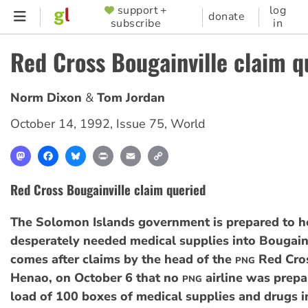
Skip
support +
log
SUPPORTER
donate
subscribe
in
to
MENU
main
Red Cross Bougainville claim q
content
Norm Dixon
Tom Jordan
October 14, 1992
,
Issue 75
,
World
Mastodon
Facebook
Bluesky
Print
Email
Copy
Link
Red Cross Bougainville claim queried
The Solomon Islands government is prepared to h
desperately needed medical supplies into Bougainv
comes after claims by the head of the
Red Cros
PNG
Henao, on October 6 that no
airline was prepar
PNG
load of 100 boxes of medical supplies and drugs 