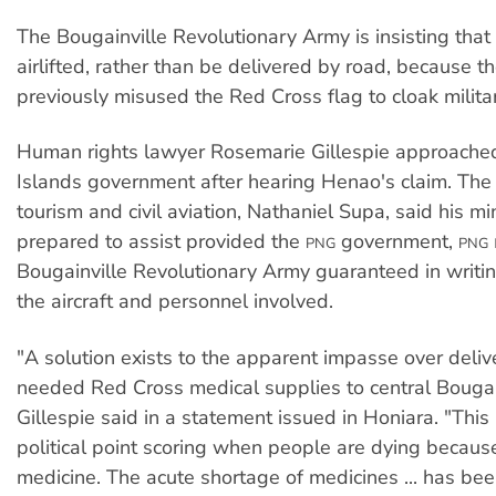
The Bougainville Revolutionary Army is insisting that
airlifted, rather than be delivered by road, because t
previously misused the Red Cross flag to cloak milita
Human rights lawyer Rosemarie Gillespie approache
Islands government after hearing Henao's claim. The 
tourism and civil aviation, Nathaniel Supa, said his m
prepared to assist provided the
government,
PNG
PNG
Bougainville Revolutionary Army guaranteed in writin
the aircraft and personnel involved.
"A solution exists to the apparent impasse over deliv
needed Red Cross medical supplies to central Bougain
Gillespie said in a statement issued in Honiara. "This 
political point scoring when people are dying because
medicine. The acute shortage of medicines ... has be