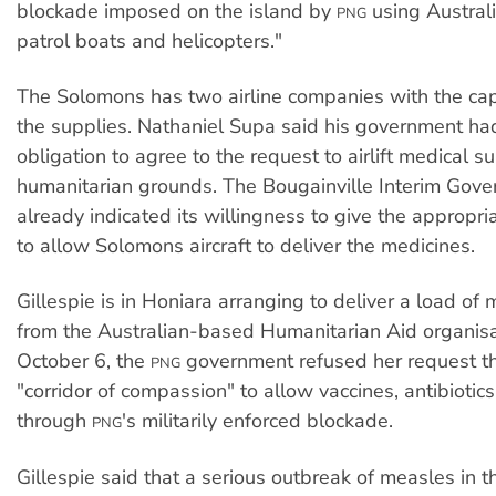
blockade imposed on the island by
using Austral
PNG
patrol boats and helicopters."
The Solomons has two airline companies with the capa
the supplies. Nathaniel Supa said his government ha
obligation to agree to the request to airlift medical s
humanitarian grounds. The Bougainville Interim Gov
already indicated its willingness to give the appropr
to allow Solomons aircraft to deliver the medicines.
Gillespie is in Honiara arranging to deliver a load of
from the Australian-based Humanitarian Aid organisa
October 6, the
government refused her request th
PNG
"corridor of compassion" to allow vaccines, antibioti
through
's militarily enforced blockade.
PNG
Gillespie said that a serious outbreak of measles in 