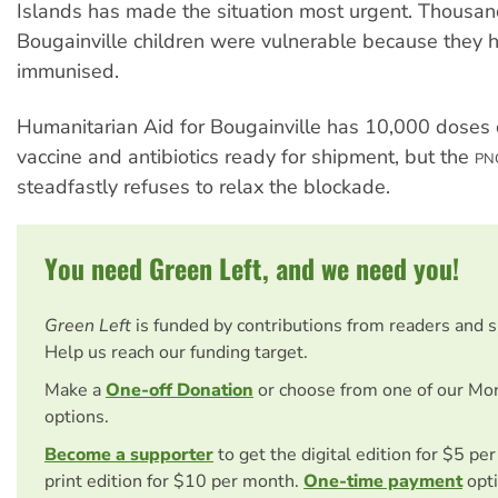
Islands has made the situation most urgent. Thousan
Bougainville children were vulnerable because they 
immunised.
Humanitarian Aid for Bougainville has 10,000 doses
vaccine and antibiotics ready for shipment, but the
PN
steadfastly refuses to relax the blockade.
You need Green Left, and we need you!
Green Left
is funded by contributions from readers and 
Help us reach our funding target.
Make a
One-off Donation
or choose from one of our Mo
options.
Become a supporter
to get the digital edition for $5 pe
print edition for $10 per month.
One-time payment
opti