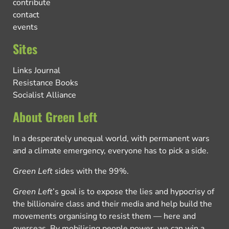
contribute
contact
events
Sites
Links Journal
Resistance Books
Socialist Alliance
About Green Left
In a desperately unequal world, with permanent wars
and a climate emergency, everyone has to pick a side.
Green Left
sides with the 99%.
Green Left
’s goal is to expose the lies and hypocrisy of
the billionaire class and their media and help build the
movements organising to resist them — here and
overseas. By mobilising people power, we can win a