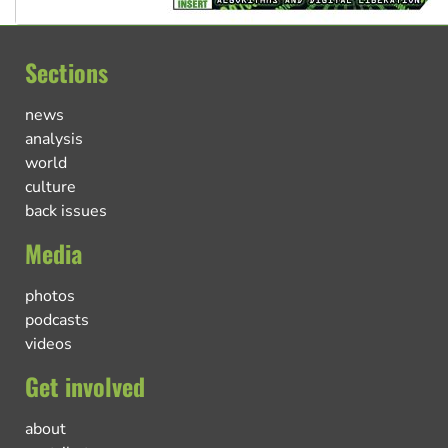
Sections
news
analysis
world
culture
back issues
Media
photos
podcasts
videos
Get involved
about