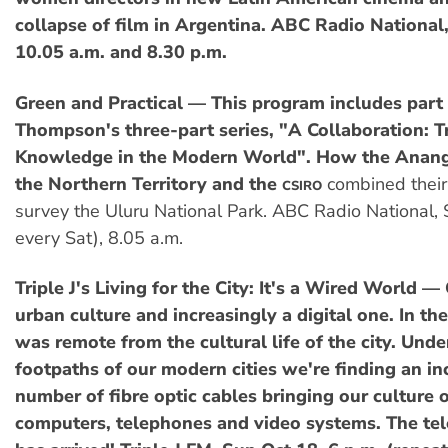
collapse of film in Argentina. ABC Radio National
10.05 a.m. and 8.30 p.m.
Green and Practical — This program includes part 
Thompson's three-part series, "A Collaboration: T
Knowledge in the Modern World". How the Anang
the Northern Territory and the
combined their
CSIRO
survey the Uluru National Park. ABC Radio National, 
every Sat), 8.05 a.m.
Triple J's Living for the City: It's a Wired World —
urban culture and increasingly a digital one. In th
was remote from the cultural life of the city. Und
footpaths of our modern cities we're finding an in
number of fibre optic cables bringing our culture 
computers, telephones and video systems. The t