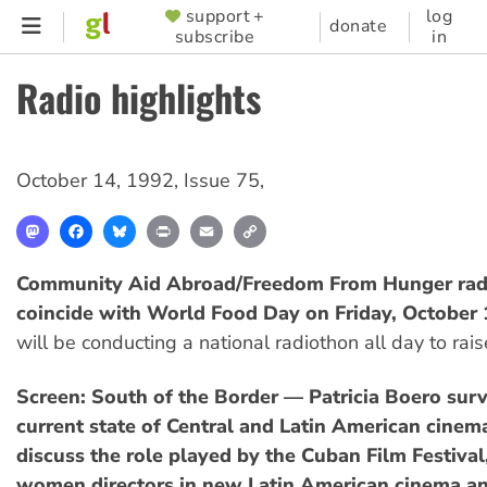
Skip
support +
log
SUPPORTER
donate
subscribe
in
to
MENU
main
Radio highlights
content
October 14, 1992
,
Issue 75
,
Mastodon
Facebook
Bluesky
Print
Email
Copy
Link
Community Aid Abroad/Freedom From Hunger rad
coincide with World Food Day on Friday, October
will be conducting a national radiothon all day to rai
Screen: South of the Border — Patricia Boero sur
current state of Central and Latin American cinema
discuss the role played by the Cuban Film Festival,
women directors in new Latin American cinema an