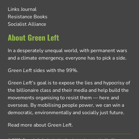
Links Journal
Resistance Books
Socialist Alliance
About Green Left
In a desperately unequal world, with permanent wars
and a climate emergency, everyone has to pick a side.
Green Left
sides with the 99%.
Green Left
’s goal is to expose the lies and hypocrisy of
the billionaire class and their media and help build the
movements organising to resist them — here and
overseas. By mobilising people power, we can win a
democratic, environmentally and socially just future.
Read more about
Green Left
.