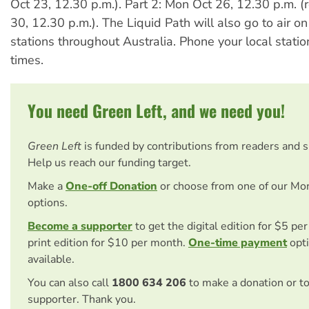
Oct 23, 12.30 p.m.). Part 2: Mon Oct 26, 12.30 p.m. (
30, 12.30 p.m.). The Liquid Path will also go to air on
stations throughout Australia. Phone your local stati
times.
You need Green Left, and we need you!
Green Left
is funded by contributions from readers and 
Help us reach our funding target.
Make a
One-off Donation
or choose from one of our Mo
options.
Become a supporter
to get the digital edition for $5 pe
print edition for $10 per month.
One-time payment
opti
available.
You can also call
1800 634 206
to make a donation or t
supporter. Thank you.