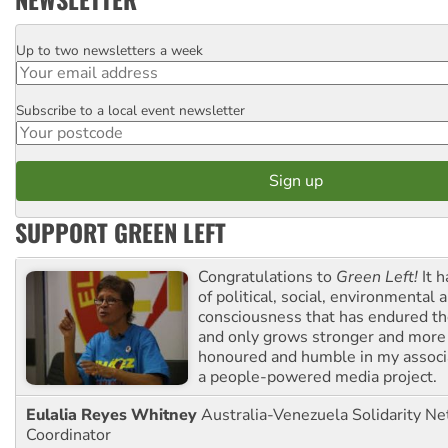
Up to two newsletters a week
Email
Subscribe to a local event newsletter
Postcode
SUPPORT GREEN LEFT
Congratulations to
Green Left!
It h
of political, social, environmental 
consciousness that has endured the
and only grows stronger and more r
honoured and humble in my associ
a people-powered media project.
Eulalia Reyes Whitney
Australia-Venezuela Solidarity Ne
Coordinator