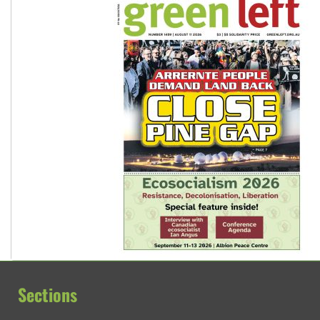
Sections