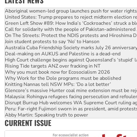
LATEST NEWS
United States: Trump prepares to reject midterm election r
Green Left Show #89: How India’s ‘Cockroaches’ struck a b
Call for solidarity with the people of Pakistan-administer
On The Streets: Protect the NDIS protests and Hiroshima D
Join student protests to say ‘No’ to Hanson
Australia Cuba Friendship Society marks July 26 anniversar
Deal-making on AUKUS and Palestine is a dead-end
High Court challenge begins against Queensland’s ‘stupid’ 
Rising Tide targets ANZ over fracking in NT
Why you must book now for Ecosocialism 2026
Why Work for the Dole programs must be abolished
Knitting Nannas tell NSW MPs: ‘Do a lot better’
Glencore’s massive Hunter coal mine extension must be re
Malaysia: Rohingya refugees facing persecution and refoul
Disrupt Burrup Hub welcomes WA Supreme Court ruling a
Peru: Far-right Fujimori sworn in as president, amid protest
Abby Martin: Speaking truth to power
‘Cockroach’ movement ready to reclaim India’s democracy
Ansell must improve its workplace standards
CURRENT ISSUE
Aboriginal women-led group launches push for water rights