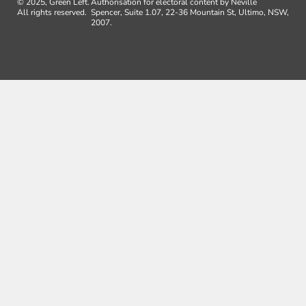
© 2025, Green Left.
Authorisation for electoral content by Neville
All rights reserved.
Spencer, Suite 1.07, 22-36 Mountain St, Ultimo, NSW,
2007.