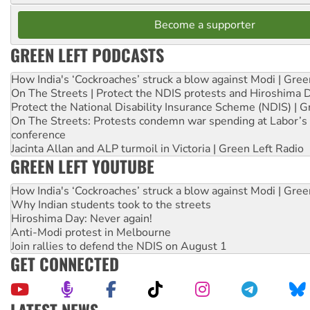
Become a supporter
GREEN LEFT PODCASTS
How India's ‘Cockroaches’ struck a blow against Modi | Gre
On The Streets | Protect the NDIS protests and Hiroshima 
Protect the National Disability Insurance Scheme (NDIS) | G
On The Streets: Protests condemn war spending at Labor’s 
conference
Jacinta Allan and ALP turmoil in Victoria | Green Left Radio
GREEN LEFT YOUTUBE
How India's ‘Cockroaches’ struck a blow against Modi | Gre
Why Indian students took to the streets
Hiroshima Day: Never again!
Anti-Modi protest in Melbourne
Join rallies to defend the NDIS on August 1
GET CONNECTED