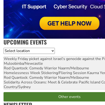
UPCOMING EVENTS
Location
Weekly Friday picket against Israel's genocide against the P
Muloobinba/Newcastle
Rod Quantock: Comedy Warrior
Naarm/Melbourne
Homelessness Week Stickering/Fliering Session
Kaurna Yer
Rod Quantock: Comedy Warrior
Naarm/Melbourne
Solidarity Across Oceans: Meet & Celebrate Pacific Island 
Country/Sydney
Other events
NEWSLETTER