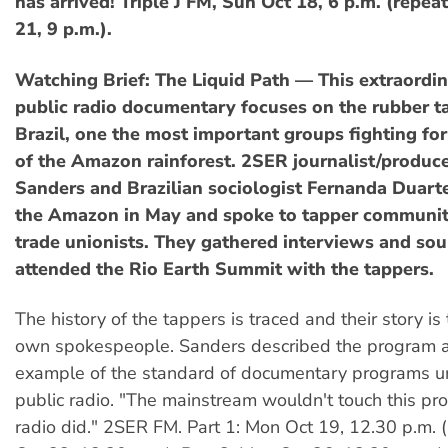
has arrived! Triple J FM, Sun Oct 18, 6 p.m. (repe
21, 9 p.m.).
Watching Brief: The Liquid Path — This extraordi
public radio documentary focuses on the rubber t
Brazil, one the most important groups fighting for
of the Amazon rainforest. 2SER journalist/produce
Sanders and Brazilian sociologist Fernanda Duarte
the Amazon in May and spoke to tapper communitie
trade unionists. They gathered interviews and so
attended the Rio Earth Summit with the tappers.
The history of the tappers is traced and their story is 
own spokespeople. Sanders described the program a
example of the standard of documentary programs u
public radio. "The mainstream wouldn't touch this pr
radio did." 2SER FM. Part 1: Mon Oct 19, 12.30 p.m. (