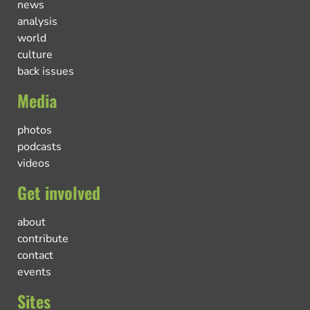
news
analysis
world
culture
back issues
Media
photos
podcasts
videos
Get involved
about
contribute
contact
events
Sites