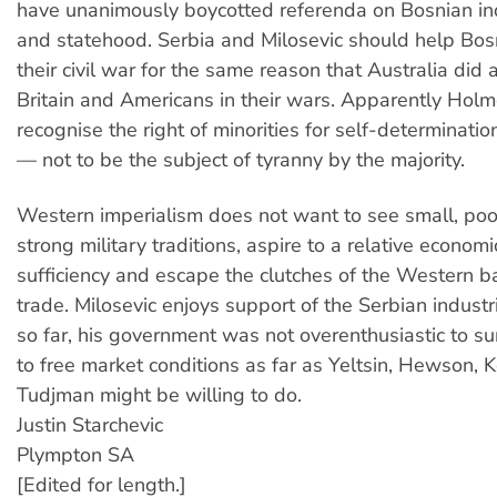
have unanimously boycotted referenda on Bosnian 
and statehood. Serbia and Milosevic should help Bos
their civil war for the same reason that Australia did
Britain and Americans in their wars. Apparently Hol
recognise the right of minorities for self-determinatio
— not to be the subject of tyranny by the majority.
Western imperialism does not want to see small, poor
strong military traditions, aspire to a relative economi
sufficiency and escape the clutches of the Western 
trade. Milosevic enjoys support of the Serbian industr
so far, his government was not overenthusiastic to s
to free market conditions as far as Yeltsin, Hewson, K
Tudjman might be willing to do.
Justin Starchevic
Plympton SA
[Edited for length.]