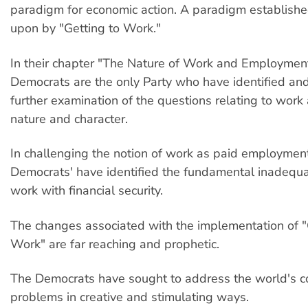
paradigm for economic action. A paradigm establishe
upon by "Getting to Work."
In their chapter "The Nature of Work and Employmen
Democrats are the only Party who have identified and
further examination of the questions relating to work 
nature and character.
In challenging the notion of work as paid employment
Democrats' have identified the fundamental inadequa
work with financial security.
The changes associated with the implementation of "
Work" are far reaching and prophetic.
The Democrats have sought to address the world's 
problems in creative and stimulating ways.