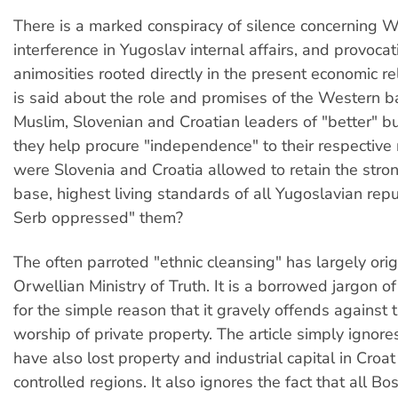
There is a marked conspiracy of silence concerning 
interference in Yugoslav internal affairs, and provocat
animosities rooted directly in the present economic re
is said about the role and promises of the Western b
Muslim, Slovenian and Croatian leaders of "better" bu
they help procure "independence" to their respective
were Slovenia and Croatia allowed to retain the stron
base, highest living standards of all Yugoslavian repub
Serb oppressed" them?
The often parroted "ethnic cleansing" has largely ori
Orwellian Ministry of Truth. It is a borrowed jargon of
for the simple reason that it gravely offends against
worship of private property. The article simply ignore
have also lost property and industrial capital in Croa
controlled regions. It also ignores the fact that all B