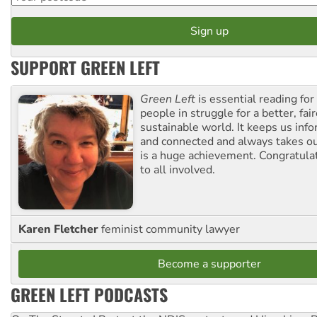
SUPPORT GREEN LEFT
Green Left
is essential reading for 
people in struggle for a better, fai
sustainable world. It keeps us inf
and connected and always takes ou
is a huge achievement. Congratula
to all involved.
Karen Fletcher
feminist community lawyer
Become a supporter
GREEN LEFT PODCASTS