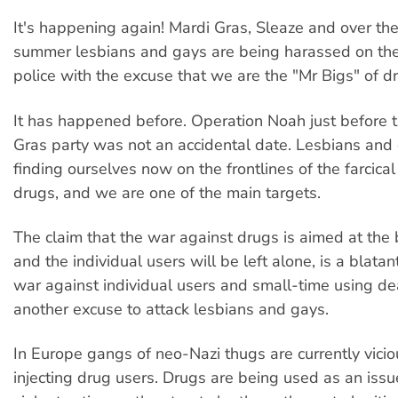
It's happening again! Mardi Gras, Sleaze and over th
summer lesbians and gays are being harassed on the
police with the excuse that we are the "Mr Bigs" of d
It has happened before. Operation Noah just before
Gras party was not an accidental date. Lesbians and
finding ourselves now on the frontlines of the farcica
drugs, and we are one of the main targets.
The claim that the war against drugs is aimed at the 
and the individual users will be left alone, is a blatant 
war against individual users and small-time using de
another excuse to attack lesbians and gays.
In Europe gangs of neo-Nazi thugs are currently vicio
injecting drug users. Drugs are being used as an issu