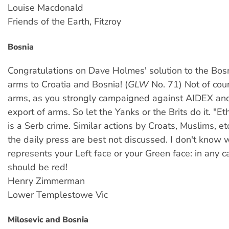
Louise Macdonald
Friends of the Earth, Fitzroy
Bosnia
Congratulations on Dave Holmes' solution to the Bosn
arms to Croatia and Bosnia! (
GLW
No. 71) Not of cou
arms, as you strongly campaigned against AIDEX and
export of arms. So let the Yanks or the Brits do it. "Et
is a Serb crime. Similar actions by Croats, Muslims, et
the daily press are best not discussed. I don't kno
represents your Left face or your Green face: in any ca
should be red!
Henry Zimmerman
Lower Templestowe Vic
Milosevic and Bosnia