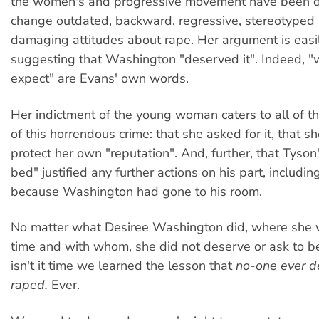
the women's and progressive movement have been do
change outdated, backward, regressive, stereotyped
damaging attitudes about rape. Her argument is easi
suggesting that Washington "deserved it". Indeed, "
expect" are Evans' own words.
Her indictment of the young woman caters to all of t
of this horrendous crime: that she asked for it, that sh
protect her own "reputation". And, further, that Tyson'
bed" justified any further actions on his part, includin
because Washington had gone to his room.
No matter what Desiree Washington did, where she 
time and with whom, she did not deserve or ask to be 
isn't it time we learned the lesson that
no-one ever d
raped.
Ever.