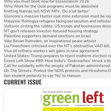
Why you must book now for Ecosocialism 2026
Why Work for the Dole programs must be abolished
Knitting Nannas tell NSW MPs: ‘Do a lot better’
Glencore’s massive Hunter coal mine extension must be re
Malaysia: Rohingya refugees facing persecution and refoul
Vultures circling the rubble: US troops and businesses des
NT gov’t releases investor-focused housing strategy
Palestine supporters demand sanctions on Israel
Vale Bevan Ramsden, an inspirational peace activist
Lia Finocchiaro criticised over the NT’s obstructive VAD bill
Viva oil refinery workers win gains in new agreement
United States: Trump prepares to reject midterm election r
Green Left Show #89: How India's ‘Cockroaches’ struck a b
Call for solidarity with the people of Pakistan-administer
On The Streets: Protect the NDIS protests and Hiroshima D
Join student protests to say ‘No’ to Hanson
CURRENT ISSUE
Australia Cuba Friendship Society marks July 26 anniversar