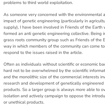
problems to third world exploitation.
As someone very concerned with the environmental a
impact of genetic engineering (particularly in agricul
supply), I have been involved in Friends of the Eart
formed an anti genetic engineering collective. Being i
grass roots community group such as Friends of the Ea
way in which members of the community can come to
respond to the issues raised in the article.
Often as individuals without scientific or economic ba
hard not to be overwhelmed by the scientific informa
and the monolithic size of the commercial interests in
research and development of genetically engineered
products. So a larger group is always more able to 
isolation and actively campaign to oppose the introdu
or unethical products.