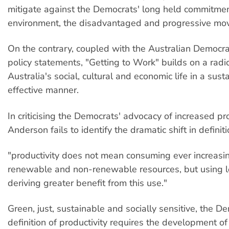
mitigate against the Democrats' long held commitmen
environment, the disadvantaged and progressive mo
On the contrary, coupled with the Australian Democra
policy statements, "Getting to Work" builds on a radi
Australia's social, cultural and economic life in a sus
effective manner.
In criticising the Democrats' advocacy of increased pro
Anderson fails to identify the dramatic shift in definiti
"productivity does not mean consuming ever increasin
renewable and non-renewable resources, but using 
deriving greater benefit from this use."
Green, just, sustainable and socially sensitive, the D
definition of productivity requires the development of