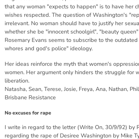
that any woman "expects to happen" is to have her c
wishes respected. The question of Washington's "repu
irrelevant. No woman should have to justify her sexua
whether she be "innocent schoolgirl", "beauty queen"
Rosemary Evans seems to subscribe to the outdate
whores and god's police" ideology.
Her ideas reinforce the myth that women's oppressio
women. Her argument only hinders the struggle for
liberation.
Natasha, Sean, Terese, Josie, Freya, Ana, Nathan, Phi
Brisbane Resistance
No excuses for rape
I write in regard to the letter (Write On, 30/9/92) b
regarding the rape of Desiree Washington by Mike Ty