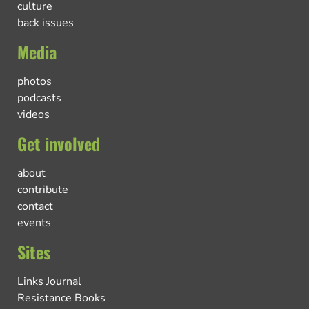
culture
back issues
Media
photos
podcasts
videos
Get involved
about
contribute
contact
events
Sites
Links Journal
Resistance Books