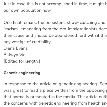
Just in case this is not accomplished in time, it might 
our own population now.
One final remark: the persistent, straw-clutching and i
"racism" emanating from the pro-immigrationists does l
their cause and should be abandoned forthwith if the
any vestige of credibility.
Diana Evans
Balwyn Vic
[Edited for length.]
Genetic engineering
In response to the article on genetic engineering (Sep
was great to read a piece written from the opposing 
that normally presented in the media. The article out
the concerns with genetic engineering from health a