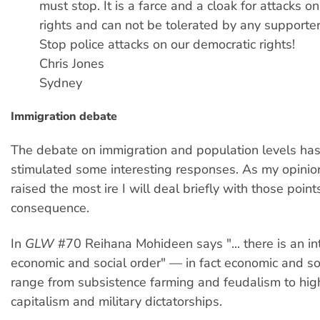
must stop. It is a farce and a cloak for attacks o
rights and can not be tolerated by any supporte
Stop police attacks on our democratic rights!
Chris Jones
Sydney
Immigration debate
The debate on immigration and population levels has 
stimulated some interesting responses. As my opini
raised the most ire I will deal briefly with those point
consequence.
In
GLW
#70 Reihana Mohideen says "... there is an in
economic and social order" — in fact economic and so
range from subsistence farming and feudalism to hig
capitalism and military dictatorships.