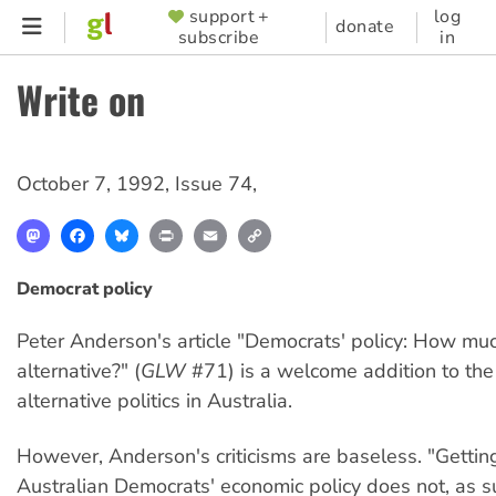
Skip
support +
log
SUPPORTER
donate
subscribe
in
to
MENU
main
Write on
content
October 7, 1992
,
Issue 74
,
Mastodon
Facebook
Bluesky
Print
Email
Copy
Link
Democrat policy
Peter Anderson's article "Democrats' policy: How muc
alternative?" (
GLW
#71) is a welcome addition to th
alternative politics in Australia.
However, Anderson's criticisms are baseless. "Gettin
Australian Democrats' economic policy does not, as 