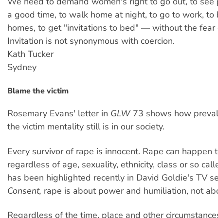
We need to demand women's right to go out, to see 
a good time, to walk home at night, to go to work, to b
homes, to get "invitations to bed" — without the fear 
Invitation is not synonymous with coercion.
Kath Tucker
Sydney
Blame the victim
Rosemary Evans' letter in
GLW
73 shows how preval
the victim mentality still is in our society.
Every survivor of rape is innocent. Rape can happen
regardless of age, sexuality, ethnicity, class or so cal
has been highlighted recently in David Goldie's TV s
Consent,
rape is about power and humiliation, not ab
Regardless of the time, place and other circumstances