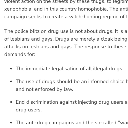
violent action on the streets by these thugs, to legit
xenophobia, and in this country homophobia. The ant
campaign seeks to create a witch-hunting regime of t
The police blitz on drug use is not about drugs. It is 
of lesbians and gays. Drugs are merely a cloak being
attacks on lesbians and gays. The response to these 
demands for:
The immediate legalisation of all illegal drugs.
The use of drugs should be an informed choice b
and not enforced by law.
End discrimination against injecting drug users a
drug users.
The anti-drug campaigns and the so-called "wa