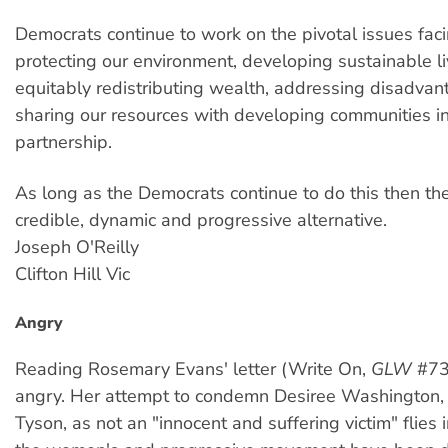
Democrats continue to work on the pivotal issues faci
protecting our environment, developing sustainable li
equitably redistributing wealth, addressing disadva
sharing our resources with developing communities in
partnership.
As long as the Democrats continue to do this then th
credible, dynamic and progressive alternative.
Joseph O'Reilly
Clifton Hill Vic
Angry
Reading Rosemary Evans' letter (Write On,
GLW
#73
angry. Her attempt to condemn Desiree Washington,
Tyson, as not an "innocent and suffering victim" flies i