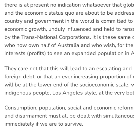
there is at present no indication whatsoever that globa
and the economic status quo are about to be addres
country and government in the world is committed to 
economic growth, unduly influenced and held to rans
by the Trans-National Corporations. It is these same 
who now own half of Australia and who wish, for the
interests (profits) to see an expanded population in A
They care not that this will lead to an escalating and 
foreign debt, or that an ever increasing proportion of
will be at the lower end of the socioeconomic scale, w
indigenous people, Los Angeles style, at the very bo
Consumption, population, social and economic reform, 
and disarmament must all be dealt with simultaneou
immediately if we are to survive.