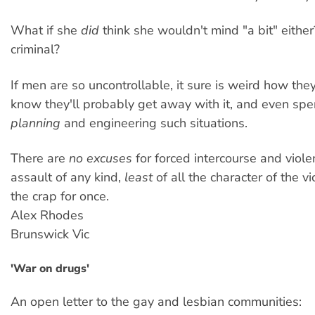
What if she
did
think she wouldn't mind "a bit" either?
criminal?
If men are so uncontrollable, it sure is weird how they
know they'll probably get away with it, and even sp
planning
and engineering such situations.
There are
no excuses
for forced intercourse and viole
assault of any kind,
least
of all the character of the vic
the crap for once.
Alex Rhodes
Brunswick Vic
'War on drugs'
An open letter to the gay and lesbian communities: