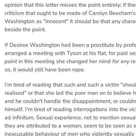
opinion that this letter misses the point entirely; if the
criticism that ought to be made of Carolyn Beecham's
Washington as "innocent" it should be that any charact
beside the point.
If Desiree Washington had been a prostitute by prof
arranged a meeting with Tyson at his flat, for paid se
point
in this meeting she changed her mind
for any r
so, it would
still
have been rape.
I'm tired of reading that such and such a victim "shou
realised" or that she led the poor man on to believe 
and he couldn't handle the disappointment, or couldn'
himself. I'm tired of reading interrogations into the vic
ad infinitum. Sexual experience, not to mention sexua
they are attributed to a woman, seem to be seen as e
inexcusable behaviour of men who violently sexually 