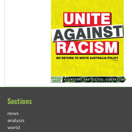
Sections
news
analysis
world