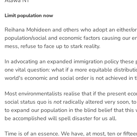
Alawa NT
Limit population now
Reihana Mohideen and others who adopt an either/or
population/social and economic factors causing our e
mess, refuse to face up to stark reality.
In advocating an expanded immigration policy these 
one vital question: what if a more equitable distributi
world's economic and social order is not achieved in t
Most environmentalists realise that if the present ec
social status quo is
not
radically altered very soon, t
to expand our population in the blind belief that thi
be accomplished will spell disaster for us all.
Time is of an essence. We have, at most, ten or fiftee