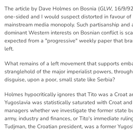
The article by Dave Holmes on Bosnia (
GLW,
16/9/92)
one-sided and I would suspect distorted in favour of 
mainstream media monopoly. Such partisanship and al
dominant Western interests on Bosnian conflict is sca
expected from a "progressive" weekly paper that bran
left.
What remains of a left movement that supports emb
stranglehold of the major imperialist powers, throug
disguise, upon a poor, small state like Serbia?
Holmes hypocritically ignores that Tito was a Croat a
Yugoslavia was statistically saturated with Croat an
managers whether we investigate the former state bu
army, industry and finances, or Tito's immediate ruling
Tudjman, the Croatian president, was a former Yugos