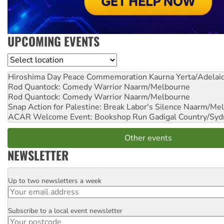
UPCOMING EVENTS
Location
Hiroshima Day Peace Commemoration
Kaurna Yerta/Adelai
Rod Quantock: Comedy Warrior
Naarm/Melbourne
Rod Quantock: Comedy Warrior
Naarm/Melbourne
Snap Action for Palestine: Break Labor's Silence
Naarm/Mel
ACAR Welcome Event: Bookshop Run
Gadigal Country/Syd
Other events
NEWSLETTER
Up to two newsletters a week
Email
Subscribe to a local event newsletter
Postcode