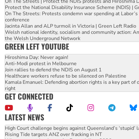
On The Streets | Protect the NDIS protests and Hiroshima 
Protect the National Disability Insurance Scheme (NDIS) | G
On The Streets: Protests condemn war spending at Labor’s 
conference
Jacinta Allan and ALP turmoil in Victoria | Green Left Radio
Welsh national identity, socialism and community action: An
the Welsh Underground Network
GREEN LEFT YOUTUBE
Hiroshima Day: Never again!
Anti-Modi protest in Melbourne
Join rallies to defend the NDIS on August 1
Healthcare workers refuse to be silenced on Palestine
Kamala Emanuel: Defending abortion rights is a key part of d
right
GET CONNECTED
LATEST NEWS
Deal-making on AUKUS and Palestine is a dead-end
High Court challenge begins against Queensland’s ‘stupid’ 
Rising Tide targets ANZ over fracking in NT