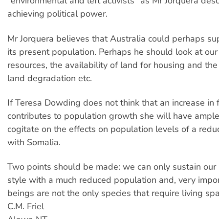
"environmental and left activists" as Mr Jorquera desc
achieving political power.
Mr Jorquera believes that Australia could perhaps su
its present population. Perhaps he should look at our
resources, the availability of land for housing and the
land degradation etc.
If Teresa Dowding does not think that an increase in
contributes to population growth she will have ample
cogitate on the effects on population levels of a redu
with Somalia.
Two points should be made: we can only sustain our p
style with a much reduced population and, very impo
beings are not the only species that require living sp
C.M. Friel