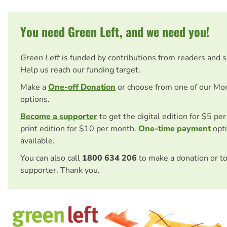
You need Green Left, and we need you!
Green Left
is funded by contributions from readers and 
Help us reach our funding target.
Make a
One-off Donation
or choose from one of our Mo
options.
Become a supporter
to get the digital edition for $5 pe
print edition for $10 per month.
One-time payment
opti
available.
You can also call
1800 634 206
to make a donation or t
supporter. Thank you.