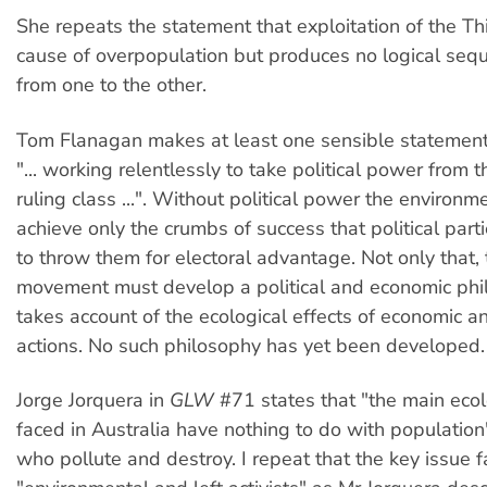
She repeats the statement that exploitation of the Th
cause of overpopulation but produces no logical seq
from one to the other.
Tom Flanagan makes at least one sensible statemen
"... working relentlessly to take political power from t
ruling class ...". Without political power the environme
achieve only the crumbs of success that political part
to throw them for electoral advantage. Not only that,
movement must develop a political and economic phi
takes account of the ecological effects of economic an
actions. No such philosophy has yet been developed.
Jorge Jorquera in
GLW
#71 states that "the main eco
faced in Australia have nothing to do with population"
who pollute and destroy. I repeat that the key issue f