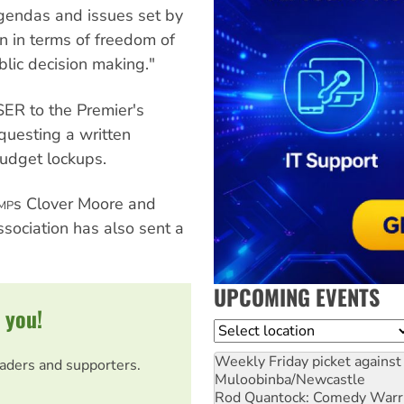
agendas and issues set by
rn in terms of freedom of
blic decision making."
SER to the Premier's
questing a written
udget lockups.
s Clover Moore and
MP
ssociation has also sent a
UPCOMING EVENTS
 you!
Location
Weekly Friday picket against 
eaders and supporters.
Muloobinba/Newcastle
Rod Quantock: Comedy Warr