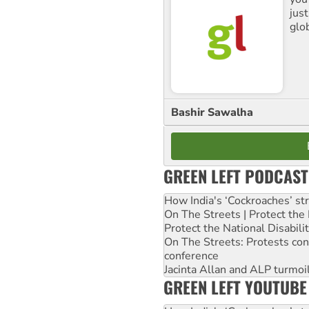
jus
glo
Bashir Sawalha
GREEN LEFT PODCAST
How India's ‘Cockroaches’ st
On The Streets | Protect th
Protect the National Disabil
On The Streets: Protests co
conference
Jacinta Allan and ALP turmoil
GREEN LEFT YOUTUBE