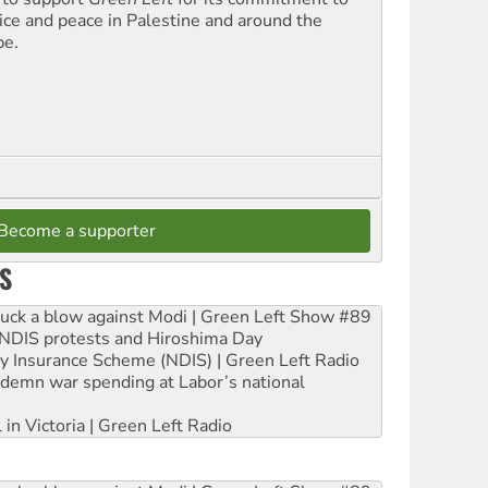
tice and peace in Palestine and around the
be.
Become a supporter
S
ruck a blow against Modi | Green Left Show #89
e NDIS protests and Hiroshima Day
ity Insurance Scheme (NDIS) | Green Left Radio
ndemn war spending at Labor’s national
 in Victoria | Green Left Radio