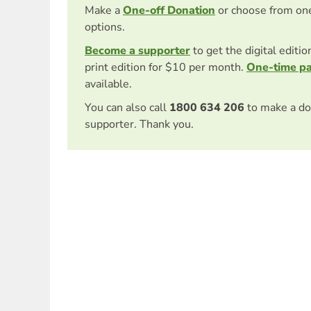
Make a
One-off Donation
or choose from on
options.
Become a supporter
to get the digital editi
print edition for $10 per month.
One-time p
available.
You can also call
1800 634 206
to make a do
supporter. Thank you.