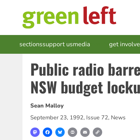
Skip
to
main
content
MAIN
sections
support us
media
events
get involv
NAVIGATION
Public radio barr
NSW budget lock
Sean Malloy
September 23, 1992
,
Issue 72
,
News
Mastodon
Facebook
Bluesky
Print
Email
Copy
Link