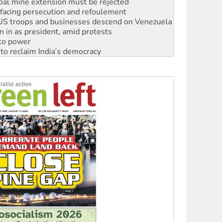
oal mine extension must be rejected
facing persecution and refoulement
: US troops and businesses descend on Venezuela
n in as president, amid protests
 to power
to reclaim India’s democracy
kplace standards