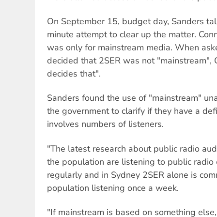
On September 15, budget day, Sanders talk
minute attempt to clear up the matter. Con
was only for mainstream media. When ask
decided that 2SER was not "mainstream", C
decides that".
Sanders found the use of "mainstream" un
the government to clarify if they have a def
involves numbers of listeners.
"The latest research about public radio aud
the population are listening to public radio
regularly and in Sydney 2SER alone is co
population listening once a week.
"If mainstream is based on something else, 