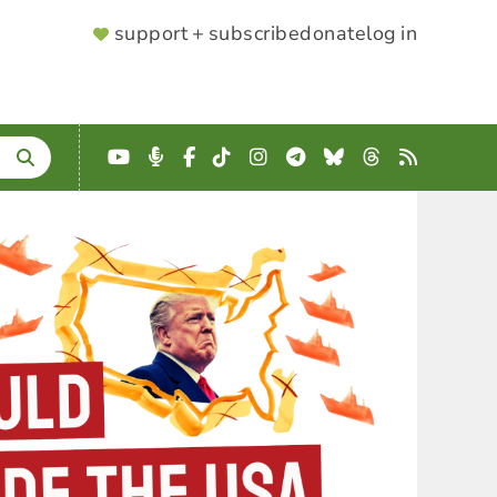
SUPPORTER
support + subscribe
donate
log in
MENU
YouTube
Podcast
Facebook
TikTok
Instagram
Telegram
Bluesky
Threads
RSS