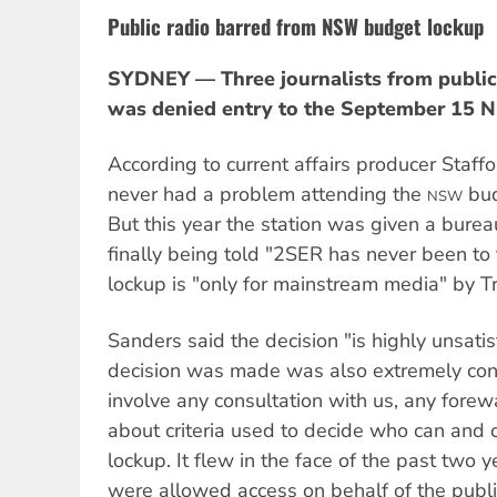
Public radio barred from NSW budget lockup
SYDNEY — Three journalists from public
was denied entry to the September 15 
According to current affairs producer Staf
never had a problem attending the
bud
NSW
But this year the station was given a burea
finally being told "2SER has never been to 
lockup is "only for mainstream media" by Tr
Sanders said the decision "is highly unsati
decision was made was also extremely confr
involve any consultation with us, any forew
about criteria used to decide who can and c
lockup. It flew in the face of the past two
were allowed access on behalf of the publi