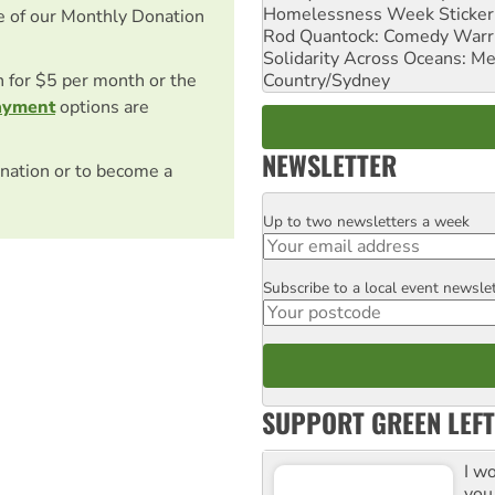
Homelessness Week Stickeri
e of our Monthly Donation
Rod Quantock: Comedy Warr
Solidarity Across Oceans: Me
Country/Sydney
on for $5 per month or the
ayment
options are
NEWSLETTER
nation or to become a
Up to two newsletters a week
Email
Subscribe to a local event newsle
Postcode
SUPPORT GREEN LEFT
I w
you