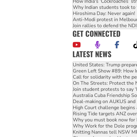
How India's ‘Cockroaches’ st
Why Indian students took to 
Hiroshima Day: Never again!
Anti-Modi protest in Melbou
Join rallies to defend the N
GET CONNECTED
LATEST NEWS
Aboriginal women-led group 
United States: Trump prepare
Green Left Show #89: How Ind
Call for solidarity with the
On The Streets: Protect the
Join student protests to say 
Australia Cuba Friendship So
Deal-making on AUKUS and P
High Court challenge begins 
Rising Tide targets ANZ over
Why you must book now for 
Why Work for the Dole prog
Knitting Nannas tell NSW MPs