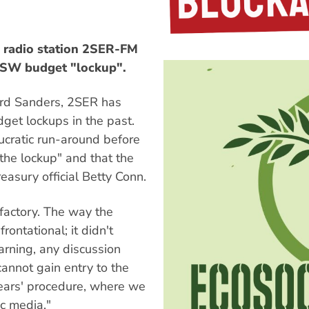
 radio station 2SER-FM
NSW budget "lockup".
ford Sanders, 2SER has
get lockups in the past.
ucratic run-around before
the lockup" and that the
easury official Betty Conn.
sfactory. The way the
ontational; it didn't
arning, any discussion
annot gain entry to the
 years' procedure, where we
c media."