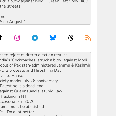
ruck a blow against Modi | Green Left Show #89
the streets
rne
DIS on August 1
launches push for water rights
s to reject midterm election results
ia’s ‘Cockroaches’ struck a blow against Modi
 people of Pakistan-administered Jammu & Kashmir
 NDIS protests and Hiroshima Day
‘No’ to Hanson
ciety marks July 26 anniversary
alestine is a dead-end
against Queensland’s ‘stupid’ law
 fracking in NT
Ecosocialism 2026
rams must be abolished
: ‘Do a lot better’