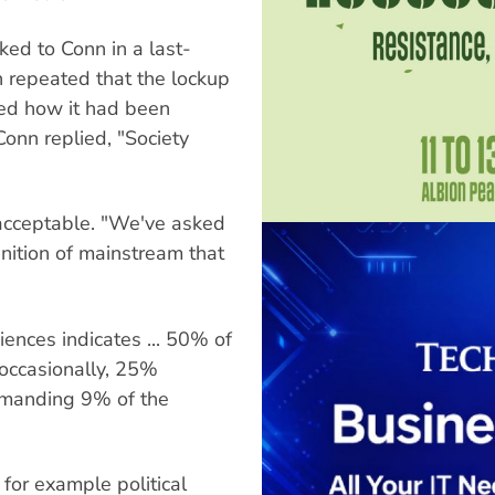
ed to Conn in a last-
n repeated that the lockup
ed how it had been
onn replied, "Society
acceptable. "We've asked
inition of mainstream that
iences indicates ... 50% of
 occasionally, 25%
mmanding 9% of the
for example political