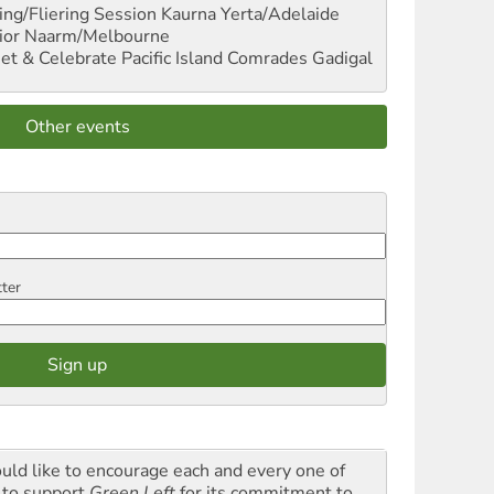
ng/Fliering Session
Kaurna Yerta/Adelaide
ior
Naarm/Melbourne
et & Celebrate Pacific Island Comrades
Gadigal
Other events
tter
ould like to encourage each and every one of
 to support
Green Left
for its commitment to