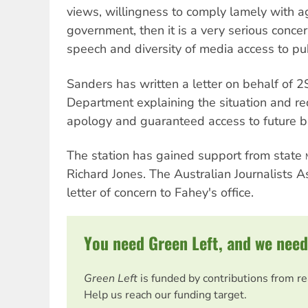
views, willingness to comply lamely with 
government, then it is a very serious conce
speech and diversity of media access to pu
Sanders has written a letter on behalf of 2
Department explaining the situation and re
apology and guaranteed access to future b
The station has gained support from state
Richard Jones. The Australian Journalists A
letter of concern to Fahey's office.
You need Green Left, and we need
Green Left
is funded by contributions from r
Help us reach our funding target.