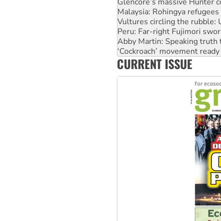
Glencore’s massive Hunter c
Malaysia: Rohingya refugees 
Vultures circling the rubble
Peru: Far-right Fujimori swor
Abby Martin: Speaking truth
‘Cockroach’ movement ready 
CURRENT ISSUE
Ansell must improve its wor