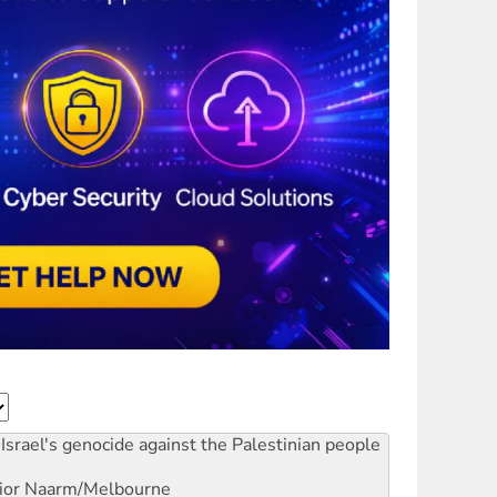
Israel's genocide against the Palestinian people
ior
Naarm/Melbourne