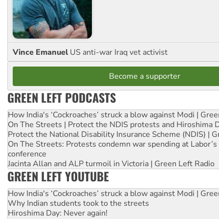
Vince Emanuel
US anti-war Iraq vet activist
Become a supporter
GREEN LEFT PODCASTS
How India's ‘Cockroaches’ struck a blow against Modi | Gre
On The Streets | Protect the NDIS protests and Hiroshima 
Protect the National Disability Insurance Scheme (NDIS) | G
On The Streets: Protests condemn war spending at Labor’s 
conference
Jacinta Allan and ALP turmoil in Victoria | Green Left Radio
GREEN LEFT YOUTUBE
How India's ‘Cockroaches’ struck a blow against Modi | Gre
Why Indian students took to the streets
Hiroshima Day: Never again!