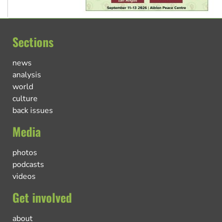
Sections
news
analysis
world
culture
back issues
Media
photos
podcasts
videos
Get involved
about