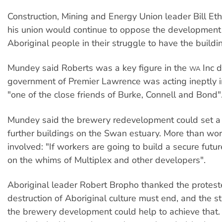
Construction, Mining and Energy Union leader Bill Et
his union would continue to oppose the development
Aboriginal people in their struggle to have the build
Mundey said Roberts was a key figure in the
Inc d
WA
government of Premier Lawrence was acting ineptly in
"one of the close friends of Burke, Connell and Bond"
Mundey said the brewery redevelopment could set a 
further buildings on the Swan estuary. More than wo
involved: "If workers are going to build a secure future
on the whims of Multiplex and other developers".
Aboriginal leader Robert Bropho thanked the protest
destruction of Aboriginal culture must end, and the s
the brewery development could help to achieve that. 