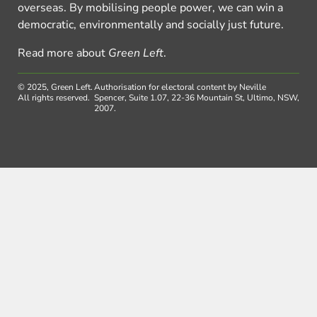
overseas. By mobilising people power, we can win a
democratic, environmentally and socially just future.
Read more about
Green Left
.
© 2025, Green Left.
Authorisation for electoral content by Neville
All rights reserved.
Spencer, Suite 1.07, 22-36 Mountain St, Ultimo, NSW,
2007.