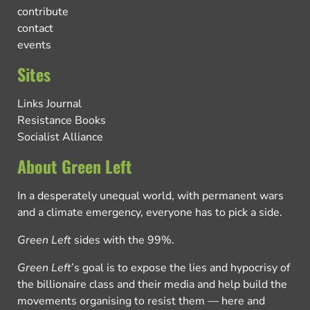
contribute
contact
events
Sites
Links Journal
Resistance Books
Socialist Alliance
About Green Left
In a desperately unequal world, with permanent wars
and a climate emergency, everyone has to pick a side.
Green Left
sides with the 99%.
Green Left
’s goal is to expose the lies and hypocrisy of
the billionaire class and their media and help build the
movements organising to resist them — here and