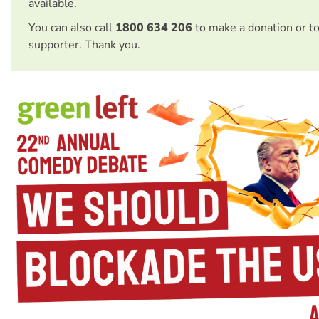
available.
You can also call
1800 634 206
to make a donation or t
supporter. Thank you.