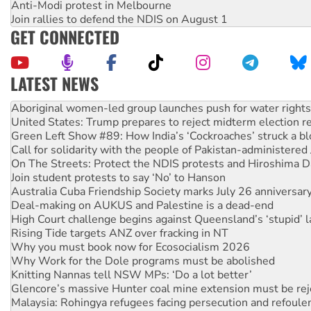
Anti-Modi protest in Melbourne
Join rallies to defend the NDIS on August 1
GET CONNECTED
LATEST NEWS
United States: Trump prepares to reject midterm election r
Green Left Show #89: How India’s ‘Cockroaches’ struck a b
Call for solidarity with the people of Pakistan-administer
On The Streets: Protect the NDIS protests and Hiroshima D
Join student protests to say ‘No’ to Hanson
Australia Cuba Friendship Society marks July 26 anniversar
Deal-making on AUKUS and Palestine is a dead-end
High Court challenge begins against Queensland’s ‘stupid’ 
Rising Tide targets ANZ over fracking in NT
Why you must book now for Ecosocialism 2026
Why Work for the Dole programs must be abolished
Knitting Nannas tell NSW MPs: ‘Do a lot better’
Glencore’s massive Hunter coal mine extension must be re
Malaysia: Rohingya refugees facing persecution and refoul
Disrupt Burrup Hub welcomes WA Supreme Court ruling a
Peru: Far-right Fujimori sworn in as president, amid protest