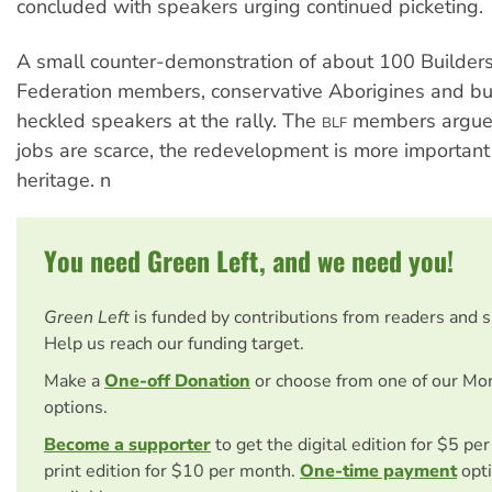
concluded with speakers urging continued picketing.
A small counter-demonstration of about 100 Builder
Federation members, conservative Aborigines and b
heckled speakers at the rally. The
members argued
BLF
jobs are scarce, the redevelopment is more important
heritage. n
You need Green Left, and we need you!
Green Left
is funded by contributions from readers and 
Help us reach our funding target.
Make a
One-off Donation
or choose from one of our Mo
options.
Become a supporter
to get the digital edition for $5 pe
print edition for $10 per month.
One-time payment
opti