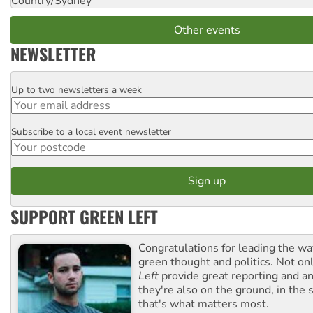
Country/Sydney
Other events
NEWSLETTER
Up to two newsletters a week
Email
Subscribe to a local event newsletter
Postcode
SUPPORT GREEN LEFT
Congratulations for leading the way
green thought and politics. Not o
Left
provide great reporting and an
they're also on the ground, in the 
that's what matters most.