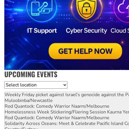
UPCOMING EVENTS
Location
Weekly Friday picket against Israel's genocide against the P
Muloobinba/Newcastle
Rod Quantock: Comedy Warrior
Naarm/Melbourne
Homelessness Week Stickering/Fliering Session
Kaurna Yer
Rod Quantock: Comedy Warrior
Naarm/Melbourne
Solidarity Across Oceans: Meet & Celebrate Pacific Island 