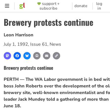
Skip
support +
log
SUPPORTER
donate
subscribe
in
to
MENU
main
Brewery protests continue
content
Leon Harrison
July 1, 1992
,
Issue 61
,
News
Mastodon
Facebook
Bluesky
Print
Email
Copy
Link
Brewery protests continue
PERTH — The WA Labor government is in bed wit
boss John Roberts over the development of the o
brewery site, well-known environmentalist and f
leader Jack Mundey told a gathering of more than
June 18.