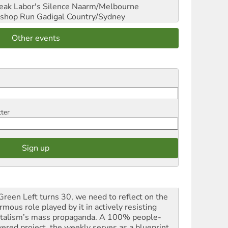
reak Labor's Silence
Naarm/Melbourne
shop Run
Gadigal Country/Sydney
Other events
tter
Green Left turns 30, we need to reflect on the
mous role played by it in actively resisting
italism’s mass propaganda. A 100% people-
ered project, the weekly serves as a blueprint