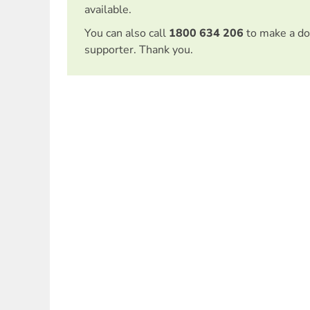
available.
You can also call
1800 634 206
to make a do
supporter. Thank you.