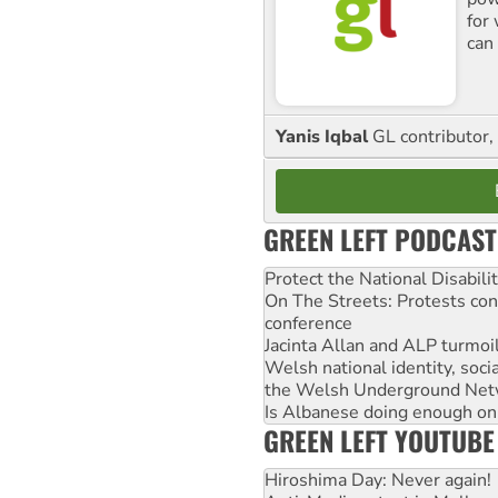
for
can 
Yanis Iqbal
GL contributor, 
GREEN LEFT PODCAST
Protect the National Disabil
On The Streets: Protests co
conference
Jacinta Allan and ALP turmoil
Welsh national identity, soc
the Welsh Underground Net
Is Albanese doing enough on A
GREEN LEFT YOUTUBE
Hiroshima Day: Never again!