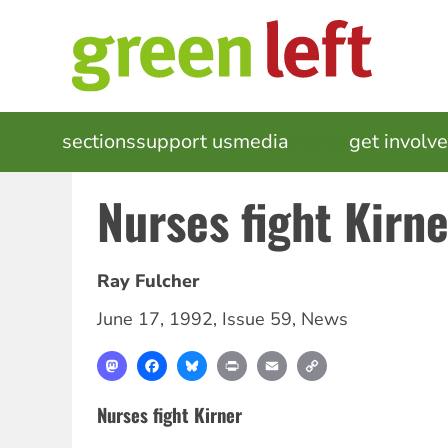
Skip
to
main
content
MAIN
sections
support us
media
events
get involv
NAVIGATION
Nurses fight Kirne
Ray Fulcher
June 17, 1992
,
Issue 59
,
News
Mastodon
Facebook
Bluesky
Print
Email
Copy
Link
Nurses fight Kirner