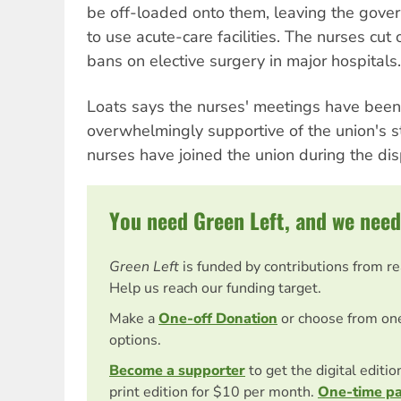
be off-loaded onto them, leaving the gove
to use acute-care facilities. The nurses cut 
bans on elective surgery in major hospitals.
Loats says the nurses' meetings have been
overwhelmingly supportive of the union's 
nurses have joined the union during the dis
You need Green Left, and we need
Green Left
is funded by contributions from r
Help us reach our funding target.
Make a
One-off Donation
or choose from on
options.
Become a supporter
to get the digital editi
print edition for $10 per month.
One-time p