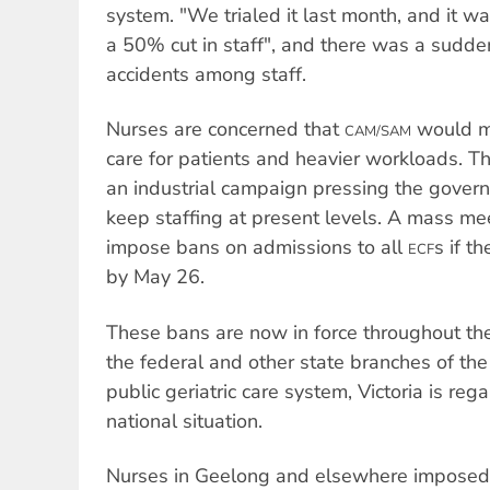
system. "We trialed it last month, and it w
a 50% cut in staff", and there was a sudden
accidents among staff.
Nurses are concerned that
would m
CAM/SAM
care for patients and heavier workloads. T
an industrial campaign pressing the govern
keep staffing at present levels. A mass m
impose bans on admissions to all
s if t
ECF
by May 26.
These bans are now in force throughout the
the federal and other state branches of th
public geriatric care system, Victoria is reg
national situation.
Nurses in Geelong and elsewhere imposed 