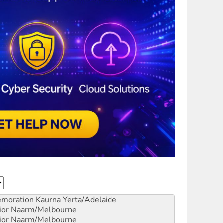
emoration
Kaurna Yerta/Adelaide
ior
Naarm/Melbourne
ior
Naarm/Melbourne