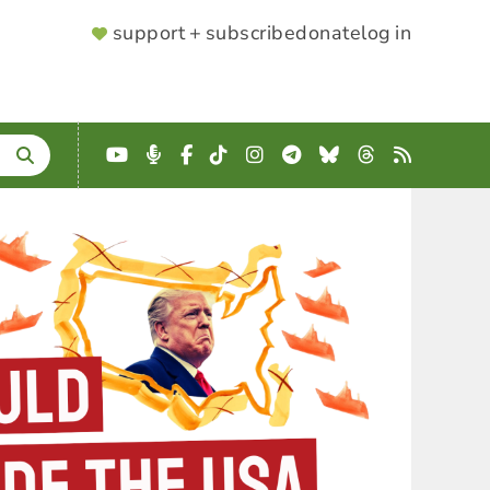
SUPPORTER
support + subscribe
donate
log in
MENU
YouTube
Podcast
Facebook
TikTok
Instagram
Telegram
Bluesky
Threads
RSS