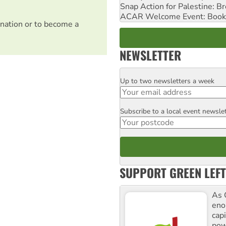
Snap Action for Palestine: B
ACAR Welcome Event: Book
nation or to become a
NEWSLETTER
Up to two newsletters a week
Email
Subscribe to a local event newsle
Postcode
SUPPORT GREEN LEFT
As 
enor
cap
pow