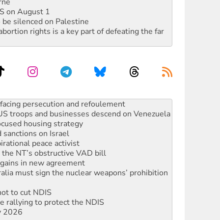
rne
DIS on August 1
 be silenced on Palestine
rtion rights is a key part of defeating the far
oal mine extension must be rejected
facing persecution and refoulement
: US troops and businesses descend on Venezuela
ocused housing strategy
sanctions on Israel
rational peace activist
r the NT’s obstructive VAD bill
n gains in new agreement
alia must sign the nuclear weapons’ prohibition
not to cut NDIS
 rallying to protect the NDIS
ly 2026