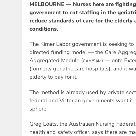
MELBOURNE — Nurses here are fighting 
government to cut staffing in the geriatr
reduce standards of care for the elderly
conditions.
The Kirner Labor government is seeking to 
directed funding model — the Care Aggre
Aggregated Module (
) — onto Exten
CAM/SAM
(formerly geriatric care hospitals), and it 
elderly to pay for it.
The method is already used by private sec
federal and Victorian governments want it 
sphere.
Greg Loats, the Australian Nursing Federati
health and safety officer, says there are m