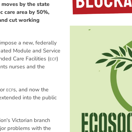
moves by the state
ic care area by 50%,
 and cut working
impose a new, federally
gated Module and Service
ded Care Facilities (
)
ECF
wants nurses and the
tor
s, and now the
ECF
extended into the public
on's Victorian branch
ajor problems with the