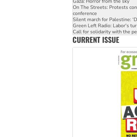
Gaza: Horror from the sky
On The Streets: Protests co
conference
Silent march for Palestine: ‘
Green Left Radio: Labor's tur
Call for solidarity with the
CURRENT ISSUE
Why you must book now for 
Why Work for the Dole prog
Knitting Nannas tell NSW MPs