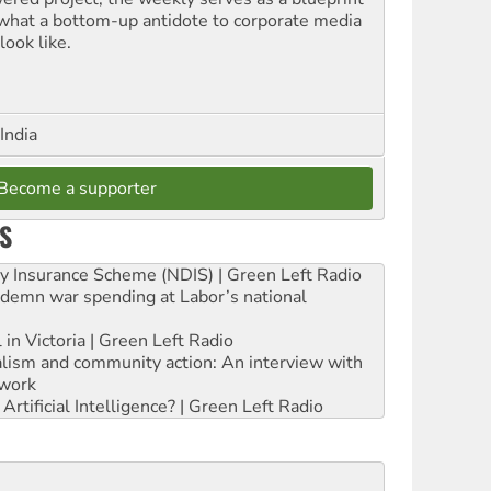
 what a bottom-up antidote to corporate media
look like.
India
Become a supporter
S
ity Insurance Scheme (NDIS) | Green Left Radio
ndemn war spending at Labor’s national
 in Victoria | Green Left Radio
ialism and community action: An interview with
work
rtificial Intelligence? | Green Left Radio