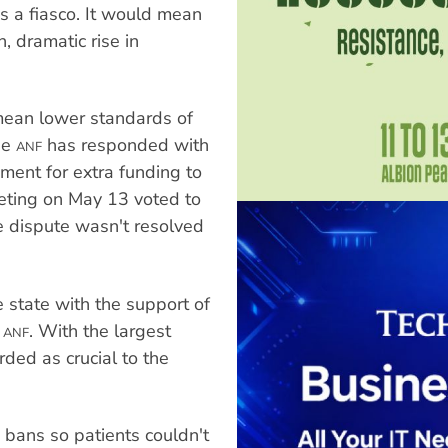
as a fiasco. It would mean
, dramatic rise in
ean lower standards of
he
has responded with
ANF
ment for extra funding to
eeting on May 13 voted to
he dispute wasn't resolved
 state with the support of
e
. With the largest
ANF
arded as crucial to the
bans so patients couldn't