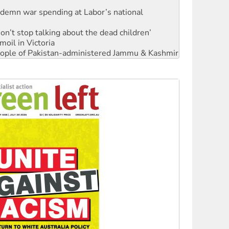
ndemn war spending at Labor’s national
Don’t stop talking about the dead children’
moil in Victoria
 people of Pakistan-administered Jammu & Kashmir
Ecosocialism 2026
rams must be abolished
: ‘Do a lot better’