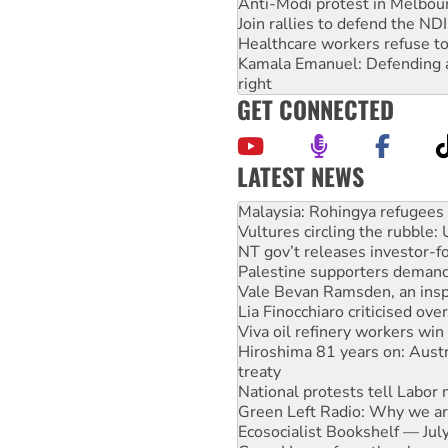
Anti-Modi protest in Melbou
Join rallies to defend the N
Healthcare workers refuse to
Kamala Emanuel: Defending abo
right
GET CONNECTED
LATEST NEWS
Glencore’s massive Hunter c
Malaysia: Rohingya refugees 
Vultures circling the rubble
NT gov’t releases investor-f
Palestine supporters demand 
Vale Bevan Ramsden, an inspi
Lia Finocchiaro criticised ove
Viva oil refinery workers wi
Hiroshima 81 years on: Austr
treaty
National protests tell Labor 
Green Left Radio: Why we are
Ecosocialist Bookshelf — Ju