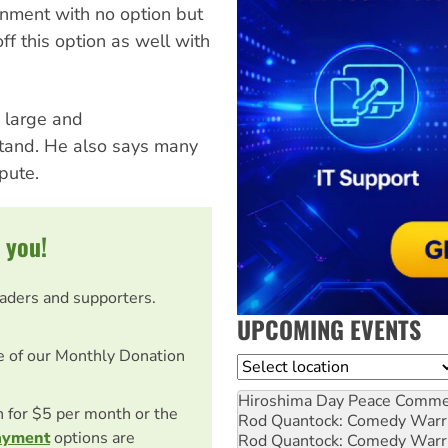
rnment with no option but
off this option as well with
 large and
stand. He also says many
pute.
 you!
eaders and supporters.
UPCOMING EVENTS
e of our Monthly Donation
Location
Hiroshima Day Peace Comm
on for $5 per month or the
Rod Quantock: Comedy Warr
ayment
options are
Rod Quantock: Comedy Warr