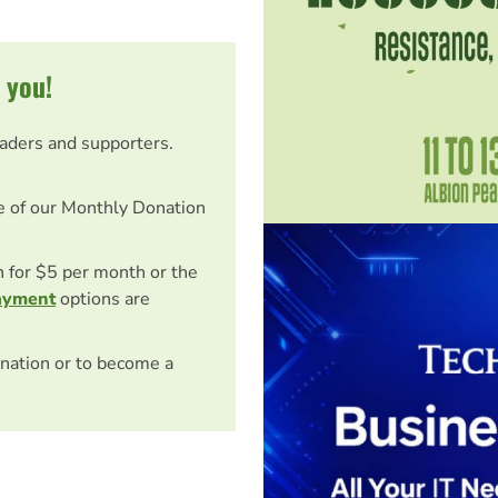
 you!
eaders and supporters.
e of our Monthly Donation
on for $5 per month or the
ayment
options are
nation or to become a