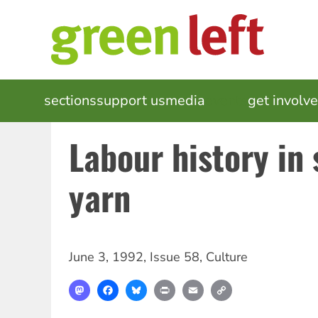
Skip
to
main
content
MAIN
sections
support us
media
events
get involv
NAVIGATION
Labour history in
yarn
June 3, 1992
,
Issue 58
,
Culture
Mastodon
Facebook
Bluesky
Print
Email
Copy
Link