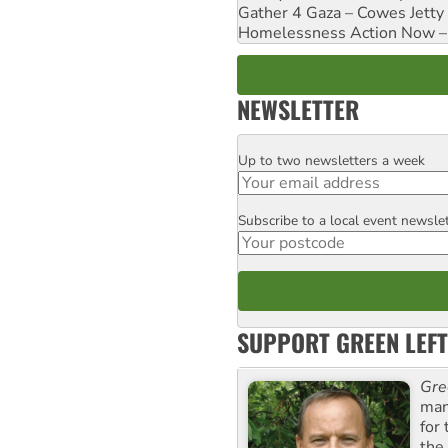
Gather 4 Gaza – Cowes Jetty
Homelessness Action Now – H
NEWSLETTER
Up to two newsletters a week
Email
Subscribe to a local event newsle
Postcode
SUPPORT GREEN LEFT
Gre
man
for
the