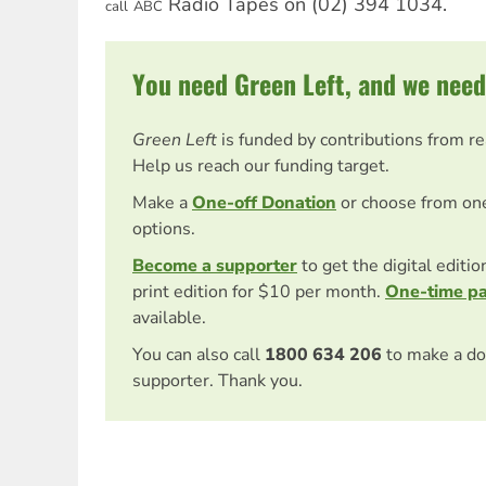
Radio Tapes on (02) 394 1034.
call
ABC
You need Green Left, and we need
Green Left
is funded by contributions from r
Help us reach our funding target.
Make a
One-off Donation
or choose from on
options.
Become a supporter
to get the digital editi
print edition for $10 per month.
One-time p
available.
You can also call
1800 634 206
to make a do
supporter. Thank you.