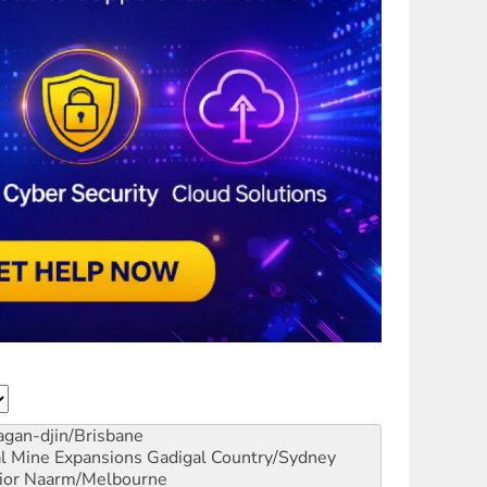
gan-djin/Brisbane
al Mine Expansions
Gadigal Country/Sydney
ior
Naarm/Melbourne