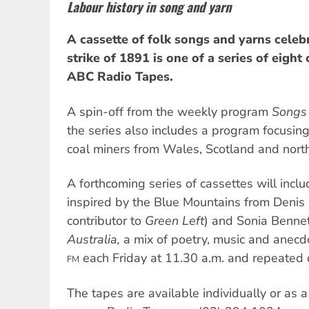
Labour history in song and yarn
A cassette of folk songs and yarns celeb
strike of 1891 is one of a series of eight
ABC Radio Tapes.
A spin-off from the weekly program
Songs 
the series also includes a program focusing
coal miners from Wales, Scotland and nort
A forthcoming series of cassettes will incl
inspired by the Blue Mountains from Denis
contributor to
Green Left
) and Sonia Benne
Australia,
a mix of poetry, music and anecd
each Friday at 11.30 a.m. and repeated 
FM
The tapes are available individually or as a