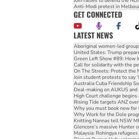
Join rallies to defend the N
Anti-Modi protest in Melbou
GET CONNECTED
LATEST NEWS
United States: Trump prepare
Green Left Show #89: How Ind
Call for solidarity with the
On The Streets: Protect the
Join student protests to say 
Australia Cuba Friendship So
Deal-making on AUKUS and P
High Court challenge begins 
Rising Tide targets ANZ over
Why you must book now for 
Why Work for the Dole prog
Knitting Nannas tell NSW MPs
Glencore’s massive Hunter c
Malaysia: Rohingya refugees 
Disrupt Burrup Hub welcome
Peru: Far-right Fujimori swor