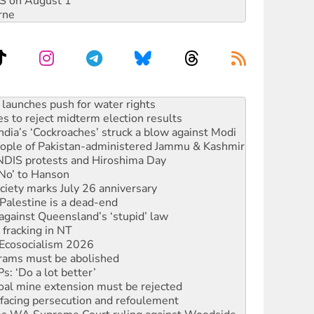
DIS on August 1
rne
s to reject midterm election results
ia’s ‘Cockroaches’ struck a blow against Modi
 people of Pakistan-administered Jammu & Kashmir
 NDIS protests and Hiroshima Day
‘No’ to Hanson
ciety marks July 26 anniversary
alestine is a dead-end
against Queensland’s ‘stupid’ law
 fracking in NT
Ecosocialism 2026
rams must be abolished
: ‘Do a lot better’
oal mine extension must be rejected
facing persecution and refoulement
s WA Supreme Court ruling against Woodside
n in as president, amid protests