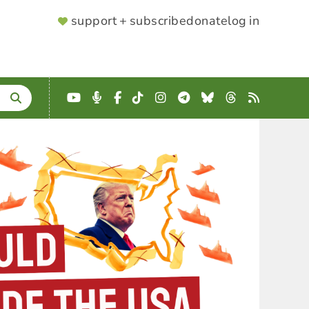
SUPPORTER
support + subscribe
donate
log in
MENU
YouTube
Podcast
Facebook
TikTok
Instagram
Telegram
Bluesky
Threads
RSS