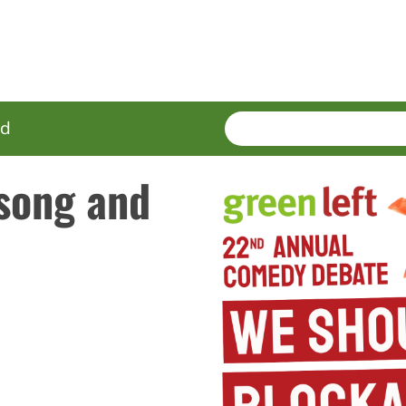
SEARCH
Enter
ed
terms
 song and