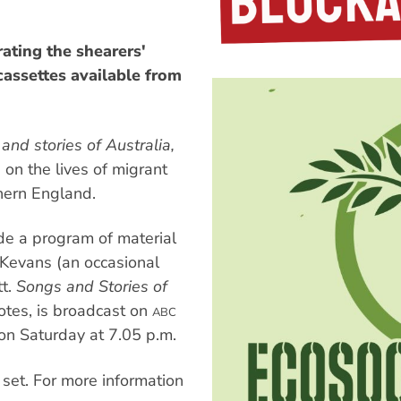
rating the shearers'
 cassettes available from
and stories of Australia,
 on the lives of migrant
hern England.
ude a program of material
 Kevans (an occasional
tt.
Songs and Stories of
otes, is broadcast on
ABC
on Saturday at 7.05 p.m.
 set. For more information