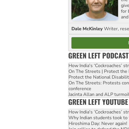
giv
for
and 
Dale McKinley
Writer, rese
GREEN LEFT PODCAST
How India's ‘Cockroaches’ st
On The Streets | Protect th
Protect the National Disabil
On The Streets: Protests co
conference
Jacinta Allan and ALP turmoil
GREEN LEFT YOUTUBE
How India's ‘Cockroaches’ st
Why Indian students took to 
Hiroshima Day: Never again!