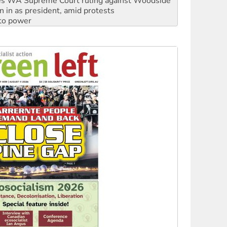
 to power
to reclaim India’s democracy
kplace standards
launches push for water rights