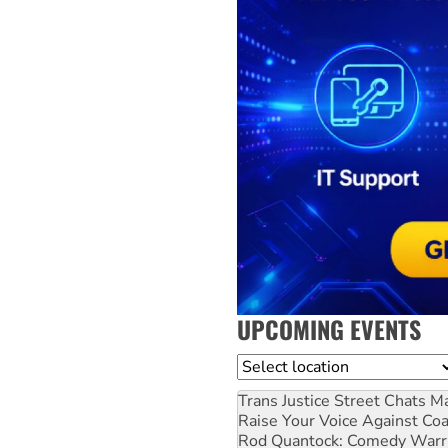
UPCOMING EVENTS
Location
Trans Justice Street Chats
Ma
Raise Your Voice Against Co
Rod Quantock: Comedy Warr