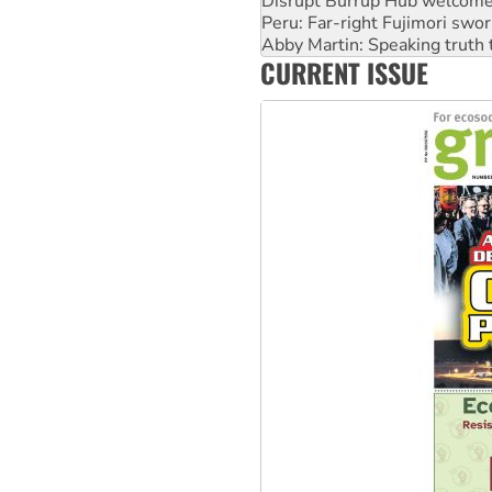
Abby Martin: Speaking truth
‘Cockroach’ movement ready 
Ansell must improve its wor
CURRENT ISSUE
Aboriginal women-led group 