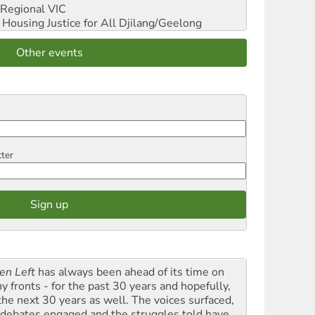
Regional VIC
ousing Justice for All
Djilang/Geelong
Other events
tter
en Left
has always been ahead of its time on
y fronts - for the past 30 years and hopefully,
 the next 30 years as well. The voices surfaced,
 debates engaged and the struggles told have