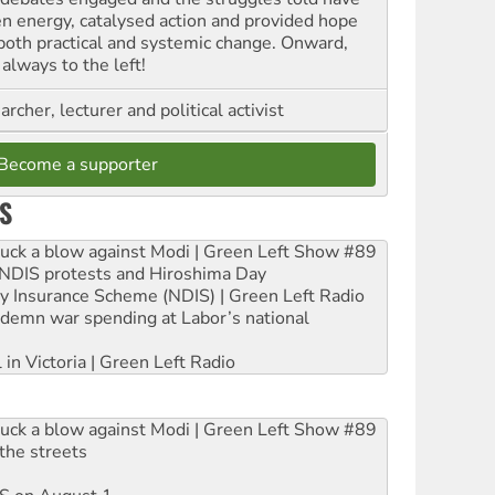
en energy, catalysed action and provided hope
 both practical and systemic change. Onward,
always to the left!
archer, lecturer and political activist
Become a supporter
S
ruck a blow against Modi | Green Left Show #89
e NDIS protests and Hiroshima Day
ity Insurance Scheme (NDIS) | Green Left Radio
ndemn war spending at Labor’s national
 in Victoria | Green Left Radio
ruck a blow against Modi | Green Left Show #89
the streets