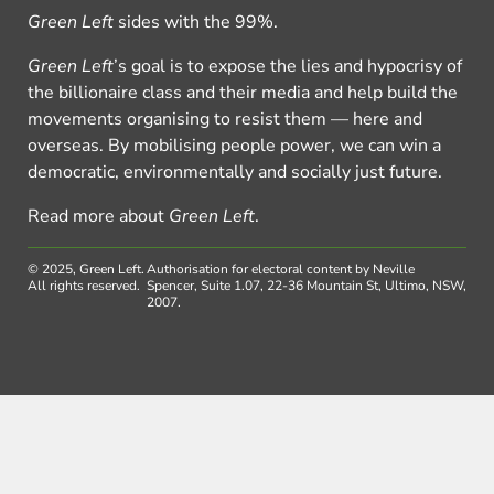
Green Left
sides with the 99%.
Green Left
’s goal is to expose the lies and hypocrisy of
the billionaire class and their media and help build the
movements organising to resist them — here and
overseas. By mobilising people power, we can win a
democratic, environmentally and socially just future.
Read more about
Green Left
.
© 2025, Green Left.
Authorisation for electoral content by Neville
All rights reserved.
Spencer, Suite 1.07, 22-36 Mountain St, Ultimo, NSW,
2007.