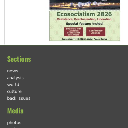
Sections
news
analysis
world
culture
back issues
Media
photos