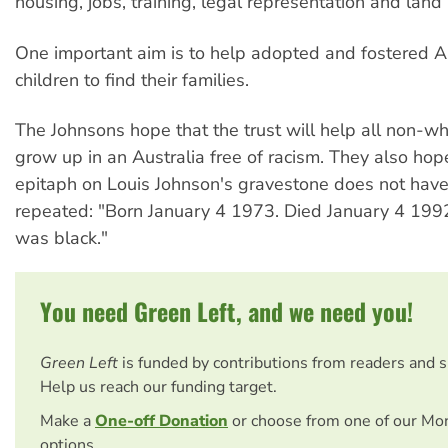
housing, jobs, training, legal representation and land 
One important aim is to help adopted and fostered A
children to find their families.
The Johnsons hope that the trust will help all non-wh
grow up in an Australia free of racism. They also hop
epitaph on Louis Johnson's gravestone does not have
repeated: "Born January 4 1973. Died January 4 199
was black."
You need Green Left, and we need you!
Green Left
is funded by contributions from readers and 
Help us reach our funding target.
Make a
One-off Donation
or choose from one of our Mo
options.