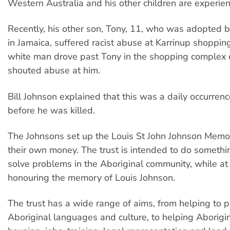
Western Australia and his other children are experienc
Recently, his other son, Tony, 11, who was adopted 
in Jamaica, suffered racist abuse at Karrinup shoppin
white man drove past Tony in the shopping complex 
shouted abuse at him.
Bill Johnson explained that this was a daily occurrenc
before he was killed.
The Johnsons set up the Louis St John Johnson Memor
their own money. The trust is intended to do somethin
solve problems in the Aboriginal community, while at
honouring the memory of Louis Johnson.
The trust has a wide range of aims, from helping to 
Aboriginal languages and culture, to helping Aborigi