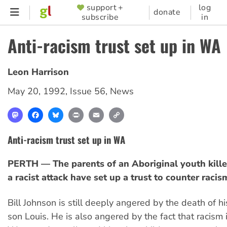
Skip
support +
log
SUPPORTER
donate
subscribe
in
to
MENU
main
Anti-racism trust set up in WA
content
Leon Harrison
May 20, 1992
,
Issue 56
,
News
Mastodon
Facebook
Bluesky
Print
Email
Copy
Link
Anti-racism trust set up in WA
PERTH — The parents of an Aboriginal youth kille
a racist attack have set up a trust to counter racis
Bill Johnson is still deeply angered by the death of h
son Louis. He is also angered by the fact that racism i