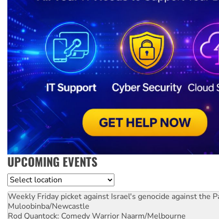
UPCOMING EVENTS
Location
Weekly Friday picket against Israel's genocide against the P
Muloobinba/Newcastle
Rod Quantock: Comedy Warrior
Naarm/Melbourne