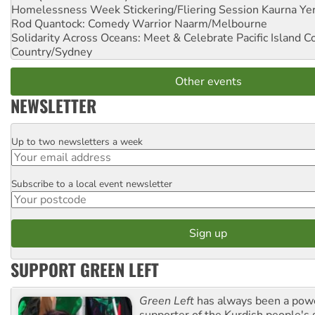
Homelessness Week Stickering/Fliering Session
Kaurna Yer
Rod Quantock: Comedy Warrior
Naarm/Melbourne
Solidarity Across Oceans: Meet & Celebrate Pacific Island 
Country/Sydney
Other events
NEWSLETTER
Up to two newsletters a week
Email
Subscribe to a local event newsletter
Postcode
SUPPORT GREEN LEFT
Green Left
has always been a pow