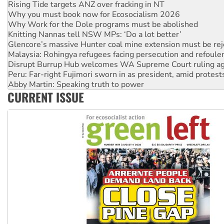
Rising Tide targets ANZ over fracking in NT
Why you must book now for Ecosocialism 2026
Why Work for the Dole programs must be abolished
Knitting Nannas tell NSW MPs: ‘Do a lot better’
Glencore’s massive Hunter coal mine extension must be re
Malaysia: Rohingya refugees facing persecution and refoul
Disrupt Burrup Hub welcomes WA Supreme Court ruling a
Peru: Far-right Fujimori sworn in as president, amid protest
Abby Martin: Speaking truth to power
CURRENT ISSUE
‘Cockroach’ movement ready to reclaim India’s democracy