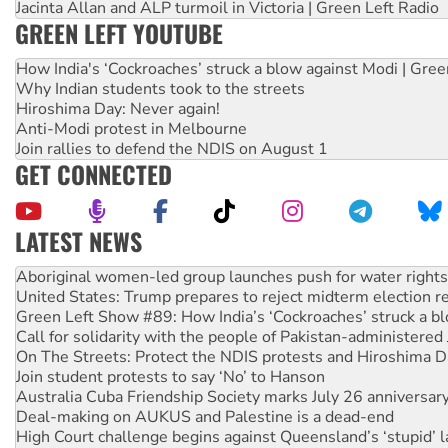
Jacinta Allan and ALP turmoil in Victoria | Green Left Radio
GREEN LEFT YOUTUBE
How India's ‘Cockroaches’ struck a blow against Modi | Gre
Why Indian students took to the streets
Hiroshima Day: Never again!
Anti-Modi protest in Melbourne
Join rallies to defend the NDIS on August 1
GET CONNECTED
LATEST NEWS
Ansell must improve its workplace standards
Aboriginal women-led group launches push for water rights
United States: Trump prepares to reject midterm election r
Green Left Show #89: How India’s ‘Cockroaches’ struck a b
Call for solidarity with the people of Pakistan-administer
On The Streets: Protect the NDIS protests and Hiroshima D
Join student protests to say ‘No’ to Hanson
Australia Cuba Friendship Society marks July 26 anniversar
Deal-making on AUKUS and Palestine is a dead-end
High Court challenge begins against Queensland’s ‘stupid’ 