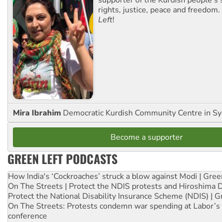
supporter of the Kurdish people's 
rights, justice, peace and freedom.
Left
!
Mira Ibrahim
Democratic Kurdish Community Centre in S
Become a supporter
GREEN LEFT PODCASTS
How India's ‘Cockroaches’ struck a blow against Modi | Gre
On The Streets | Protect the NDIS protests and Hiroshima 
Protect the National Disability Insurance Scheme (NDIS) | G
On The Streets: Protests condemn war spending at Labor’s 
conference