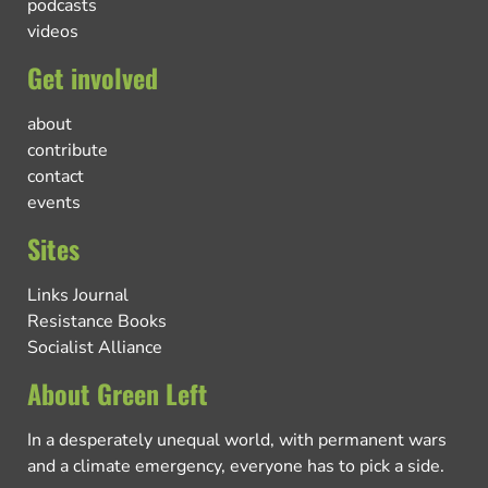
podcasts
videos
Get involved
about
contribute
contact
events
Sites
Links Journal
Resistance Books
Socialist Alliance
About Green Left
In a desperately unequal world, with permanent wars
and a climate emergency, everyone has to pick a side.