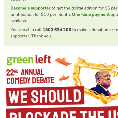
Become a supporter
to get the digital edition for $5 pe
print edition for $10 per month.
One-time payment
opti
available.
You can also call
1800 634 206
to make a donation or t
supporter. Thank you.