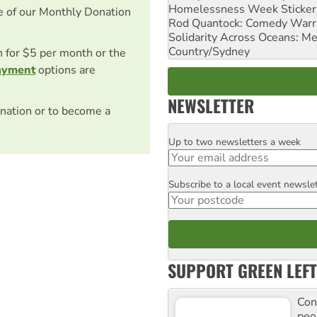
Homelessness Week Stickeri
e of our Monthly Donation
Rod Quantock: Comedy Warr
Solidarity Across Oceans: Me
Country/Sydney
on for $5 per month or the
ayment
options are
NEWSLETTER
nation or to become a
Up to two newsletters a week
Email
Subscribe to a local event newsle
Postcode
SUPPORT GREEN LEFT
Con
peo