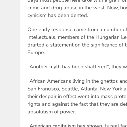
crime and drug abuse in the west. Now, ho
cynicism has been dented.
One early response came from a number of a
intellectuals, members of the Hungarian Le
drafted a statement on the significance of 
Europe.
"Another myth has been shattered", they w
"African Americans living in the ghettos a
San Francisco, Seattle, Atlanta, New York a
their despair in effect went into mass pro
rights and against the fact that they are d
absolutism of power.
"American capitalism has shown its real fac