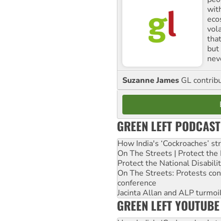
with
ecos
vol
tha
but 
nev
Suzanne James
GL contribu
GREEN LEFT PODCAST
How India's ‘Cockroaches’ st
On The Streets | Protect th
Protect the National Disabil
On The Streets: Protests co
conference
Jacinta Allan and ALP turmoil
GREEN LEFT YOUTUBE