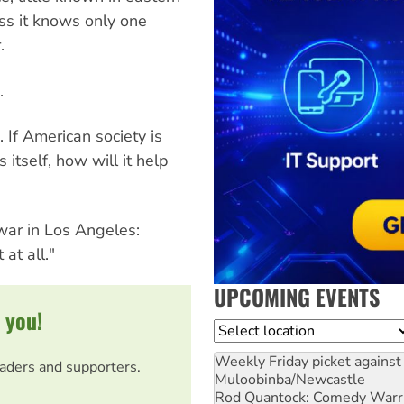
s it knows only one
.
.
 If American society is
itself, how will it help
ar in Los Angeles:
at all."
UPCOMING EVENTS
 you!
Location
Weekly Friday picket against 
eaders and supporters.
Muloobinba/Newcastle
Rod Quantock: Comedy Warr