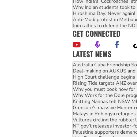
How India's ‘Cockroaches’ st
Why Indian students took to 
Hiroshima Day: Never again!
Anti-Modi protest in Melbou
Join rallies to defend the N
GET CONNECTED
LATEST NEWS
Join student protests to say 
Australia Cuba Friendship So
Deal-making on AUKUS and P
High Court challenge begins 
Rising Tide targets ANZ over
Why you must book now for 
Why Work for the Dole prog
Knitting Nannas tell NSW MPs
Glencore’s massive Hunter c
Malaysia: Rohingya refugees 
Vultures circling the rubble
NT gov’t releases investor-f
Palestine supporters demand 