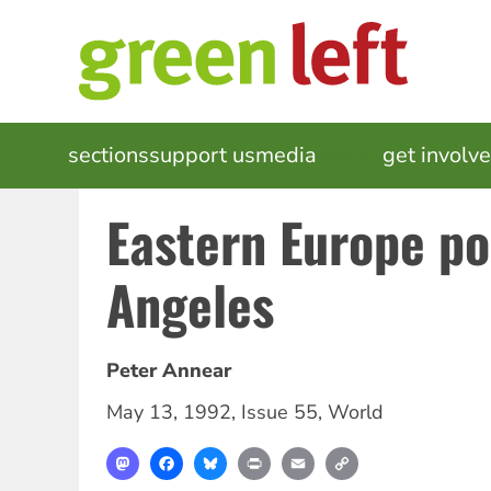
Skip
to
main
content
MAIN
sections
support us
media
events
get involv
NAVIGATION
Eastern Europe po
Angeles
Peter Annear
May 13, 1992
,
Issue 55
,
World
Mastodon
Facebook
Bluesky
Print
Email
Copy
Link