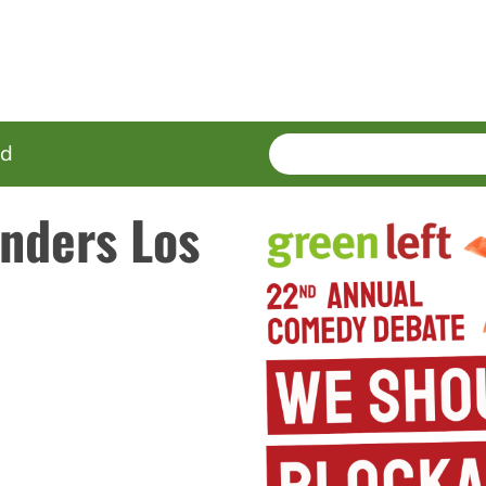
SEARCH
Enter
ed
terms
nders Los