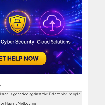
Israel's genocide against the Palestinian people
ior
Naarm/Melbourne