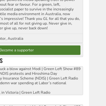
out fear or favour. For a green, left,
ocialist paper to survive in the increasingly
atile media environment in Australia, now
t’s impressive! Thank you
GL
for all that you do,
most of all for not giving up. Never give in,
er give up, never back down!
tor, Australia
Become a supporter
S
ruck a blow against Modi | Green Left Show #89
e NDIS protests and Hiroshima Day
ity Insurance Scheme (NDIS) | Green Left Radio
ndemn war spending at Labor’s national
 in Victoria | Green Left Radio