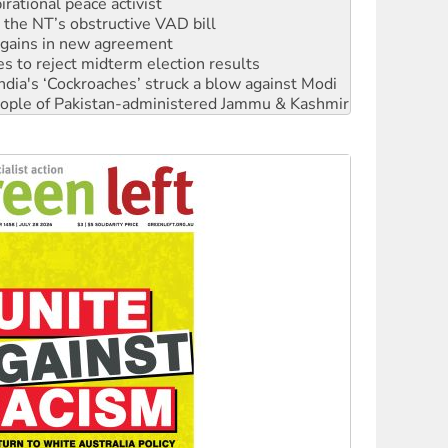
rational peace activist
r the NT’s obstructive VAD bill
n gains in new agreement
s to reject midterm election results
ia's ‘Cockroaches’ struck a blow against Modi
 people of Pakistan-administered Jammu & Kashmir
 NDIS protests and Hiroshima Day