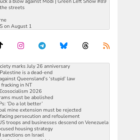
ruck a blow against Modi | Green Left Show #89
the streets
rne
DIS on August 1
‘No’ to Hanson
ciety marks July 26 anniversary
alestine is a dead-end
against Queensland’s ‘stupid’ law
 fracking in NT
Ecosocialism 2026
rams must be abolished
: ‘Do a lot better’
oal mine extension must be rejected
facing persecution and refoulement
: US troops and businesses descend on Venezuela
ocused housing strategy
sanctions on Israel