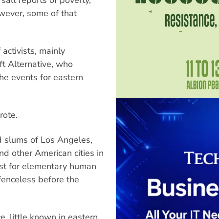
wever, some of that
ctivists, mainly
ft Alternative, who
the events for eastern
rote.
nd slums of Los Angeles,
nd other American cities in
test for elementary human
efenceless before the
e, little known in eastern