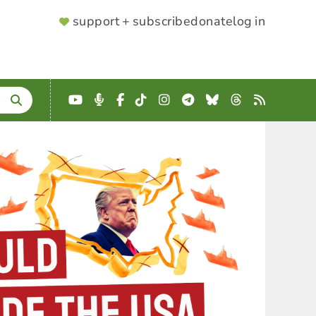
SUPPORTER
support + subscribe
donate
log in
MENU
YouTube
Podcast
Facebook
TikTok
Instagram
Telegram
Bluesky
Threads
RSS