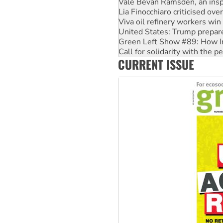
Vale Bevan Ramsden, an inspi
Lia Finocchiaro criticised ove
Viva oil refinery workers wi
United States: Trump prepare
Green Left Show #89: How Ind
Call for solidarity with the
CURRENT ISSUE
On The Streets: Protect the