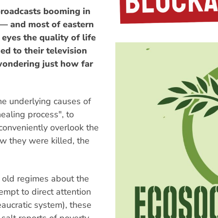
oadcasts booming in
 — and most of eastern
yes the quality of life
d to their television
wondering just how far
e underlying causes of
healing process", to
conveniently overlook the
w they were killed, the
 old regimes about the
empt to direct attention
eaucratic system), these
salt reports of poverty,