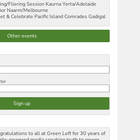
ng/Fliering Session
Kaurna Yerta/Adelaide
ior
Naarm/Melbourne
et & Celebrate Pacific Island Comrades
Gadigal
Other events
tter
gratulations to all at
Green Left
for 30 years of
ple-powered media speaking truth to power