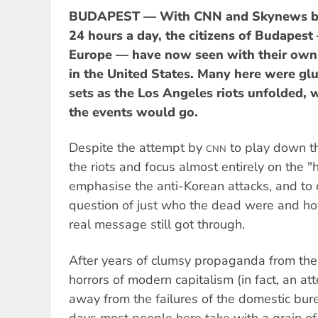
BUDAPEST — With CNN and Skynews br
24 hours a day, the citizens of Budapest
Europe — have now seen with their own e
in the United States. Many here were glue
sets as the Los Angeles riots unfolded, 
the events would go.
Despite the attempt by
to play down th
CNN
the riots and focus almost entirely on the "
emphasise the anti-Korean attacks, and to 
question of just who the dead were and ho
real message still got through.
After years of clumsy propaganda from the
horrors of modern capitalism (in fact, an att
away from the failures of the domestic bur
days most people here take with a grain of 