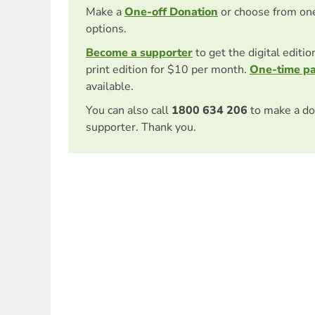
Make a
One-off Donation
or choose from on
options.
Become a supporter
to get the digital editi
print edition for $10 per month.
One-time p
available.
You can also call
1800 634 206
to make a do
supporter. Thank you.