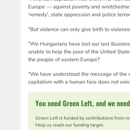
Europe — against poverty and wretchednes
'remedy', state oppression and police terror
"But violence can only give birth to violence
"We Hungarians have lost our last illusions.
unable to help the poor of the United States 
the people of eastern Europe?
"We have understood the message of the w
capitalism with a human face does not exist 
You need Green Left, and we need
Green Left
is funded by contributions from r
Help us reach our funding target.