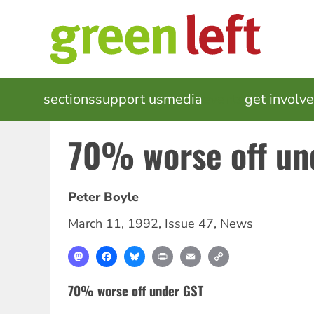
Skip
to
main
content
MAIN
sections
support us
media
events
get involv
NAVIGATION
70% worse off un
Peter Boyle
March 11, 1992
,
Issue 47
,
News
Mastodon
Facebook
Bluesky
Print
Email
Copy
Link
70% worse off under GST