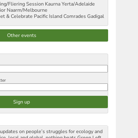
ng/Fliering Session
Kaurna Yerta/Adelaide
ior
Naarm/Melbourne
et & Celebrate Pacific Island Comrades
Gadigal
Other events
tter
 updates on people’s struggles for ecology and
ice, local and global, nothing beats Green Left.