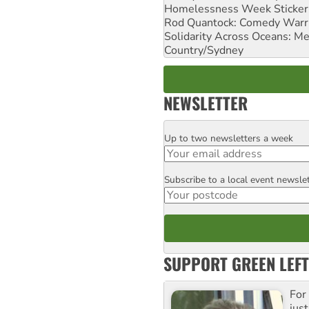
Homelessness Week Stickeri
Rod Quantock: Comedy Warr
Solidarity Across Oceans: Me
Country/Sydney
NEWSLETTER
Up to two newsletters a week
Email
Subscribe to a local event newsle
Postcode
SUPPORT GREEN LEFT
For
just