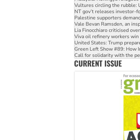
Vultures circling the rubble
NT gov’t releases investor-f
Palestine supporters demand 
Vale Bevan Ramsden, an inspi
Lia Finocchiaro criticised ove
Viva oil refinery workers wi
United States: Trump prepare
Green Left Show #89: How Ind
Call for solidarity with the
CURRENT ISSUE
On The Streets: Protect the