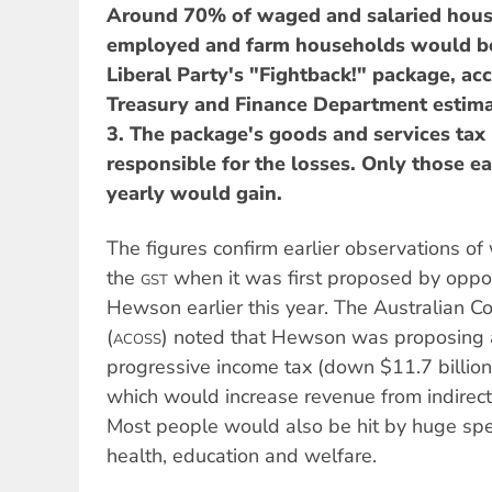
Around 70% of waged and salaried hous
employed and farm households would be
Liberal Party's "Fightback!" package, acc
Treasury and Finance Department estima
3. The package's goods and services ta
responsible for the losses. Only those e
yearly would gain.
The figures confirm earlier observations of
the
when it was first proposed by oppos
GST
Hewson earlier this year. The Australian Co
(
) noted that Hewson was proposing a
ACOSS
progressive income tax (down $11.7 billio
which would increase revenue from indirect 
Most people would also be hit by huge spe
health, education and welfare.