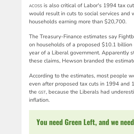
is also critical of Labor's 1994 tax cu
ACOSS
would result in cuts to social services and
households earning more than $20,700.
The Treasury-Finance estimates say Fightb
on households of a proposed $10.1 billion c
year of a Liberal government. Apparently s
these claims, Hewson branded the estimates
According to the estimates, most people 
even after proposed tax cuts in 1994 and 
the
, because the Liberals had underest
GST
inflation.
You need Green Left, and we need