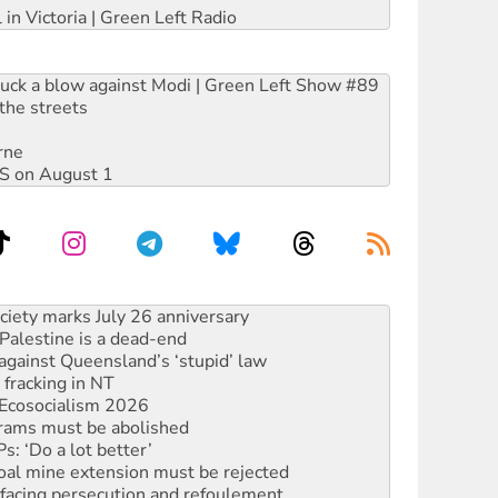
 in Victoria | Green Left Radio
ruck a blow against Modi | Green Left Show #89
the streets
rne
DIS on August 1
‘No’ to Hanson
ciety marks July 26 anniversary
alestine is a dead-end
against Queensland’s ‘stupid’ law
 fracking in NT
Ecosocialism 2026
rams must be abolished
: ‘Do a lot better’
oal mine extension must be rejected
facing persecution and refoulement