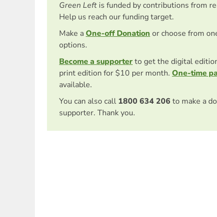
Green Left
is funded by contributions from r
Help us reach our funding target.
Make a
One-off Donation
or choose from on
options.
Become a supporter
to get the digital editi
print edition for $10 per month.
One-time p
available.
You can also call
1800 634 206
to make a do
supporter. Thank you.