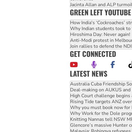
Jacinta Allan and ALP turmoil
GREEN LEFT YOUTUBE
How India's ‘Cockroaches’ st
Why Indian students took to 
Hiroshima Day: Never again!
Anti-Modi protest in Melbou
Join rallies to defend the N
GET CONNECTED
LATEST NEWS
Join student protests to say 
Australia Cuba Friendship So
Deal-making on AUKUS and P
High Court challenge begins 
Rising Tide targets ANZ over
Why you must book now for 
Why Work for the Dole prog
Knitting Nannas tell NSW MPs
Glencore’s massive Hunter c
Malaysia: Rohingya refugees 