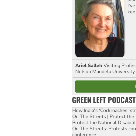
I’ve
kee
Ariel Salleh
Visiting Profe
Nelson Mandela University
GREEN LEFT PODCAST
How India's ‘Cockroaches’ st
On The Streets | Protect th
Protect the National Disabil
On The Streets: Protests co
conference