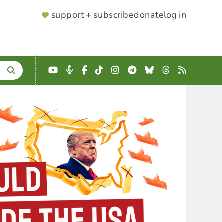
SUPPORTER
support + subscribe
donate
log in
MENU
YouTube
Podcast
Facebook
TikTok
Instagram
Telegram
Bluesky
Threads
RSS