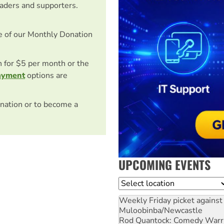
eaders and supporters.
e of our Monthly Donation
on for $5 per month or the
ayment
options are
nation or to become a
UPCOMING EVENTS
Location
Weekly Friday picket against 
Muloobinba/Newcastle
Rod Quantock: Comedy Warr