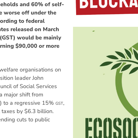
eholds and 60% of self-
 worse off under the
ording to federal
tes released on March
x (GST) would be mainly
arning $90,000 or more
 welfare organisations on
ition leader John
uncil of Social Services
 major shift from
n) to a regressive 15%
,
GST
taxes by $6.3 billion.
nding cuts to public