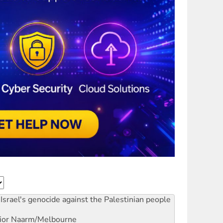
Israel's genocide against the Palestinian people
ior
Naarm/Melbourne