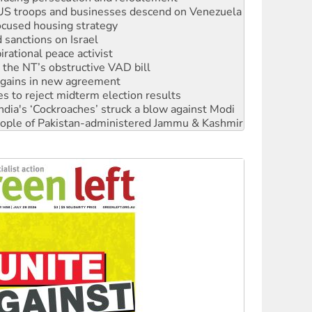
: US troops and businesses descend on Venezuela
ocused housing strategy
sanctions on Israel
rational peace activist
r the NT’s obstructive VAD bill
n gains in new agreement
s to reject midterm election results
ia's ‘Cockroaches’ struck a blow against Modi
 people of Pakistan-administered Jammu & Kashmir
 NDIS protests and Hiroshima Day