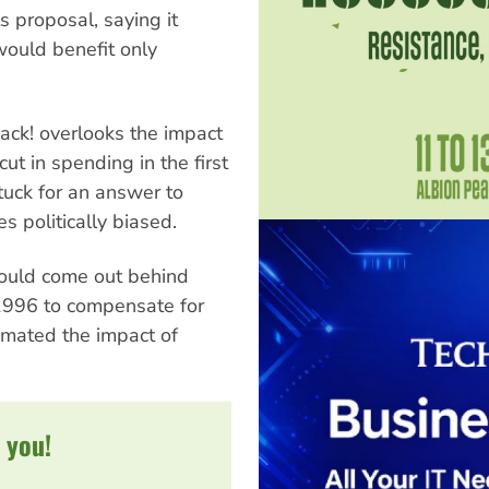
ts proposal, saying it
 would benefit only
ack! overlooks the impact
ut in spending in the first
tuck for an answer to
 politically biased.
would come out behind
1996 to compensate for
imated the impact of
 you!