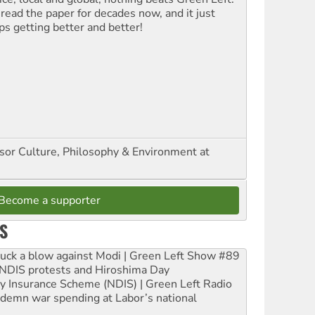
 read the paper for decades now, and it just
ps getting better and better!
ssor Culture, Philosophy & Environment at
Become a supporter
S
ruck a blow against Modi | Green Left Show #89
e NDIS protests and Hiroshima Day
ity Insurance Scheme (NDIS) | Green Left Radio
ndemn war spending at Labor’s national