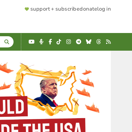
SUPPORTER
support + subscribe
donate
log in
MENU
YouTube
Podcast
Facebook
TikTok
Instagram
Telegram
Bluesky
Threads
RSS