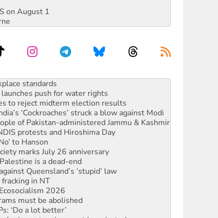
DIS on August 1
rne
to reclaim India’s democracy
kplace standards
launches push for water rights
s to reject midterm election results
ia’s ‘Cockroaches’ struck a blow against Modi
 people of Pakistan-administered Jammu & Kashmir
 NDIS protests and Hiroshima Day
‘No’ to Hanson
ciety marks July 26 anniversary
alestine is a dead-end
against Queensland’s ‘stupid’ law
 fracking in NT
Ecosocialism 2026
rams must be abolished
: ‘Do a lot better’