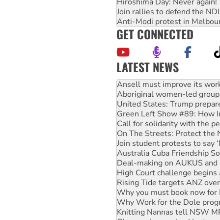
Hiroshima Day: Never again!
Join rallies to defend the N
Anti-Modi protest in Melbou
GET CONNECTED
LATEST NEWS
‘Cockroach’ movement ready 
Ansell must improve its wor
Aboriginal women-led group 
United States: Trump prepare
Green Left Show #89: How Ind
Call for solidarity with the
On The Streets: Protect the
Join student protests to say 
Australia Cuba Friendship So
Deal-making on AUKUS and P
High Court challenge begins 
Rising Tide targets ANZ over
Why you must book now for 
Why Work for the Dole prog
Knitting Nannas tell NSW MPs