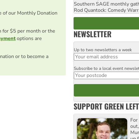
Southern SAGE monthly gat
Rod Quantock: Comedy Warr
e of our Monthly Donation
on for $5 per month or the
NEWSLETTER
ayment
options are
Up to two newsletters a week
Email
nation or to become a
Subscribe to a local event newsle
Postcode
SUPPORT GREEN LEFT
For
out,
Mur
up f