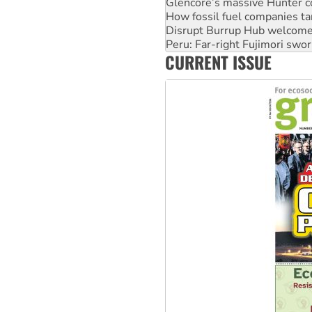
Glencore’s massive Hunter c
How fossil fuel companies ta
Disrupt Burrup Hub welcome
Peru: Far-right Fujimori swor
CURRENT ISSUE
Abby Martin: Speaking truth