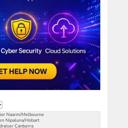
ior
Naarm/Melbourne
en
Nipaluna/Hobart
draiser
Canberra