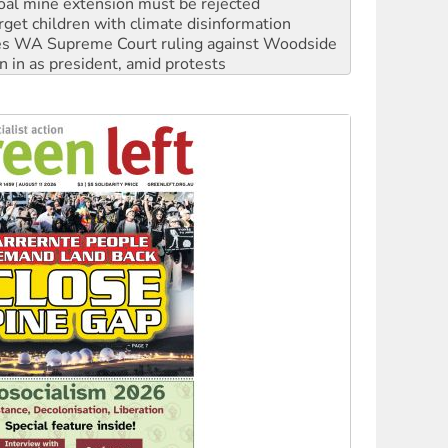
oal mine extension must be rejected
rget children with climate disinformation
s WA Supreme Court ruling against Woodside
n in as president, amid protests
 to power