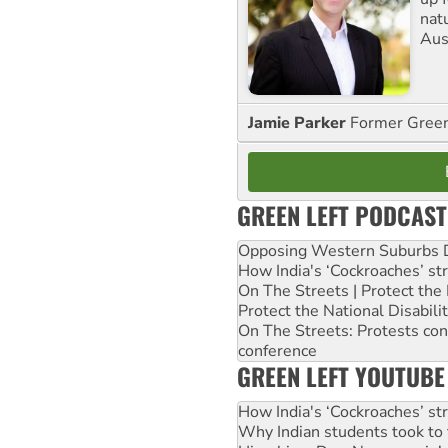
nat
Aus
Jamie Parker
Former Gree
GREEN LEFT PODCAST
Opposing Western Suburbs Da
How India's ‘Cockroaches’ st
On The Streets | Protect th
Protect the National Disabil
On The Streets: Protests co
conference
GREEN LEFT YOUTUBE
How India's ‘Cockroaches’ st
Why Indian students took to 