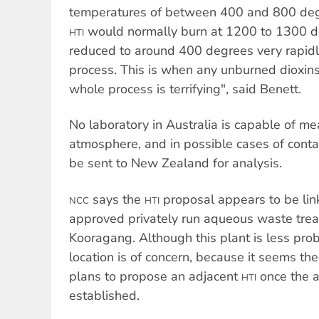
temperatures of between 400 and 800 deg
would normally burn at 1200 to 1300 d
HTI
reduced to around 400 degrees very rapidly
process. This is when any unburned dioxin
whole process is terrifying", said Benett.
No laboratory in Australia is capable of me
atmosphere, and in possible cases of con
be sent to New Zealand for analysis.
says the
proposal appears to be lin
NCC
HTI
approved privately run aqueous waste trea
Kooragang. Although this plant is less pro
location is of concern, because it seems t
plans to propose an adjacent
once the a
HTI
established.