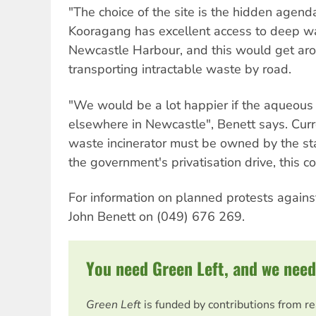
"The choice of the site is the hidden agend
Kooragang has excellent access to deep wate
Newcastle Harbour, and this would get ar
transporting intractable waste by road.
"We would be a lot happier if the aqueous
elsewhere in Newcastle", Benett says. Curre
waste incinerator must be owned by the st
the government's privatisation drive, this c
For information on planned protests against
John Benett on (049) 676 269.
You need Green Left, and we need
Green Left
is funded by contributions from r