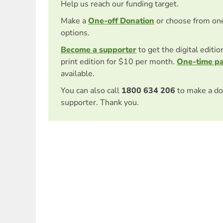
Help us reach our funding target.
Make a
One-off Donation
or choose from on
options.
Become a supporter
to get the digital editi
print edition for $10 per month.
One-time p
available.
You can also call
1800 634 206
to make a do
supporter. Thank you.