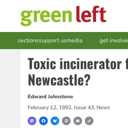
Skip
to
main
content
MAIN
sections
support us
media
events
get involv
NAVIGATION
Toxic incinerator 
Newcastle?
Edward Johnstone
February 12, 1992
,
Issue 43
,
News
Mastodon
Facebook
Bluesky
Print
Email
Copy
Link