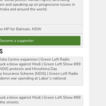
ure and speaking up on progressive issues in
tralia and around the world.
ns MP for Balmain, NSW
Become a supporter
S
ta Centre expansion | Green Left Radio
ruck a blow against Modi | Green Left Show #89
e NDIS protests and Hiroshima Day
ity Insurance Scheme (NDIS) | Green Left Radio
ndemn war spending at Labor’s national
ruck a blow against Modi | Green Left Show #89
the streets