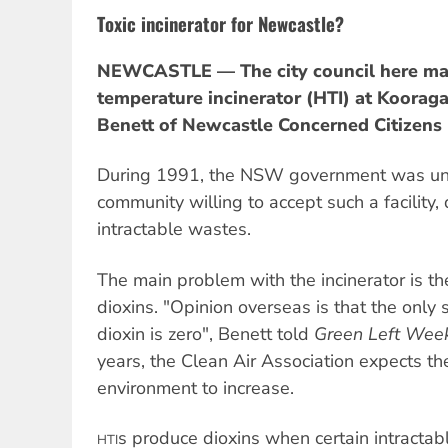
Toxic incinerator for Newcastle?
NEWCASTLE — The city council here may
temperature incinerator (HTI) at Kooraga
Benett of Newcastle Concerned Citizens
During 1991, the NSW government was unab
community willing to accept such a facility
intractable wastes.
The main problem with the incinerator is th
dioxins. "Opinion overseas is that the only 
dioxin is zero", Benett told
Green Left Week
years, the Clean Air Association expects the
environment to increase.
s produce dioxins when certain intracta
HTI