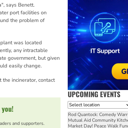
a", says Benett.
r port facilities on
ound the problem of
 plant was located
ntly, any intractable
ate government, but given
ould easily change.
 the incinerator, contact
UPCOMING EVENTS
Location
 you!
Rod Quantock: Comedy Warr
Mutual Aid Community Kitch
eaders and supporters.
Market Day! Peace Walk Fun