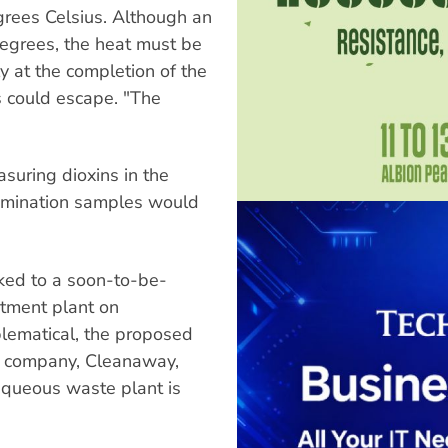
rees Celsius. Although an
egrees, the heat must be
 at the completion of the
s could escape. "The
asuring dioxins in the
tamination samples would
ked to a soon-to-be-
tment plant on
blematical, the proposed
he company, Cleanaway,
queous waste plant is