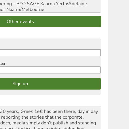
hering – BYO SAGE
Kaurna Yerta/Adelaide
ior
Naarm/Melbourne
Other events
tter
 30 years,
Green Left
has been there, day in day
 reporting the stories that the corporate,
doch, media simply don’t publish and standing
or social justice, human rights, defending