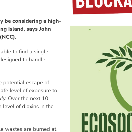
 be considering a high-
ng Island, says John
 (NCC).
le to find a single
, designed to handle
e potential escape of
safe level of exposure to
ly.
Over the next 10
 level of dioxins in the
ble wastes are burned at