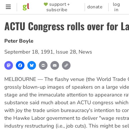
Skip
support +
log
SUPPORTER
donate
subscribe
in
to
MENU
main
ACTU Congress rolls over for L
content
Peter Boyle
September 18, 1991
,
Issue 28
,
News
Mastodon
Facebook
Bluesky
Print
Email
Copy
Link
MELBOURNE — The flashy venue (the World Trade Ce
grossly blown-up images of speakers on a large vide
stage and the immaculate attention to appearance ra
substance said much about an ACTU congress whic
with joy the trade union bureaucracy's intention to con
the Hawke Labor government to deliver "wage restra
industry restructuring (i.e., job cuts). This might be sel