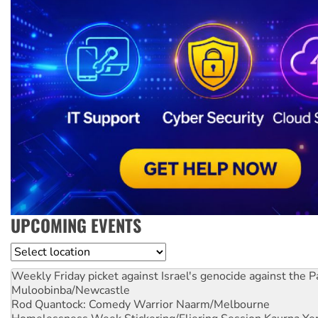
UPCOMING EVENTS
Location
Weekly Friday picket against Israel's genocide against the P
Muloobinba/Newcastle
Rod Quantock: Comedy Warrior
Naarm/Melbourne