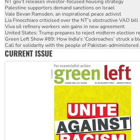
Vale Bevan Ramsden, an inspirational peace activist
Lia Finocchiaro criticised over the NT’s obstructive VAD bill
Viva oil refinery workers win gains in new agreement
United States: Trump prepares to reject midterm election r
Green Left Show #89: How India's ‘Cockroaches’ struck a b
Call for solidarity with the people of Pakistan-administer
On The Streets: Protect the NDIS protests and Hiroshima D
Join student protests to say ‘No’ to Hanson
CURRENT ISSUE
Australia Cuba Friendship Society marks July 26 anniversar