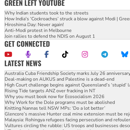
GREEN LEFT YOUTUBE
Why Indian students took to the streets
How India's ‘Cockroaches’ struck a blow against Modi | Gre
Hiroshima Day: Never again!
Anti-Modi protest in Melbourne
Join rallies to defend the NDIS on August 1
GET CONNECTED
LATEST NEWS
Deal-making on AUKUS and Palestine is a dead-end
High Court challenge begins against Queensland’s ‘stupid’ 
Rising Tide targets ANZ over fracking in NT
Why you must book now for Ecosocialism 2026
Why Work for the Dole programs must be abolished
Knitting Nannas tell NSW MPs: ‘Do a lot better’
Glencore’s massive Hunter coal mine extension must be re
Malaysia: Rohingya refugees facing persecution and refoul
Vultures circling the rubble: US troops and businesses des
NT gov’t releases investor-focused housing strategy
Palestine supporters demand sanctions on Israel