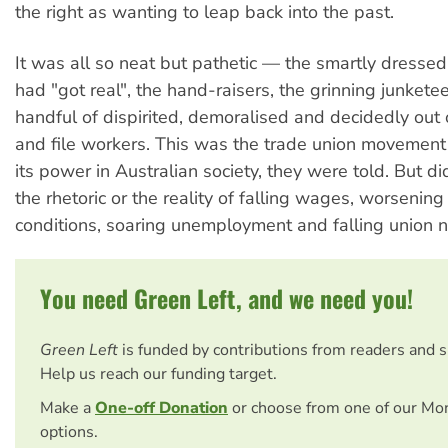
the right as wanting to leap back into the past.
It was all so neat but pathetic — the smartly dressed
had "got real", the hand-raisers, the grinning junkete
handful of dispirited, demoralised and decidedly out 
and file workers. This was the trade union movement 
its power in Australian society, they were told. But di
the rhetoric or the reality of falling wages, worsenin
conditions, soaring unemployment and falling union
You need Green Left, and we need you!
Green Left
is funded by contributions from readers and 
Help us reach our funding target.
Make a
One-off Donation
or choose from one of our Mo
options.