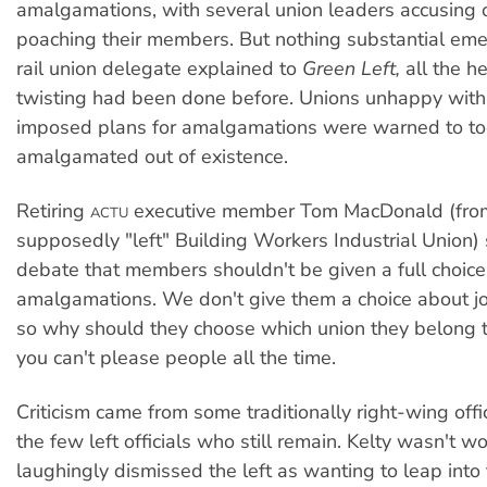
amalgamations, with several union leaders accusing 
poaching their members. But nothing substantial em
rail union delegate explained to
Green Left,
all the h
twisting had been done before. Unions unhappy wit
imposed plans for amalgamations were warned to toe
amalgamated out of existence.
Retiring
executive member Tom MacDonald (fro
ACTU
supposedly "left" Building Workers Industrial Union) 
debate that members shouldn't be given a full choic
amalgamations. We don't give them a choice about jo
so why should they choose which union they belong t
you can't please people all the time.
Criticism came from some traditionally right-wing offi
the few left officials who still remain. Kelty wasn't w
laughingly dismissed the left as wanting to leap into