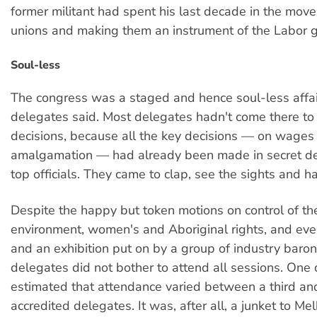
former militant had spent his last decade in the mo
unions and making them an instrument of the Labor 
Soul-less
The congress was a staged and hence soul-less affai
delegates said. Most delegates hadn't come there t
decisions, because all the key decisions — on wages
amalgamation — had already been made in secret d
top officials. They came to clap, see the sights and h
Despite the happy but token motions on control of th
environment, women's and Aboriginal rights, and eve
and an exhibition put on by a group of industry baro
delegates did not bother to attend all sessions. One
estimated that attendance varied between a third an
accredited delegates. It was, after all, a junket to Me