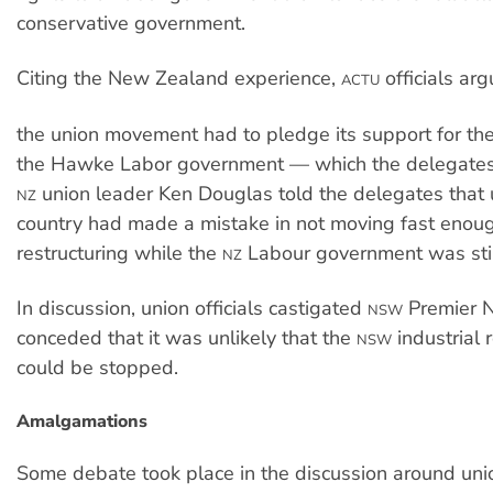
conservative government.
Citing the New Zealand experience,
officials ar
ACTU
the union movement had to pledge its support for the
the Hawke Labor government — which the delegates 
union leader Ken Douglas told the delegates that u
NZ
country had made a mistake in not moving fast enou
restructuring while the
Labour government was still 
NZ
In discussion, union officials castigated
Premier N
NSW
conceded that it was unlikely that the
industrial 
NSW
could be stopped.
Amalgamations
Some debate took place in the discussion around uni