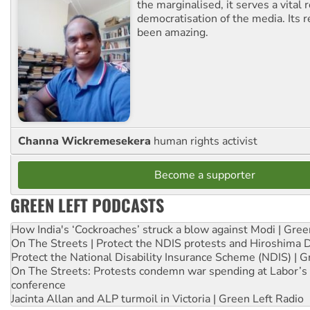
the marginalised, it serves a vital r
democratisation of the media. Its r
been amazing.
Channa Wickremesekera
human rights activist
Become a supporter
GREEN LEFT PODCASTS
How India's ‘Cockroaches’ struck a blow against Modi | Gre
On The Streets | Protect the NDIS protests and Hiroshima 
Protect the National Disability Insurance Scheme (NDIS) | G
On The Streets: Protests condemn war spending at Labor’s 
conference
Jacinta Allan and ALP turmoil in Victoria | Green Left Radio