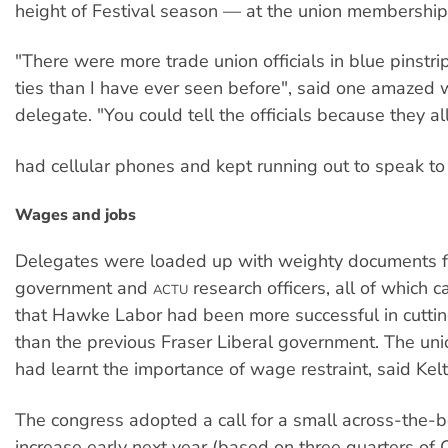
height of Festival season — at the union membership
"There were more trade union officials in blue pinstri
ties than I have ever seen before", said one amazed 
delegate. "You could tell the officials because they al
had cellular phones and kept running out to speak to 
Wages and jobs
Delegates were loaded up with weighty documents 
government and
research officers, all of which 
ACTU
that Hawke Labor had been more successful in cutti
than the previous Fraser Liberal government. The u
had learnt the importance of wage restraint, said Kelt
The congress adopted a call for a small across-the-
increase early next year (based on three quarters of