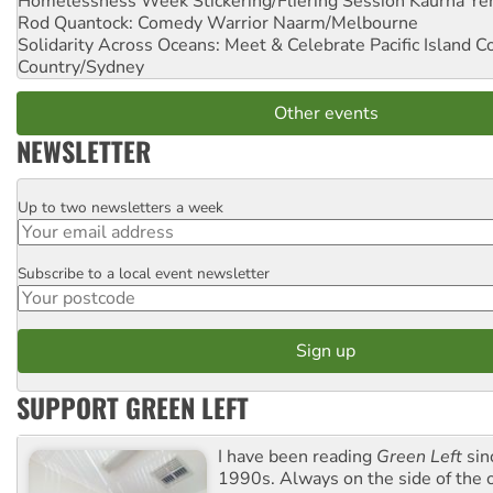
Homelessness Week Stickering/Fliering Session
Kaurna Yer
Rod Quantock: Comedy Warrior
Naarm/Melbourne
Solidarity Across Oceans: Meet & Celebrate Pacific Island 
Country/Sydney
Other events
NEWSLETTER
Up to two newsletters a week
Email
Subscribe to a local event newsletter
Postcode
SUPPORT GREEN LEFT
I have been reading
Green Left
sin
1990s. Always on the side of the