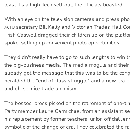
least it's a high-tech sell-out, the officials boasted.
With an eye on the television cameras and press pho
secretary Bill Kelty and Victorian Trades Hall Coun
ACTU
Trish Caswell dragged their children up on the platf
spoke, setting up convenient photo opportunities.
They didn't really have to go to such lengths to win t
the big-business media. The media moguls and their 
already got the message that this was to be the con
heralded the "end of class struggle" and a new era o
and oh-so-nice trade unionism.
The bosses' press picked on the retirement of one-
Party member Laurie Carmichael from an assistant se
his replacement by former teachers' union official Je
symbolic of the change of era. They celebrated the fa