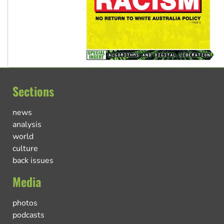
Sections
news
analysis
world
culture
back issues
Media
photos
podcasts