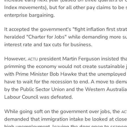
Index movements), but for all other pay claims to be 
enterprise bargaining.
It accepted the government's "fight inflation first str
heralded "Charter for Jobs" while demanding more s
interest rate and tax cuts for business.
However,
president Martin Ferguson insisted t
ACTU
primming the economy would not create sustainable 
with Prime Minister Bob Hawke that the unemployed
have to wait for the recession to end. A move to dem
by the Public Sector Union and the Western Australi
Labour Council was defeated.
While going soft on the government over jobs, the
AC
demanded that immigration intake be looked at close
high unemployment, leaving the door open to scapeg