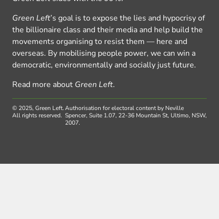
Green Left
’s goal is to expose the lies and hypocrisy of
the billionaire class and their media and help build the
movements organising to resist them — here and
overseas. By mobilising people power, we can win a
democratic, environmentally and socially just future.
Read more about
Green Left
.
© 2025, Green Left.
Authorisation for electoral content by Neville
All rights reserved.
Spencer, Suite 1.07, 22-36 Mountain St, Ultimo, NSW,
2007.