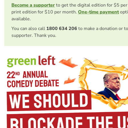
Become a supporter
to get the digital edition for $5 pe
print edition for $10 per month.
One-time payment
opti
available.
You can also call
1800 634 206
to make a donation or t
supporter. Thank you.