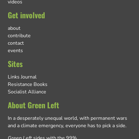
videos
Get involved
about
contribute
contact
events
Sites
Links Journal
Resistance Books
Socialist Alliance
About Green Left
In a desperately unequal world, with permanent wars
and a climate emergency, everyone has to pick a side.
Green Left
sides with the 99%.