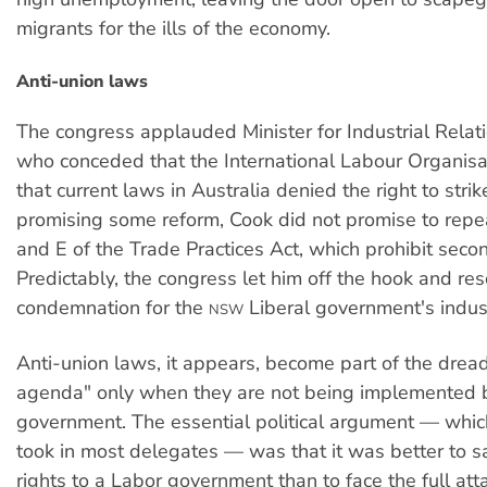
migrants for the ills of the economy.
Anti-union laws
The congress applauded Minister for Industrial Relat
who conceded that the International Labour Organis
that current laws in Australia denied the right to strik
promising some reform, Cook did not promise to repe
and E of the Trade Practices Act, which prohibit seco
Predictably, the congress let him off the hook and res
condemnation for the
Liberal government's industr
NSW
Anti-union laws, it appears, become part of the dre
agenda" only when they are not being implemented 
government. The essential political argument — whic
took in most delegates — was that it was better to sa
rights to a Labor government than to face the full att