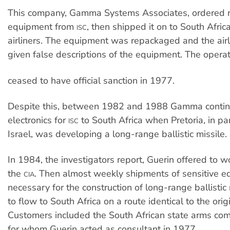
This company, Gamma Systems Associates, ordered r
equipment from
, then shipped it on to South Afri
ISC
airliners. The equipment was repackaged and the air
given false descriptions of the equipment. The opera
ceased to have official sanction in 1977.
Despite this, between 1982 and 1988 Gamma contin
electronics for
to South Africa when Pretoria, in pa
ISC
Israel, was developing a long-range ballistic missile.
In 1984, the investigators report, Guerin offered to wo
the
. Then almost weekly shipments of sensitive 
CIA
necessary for the construction of long-range ballistic
to flow to South Africa on a route identical to the orig
Customers included the South African state arms co
for whom Guerin acted as consultant in 1977.