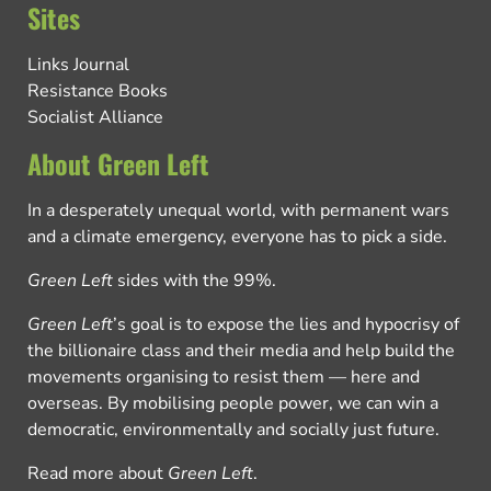
Sites
Links Journal
Resistance Books
Socialist Alliance
About Green Left
In a desperately unequal world, with permanent wars
and a climate emergency, everyone has to pick a side.
Green Left
sides with the 99%.
Green Left
’s goal is to expose the lies and hypocrisy of
the billionaire class and their media and help build the
movements organising to resist them — here and
overseas. By mobilising people power, we can win a
democratic, environmentally and socially just future.
Read more about
Green Left
.