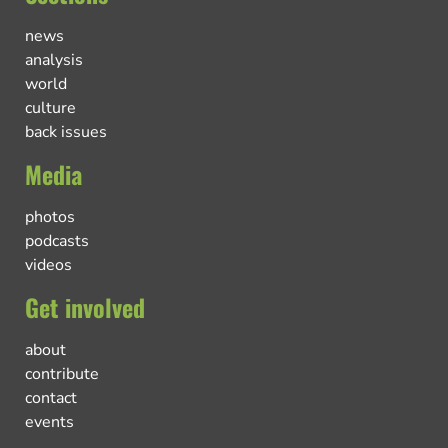
news
analysis
world
culture
back issues
Media
photos
podcasts
videos
Get involved
about
contribute
contact
events