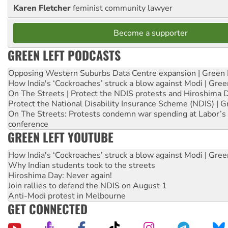
Karen Fletcher
feminist community lawyer
Become a supporter
GREEN LEFT PODCASTS
Opposing Western Suburbs Data Centre expansion | Green 
How India's ‘Cockroaches’ struck a blow against Modi | Gre
On The Streets | Protect the NDIS protests and Hiroshima 
Protect the National Disability Insurance Scheme (NDIS) | G
On The Streets: Protests condemn war spending at Labor’s 
conference
GREEN LEFT YOUTUBE
How India's ‘Cockroaches’ struck a blow against Modi | Gre
Why Indian students took to the streets
Hiroshima Day: Never again!
Join rallies to defend the NDIS on August 1
Anti-Modi protest in Melbourne
GET CONNECTED