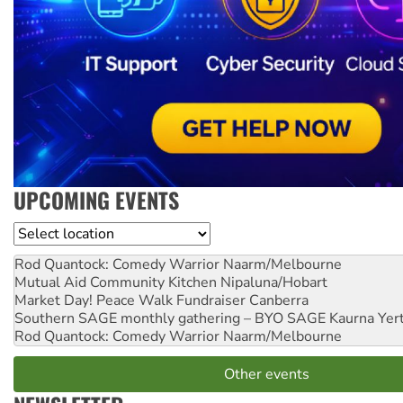
UPCOMING EVENTS
Location
Rod Quantock: Comedy Warrior
Naarm/Melbourne
Mutual Aid Community Kitchen
Nipaluna/Hobart
Market Day! Peace Walk Fundraiser
Canberra
Southern SAGE monthly gathering – BYO SAGE
Kaurna Yer
Rod Quantock: Comedy Warrior
Naarm/Melbourne
Other events