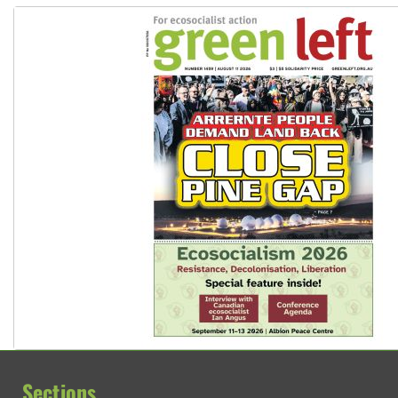
Sections