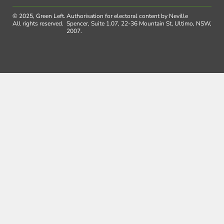
© 2025, Green Left.
Authorisation for electoral content by Neville
All rights reserved.
Spencer, Suite 1.07, 22-36 Mountain St, Ultimo, NSW,
2007.