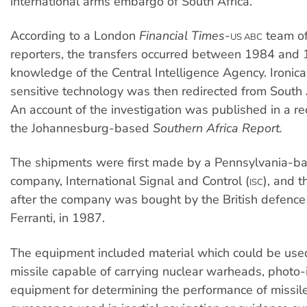
international arms embargo of South Africa.
According to a London
Financial Times
-
team of
US ABC
reporters, the transfers occurred between 1984 and 
knowledge of the Central Intelligence Agency. Ironical
sensitive technology was then redirected from South A
An account of the investigation was published in a rec
the Johannesburg-based
Southern Africa Report.
The shipments were first made by a Pennsylvania-ba
company, International Signal and Control (
), and 
ISC
after the company was bought by the British defence 
Ferranti, in 1987.
The equipment included material which could be use
missile capable of carrying nuclear warheads, photo
equipment for determining the performance of missil