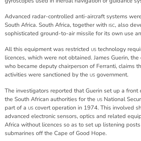
gyroscopes used in inertial navigation or guidance sy
Advanced radar-controlled anti-aircraft systems wer
South Africa. South Africa, together with
, also de
ISC
sophisticated ground-to-air missile for its own use an
All this equipment was restricted
technology requi
US
licences, which were not obtained. James Guerin, th
who became deputy chairperson of Ferranti, claims 
activities were sanctioned by the
government.
US
The investigators reported that Guerin set up a fron
the South African authorities for the
National Secur
US
part of a
covert operation in 1974. This involved s
US
advanced electronic sensors, optics and related equ
Africa without licences so as to set up listening posts
submarines off the Cape of Good Hope.