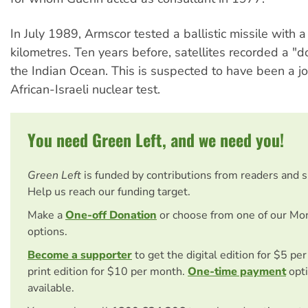
In July 1989, Armscor tested a ballistic missile with 
kilometres. Ten years before, satellites recorded a "d
the Indian Ocean. This is suspected to have been a jo
African-Israeli nuclear test.
You need Green Left, and we need you!
Green Left
is funded by contributions from readers and 
Help us reach our funding target.
Make a
One-off Donation
or choose from one of our Mo
options.
Become a supporter
to get the digital edition for $5 pe
print edition for $10 per month.
One-time payment
opti
available.