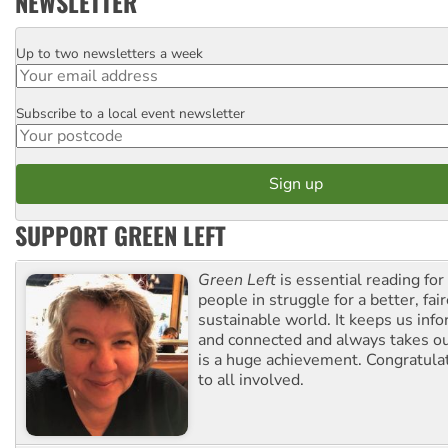
NEWSLETTER
Up to two newsletters a week
Email
Subscribe to a local event newsletter
Postcode
SUPPORT GREEN LEFT
Green Left
is essential reading for 
people in struggle for a better, fai
sustainable world. It keeps us inf
and connected and always takes ou
is a huge achievement. Congratula
to all involved.