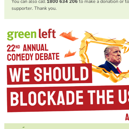
You can also call
1800 634 206
to make a donation or t
supporter. Thank you.