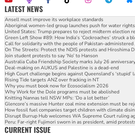
LATEST NEWS
Aboriginal women-led group launches push for water rights
United States: Trump prepares to reject midterm election r
Green Left Show #89: How India’s ‘Cockroaches’ struck a b
Call for solidarity with the people of Pakistan-administer
On The Streets: Protect the NDIS protests and Hiroshima D
Join student protests to say ‘No’ to Hanson
Australia Cuba Friendship Society marks July 26 anniversar
Deal-making on AUKUS and Palestine is a dead-end
High Court challenge begins against Queensland’s ‘stupid’ 
Rising Tide targets ANZ over fracking in NT
Why you must book now for Ecosocialism 2026
Why Work for the Dole programs must be abolished
Knitting Nannas tell NSW MPs: ‘Do a lot better’
Glencore’s massive Hunter coal mine extension must be re
How fossil fuel companies target children with climate disi
Disrupt Burrup Hub welcomes WA Supreme Court ruling a
Peru: Far-right Fujimori sworn in as president, amid protest
Abby Martin: Speaking truth to power
‘Cockroach’ movement ready to reclaim India’s democracy
CURRENT ISSUE
Ansell must improve its workplace standards