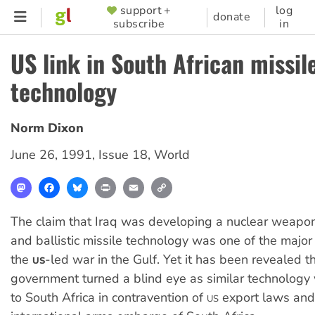
Skip
support +
log
SUPPORTER
donate
subscribe
in
to
MENU
main
US link in South African missil
content
technology
Norm Dixon
June 26, 1991
,
Issue 18
,
World
Mastodon
Facebook
Bluesky
Print
Email
Copy
Link
The claim that Iraq was developing a nuclear weapon
and ballistic missile technology was one of the major j
the
-led war in the Gulf. Yet it has been revealed t
US
government turned a blind eye as similar technology
to South Africa in contravention of
export laws and
US