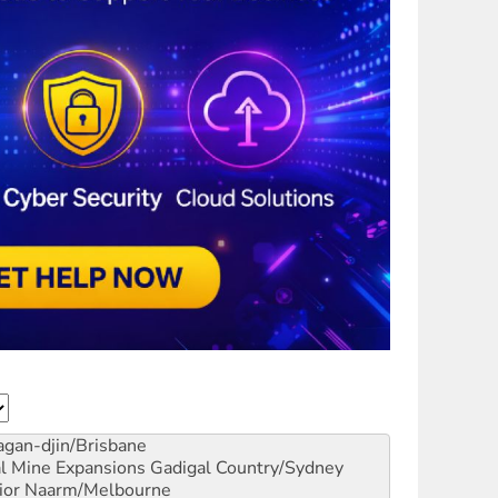
gan-djin/Brisbane
al Mine Expansions
Gadigal Country/Sydney
ior
Naarm/Melbourne