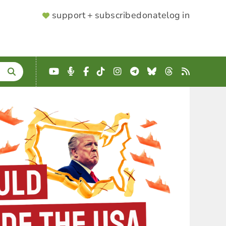
SUPPORTER
support + subscribe
donate
log in
MENU
YouTube
Podcast
Facebook
TikTok
Instagram
Telegram
Bluesky
Threads
RSS