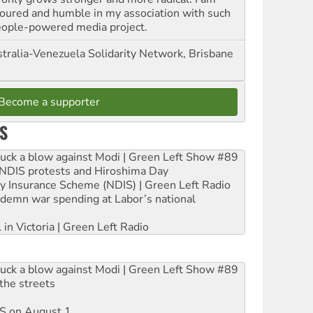
oured and humble in my association with such
eople-powered media project.
tralia-Venezuela Solidarity Network, Brisbane
Become a supporter
S
ruck a blow against Modi | Green Left Show #89
e NDIS protests and Hiroshima Day
ity Insurance Scheme (NDIS) | Green Left Radio
ndemn war spending at Labor’s national
 in Victoria | Green Left Radio
ruck a blow against Modi | Green Left Show #89
the streets
DIS on August 1