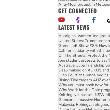
Anti-Modi protest in Melbou
GET CONNECTED
LATEST NEWS
United States: Trump prepare
Green Left Show #89: How Ind
Call for solidarity with the
On The Streets: Protect the
Join student protests to say 
Australia Cuba Friendship So
Deal-making on AUKUS and P
High Court challenge begins 
Rising Tide targets ANZ over
Why you must book now for 
Why Work for the Dole prog
Knitting Nannas tell NSW MPs
Glencore’s massive Hunter c
Malaysia: Rohingya refugees 
Disrupt Burrup Hub welcome
Peru: Far-right Fujimori swor