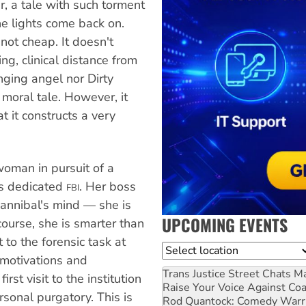
er, a tale with such torment
he lights come back on.
not cheap. It doesn't
ng, clinical distance from
enging angel nor Dirty
 moral tale. However, it
t it constructs a very
woman in pursuit of a
is dedicated
. Her boss
FBI
Hannibal's mind — she is
UPCOMING EVENTS
ourse, she is smarter than
 to the forensic task at
Location
motivations and
Trans Justice Street Chats
Ma
irst visit to the institution
Raise Your Voice Against Co
sonal purgatory. This is
Rod Quantock: Comedy Warr