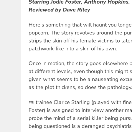
Starring Jodie Foster, Anthony Hopkins,
Reviewed by Dave Riley
Here's something that will haunt you longer
popcorn. The story revolves around the pursu
strips the skin off his female victims to la
patchwork-like into a skin of his own.
Once in motion, the story goes elsewhere 
at different levels, even though this might
given what seems to be a nauseating excu
as the plot thickens, so does the pathology
trainee Clarice Starling (played with fin
FBI
Foster) is assigned to interview another m
probe the mind of a serial killer being pur
being questioned is a deranged psychiatrist