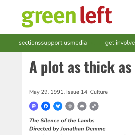
Skip
to
main
content
MAIN
sections
support us
media
events
get involv
NAVIGATION
A plot as thick as
May 29, 1991
,
Issue 14
,
Culture
Mastodon
Facebook
Bluesky
Print
Email
Copy
Link
The Silence of the Lambs
Directed by Jonathan Demme