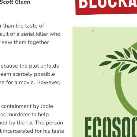
 Scott Glenn
 than the taste of
it of a serial killer who
ter sew them together
because the plot unfolds
 seem scarcely possible
se for a movie. However,
.
e containment by Jodie
ass murderer to help
sued by the
. The person
FBI
 incarcerated for his taste