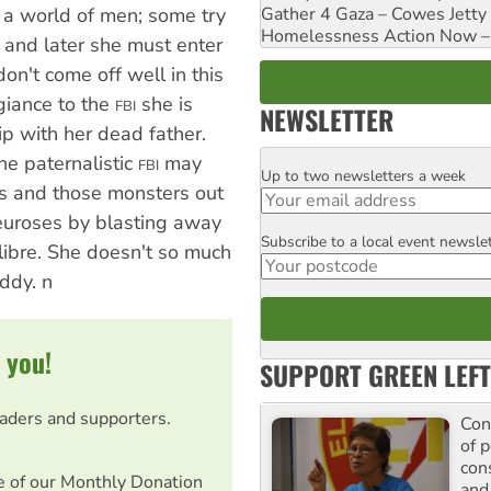
Gather 4 Gaza – Cowes Jetty
n a world of men; some try
Homelessness Action Now – H
, and later she must enter
on't come off well in this
egiance to the
she is
FBI
NEWSLETTER
p with her dead father.
he paternalistic
may
FBI
Up to two newsletters a week
Email
s and those monsters out
neuroses by blasting away
Subscribe to a local event newsle
Postcode
libre. She doesn't so much
ddy. n
 you!
SUPPORT GREEN LEFT
eaders and supporters.
Con
of p
con
e of our Monthly Donation
and