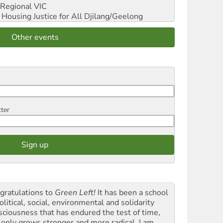
Regional VIC
ousing Justice for All
Djilang/Geelong
Other events
tter
gratulations to
Green Left!
It has been a school
olitical, social, environmental and solidarity
sciousness that has endured the test of time,
 only grows stronger and more radical. I am