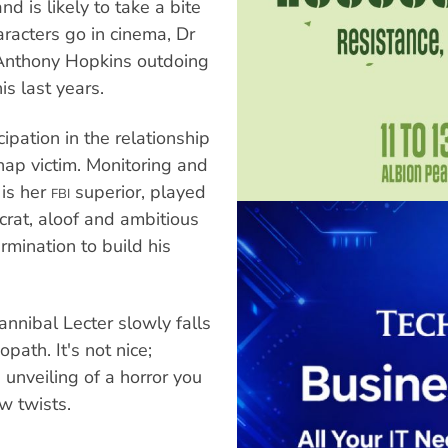
d is likely to take a bite
racters go in cinema, Dr
 Anthony Hopkins outdoing
is last years.
ipation in the relationship
nap victim. Monitoring and
 is her
superior, played
FBI
crat, aloof and ambitious
rmination to build his
nnibal Lecter slowly falls
path. It's not nice;
 unveiling of a horror you
w twists.