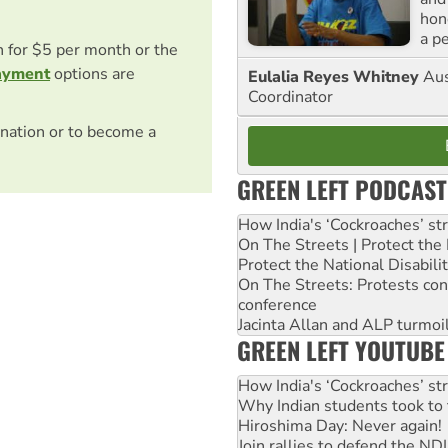
hon
a p
on for $5 per month or the
ayment
options are
Eulalia Reyes Whitney
Aus
Coordinator
nation or to become a
GREEN LEFT PODCAST
How India's ‘Cockroaches’ st
On The Streets | Protect th
Protect the National Disabil
On The Streets: Protests co
conference
Jacinta Allan and ALP turmoil
GREEN LEFT YOUTUBE
How India's ‘Cockroaches’ st
Why Indian students took to 
Hiroshima Day: Never again!
Join rallies to defend the N