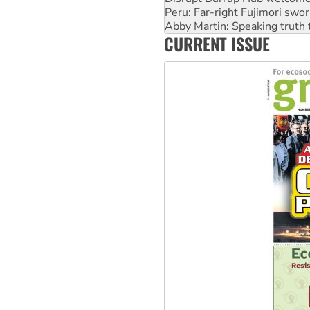
Abby Martin: Speaking truth
‘Cockroach’ movement ready 
Ansell must improve its wor
CURRENT ISSUE
Aboriginal women-led group 