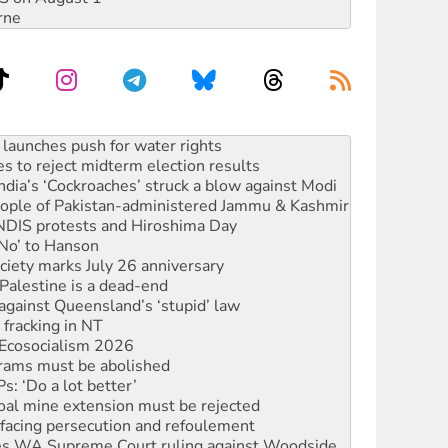
rne
s to reject midterm election results
ia’s ‘Cockroaches’ struck a blow against Modi
 people of Pakistan-administered Jammu & Kashmir
 NDIS protests and Hiroshima Day
‘No’ to Hanson
ciety marks July 26 anniversary
alestine is a dead-end
against Queensland’s ‘stupid’ law
 fracking in NT
Ecosocialism 2026
rams must be abolished
: ‘Do a lot better’
oal mine extension must be rejected
facing persecution and refoulement
s WA Supreme Court ruling against Woodside
n in as president, amid protests