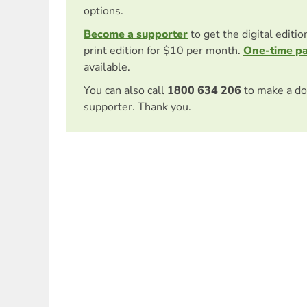
options.
Become a supporter
to get the digital editi
print edition for $10 per month.
One-time p
available.
You can also call
1800 634 206
to make a do
supporter. Thank you.