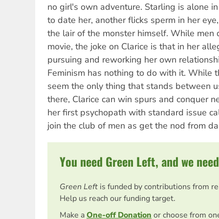
no girl's own adventure. Starling is alone i
to date her, another flicks sperm in her eye
the lair of the monster himself. While men d
movie, the joke on Clarice is that in her all
pursuing and reworking her own relationshi
Feminism has nothing to do with it. While t
seem the only thing that stands between u
there, Clarice can win spurs and conquer 
her first psychopath with standard issue ca
join the club of men as get the nod from da
You need Green Left, and we need
Green Left
is funded by contributions from r
Help us reach our funding target.
Make a
One-off Donation
or choose from on