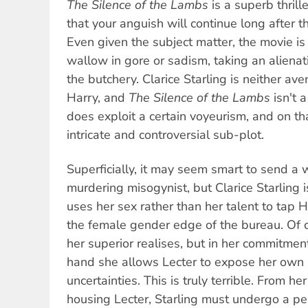
The Silence of the Lambs
is a superb thrill
that your anguish will continue long after t
Even given the subject matter, the movie is 
wallow in gore or sadism, taking an alienati
the butchery. Clarice Starling is neither av
Harry, and
The Silence of the Lambs
isn't a
does exploit a certain voyeurism, and on tha
intricate and controversial sub-plot.
Superficially, it may seem smart to send a 
murdering misogynist, but Clarice Starling 
uses her sex rather than her talent to tap 
the female gender edge of the bureau. Of c
her superior realises, but in her commitment
hand she allows Lecter to expose her own 
uncertainties. This is truly terrible. From her f
housing Lecter, Starling must undergo a per