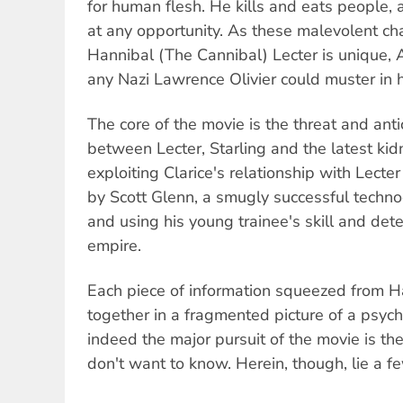
for human flesh. He kills and eats people, an
at any opportunity. As these malevolent cha
Hannibal (The Cannibal) Lecter is unique,
any Nazi Lawrence Olivier could muster in h
The core of the movie is the threat and antic
between Lecter, Starling and the latest kid
exploiting Clarice's relationship with Lecter
by Scott Glenn, a smugly successful techno
and using his young trainee's skill and dete
empire.
Each piece of information squeezed from Ha
together in a fragmented picture of a psycho
indeed the major pursuit of the movie is the
don't want to know. Herein, though, lie a fe