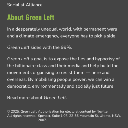
Socialist Alliance
About Green Left
In a desperately unequal world, with permanent wars
and a climate emergency, everyone has to pick a side.
Green Left
sides with the 99%.
Green Left
’s goal is to expose the lies and hypocrisy of
the billionaire class and their media and help build the
movements organising to resist them — here and
overseas. By mobilising people power, we can win a
democratic, environmentally and socially just future.
Read more about
Green Left
.
© 2025, Green Left.
Authorisation for electoral content by Neville
All rights reserved.
Spencer, Suite 1.07, 22-36 Mountain St, Ultimo, NSW,
2007.