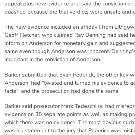
appeal plus new evidence and said the conviction sh
quashed because the trial verdicts were unsafe and u
The new evidence included an affidavit from Lithgow 
Geoff Fletcher, who claimed Ray Denning had said he
inform on Anderson for monetary gain and suggested
same even though Anderson was innocent. Denning'
important in the conviction of Anderson.
Barker submitted that Evan Pederick, the other key w
Anderson, had "twisted and turned his evidence to
facts", and the prosecution had done the same.
Barker said prosecutor Mark Tedeschi
had misrepr
QC
evidence on 35 separate points as well as making pro
which there was no evidence. The most obvious such 
was his statement to the jury that Pederick was mista