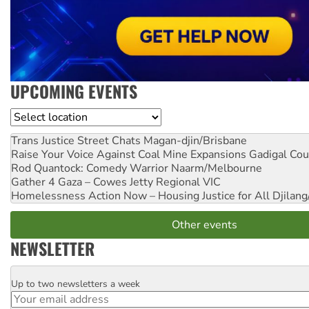
UPCOMING EVENTS
Location
Trans Justice Street Chats
Magan-djin/Brisbane
Raise Your Voice Against Coal Mine Expansions
Gadigal Cou
Rod Quantock: Comedy Warrior
Naarm/Melbourne
Gather 4 Gaza – Cowes Jetty
Regional VIC
Homelessness Action Now – Housing Justice for All
Djilang
Other events
NEWSLETTER
Up to two newsletters a week
Email