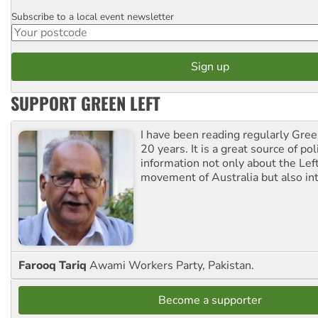
Subscribe to a local event newsletter
Postcode
SUPPORT GREEN LEFT
I have been reading regularly Gre
20 years. It is a great source of poli
information not only about the Lef
movement of Australia but also int
Farooq Tariq
Awami Workers Party, Pakistan.
Become a supporter