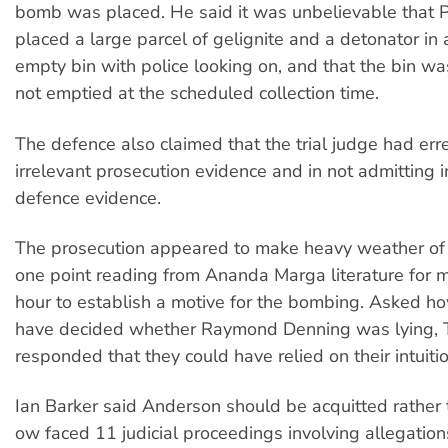
bomb was placed. He said it was unbelievable that 
placed a large parcel of gelignite and a detonator in 
empty bin with police looking on, and that the bin wa
not emptied at the scheduled collection time.
The defence also claimed that the trial judge had err
irrelevant prosecution evidence and in not admitting 
defence evidence.
The prosecution appeared to make heavy weather of 
one point reading from Ananda Marga literature for 
hour to establish a motive for the bombing. Asked ho
have decided whether Raymond Denning was lying, 
responded that they could have relied on their intuitio
Ian Barker said Anderson should be acquitted rather
ow faced 11 judicial proceedings involving allegations