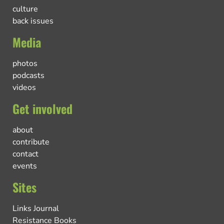
culture
back issues
Media
photos
podcasts
videos
Get involved
about
contribute
contact
events
Sites
Links Journal
Resistance Books