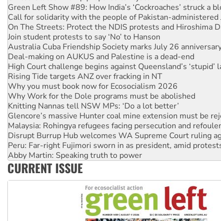
Call for solidarity with the people of Pakistan-administer
On The Streets: Protect the NDIS protests and Hiroshima D
Join student protests to say ‘No’ to Hanson
Australia Cuba Friendship Society marks July 26 anniversar
Deal-making on AUKUS and Palestine is a dead-end
High Court challenge begins against Queensland’s ‘stupid’ 
Rising Tide targets ANZ over fracking in NT
Why you must book now for Ecosocialism 2026
Why Work for the Dole programs must be abolished
Knitting Nannas tell NSW MPs: ‘Do a lot better’
Glencore’s massive Hunter coal mine extension must be re
Malaysia: Rohingya refugees facing persecution and refoul
Disrupt Burrup Hub welcomes WA Supreme Court ruling a
Peru: Far-right Fujimori sworn in as president, amid protest
Abby Martin: Speaking truth to power
‘Cockroach’ movement ready to reclaim India’s democracy
Ansell must improve its workplace standards
CURRENT ISSUE
Aboriginal women-led group launches push for water rights