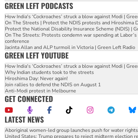
GREEN LEFT PODCASTS
How India's ‘Cockroaches’ struck a blow against Modi | Gre
On The Streets | Protect the NDIS protests and Hiroshima 
Protect the National Disability Insurance Scheme (NDIS) | G
On The Streets: Protests condemn war spending at Labor’s 
conference
Jacinta Allan and ALP turmoil in Victoria | Green Left Radio
GREEN LEFT YOUTUBE
How India's ‘Cockroaches’ struck a blow against Modi | Gre
Why Indian students took to the streets
Hiroshima Day: Never again!
Join rallies to defend the NDIS on August 1
Anti-Modi protest in Melbourne
GET CONNECTED
LATEST NEWS
United States: Trump prepares to reject midterm election r
Green Left Show #89: How India’s ‘Cockroaches’ struck a b