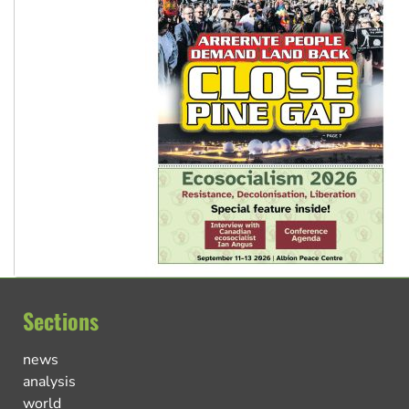
Sections
news
analysis
world