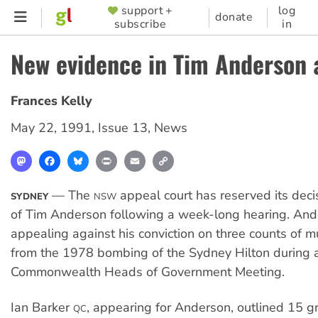
Skip
support +
log
SUPPORTER
donate
subscribe
in
to
MENU
main
New evidence in Tim Anderson 
content
Frances Kelly
May 22, 1991
,
Issue 13
,
News
Mastodon
Facebook
Bluesky
Print
Email
Copy
Link
— The
appeal court has reserved its deci
SYDNEY
NSW
of Tim Anderson following a week-long hearing. An
appealing against his conviction on three counts of m
from the 1978 bombing of the Sydney Hilton during 
Commonwealth Heads of Government Meeting.
Ian Barker
, appearing for Anderson, outlined 15 g
QC