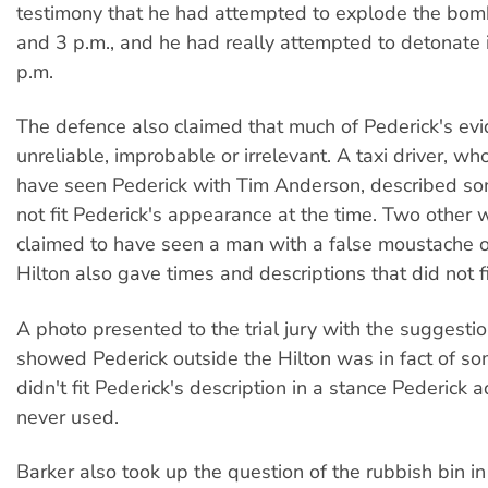
testimony that he had attempted to explode the bo
and 3 p.m., and he had really attempted to detonate 
p.m.
The defence also claimed that much of Pederick's ev
unreliable, improbable or irrelevant. A taxi driver, wh
have seen Pederick with Tim Anderson, described s
not fit Pederick's appearance at the time. Two other
claimed to have seen a man with a false moustache o
Hilton also gave times and descriptions that did not fi
A photo presented to the trial jury with the suggestion
showed Pederick outside the Hilton was in fact of 
didn't fit Pederick's description in a stance Pederick 
never used.
Barker also took up the question of the rubbish bin i