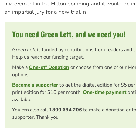
involvement in the Hilton bombing and it would be im
an impartial jury for a new trial. n
You need Green Left, and we need you!
Green Left
is funded by contributions from readers and 
Help us reach our funding target.
Make a
One-off Donation
or choose from one of our Mo
options.
Become a supporter
to get the digital edition for $5 pe
print edition for $10 per month.
One-time payment
opti
available.
You can also call
1800 634 206
to make a donation or t
supporter. Thank you.