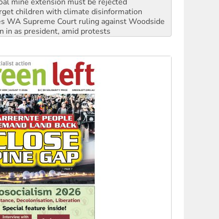
s WA Supreme Court ruling against Woodside
n in as president, amid protests
 to power
to reclaim India’s democracy
kplace standards