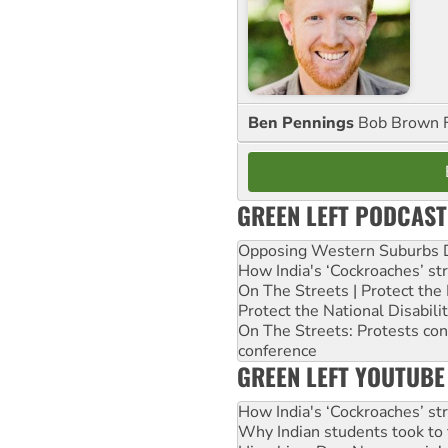
Ben Pennings
Bob Brown F
GREEN LEFT PODCAST
Opposing Western Suburbs Da
How India's ‘Cockroaches’ st
On The Streets | Protect th
Protect the National Disabil
On The Streets: Protests co
conference
GREEN LEFT YOUTUBE
How India's ‘Cockroaches’ st
Why Indian students took to 