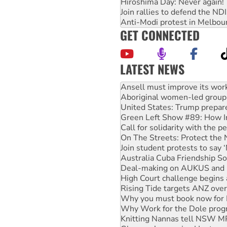
Hiroshima Day: Never again!
Join rallies to defend the N
Anti-Modi protest in Melbou
GET CONNECTED
LATEST NEWS
Aboriginal women-led group 
United States: Trump prepare
Green Left Show #89: How Ind
Call for solidarity with the
On The Streets: Protect the
Join student protests to say 
Australia Cuba Friendship So
Deal-making on AUKUS and P
High Court challenge begins 
Rising Tide targets ANZ over
Why you must book now for 
Why Work for the Dole prog
Knitting Nannas tell NSW MPs
Glencore’s massive Hunter c
How fossil fuel companies ta