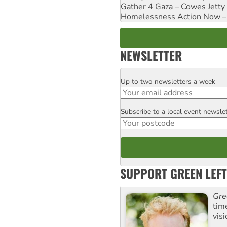
Gather 4 Gaza – Cowes Jetty
Homelessness Action Now – H
NEWSLETTER
Up to two newsletters a week
Email
Subscribe to a local event newsle
Postcode
SUPPORT GREEN LEFT
Gre
tim
visi