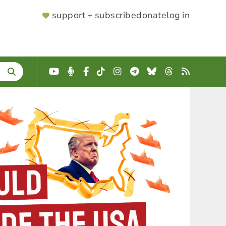
SUPPORTER
support + subscribe
donate
log in
MENU
YouTube
Podcast
Facebook
TikTok
Instagram
Telegram
Bluesky
Threads
RSS