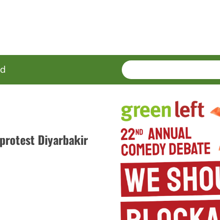
SEARCH
Enter
ed
terms
protest Diyarbakir