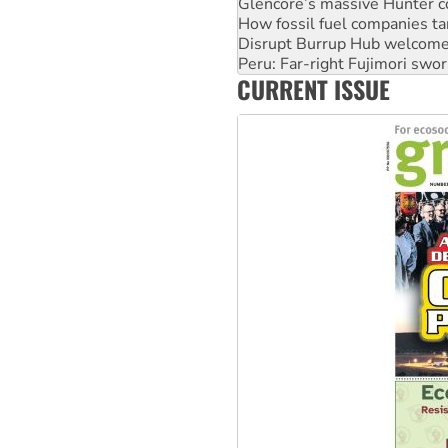
Disrupt Burrup Hub welcome
Peru: Far-right Fujimori swor
Abby Martin: Speaking truth
‘Cockroach’ movement ready 
CURRENT ISSUE
Ansell must improve its wor