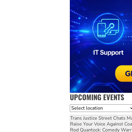
UPCOMING EVENTS
Location
Trans Justice Street Chats
Ma
Raise Your Voice Against Co
Rod Quantock: Comedy Warr