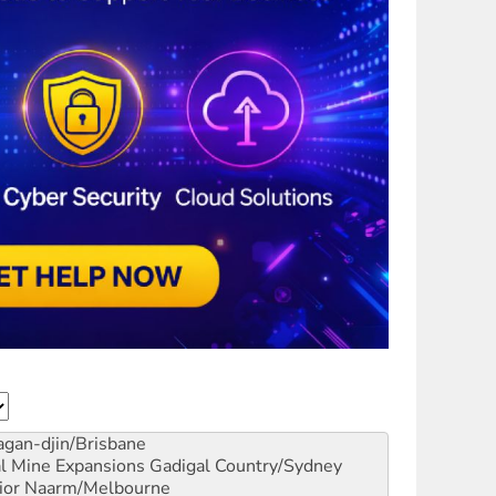
gan-djin/Brisbane
al Mine Expansions
Gadigal Country/Sydney
ior
Naarm/Melbourne