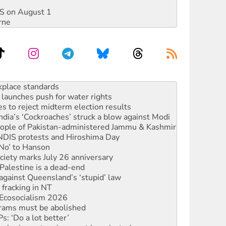
DIS on August 1
rne
launches push for water rights
s to reject midterm election results
ia’s ‘Cockroaches’ struck a blow against Modi
 people of Pakistan-administered Jammu & Kashmir
 NDIS protests and Hiroshima Day
‘No’ to Hanson
ciety marks July 26 anniversary
alestine is a dead-end
against Queensland’s ‘stupid’ law
 fracking in NT
Ecosocialism 2026
rams must be abolished
: ‘Do a lot better’
oal mine extension must be rejected
rget children with climate disinformation