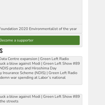
oundation 2020 Environmentalist of the year
Become a supporter
S
ta Centre expansion | Green Left Radio
ruck a blow against Modi | Green Left Show #89
e NDIS protests and Hiroshima Day
ity Insurance Scheme (NDIS) | Green Left Radio
ndemn war spending at Labor’s national
ruck a blow against Modi | Green Left Show #89
the streets