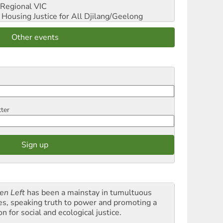
Regional VIC
ousing Justice for All
Djilang/Geelong
Other events
tter
en Left
has been a mainstay in tumultuous
es, speaking truth to power and promoting a
on for social and ecological justice.