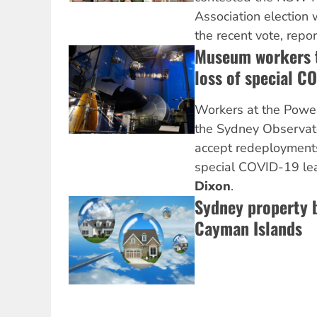
Association election 
the recent vote, repo
Museum workers t
loss of special C
Workers at the Pow
the Sydney Observato
accept redeployments
special COVID-19 le
Dixon
.
Sydney property b
Cayman Islands