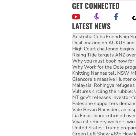
GET CONNECTED
LATEST NEWS
Deal-making on AUKUS and P
High Court challenge begins 
Rising Tide targets ANZ over
Why you must book now for 
Why Work for the Dole prog
Knitting Nannas tell NSW MPs
Glencore’s massive Hunter c
Malaysia: Rohingya refugees 
Vultures circling the rubble
NT gov’t releases investor-f
Palestine supporters demand 
Vale Bevan Ramsden, an inspi
Lia Finocchiaro criticised ove
Viva oil refinery workers wi
United States: Trump prepare
Green Left Show #89: How Ind
Call for solidarity with the
On The Streets: Protect the