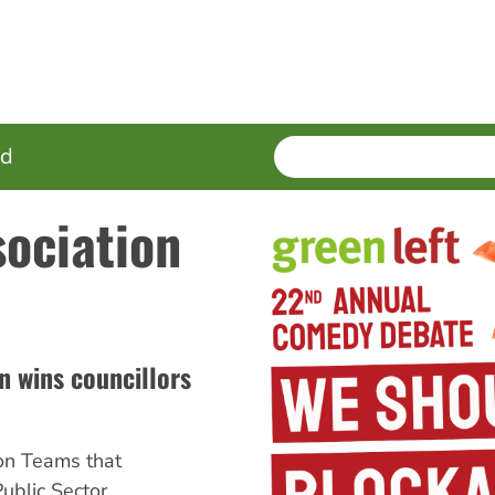
SEARCH
Enter
ed
terms
sociation
 wins councillors
on Teams that
ublic Sector