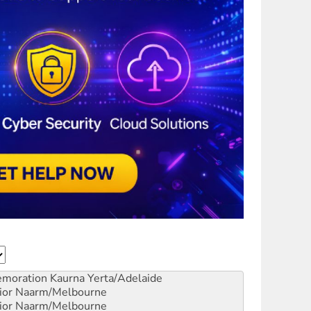
emoration
Kaurna Yerta/Adelaide
ior
Naarm/Melbourne
ior
Naarm/Melbourne