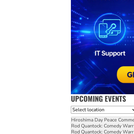
UPCOMING EVENTS
Location
Hiroshima Day Peace Comm
Rod Quantock: Comedy Warr
Rod Quantock: Comedy Warr