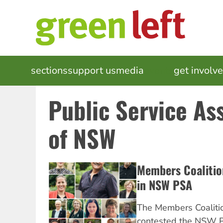
Skip
to
main
content
MAIN
sections
support us
media
events
get involv
NAVIGATION
Public Service As
of NSW
Members Coalition
in NSW PSA
The Members Coaliti
contested the NSW P