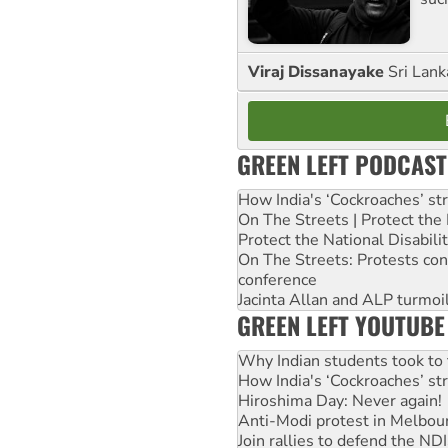
Viraj Dissanayake
Sri Lank
GREEN LEFT PODCAST
How India's ‘Cockroaches’ st
On The Streets | Protect th
Protect the National Disabil
On The Streets: Protests co
conference
Jacinta Allan and ALP turmoil
GREEN LEFT YOUTUBE
Why Indian students took to 
How India's ‘Cockroaches’ st
Hiroshima Day: Never again!
Anti-Modi protest in Melbou
Join rallies to defend the N