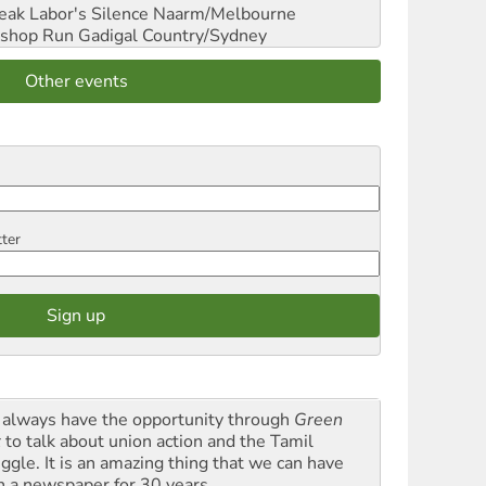
reak Labor's Silence
Naarm/Melbourne
shop Run
Gadigal Country/Sydney
Other events
tter
always have the opportunity through
Green
t
to talk about union action and the Tamil
uggle. It is an amazing thing that we can have
h a newspaper for 30 years.