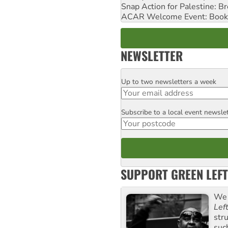
Snap Action for Palestine: B
ACAR Welcome Event: Book
NEWSLETTER
Up to two newsletters a week
Email
Subscribe to a local event newsle
Postcode
SUPPORT GREEN LEFT
We 
Lef
str
suc