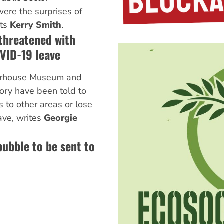
were the surprises of
rts
Kerry Smith
.
hreatened with
OVID-19 leave
erhouse Museum and
ry have been told to
 to other areas or lose
ave, writes
Georgie
ubble to be sent to