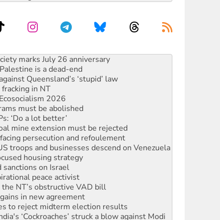
alestine is a dead-end
against Queensland’s ‘stupid’ law
 fracking in NT
Ecosocialism 2026
rams must be abolished
: ‘Do a lot better’
oal mine extension must be rejected
facing persecution and refoulement
: US troops and businesses descend on Venezuela
ocused housing strategy
sanctions on Israel
rational peace activist
r the NT’s obstructive VAD bill
n gains in new agreement
s to reject midterm election results
ia's ‘Cockroaches’ struck a blow against Modi
 people of Pakistan-administered Jammu & Kashmir
 NDIS protests and Hiroshima Day