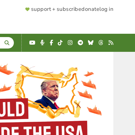
SUPPORTER
support + subscribe
donate
log in
MENU
YouTube
Podcast
Facebook
TikTok
Instagram
Telegram
Bluesky
Threads
RSS