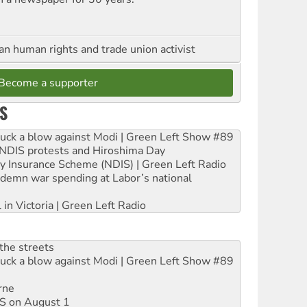
an human rights and trade union activist
Become a supporter
S
ruck a blow against Modi | Green Left Show #89
e NDIS protests and Hiroshima Day
ity Insurance Scheme (NDIS) | Green Left Radio
ndemn war spending at Labor’s national
 in Victoria | Green Left Radio
the streets
ruck a blow against Modi | Green Left Show #89
rne
DIS on August 1