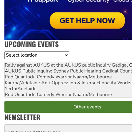
UPCOMING EVENTS
Location
Rally against AUKUS at the AUKUS public inquiry
Gadigal C
AUKUS Public Inquiry: Sydney Public Hearing
Gadigal Coun
Rod Quantock: Comedy Warrior
Naarm/Melbourne
Kaurna/Adelaide Anti Oppression & Intersectionality Work
Yerta/Adelaide
Rod Quantock: Comedy Warrior
Naarm/Melbourne
Other events
NEWSLETTER