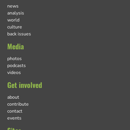
news
analysis
world
culture
back issues
Media
photos
podcasts
videos
Get involved
about
contribute
contact
events