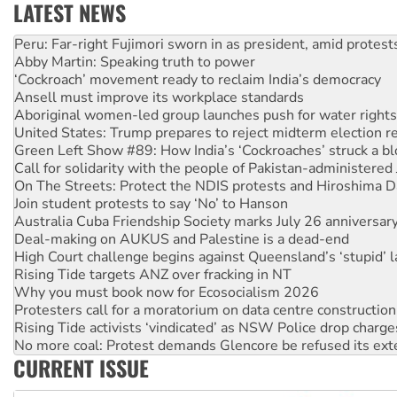
LATEST NEWS
Abby Martin: Speaking truth to power
‘Cockroach’ movement ready to reclaim India’s democracy
Ansell must improve its workplace standards
Aboriginal women-led group launches push for water rights
United States: Trump prepares to reject midterm election r
Green Left Show #89: How India’s ‘Cockroaches’ struck a b
Call for solidarity with the people of Pakistan-administer
On The Streets: Protect the NDIS protests and Hiroshima D
Join student protests to say ‘No’ to Hanson
Australia Cuba Friendship Society marks July 26 anniversar
Deal-making on AUKUS and Palestine is a dead-end
High Court challenge begins against Queensland’s ‘stupid’ 
Rising Tide targets ANZ over fracking in NT
Why you must book now for Ecosocialism 2026
Protesters call for a moratorium on data centre construction
Rising Tide activists ‘vindicated’ as NSW Police drop charge
No more coal: Protest demands Glencore be refused its ext
How fossil fuel companies target children with climate disi
Disrupt Burrup Hub welcomes WA Supreme Court ruling a
CURRENT ISSUE
Peru: Far-right Fujimori sworn in as president, amid protest