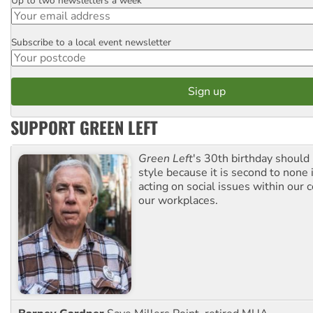
Up to two newsletters a week
Email
Subscribe to a local event newsletter
Postcode
SUPPORT GREEN LEFT
Green Left
's 30th birthday should
style because it is second to none 
acting on social issues within our
our workplaces.