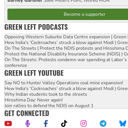
Barney Gardner
Save Millers Point, retired MUA
Become a supporter
GREEN LEFT PODCASTS
Opposing Western Suburbs Data Centre expansion | Green 
How India's ‘Cockroaches’ struck a blow against Modi | Gre
On The Streets | Protect the NDIS protests and Hiroshima 
Protect the National Disability Insurance Scheme (NDIS) | G
On The Streets: Protests condemn war spending at Labor’s 
conference
GREEN LEFT YOUTUBE
Say NO to Hunter Valley Operations coal mine expansion!
How India's ‘Cockroaches’ struck a blow against Modi | Gre
Why Indian students took to the streets
Hiroshima Day: Never again!
Join rallies to defend the NDIS on August 1
GET CONNECTED