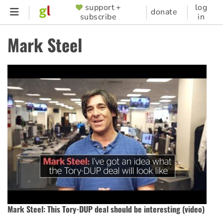
Skip
support +
log
SUPPORTER
donate
subscribe
in
to
MENU
main
Mark Steel
content
Mark Steel: This Tory-DUP deal should be interesting (video)