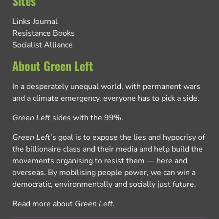
Sites
Links Journal
Resistance Books
Socialist Alliance
About Green Left
In a desperately unequal world, with permanent wars
and a climate emergency, everyone has to pick a side.
Green Left
sides with the 99%.
Green Left
’s goal is to expose the lies and hypocrisy of
the billionaire class and their media and help build the
movements organising to resist them — here and
overseas. By mobilising people power, we can win a
democratic, environmentally and socially just future.
Read more about
Green Left
.