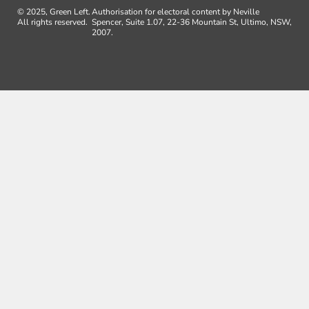
© 2025, Green Left.
Authorisation for electoral content by Neville
All rights reserved.
Spencer, Suite 1.07, 22-36 Mountain St, Ultimo, NSW,
2007.