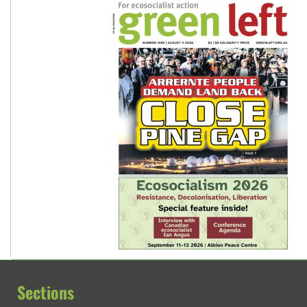
Sections