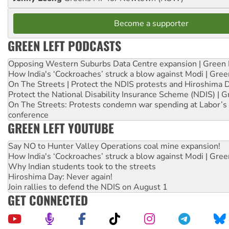
Become a supporter
GREEN LEFT PODCASTS
Opposing Western Suburbs Data Centre expansion | Green 
How India's ‘Cockroaches’ struck a blow against Modi | Gre
On The Streets | Protect the NDIS protests and Hiroshima 
Protect the National Disability Insurance Scheme (NDIS) | G
On The Streets: Protests condemn war spending at Labor’s 
conference
GREEN LEFT YOUTUBE
Say NO to Hunter Valley Operations coal mine expansion!
How India's ‘Cockroaches’ struck a blow against Modi | Gre
Why Indian students took to the streets
Hiroshima Day: Never again!
Join rallies to defend the NDIS on August 1
GET CONNECTED