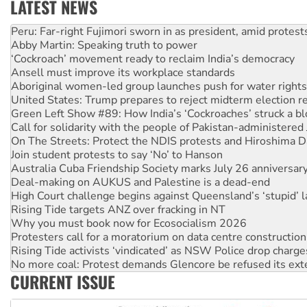
LATEST NEWS
Abby Martin: Speaking truth to power
‘Cockroach’ movement ready to reclaim India’s democracy
Ansell must improve its workplace standards
Aboriginal women-led group launches push for water rights
United States: Trump prepares to reject midterm election r
Green Left Show #89: How India’s ‘Cockroaches’ struck a b
Call for solidarity with the people of Pakistan-administer
On The Streets: Protect the NDIS protests and Hiroshima D
Join student protests to say ‘No’ to Hanson
Australia Cuba Friendship Society marks July 26 anniversar
Deal-making on AUKUS and Palestine is a dead-end
High Court challenge begins against Queensland’s ‘stupid’ 
Rising Tide targets ANZ over fracking in NT
Why you must book now for Ecosocialism 2026
Protesters call for a moratorium on data centre construction
Rising Tide activists ‘vindicated’ as NSW Police drop charge
No more coal: Protest demands Glencore be refused its ext
How fossil fuel companies target children with climate disi
Disrupt Burrup Hub welcomes WA Supreme Court ruling a
CURRENT ISSUE
Peru: Far-right Fujimori sworn in as president, amid protest