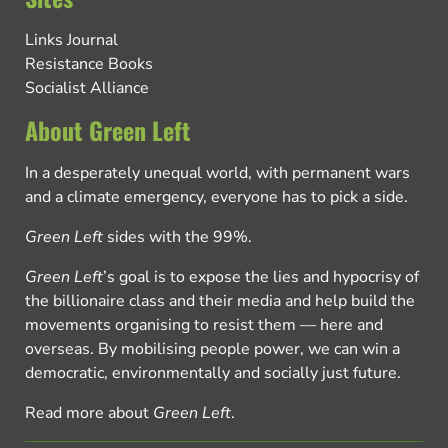
Links Journal
Resistance Books
Socialist Alliance
About Green Left
In a desperately unequal world, with permanent wars
and a climate emergency, everyone has to pick a side.
Green Left
sides with the 99%.
Green Left
’s goal is to expose the lies and hypocrisy of
the billionaire class and their media and help build the
movements organising to resist them — here and
overseas. By mobilising people power, we can win a
democratic, environmentally and socially just future.
Read more about
Green Left
.