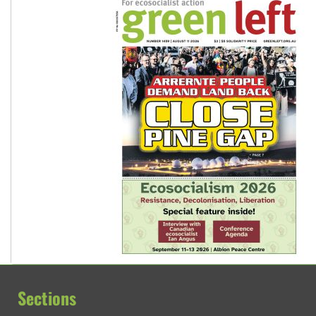
Sections