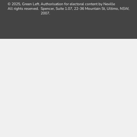
© 2025, Green Left.
Authorisation for electoral content by Neville
All rights reserved.
Spencer, Suite 1.07, 22-36 Mountain St, Ultimo, NSW,
2007.