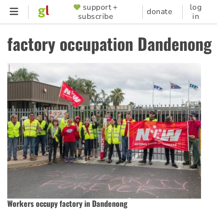
Skip
support +
log
SUPPORTER
donate
subscribe
in
to
MENU
main
factory occupation Dandenong
content
Workers occupy factory in Dandenong