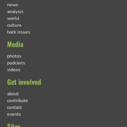
news
analysis
world
culture
back issues
Media
photos
podcasts
videos
Get involved
about
contribute
contact
events
Sites