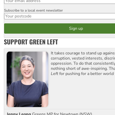
Subscribe to a local event newsletter
Postcode
SUPPORT GREEN LEFT
It takes courage to stand up agains
corruption, vested interests, discr
oppression. To do that consistently
nothing short of awe-inspiring. T
Left
for pushing for a better world f
Jenny Leong
Greens MP for Newtown (NSW)