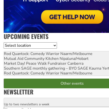
UPCOMING EVENTS
Location
Rod Quantock: Comedy Warrior
Naarm/Melbourne
Mutual Aid Community Kitchen
Nipaluna/Hobart
Market Day! Peace Walk Fundraiser
Canberra
Southern SAGE monthly gathering – BYO SAGE
Kaurna Yer
Rod Quantock: Comedy Warrior
Naarm/Melbourne
Other events
NEWSLETTER
Up to two newsletters a week
Email