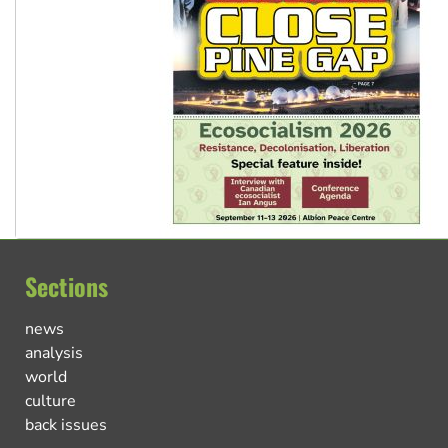
Sections
news
analysis
world
culture
back issues