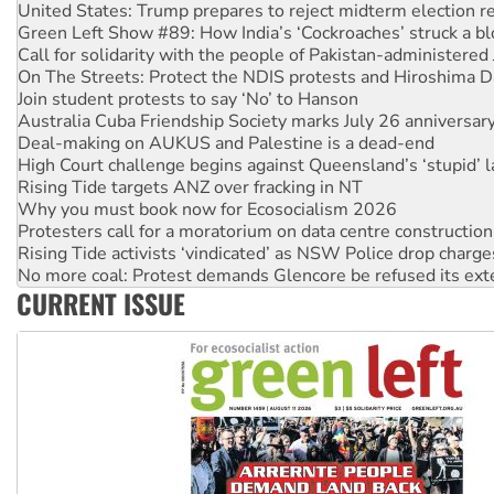
Call for solidarity with the people of Pakistan-administer
On The Streets: Protect the NDIS protests and Hiroshima D
Join student protests to say ‘No’ to Hanson
Australia Cuba Friendship Society marks July 26 anniversar
Deal-making on AUKUS and Palestine is a dead-end
High Court challenge begins against Queensland’s ‘stupid’ 
Rising Tide targets ANZ over fracking in NT
Why you must book now for Ecosocialism 2026
Protesters call for a moratorium on data centre construction
Rising Tide activists ‘vindicated’ as NSW Police drop charge
No more coal: Protest demands Glencore be refused its ext
How fossil fuel companies target children with climate disi
Disrupt Burrup Hub welcomes WA Supreme Court ruling a
CURRENT ISSUE
Peru: Far-right Fujimori sworn in as president, amid protest