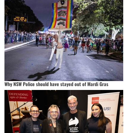
Why NSW Police should have stayed out of Mardi Gras