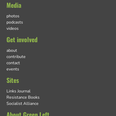
Media
photos
podcasts
videos
Get involved
about
contribute
contact
events
Sites
Links Journal
Resistance Books
Socialist Alliance
About Green Left