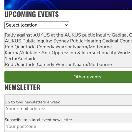
UPCOMING EVENTS
Location
Rally against AUKUS at the AUKUS public inquiry
Gadigal C
AUKUS Public Inquiry: Sydney Public Hearing
Gadigal Coun
Rod Quantock: Comedy Warrior
Naarm/Melbourne
Kaurna/Adelaide Anti Oppression & Intersectionality Work
Yerta/Adelaide
Rod Quantock: Comedy Warrior
Naarm/Melbourne
Other events
NEWSLETTER
Up to two newsletters a week
Email
Subscribe to a local event newsletter
Postcode