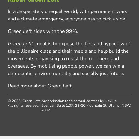
In a desperately unequal world, with permanent wars
and a climate emergency, everyone has to pick a side.
Green Left
sides with the 99%.
Green Left
’s goal is to expose the lies and hypocrisy of
the billionaire class and their media and help build the
movements organising to resist them — here and
overseas. By mobilising people power, we can win a
democratic, environmentally and socially just future.
Read more about
Green Left
.
© 2025, Green Left.
Authorisation for electoral content by Neville
All rights reserved.
Spencer, Suite 1.07, 22-36 Mountain St, Ultimo, NSW,
2007.