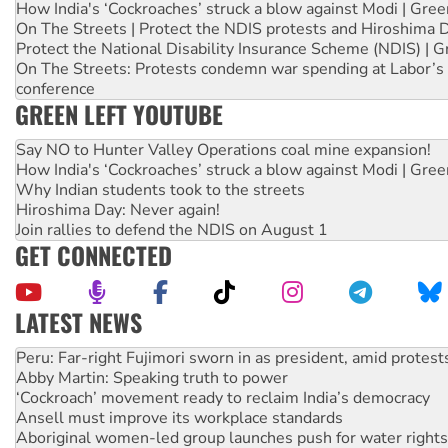
How India's ‘Cockroaches’ struck a blow against Modi | Gre
On The Streets | Protect the NDIS protests and Hiroshima 
Protect the National Disability Insurance Scheme (NDIS) | G
On The Streets: Protests condemn war spending at Labor’s 
conference
GREEN LEFT YOUTUBE
Say NO to Hunter Valley Operations coal mine expansion!
How India's ‘Cockroaches’ struck a blow against Modi | Gre
Why Indian students took to the streets
Hiroshima Day: Never again!
Join rallies to defend the NDIS on August 1
GET CONNECTED
LATEST NEWS
Abby Martin: Speaking truth to power
‘Cockroach’ movement ready to reclaim India’s democracy
Ansell must improve its workplace standards
Aboriginal women-led group launches push for water rights
United States: Trump prepares to reject midterm election r
Green Left Show #89: How India’s ‘Cockroaches’ struck a b