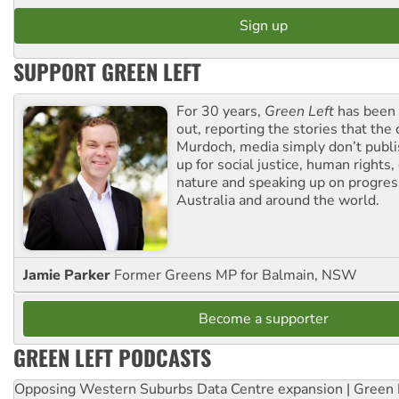
SUPPORT GREEN LEFT
For 30 years,
Green Left
has been 
out, reporting the stories that the 
Murdoch, media simply don’t publi
up for social justice, human rights
nature and speaking up on progress
Australia and around the world.
Jamie Parker
Former Greens MP for Balmain, NSW
Become a supporter
GREEN LEFT PODCASTS
Opposing Western Suburbs Data Centre expansion | Green 