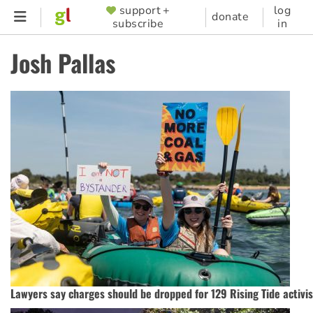
Skip
support +
log
SUPPORTER
donate
subscribe
in
to
MENU
main
Josh Pallas
content
Lawyers say charges should be dropped for 129 Rising Tide activis