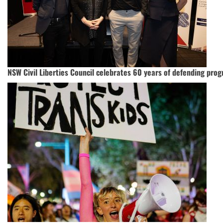
NSW Civil Liberties Council celebrates 60 years of defending progr