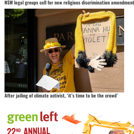
NSW legal groups call for new religious discrimination amendment
After jailing of climate activist, ‘it’s time to be the crowd’