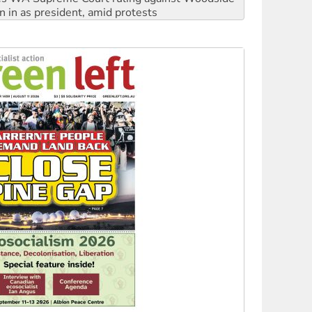
n in as president, amid protests
 to power