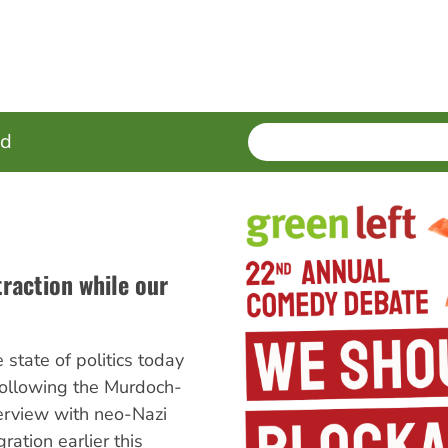
SEARCH
Enter
ed
terms
traction while our
e state of politics today
 following the Murdoch-
erview with neo-Nazi
ration earlier this