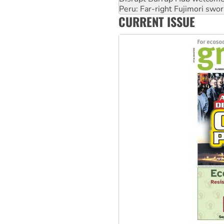
Peru: Far-right Fujimori swor
CURRENT ISSUE
Abby Martin: Speaking truth