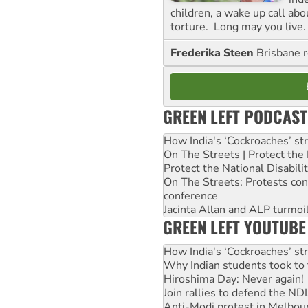
children, a wake up call ab
torture. Long may you live.
Frederika Steen
Brisbane 
GREEN LEFT PODCAST
How India's ‘Cockroaches’ st
On The Streets | Protect th
Protect the National Disabil
On The Streets: Protests co
conference
Jacinta Allan and ALP turmoil
GREEN LEFT YOUTUBE
How India's ‘Cockroaches’ st
Why Indian students took to 
Hiroshima Day: Never again!
Join rallies to defend the N
Anti-Modi protest in Melbou