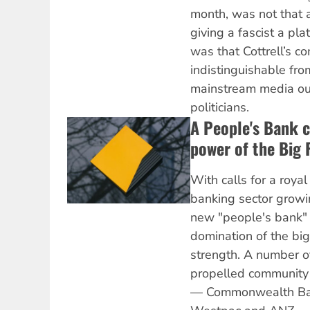
month, was not that 
giving a fascist a pl
was that Cottrell’s 
indistinguishable fro
mainstream media out
politicians.
A People's Bank c
power of the Big 
With calls for a roya
banking sector growi
new "people's bank" 
domination of the big
strength. A number o
propelled community 
— Commonwealth Ba