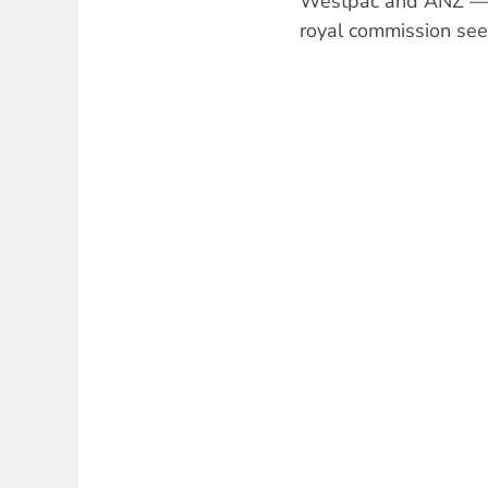
Westpac and ANZ — t
royal commission seem