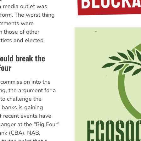
a media outlet was
atform. The worst thing
comments were
m those of other
lets and elected
ould break the
Four
l commission into the
ng, the argument for a
to challenge the
 banks is gaining
f recent events have
anger at the "Big Four"
nk (CBA), NAB,