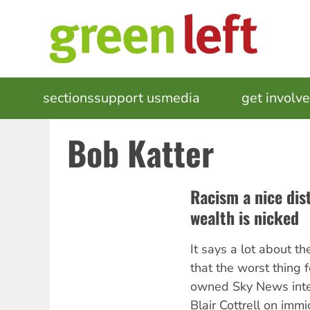
Skip
to
main
content
MAIN
sections
support us
media
events
get involv
NAVIGATION
Bob Katter
Racism a nice dis
wealth is nicked
It says a lot about th
that the worst thing
owned Sky News
int
Blair Cottrell on immig