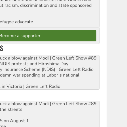
out racism, discrimination and state sponsored
refugee advocate
Become a supporter
S
ruck a blow against Modi | Green Left Show #89
e NDIS protests and Hiroshima Day
ity Insurance Scheme (NDIS) | Green Left Radio
ndemn war spending at Labor’s national
 in Victoria | Green Left Radio
ruck a blow against Modi | Green Left Show #89
the streets
DIS on August 1
rne