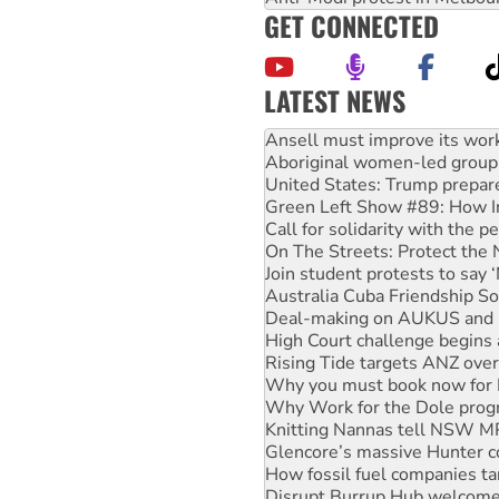
GET CONNECTED
LATEST NEWS
‘Cockroach’ movement ready 
Ansell must improve its wor
Aboriginal women-led group 
United States: Trump prepare
Green Left Show #89: How Ind
Call for solidarity with the
On The Streets: Protect the
Join student protests to say 
Australia Cuba Friendship So
Deal-making on AUKUS and P
High Court challenge begins 
Rising Tide targets ANZ over
Why you must book now for 
Why Work for the Dole prog
Knitting Nannas tell NSW MPs
Glencore’s massive Hunter c
How fossil fuel companies ta
Disrupt Burrup Hub welcome