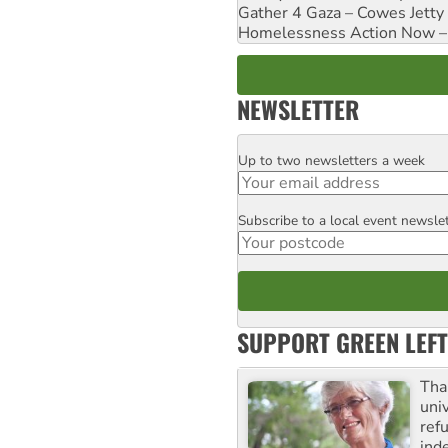
Gather 4 Gaza – Cowes Jetty
Homelessness Action Now – H
NEWSLETTER
Up to two newsletters a week
Email
Subscribe to a local event newsle
Postcode
SUPPORT GREEN LEFT
Tha
uni
ref
ind