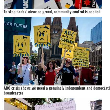
To stop banks’ obscene greed, community control is needed
ABC crisis shows we need a genuinely independent and democrati
broadcaster