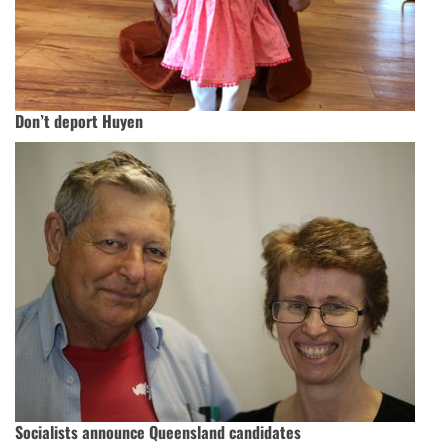
Don’t deport Huyen
Socialists announce Queensland candidates