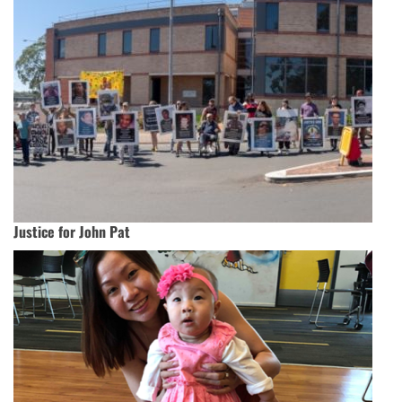
Justice for John Pat