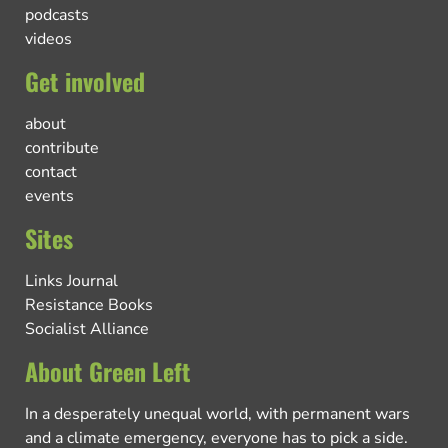
podcasts
videos
Get involved
about
contribute
contact
events
Sites
Links Journal
Resistance Books
Socialist Alliance
About Green Left
In a desperately unequal world, with permanent wars
and a climate emergency, everyone has to pick a side.