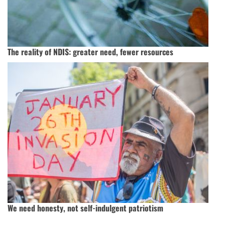
The reality of NDIS: greater need, fewer resources
We need honesty, not self-indulgent patriotism