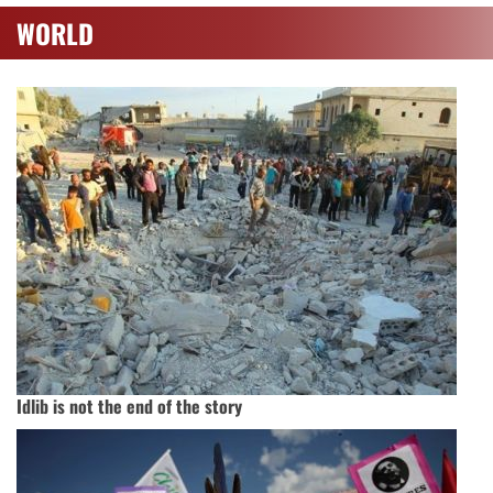
WORLD
Idlib is not the end of the story