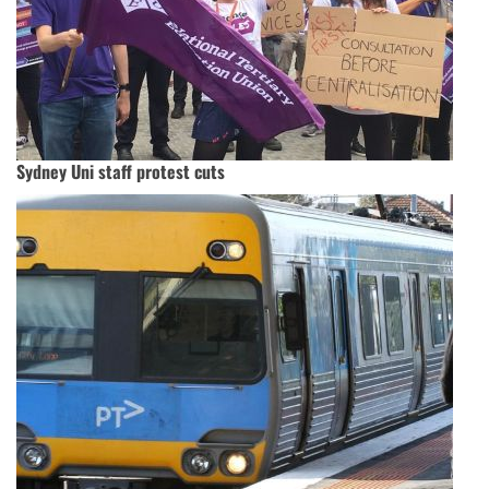
Sydney Uni staff protest cuts