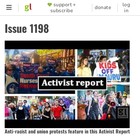
Skip
support +
log
SUPPORTER
donate
subscribe
in
to
MENU
main
Issue 1198
content
Anti-racist and union protests feature in this Activist Report