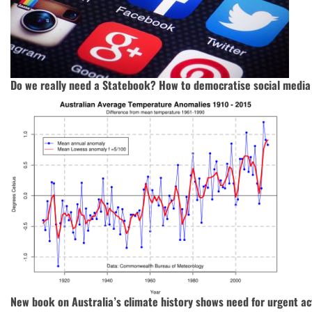
Do we really need a Statebook? How to democratise social media
New book on Australia’s climate history shows need for urgent ac