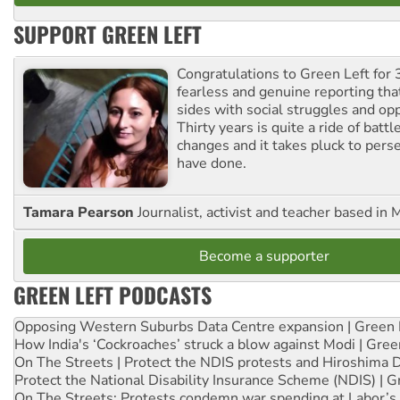
SUPPORT GREEN LEFT
Congratulations to Green Left for 
fearless and genuine reporting tha
sides with social struggles and o
Thirty years is quite a ride of battl
changes and it takes pluck to pers
have done.
Tamara Pearson
Journalist, activist and teacher based in 
Become a supporter
GREEN LEFT PODCASTS
Opposing Western Suburbs Data Centre expansion | Green 
How India's ‘Cockroaches’ struck a blow against Modi | Gre
On The Streets | Protect the NDIS protests and Hiroshima 
Protect the National Disability Insurance Scheme (NDIS) | G
On The Streets: Protests condemn war spending at Labor’s 