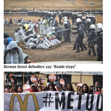
German forest defenders say: ‘Hambi stays!’