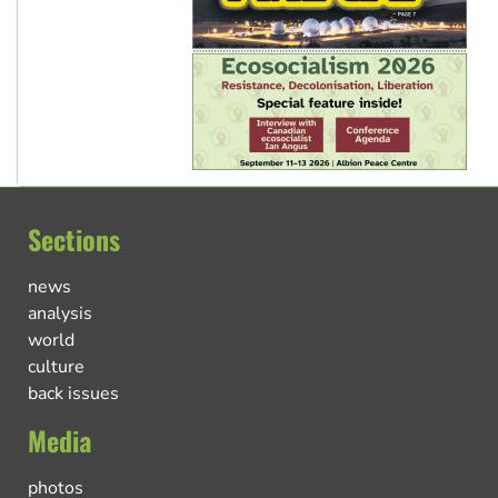
Sections
news
analysis
world
culture
back issues
Media
photos