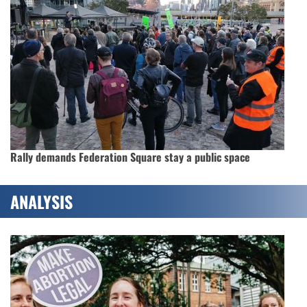
Rally demands Federation Square stay a public space
ANALYSIS