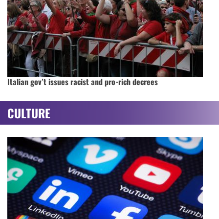
Italian gov’t issues racist and pro-rich decrees
CULTURE