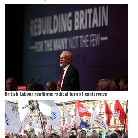
British Labour reaffirms radical turn at conference