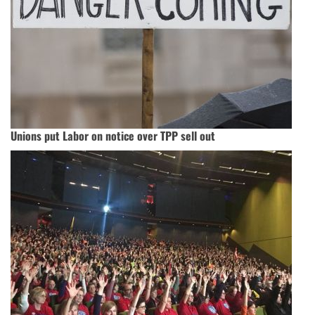
Unions put Labor on notice over TPP sell out