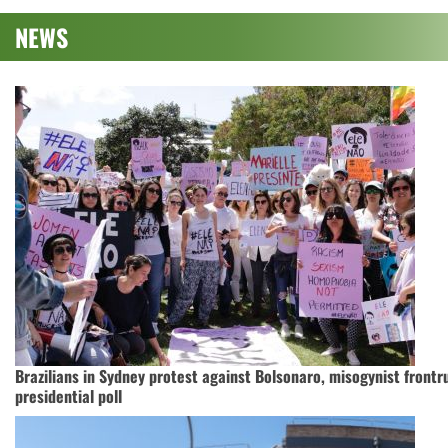
NEWS
Brazilians in Sydney protest against Bolsonaro, misogynist frontr
presidential poll