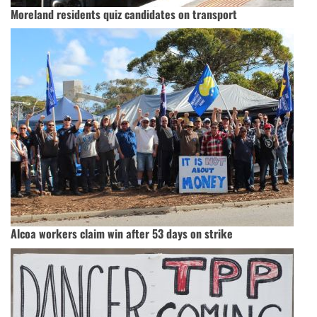
Moreland residents quiz candidates on transport
Alcoa workers claim win after 53 days on strike