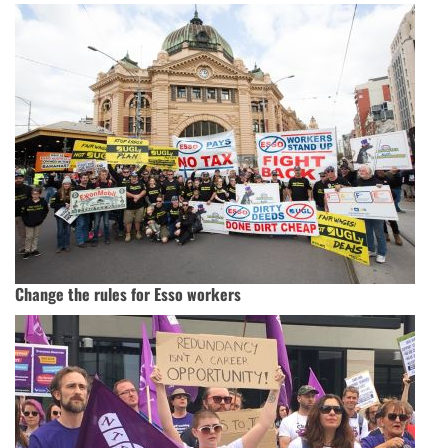
Change the rules for Esso workers