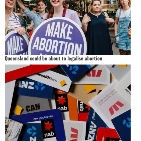
Queensland could be about to legalise abortion