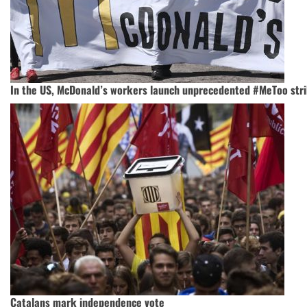
In the US, McDonald’s workers launch unprecedented #MeToo str
Catalans mark independence vote