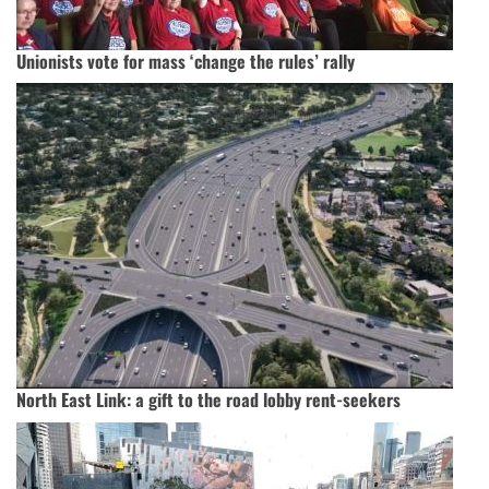
Unionists vote for mass ‘change the rules’ rally
North East Link: a gift to the road lobby rent-seekers