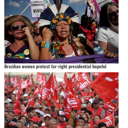
Brazilian women protest far-right presidential hopeful