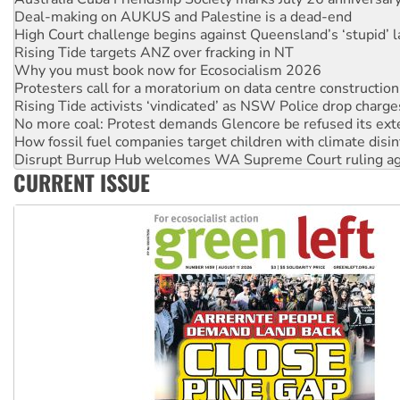
Protesters call for a moratorium on data centre construction
Rising Tide activists ‘vindicated’ as NSW Police drop charge
No more coal: Protest demands Glencore be refused its ext
How fossil fuel companies target children with climate disi
Disrupt Burrup Hub welcomes WA Supreme Court ruling a
Peru: Far-right Fujimori sworn in as president, amid protest
Abby Martin: Speaking truth to power
‘Cockroach’ movement ready to reclaim India’s democracy
Ansell must improve its workplace standards
CURRENT ISSUE
Aboriginal women-led group launches push for water rights