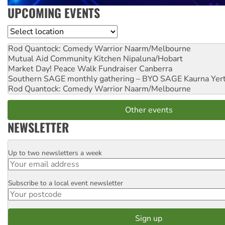
UPCOMING EVENTS
Location
Rod Quantock: Comedy Warrior
Naarm/Melbourne
Mutual Aid Community Kitchen
Nipaluna/Hobart
Market Day! Peace Walk Fundraiser
Canberra
Southern SAGE monthly gathering – BYO SAGE
Kaurna Yer
Rod Quantock: Comedy Warrior
Naarm/Melbourne
Other events
NEWSLETTER
Up to two newsletters a week
Email
Subscribe to a local event newsletter
Postcode