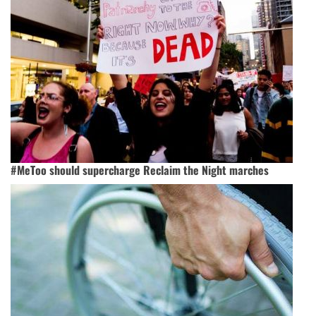
#MeToo should supercharge Reclaim the Night marches