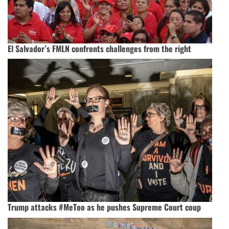
El Salvador’s FMLN confronts challenges from the right
Trump attacks #MeToo as he pushes Supreme Court coup