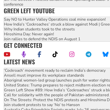
conference
GREEN LEFT YOUTUBE
Say NO to Hunter Valley Operations coal mine expansion!
How India's ‘Cockroaches’ struck a blow against Modi | Gre
Why Indian students took to the streets
Hiroshima Day: Never again!
Join rallies to defend the NDIS on August 1
GET CONNECTED
LATEST NEWS
United States: Trump prepares to reject midterm election r
Green Left Show #89: How India’s ‘Cockroaches’ struck a b
Call for solidarity with the people of Pakistan-administer
On The Streets: Protect the NDIS protests and Hiroshima D
Join student protests to say ‘No’ to Hanson
Australia Cuba Friendship Society marks July 26 anniversar
Deal-making on AUKUS and Palestine is a dead-end
High Court challenge begins against Queensland’s ‘stupid’ 
Rising Tide targets ANZ over fracking in NT
Why you must book now for Ecosocialism 2026