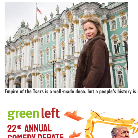
Empire of the Tsars is a well-made doco, but a people’s history i