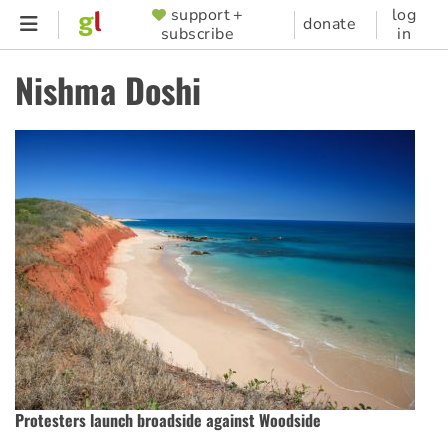
Skip
support +
log
SUPPORTER
donate
subscribe
in
to
MENU
main
Nishma Doshi
content
Protesters launch broadside against Woodside