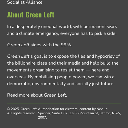
Socialist Alliance
About Green Left
In a desperately unequal world, with permanent wars
and a climate emergency, everyone has to pick a side.
Green Left
sides with the 99%.
Green Left
’s goal is to expose the lies and hypocrisy of
the billionaire class and their media and help build the
movements organising to resist them — here and
overseas. By mobilising people power, we can win a
democratic, environmentally and socially just future.
Read more about
Green Left
.
© 2025, Green Left.
Authorisation for electoral content by Neville
All rights reserved.
Spencer, Suite 1.07, 22-36 Mountain St, Ultimo, NSW,
2007.