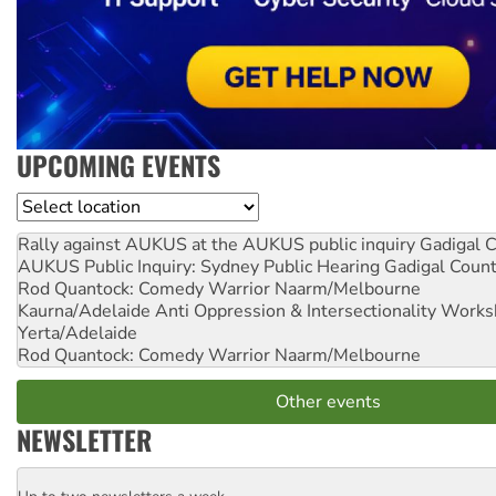
UPCOMING EVENTS
Location
Rally against AUKUS at the AUKUS public inquiry
Gadigal C
AUKUS Public Inquiry: Sydney Public Hearing
Gadigal Coun
Rod Quantock: Comedy Warrior
Naarm/Melbourne
Kaurna/Adelaide Anti Oppression & Intersectionality Work
Yerta/Adelaide
Rod Quantock: Comedy Warrior
Naarm/Melbourne
Other events
NEWSLETTER