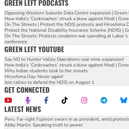
GREEN LEFT PODCASTS
Opposing Western Suburbs Data Centre expansion | Green 
How India's ‘Cockroaches’ struck a blow against Modi | Gre
On The Streets | Protect the NDIS protests and Hiroshima 
Protect the National Disability Insurance Scheme (NDIS) | G
On The Streets: Protests condemn war spending at Labor’s 
conference
GREEN LEFT YOUTUBE
Say NO to Hunter Valley Operations coal mine expansion!
How India's ‘Cockroaches’ struck a blow against Modi | Gre
Why Indian students took to the streets
Hiroshima Day: Never again!
Join rallies to defend the NDIS on August 1
GET CONNECTED
LATEST NEWS
Abby Martin: Speaking truth to power
‘Cockroach’ movement ready to reclaim India’s democracy
Ansell must improve its workplace standards