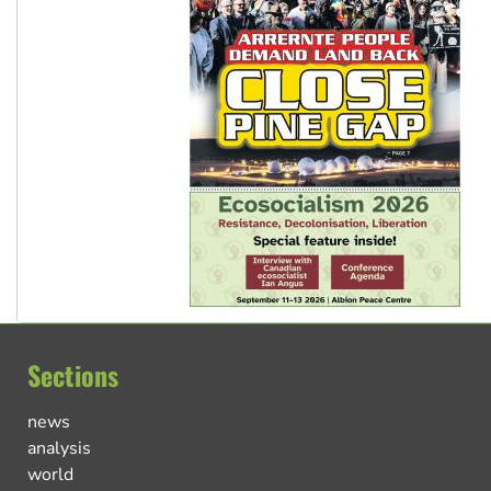
Sections
news
analysis
world