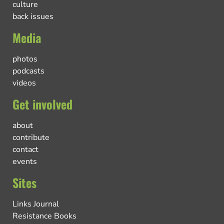
culture
back issues
Media
photos
podcasts
videos
Get involved
about
contribute
contact
events
Sites
Links Journal
Resistance Books