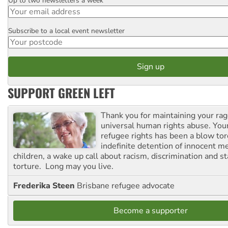
Up to two newsletters a week
Email
Subscribe to a local event newsletter
Postcode
SUPPORT GREEN LEFT
Thank you for maintaining your ra
universal human rights abuse. Your
refugee rights has been a blow to
indefinite detention of innocent
children, a wake up call about racism, discrimination and 
torture. Long may you live.
Frederika Steen
Brisbane refugee advocate
Become a supporter