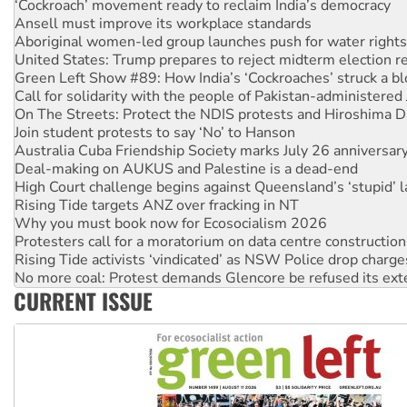
Aboriginal women-led group launches push for water rights
United States: Trump prepares to reject midterm election r
Green Left Show #89: How India’s ‘Cockroaches’ struck a b
Call for solidarity with the people of Pakistan-administer
On The Streets: Protect the NDIS protests and Hiroshima D
Join student protests to say ‘No’ to Hanson
Australia Cuba Friendship Society marks July 26 anniversar
Deal-making on AUKUS and Palestine is a dead-end
High Court challenge begins against Queensland’s ‘stupid’ 
Rising Tide targets ANZ over fracking in NT
Why you must book now for Ecosocialism 2026
Protesters call for a moratorium on data centre construction
Rising Tide activists ‘vindicated’ as NSW Police drop charge
No more coal: Protest demands Glencore be refused its ext
How fossil fuel companies target children with climate disi
Disrupt Burrup Hub welcomes WA Supreme Court ruling a
CURRENT ISSUE
Peru: Far-right Fujimori sworn in as president, amid protest