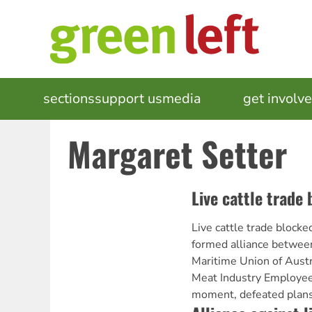
Skip
to
main
content
MAIN
sections
support us
media
events
get involv
NAVIGATION
Margaret Setter
Live cattle trade
Live cattle trade block
formed alliance between
Maritime Union of Austr
Meat Industry Employees
moment, defeated plans