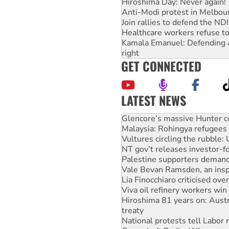
Hiroshima Day: Never again!
Anti-Modi protest in Melbou
Join rallies to defend the N
Healthcare workers refuse to
Kamala Emanuel: Defending abo
right
GET CONNECTED
LATEST NEWS
Knitting Nannas tell NSW MPs
Glencore’s massive Hunter c
Malaysia: Rohingya refugees 
Vultures circling the rubble
NT gov’t releases investor-f
Palestine supporters demand 
Vale Bevan Ramsden, an inspi
Lia Finocchiaro criticised ove
Viva oil refinery workers wi
Hiroshima 81 years on: Austr
treaty
National protests tell Labor 