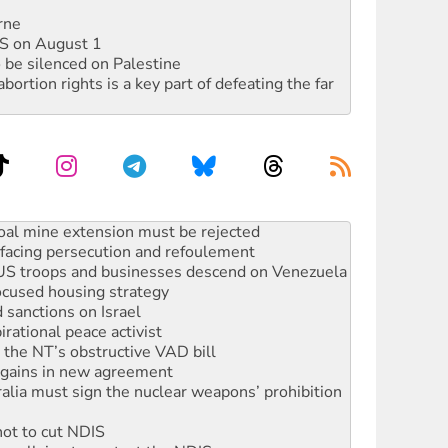
rne
DIS on August 1
 be silenced on Palestine
rtion rights is a key part of defeating the far
: ‘Do a lot better’
oal mine extension must be rejected
facing persecution and refoulement
: US troops and businesses descend on Venezuela
ocused housing strategy
sanctions on Israel
rational peace activist
r the NT’s obstructive VAD bill
n gains in new agreement
alia must sign the nuclear weapons’ prohibition
not to cut NDIS