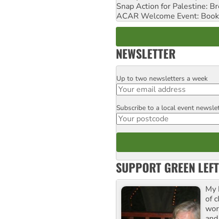
Snap Action for Palestine: B
ACAR Welcome Event: Book
NEWSLETTER
Up to two newsletters a week
Email
Subscribe to a local event newsle
Postcode
SUPPORT GREEN LEFT
My 
of 
wor
and