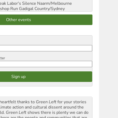
reak Labor's Silence
Naarm/Melbourne
shop Run
Gadigal Country/Sydney
Other events
tter
heartfelt thanks to
Green Left
for your stories
climate action and cultural dissent around the
ld.
Green Left
shows there is plenty we can do
 here are the people and communities that are