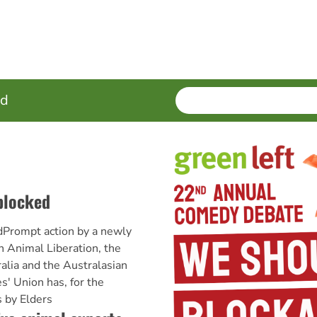
SEARCH
Enter
ed
terms
 blocked
edPrompt action by a newly
 Animal Liberation, the
alia and the Australasian
' Union has, for the
 by Elders