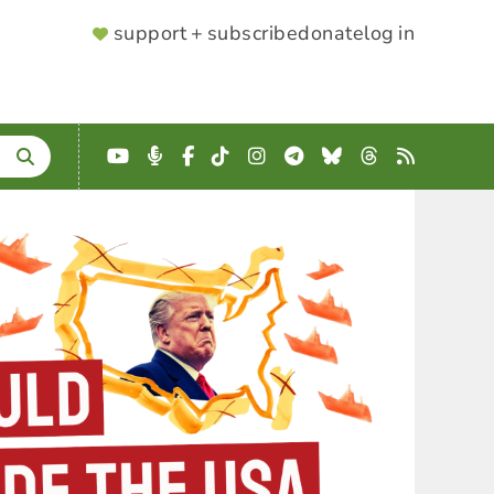
SUPPORTER
support + subscribe
donate
log in
MENU
YouTube
Podcast
Facebook
TikTok
Instagram
Telegram
Bluesky
Threads
RSS