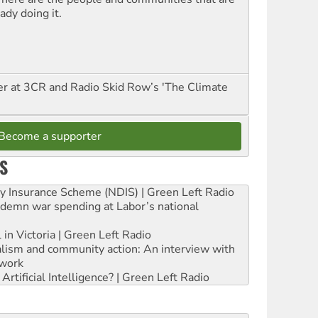
ady doing it.
er at 3CR and Radio Skid Row’s 'The Climate
Become a supporter
S
ity Insurance Scheme (NDIS) | Green Left Radio
ndemn war spending at Labor’s national
 in Victoria | Green Left Radio
ialism and community action: An interview with
work
rtificial Intelligence? | Green Left Radio