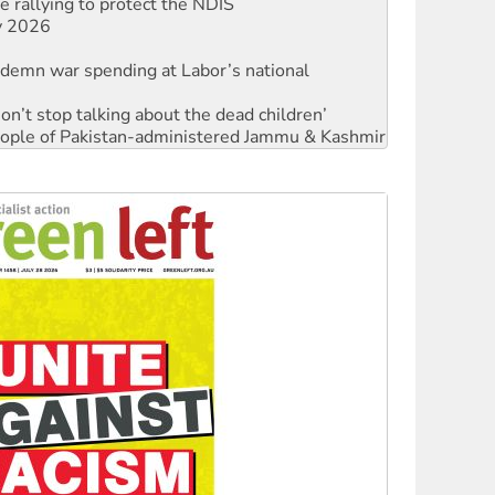
 rallying to protect the NDIS
ly 2026
ndemn war spending at Labor’s national
Don’t stop talking about the dead children’
 people of Pakistan-administered Jammu & Kashmir
ces against Queensland's 'stupid' law
Ecosocialism 2026
rams must be abolished