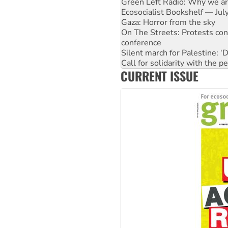
Green Left Radio: Why we are
Ecosocialist Bookshelf — Ju
Gaza: Horror from the sky
On The Streets: Protests co
conference
Silent march for Palestine: ‘
Call for solidarity with the
CURRENT ISSUE
High Court challenge commen
Why you must book now for 
Why Work for the Dole prog