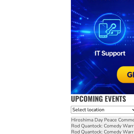
UPCOMING EVENTS
Location
Hiroshima Day Peace Comm
Rod Quantock: Comedy Warr
Rod Quantock: Comedy Warr