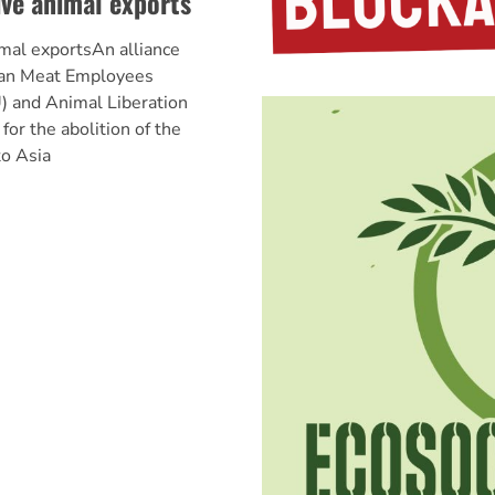
ive animal exports
imal exportsAn alliance
ian Meat Employees
) and Animal Liberation
for the abolition of the
to Asia