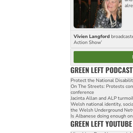
alre
Vivien Langford
broadcast
Action Show’
GREEN LEFT PODCAST
Protect the National Disabil
On The Streets: Protests co
conference
Jacinta Allan and ALP turmoil
Welsh national identity, soc
the Welsh Underground Net
Is Albanese doing enough on A
GREEN LEFT YOUTUBE