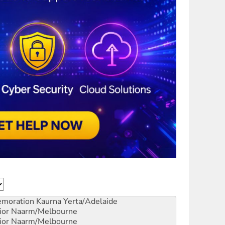
emoration
Kaurna Yerta/Adelaide
ior
Naarm/Melbourne
ior
Naarm/Melbourne