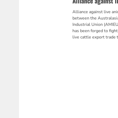
Alliance against l
Alliance against live an
between the Australas
Industrial Union (AMIEU
has been forged to fight 
live cattle export trade 