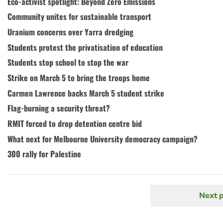
Eco-activist spotlight: Beyond Zero Emissions
Community unites for sustainable transport
Uranium concerns over Yarra dredging
Students protest the privatisation of education
Students stop school to stop the war
Strike on March 5 to bring the troops home
Carmen Lawrence backs March 5 student strike
Flag-burning a security threat?
RMIT forced to drop detention centre bid
What next for Melbourne University democracy campaign?
300 rally for Palestine
Next 
N
Pagination