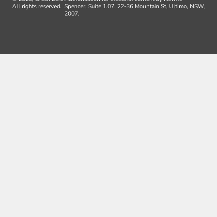
All rights reserved.
Spencer, Suite 1.07, 22-36 Mountain St, Ultimo, NSW,
2007.