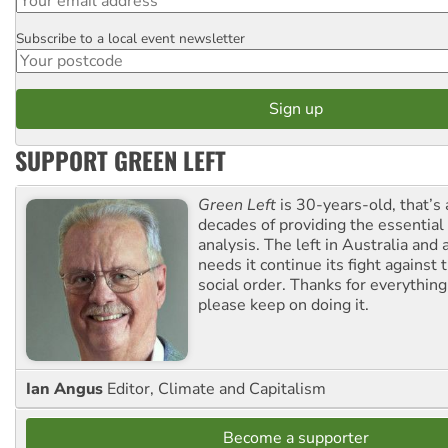
Subscribe to a local event newsletter
Postcode
SUPPORT GREEN LEFT
Green Left
is 30-years-old, that’s
decades of providing the essentia
analysis. The left in Australia and
needs it continue its fight against 
social order. Thanks for everythin
please keep on doing it.
Ian Angus
Editor, Climate and Capitalism
Become a supporter