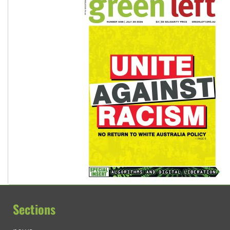
Sections