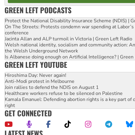
GREEN LEFT PODCASTS
Protect the National Disability Insurance Scheme (NDIS) | G
On The Streets: Protests condemn war spending at Labor’s 
conference
Jacinta Allan and ALP turmoil in Victoria | Green Left Radio
Welsh national identity, socialism and community action: An
the Welsh Underground Network
Is Albanese doing enough on Artificial Intelligence? | Green
GREEN LEFT YOUTUBE
Hiroshima Day: Never again!
Anti-Modi protest in Melbourne
Join rallies to defend the NDIS on August 1
Healthcare workers refuse to be silenced on Palestine
Kamala Emanuel: Defending abortion rights is a key part of d
right
GET CONNECTED
LATEST NEWS