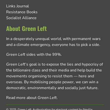
Links Journal
Resistance Books
Socialist Alliance
About Green Left
In a desperately unequal world, with permanent wars
and a climate emergency, everyone has to pick a side.
Green Left
sides with the 99%.
Green Left
’s goal is to expose the lies and hypocrisy of
the billionaire class and their media and help build the
movements organising to resist them — here and
overseas. By mobilising people power, we can win a
democratic, environmentally and socially just future.
Read more about
Green Left
.
© 2025, Green Left.
Authorisation for electoral content by Neville