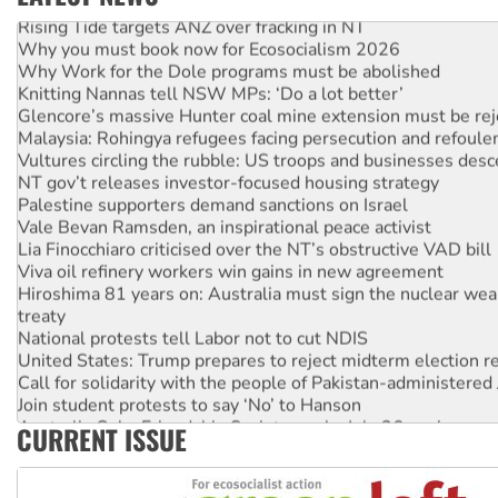
Rising Tide targets ANZ over fracking in NT
Why you must book now for Ecosocialism 2026
Why Work for the Dole programs must be abolished
Knitting Nannas tell NSW MPs: ‘Do a lot better’
Glencore’s massive Hunter coal mine extension must be re
Malaysia: Rohingya refugees facing persecution and refoul
Vultures circling the rubble: US troops and businesses des
NT gov’t releases investor-focused housing strategy
Palestine supporters demand sanctions on Israel
Vale Bevan Ramsden, an inspirational peace activist
Lia Finocchiaro criticised over the NT’s obstructive VAD bill
Viva oil refinery workers win gains in new agreement
Hiroshima 81 years on: Australia must sign the nuclear wea
treaty
National protests tell Labor not to cut NDIS
United States: Trump prepares to reject midterm election r
Call for solidarity with the people of Pakistan-administer
Join student protests to say ‘No’ to Hanson
Australia Cuba Friendship Society marks July 26 anniversar
CURRENT ISSUE
Deal-making on AUKUS and Palestine is a dead-end
High Court challenge begins against Queensland’s ‘stupid’ 