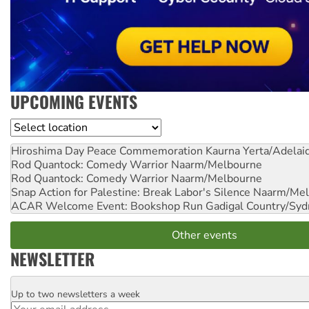
UPCOMING EVENTS
Location
Hiroshima Day Peace Commemoration
Kaurna Yerta/Adelai
Rod Quantock: Comedy Warrior
Naarm/Melbourne
Rod Quantock: Comedy Warrior
Naarm/Melbourne
Snap Action for Palestine: Break Labor's Silence
Naarm/Mel
ACAR Welcome Event: Bookshop Run
Gadigal Country/Syd
Other events
NEWSLETTER
Up to two newsletters a week
Email