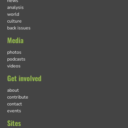
news
analysis
world
culture
back issues
Media
photos
podcasts
videos
Get involved
about
contribute
contact
events
Sites