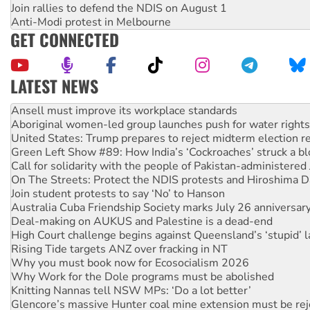
Join rallies to defend the NDIS on August 1
Anti-Modi protest in Melbourne
GET CONNECTED
LATEST NEWS
Aboriginal women-led group launches push for water rights
United States: Trump prepares to reject midterm election r
Green Left Show #89: How India’s ‘Cockroaches’ struck a b
Call for solidarity with the people of Pakistan-administer
On The Streets: Protect the NDIS protests and Hiroshima D
Join student protests to say ‘No’ to Hanson
Australia Cuba Friendship Society marks July 26 anniversar
Deal-making on AUKUS and Palestine is a dead-end
High Court challenge begins against Queensland’s ‘stupid’ 
Rising Tide targets ANZ over fracking in NT
Why you must book now for Ecosocialism 2026
Why Work for the Dole programs must be abolished
Knitting Nannas tell NSW MPs: ‘Do a lot better’
Glencore’s massive Hunter coal mine extension must be re
How fossil fuel companies target children with climate disi