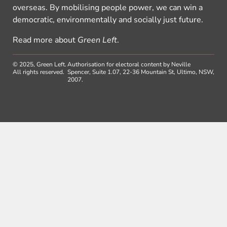
overseas. By mobilising people power, we can win a
democratic, environmentally and socially just future.
Read more about
Green Left
.
© 2025, Green Left.
Authorisation for electoral content by Neville
All rights reserved.
Spencer, Suite 1.07, 22-36 Mountain St, Ultimo, NSW,
2007.