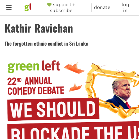
Skip
support +
log
SUPPORTER
donate
subscribe
in
to
MENU
main
Kathir Ravichan
content
The forgotten ethnic conflict in Sri Lanka