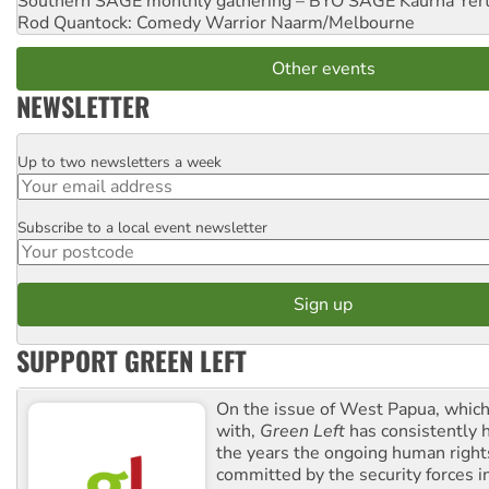
Southern SAGE monthly gathering – BYO SAGE
Kaurna Yer
Rod Quantock: Comedy Warrior
Naarm/Melbourne
Other events
NEWSLETTER
Up to two newsletters a week
Email
Subscribe to a local event newsletter
Postcode
SUPPORT GREEN LEFT
On the issue of West Papua, which
with,
Green Left
has consistently 
the years the ongoing human righ
committed by the security forces in 