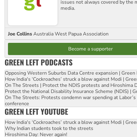
issues not always covered by the
media.
Joe Collins
Australia West Papua Association
Become a supporter
GREEN LEFT PODCASTS
Opposing Western Suburbs Data Centre expansion | Green 
How India's ‘Cockroaches’ struck a blow against Modi | Gre
On The Streets | Protect the NDIS protests and Hiroshima 
Protect the National Disability Insurance Scheme (NDIS) | G
On The Streets: Protests condemn war spending at Labor’s 
conference
GREEN LEFT YOUTUBE
How India's ‘Cockroaches’ struck a blow against Modi | Gre
Why Indian students took to the streets
Hiroshima Day: Never again!