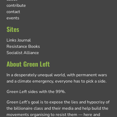
contribute
contact
events
Sites
Links Journal
Resistance Books
Socialist Alliance
About Green Left
In a desperately unequal world, with permanent wars
and a climate emergency, everyone has to pick a side.
Green Left
sides with the 99%.
Green Left
’s goal is to expose the lies and hypocrisy of
the billionaire class and their media and help build the
movements organising to resist them — here and