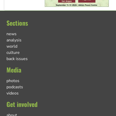
Sections
news
analysis
world
culture
back issues
Media
photos
podcasts
videos
Get involved
about