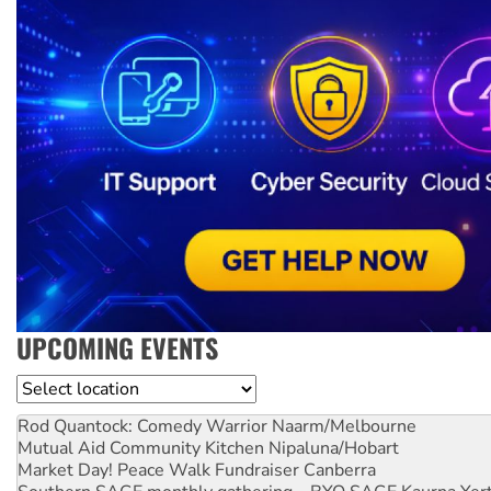
UPCOMING EVENTS
Location
Rod Quantock: Comedy Warrior
Naarm/Melbourne
Mutual Aid Community Kitchen
Nipaluna/Hobart
Market Day! Peace Walk Fundraiser
Canberra