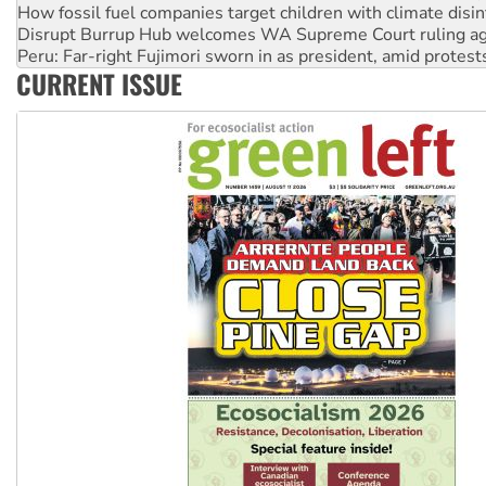
Disrupt Burrup Hub welcomes WA Supreme Court ruling a
Peru: Far-right Fujimori sworn in as president, amid protest
Abby Martin: Speaking truth to power
CURRENT ISSUE
‘Cockroach’ movement ready to reclaim India’s democracy
Ansell must improve its workplace standards