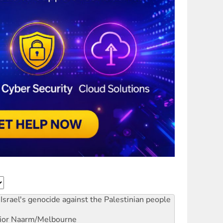
Israel's genocide against the Palestinian people
ior
Naarm/Melbourne