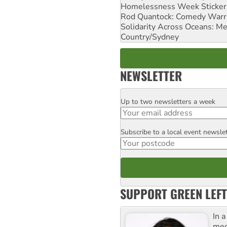
Homelessness Week Stickeri
Rod Quantock: Comedy Warr
Solidarity Across Oceans: Me
Country/Sydney
NEWSLETTER
Up to two newsletters a week
Email
Subscribe to a local event newsle
Postcode
SUPPORT GREEN LEFT
In 
med