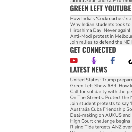
Jacinta Allan and ALP turmoil
GREEN LEFT YOUTUBE
How India's ‘Cockroaches’ st
Why Indian students took to 
Hiroshima Day: Never again!
Anti-Modi protest in Melbou
Join rallies to defend the N
GET CONNECTED
LATEST NEWS
Aboriginal women-led group 
United States: Trump prepare
Green Left Show #89: How Ind
Call for solidarity with the
On The Streets: Protect the
Join student protests to say 
Australia Cuba Friendship So
Deal-making on AUKUS and P
High Court challenge begins 
Rising Tide targets ANZ over