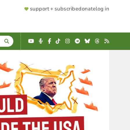
SUPPORTER
support + subscribe
donate
log in
MENU
YouTube
Podcast
Facebook
TikTok
Instagram
Telegram
Bluesky
Threads
RSS