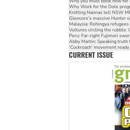
Why you must book now for 
Why Work for the Dole prog
Knitting Nannas tell NSW MPs
Glencore’s massive Hunter c
Malaysia: Rohingya refugees 
Vultures circling the rubble
Peru: Far-right Fujimori swor
Abby Martin: Speaking truth
‘Cockroach’ movement ready 
CURRENT ISSUE
Ansell must improve its wor