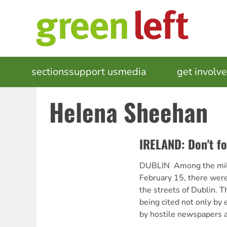
Skip
to
main
content
MAIN
sections
support us
media
events
get involv
NAVIGATION
Helena Sheehan
IRELAND: Don't fo
DUBLIN  Among the mil
February 15, there wer
the streets of Dublin. T
being cited not only by e
by hostile newspapers 