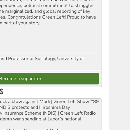
ependence, political commitment to struggles
the marginalized, and global reporting of key
ues. Congratulations
Green Left
! Proud to have
 part of your story.
and Professor of Sociology, University of
Become a supporter
S
ruck a blow against Modi | Green Left Show #89
e NDIS protests and Hiroshima Day
ity Insurance Scheme (NDIS) | Green Left Radio
ndemn war spending at Labor’s national