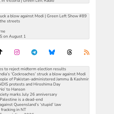
 in Victoria | Green Left Radio
ruck a blow against Modi | Green Left Show #89
the streets
rne
DIS on August 1
launches push for water rights
s to reject midterm election results
ia’s ‘Cockroaches’ struck a blow against Modi
 people of Pakistan-administered Jammu & Kashmir
 NDIS protests and Hiroshima Day
‘No’ to Hanson
ciety marks July 26 anniversary
alestine is a dead-end
against Queensland’s ‘stupid’ law
 fracking in NT