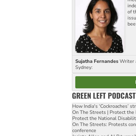
ind
of 
iss
been
Sujatha Fernandes
Writer 
Sydney:
GREEN LEFT PODCAST
How India's ‘Cockroaches’ st
On The Streets | Protect th
Protect the National Disabil
On The Streets: Protests co
conference