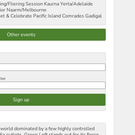
ng/Fliering Session
Kaurna Yerta/Adelaide
ior
Naarm/Melbourne
et & Celebrate Pacific Island Comrades
Gadigal
Other events
tter
a world dominated by a few highly controlled
ia outlets,
Green Left
stands out for its fierce