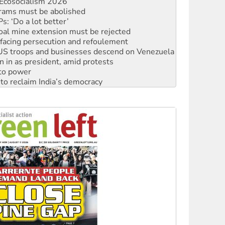
Ecosocialism 2026
rams must be abolished
: ‘Do a lot better’
oal mine extension must be rejected
facing persecution and refoulement
: US troops and businesses descend on Venezuela
n in as president, amid protests
 to power
to reclaim India’s democracy
kplace standards