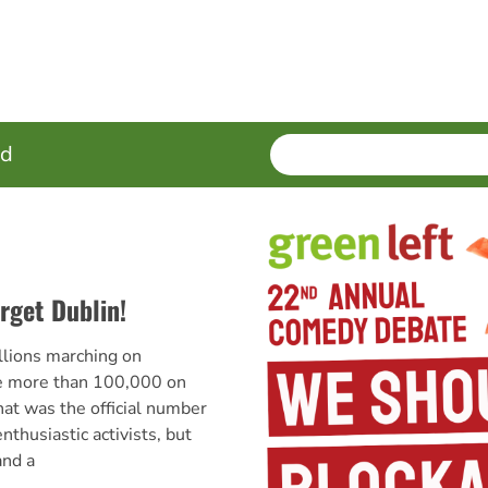
SEARCH
Enter
ed
terms
rget Dublin!
lions marching on
e more than 100,000 on
hat was the official number
nthusiastic activists, but
and a