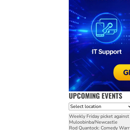
UPCOMING EVENTS
Location
Weekly Friday picket against 
Muloobinba/Newcastle
Rod Quantock: Comedy Warr