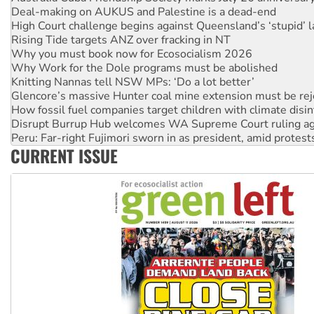
Deal-making on AUKUS and Palestine is a dead-end
High Court challenge begins against Queensland’s ‘stupid’ 
Rising Tide targets ANZ over fracking in NT
Why you must book now for Ecosocialism 2026
Why Work for the Dole programs must be abolished
Knitting Nannas tell NSW MPs: ‘Do a lot better’
Glencore’s massive Hunter coal mine extension must be re
How fossil fuel companies target children with climate disi
Disrupt Burrup Hub welcomes WA Supreme Court ruling a
Peru: Far-right Fujimori sworn in as president, amid protest
CURRENT ISSUE
Abby Martin: Speaking truth to power