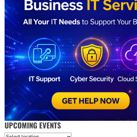
UPCOMING EVENTS
Location