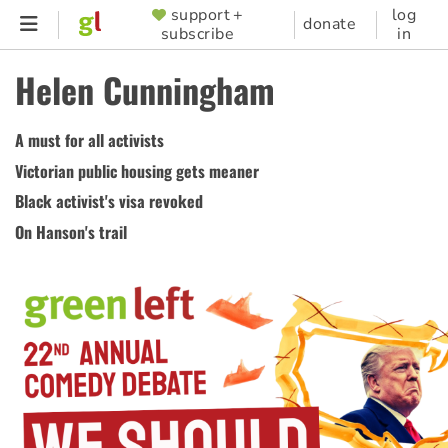
Skip
support +
log
SUPPORTER
donate
subscribe
in
to
MENU
main
Helen Cunningham
content
A must for all activists
Victorian public housing gets meaner
Black activist's visa revoked
On Hanson's trail