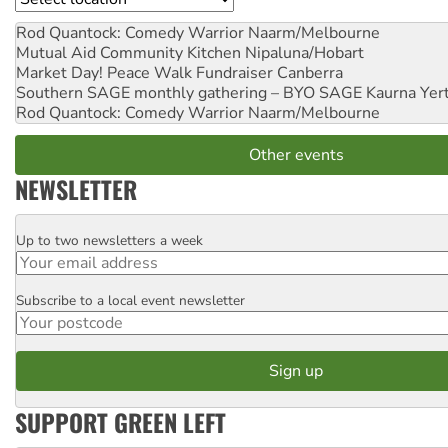
Rod Quantock: Comedy Warrior
Naarm/Melbourne
Mutual Aid Community Kitchen
Nipaluna/Hobart
Market Day! Peace Walk Fundraiser
Canberra
Southern SAGE monthly gathering – BYO SAGE
Kaurna Yer
Rod Quantock: Comedy Warrior
Naarm/Melbourne
Other events
NEWSLETTER
Up to two newsletters a week
Email
Subscribe to a local event newsletter
Postcode
SUPPORT GREEN LEFT