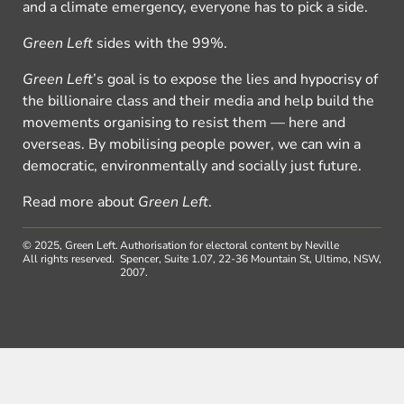
and a climate emergency, everyone has to pick a side.
Green Left
sides with the 99%.
Green Left
’s goal is to expose the lies and hypocrisy of
the billionaire class and their media and help build the
movements organising to resist them — here and
overseas. By mobilising people power, we can win a
democratic, environmentally and socially just future.
Read more about
Green Left
.
© 2025, Green Left.
Authorisation for electoral content by Neville
All rights reserved.
Spencer, Suite 1.07, 22-36 Mountain St, Ultimo, NSW,
2007.