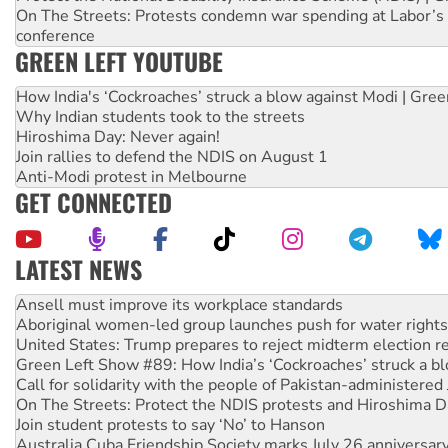
On The Streets: Protests condemn war spending at Labor’s 
conference
GREEN LEFT YOUTUBE
How India's ‘Cockroaches’ struck a blow against Modi | Gre
Why Indian students took to the streets
Hiroshima Day: Never again!
Join rallies to defend the NDIS on August 1
Anti-Modi protest in Melbourne
GET CONNECTED
LATEST NEWS
‘Cockroach’ movement ready to reclaim India’s democracy
Ansell must improve its workplace standards
Aboriginal women-led group launches push for water rights
United States: Trump prepares to reject midterm election r
Green Left Show #89: How India’s ‘Cockroaches’ struck a b
Call for solidarity with the people of Pakistan-administer
On The Streets: Protect the NDIS protests and Hiroshima D
Join student protests to say ‘No’ to Hanson
Australia Cuba Friendship Society marks July 26 anniversar