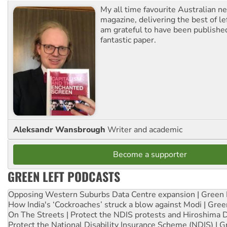
My all time favourite Australian 
magazine, delivering the best of lef
am grateful to have been published
fantastic paper.
Aleksandr Wansbrough
Writer and academic
Become a supporter
GREEN LEFT PODCASTS
Opposing Western Suburbs Data Centre expansion | Green 
How India's ‘Cockroaches’ struck a blow against Modi | Gre
On The Streets | Protect the NDIS protests and Hiroshima 
Protect the National Disability Insurance Scheme (NDIS) | G