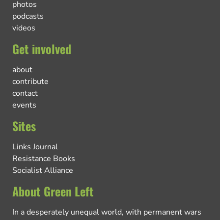
photos
podcasts
videos
Get involved
about
contribute
contact
events
Sites
Links Journal
Resistance Books
Socialist Alliance
About Green Left
In a desperately unequal world, with permanent wars