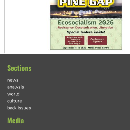
Sections
news
analysis
world
culture
back issues
Media