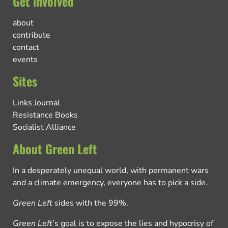
Get involved
about
contribute
contact
events
Sites
Links Journal
Resistance Books
Socialist Alliance
About Green Left
In a desperately unequal world, with permanent wars
and a climate emergency, everyone has to pick a side.
Green Left
sides with the 99%.
Green Left
’s goal is to expose the lies and hypocrisy of