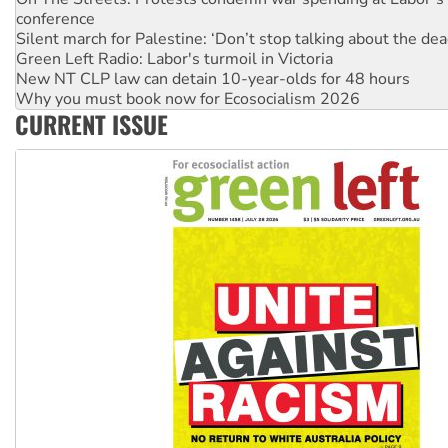
Silent march for Palestine: ‘Don’t stop talking about the dea
Green Left Radio: Labor's turmoil in Victoria
New NT CLP law can detain 10-year-olds for 48 hours
Why you must book now for Ecosocialism 2026
Why Work for the Dole programs must be abolished
Knitting Nannas tell NSW MPs: ‘Do a lot better’
CURRENT ISSUE
Glencore’s massive Hunter coal mine extension must be re
Malaysia: Rohingya refugees facing persecution and refoul
Vultures circling the rubble: US troops and businesses des