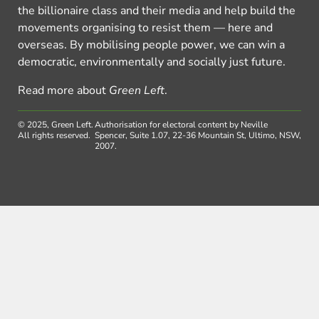
the billionaire class and their media and help build the
movements organising to resist them — here and
overseas. By mobilising people power, we can win a
democratic, environmentally and socially just future.
Read more about
Green Left
.
© 2025, Green Left.
Authorisation for electoral content by Neville
All rights reserved.
Spencer, Suite 1.07, 22-36 Mountain St, Ultimo, NSW,
2007.