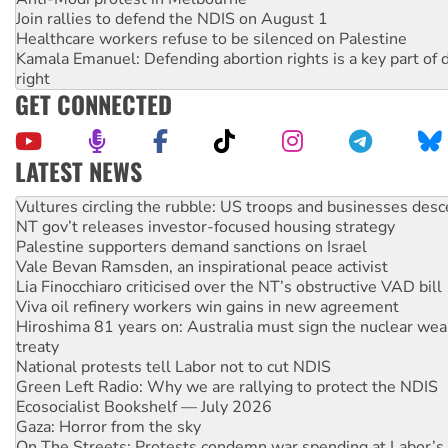
Join rallies to defend the NDIS on August 1
Healthcare workers refuse to be silenced on Palestine
Kamala Emanuel: Defending abortion rights is a key part of d
right
GET CONNECTED
LATEST NEWS
NT gov’t releases investor-focused housing strategy
Palestine supporters demand sanctions on Israel
Vale Bevan Ramsden, an inspirational peace activist
Lia Finocchiaro criticised over the NT’s obstructive VAD bill
Viva oil refinery workers win gains in new agreement
Hiroshima 81 years on: Australia must sign the nuclear wea
treaty
National protests tell Labor not to cut NDIS
Green Left Radio: Why we are rallying to protect the NDIS
Ecosocialist Bookshelf — July 2026
Gaza: Horror from the sky
On The Streets: Protests condemn war spending at Labor’s 
conference