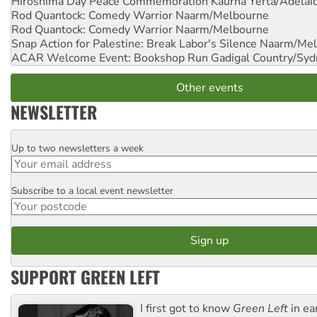
Hiroshima Day Peace Commemoration
Kaurna Yerta/Adelai
Rod Quantock: Comedy Warrior
Naarm/Melbourne
Rod Quantock: Comedy Warrior
Naarm/Melbourne
Snap Action for Palestine: Break Labor's Silence
Naarm/Mel
ACAR Welcome Event: Bookshop Run
Gadigal Country/Syd
Other events
NEWSLETTER
Up to two newsletters a week
Email
Subscribe to a local event newsletter
Postcode
SUPPORT GREEN LEFT
I first got to know
Green Left
in ea