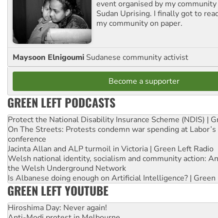
event organised by my community 
Sudan Uprising. I finally got to rea
my community on paper.
Maysoon Elnigoumi
Sudanese community activist
Become a supporter
GREEN LEFT PODCASTS
Protect the National Disability Insurance Scheme (NDIS) | G
On The Streets: Protests condemn war spending at Labor’s 
conference
Jacinta Allan and ALP turmoil in Victoria | Green Left Radio
Welsh national identity, socialism and community action: An
the Welsh Underground Network
Is Albanese doing enough on Artificial Intelligence? | Green
GREEN LEFT YOUTUBE
Hiroshima Day: Never again!
Anti-Modi protest in Melbourne