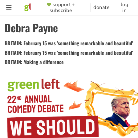
Skip
support +
log
SUPPORTER
donate
subscribe
in
to
MENU
main
Debra Payne
content
BRITAIN: February 15 was 'something remarkable and beautiful'
BRITAIN: February 15 was 'something remarkable and beautiful'
BRITAIN: Making a difference