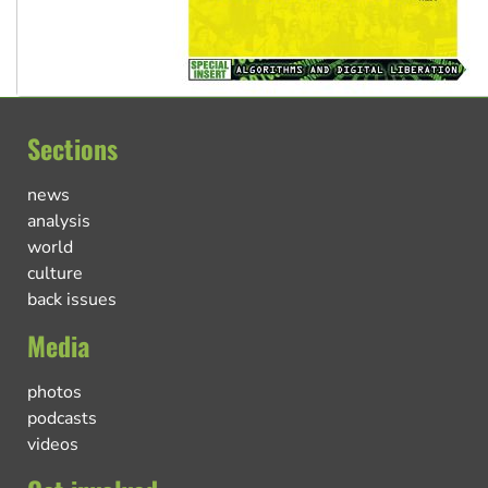
Sections
news
analysis
world
culture
back issues
Media
photos
podcasts
videos