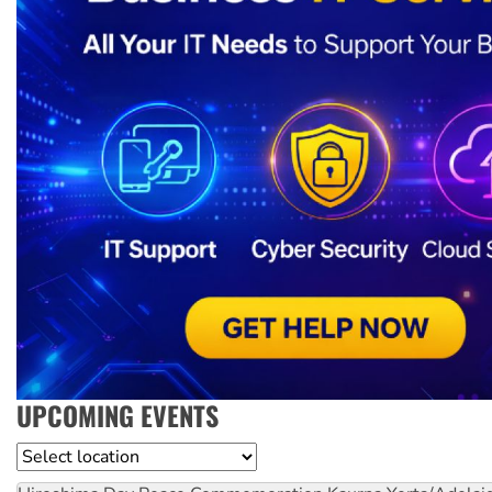
UPCOMING EVENTS
Location