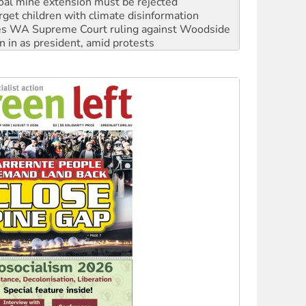
s WA Supreme Court ruling against Woodside
n in as president, amid protests
 to power
to reclaim India’s democracy
kplace standards