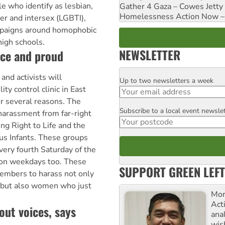
e who identify as lesbian,
Gather 4 Gaza – Cowes Jetty
Homelessness Action Now – H
er and intersex (LGBTI),
paigns around homophobic
 high schools.
NEWSLETTER
ice and proud
nd activists will
Up to two newsletters a week
Email
ity control clinic in East
r several reasons. The
Subscribe to a local event newsle
Postcode
 harassment from far-right
ing Right to Life and the
us Infants. These groups
every fourth Saturday of the
on weekdays too. These
SUPPORT GREEN LEFT
embers to harass not only
, but also women who just
Mor
Acti
out voices, says
ana
wis