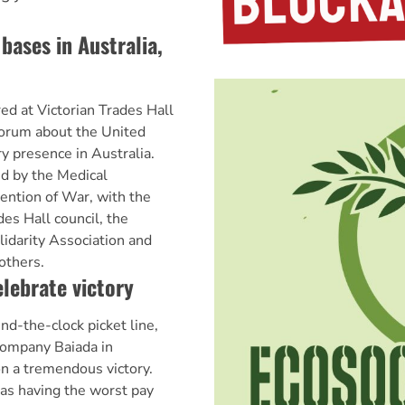
bases in Australia,
d at Victorian Trades Hall
 forum about the United
ry presence in Australia.
d by the Medical
vention of War, with the
des Hall council, the
lidarity Association and
others.
lebrate victory
nd-the-clock picket line,
company Baiada in
n a tremendous victory.
as having the worst pay