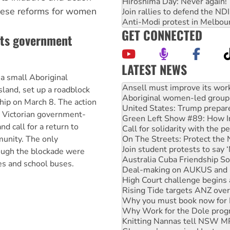
Hiroshima Day: Never again!
 these reforms for women
Join rallies to defend the N
Anti-Modi protest in Melbou
GET CONNECTED
sts government
LATEST NEWS
 a small Aboriginal
Aboriginal women-led group 
United States: Trump prepare
land, set up a roadblock
Green Left Show #89: How Ind
hip on March 8. The action
Call for solidarity with the
a Victorian government-
On The Streets: Protect the
d call for a return to
Join student protests to say 
unity. The only
Australia Cuba Friendship So
Deal-making on AUKUS and P
ough the blockade were
High Court challenge begins 
es and school buses.
Rising Tide targets ANZ over
Why you must book now for 
Why Work for the Dole prog
Knitting Nannas tell NSW MPs
Glencore’s massive Hunter c
How fossil fuel companies ta