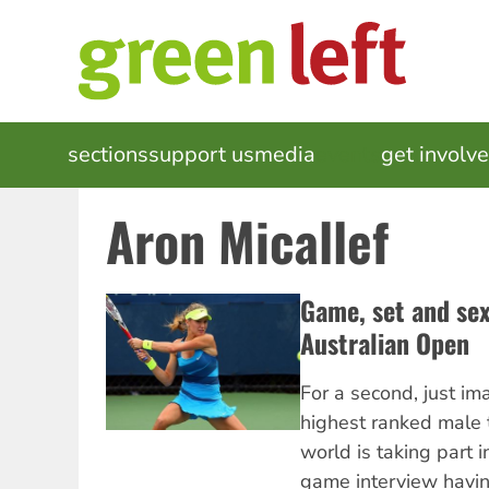
Skip
to
main
content
MAIN
sections
support us
media
events
get involv
NAVIGATION
Aron Micallef
Game, set and sex
Australian Open
For a second, just im
highest ranked male t
world is taking part i
game interview havi