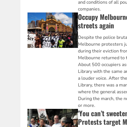
and conditions of all po
companies.
Occupy Melbourne
streets again
Despite the police bruta
Melbourne protesters j
during their eviction fr
Melbourne returned to t
About 500 occupiers as
Library with the same 
a louder voice. After th
Library, there was a ma
where the general asse
During the march, the 
or more.
'You can’t sweeten
Protests target M