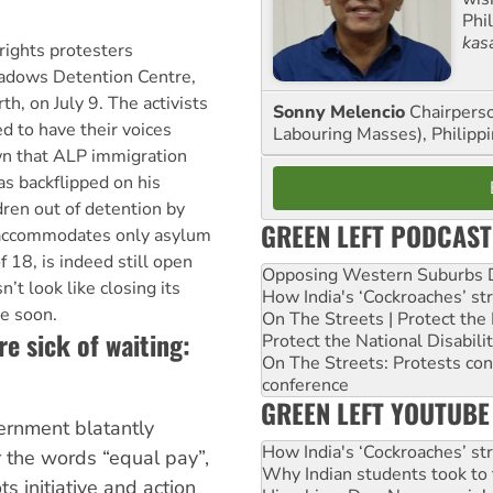
Phi
kas
rights protesters
dows Detention Centre,
th, on July 9. The activists
Sonny Melencio
Chairperso
 to have their voices
Labouring Masses), Philippi
wn that ALP immigration
s backflipped on his
dren out of detention by
GREEN LEFT PODCAST
h accommodates only asylum
 18, is indeed still open
Opposing Western Suburbs Da
’t look like closing its
How India's ‘Cockroaches’ st
me soon.
On The Streets | Protect th
 sick of waiting:
Protect the National Disabil
On The Streets: Protests co
conference
GREEN LEFT YOUTUBE
ernment blatantly
How India's ‘Cockroaches’ st
r the words “equal pay”,
Why Indian students took to 
s initiative and action