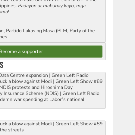
lippines.
Padayon at mabuhay kayo, mga
ama!
n, Partido Lakas ng Masa (PLM, Party of the
nes.
Become a supporter
S
ta Centre expansion | Green Left Radio
ruck a blow against Modi | Green Left Show #89
e NDIS protests and Hiroshima Day
ity Insurance Scheme (NDIS) | Green Left Radio
ndemn war spending at Labor’s national
ruck a blow against Modi | Green Left Show #89
the streets