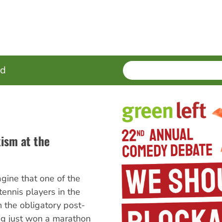
SEARCH
Enter
ed
terms
ism at the
agine that one of the
ennis players in the
n the obligatory post-
ng just won a marathon