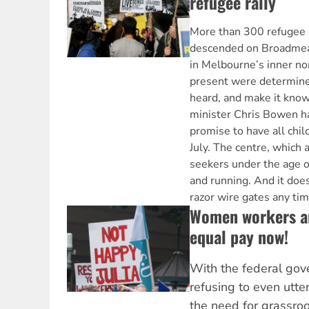
refugee rally
More than 300 refugee 
descended on Broadmea
in Melbourne’s inner nor
present were determined
heard, and make it kno
minister Chris Bowen ha
promise to have all chil
July. The centre, whic
seekers under the age of
and running. And it doesn
razor wire gates any ti
Women workers are
equal pay now!
With the federal gov
refusing to even utte
the need for grassroot