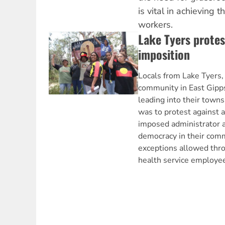
is vital in achieving
workers.
Lake Tyers prote
imposition
Locals from Lake Tyers,
community in East Gipps
leading into their towns
was to protest against 
imposed administrator an
democracy in their comm
exceptions allowed thr
health service employe