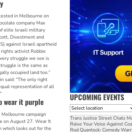
y
tested in Melbourne on
hocolate company Max
 elite Israeli military
ycott, Divestment and
) against Israeli apartheid
 rights activist Robbie
Every struggle we see is
struggle is the same as
gally occupied land too.”
n said: “The only right
equal representation of all
”
UPCOMING EVENTS
p wear it purple
Location
he Melbourne campaign
Trans Justice Street Chats
Ma
le on August 27. Wear It
Raise Your Voice Against Co
n which looks out for the
Rod Quantock: Comedy Warr