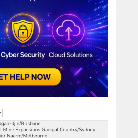
gan-djin/Brisbane
al Mine Expansions
Gadigal Country/Sydney
ior
Naarm/Melbourne