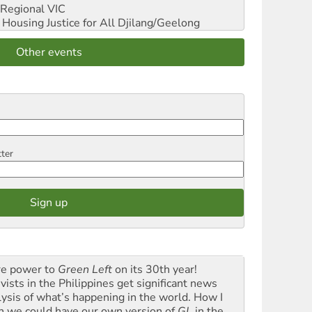
Regional VIC
ousing Justice for All
Djilang/Geelong
Other events
tter
e power to
Green Left
on its 30th year!
vists in the Philippines get significant news
lysis of what’s happening in the world. How I
h we could have our own version of
GL
in the