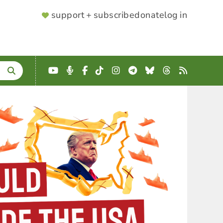
SUPPORTER
support + subscribe
donate
log in
MENU
YouTube
Podcast
Facebook
TikTok
Instagram
Telegram
Bluesky
Threads
RSS