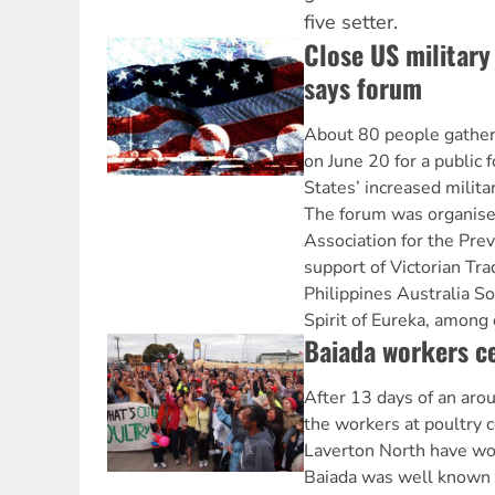
five setter.
Close US military 
says forum
About 80 people gathere
on June 20 for a public
States’ increased milita
The forum was organise
Association for the Pre
support of Victorian Tra
Philippines Australia So
Spirit of Eureka, among 
Baiada workers ce
After 13 days of an arou
the workers at poultry 
Laverton North have wo
Baiada was well known 