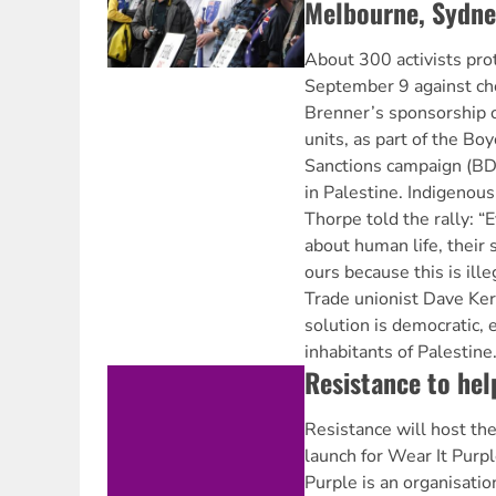
Melbourne, Sydne
About 300 activists pro
September 9 against c
Brenner’s sponsorship of
units, as part of the Bo
Sanctions campaign (BDS
in Palestine. Indigenous
Thorpe told the rally: “
about human life, their 
ours because this is ille
Trade unionist Dave Keri
solution is democratic, 
inhabitants of Palestine.
Resistance to hel
Resistance will host t
launch for Wear It Purp
Purple is an organisatio