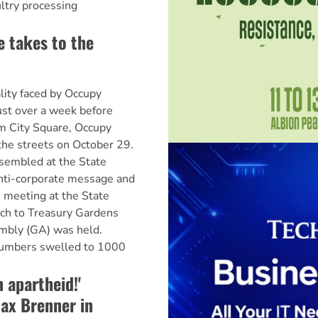
ultry processing
 takes to the
lity faced by Occupy
ust over a week before
om City Square, Occupy
he streets on October 29.
sembled at the State
anti-corporate message and
e meeting at the State
rch to Treasury Gardens
mbly (GA) was held.
numbers swelled to 1000
 apartheid!'
ax Brenner in