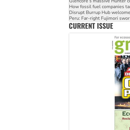
Disrupt Burrup Hub welcome
Peru: Far-right Fujimori swor
Abby Martin: Speaking truth
‘Cockroach’ movement ready 
CURRENT ISSUE
Ansell must improve its wor