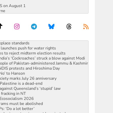
DIS on August 1
rne
launches push for water rights
s to reject midterm election results
ia’s ‘Cockroaches’ struck a blow against Modi
 people of Pakistan-administered Jammu & Kashmir
 NDIS protests and Hiroshima Day
‘No’ to Hanson
ciety marks July 26 anniversary
alestine is a dead-end
against Queensland’s ‘stupid’ law
 fracking in NT
Ecosocialism 2026
rams must be abolished
: ‘Do a lot better’
oal mine extension must be rejected
rget children with climate disinformation