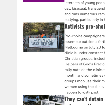
interests of young peopl
gay, bisexual, transgend
and runs numerous cam
bullying, particularly in
Activists pro-cho
Pro-choice campaigners a
assemble outside a fertil
Melbourne on July 23 fo
clinic is under constant
Christian groups, includ
Helpers of God’s Precio
rally outside the clinic 
month, and sometimes 
groups mobilise their m
women using the clinic
happen to walk past.
They can't detain 