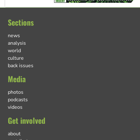
Sections
news
analysis
world
culture
back issues
Media
photos
podcasts
videos
Get involved
about