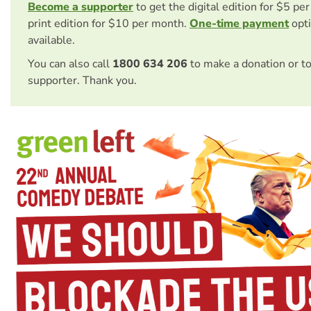
Become a supporter
to get the digital edition for $5 pe
print edition for $10 per month.
One-time payment
opti
available.
You can also call
1800 634 206
to make a donation or t
supporter. Thank you.