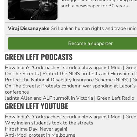
such a newspaper for 30 years.
Viraj Dissanayake
Sri Lankan human rights and trade union
Become a supporter
GREEN LEFT PODCASTS
How India's ‘Cockroaches’ struck a blow against Modi | Gre
On The Streets | Protect the NDIS protests and Hiroshima 
Protect the National Disability Insurance Scheme (NDIS) | G
On The Streets: Protests condemn war spending at Labor’s 
conference
Jacinta Allan and ALP turmoil in Victoria | Green Left Radio
GREEN LEFT YOUTUBE
How India's ‘Cockroaches’ struck a blow against Modi | Gre
Why Indian students took to the streets
Hiroshima Day: Never again!
Anti-Modi protest in Melbourne