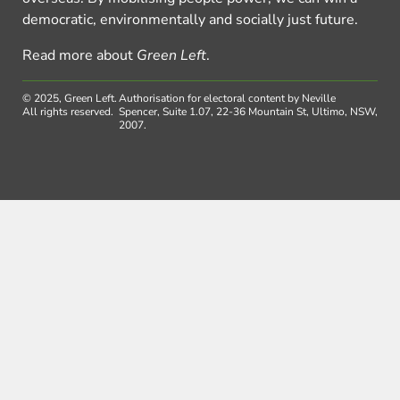
democratic, environmentally and socially just future.
Read more about
Green Left
.
© 2025, Green Left.
Authorisation for electoral content by Neville
All rights reserved.
Spencer, Suite 1.07, 22-36 Mountain St, Ultimo, NSW,
2007.