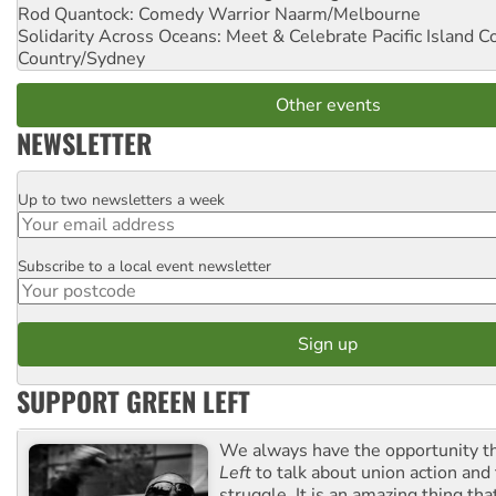
Rod Quantock: Comedy Warrior
Naarm/Melbourne
Solidarity Across Oceans: Meet & Celebrate Pacific Island 
Country/Sydney
Other events
NEWSLETTER
Up to two newsletters a week
Email
Subscribe to a local event newsletter
Postcode
SUPPORT GREEN LEFT
We always have the opportunity 
Left
to talk about union action and
struggle. It is an amazing thing th