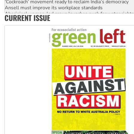
Ansell must improve its workplace standards
Aboriginal women-led group launches push for water rights
CURRENT ISSUE
United States: Trump prepares to reject midterm election r