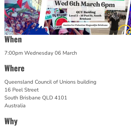
When
7:00pm Wednesday 06 March
Where
Queensland
Council of Unions building
16 Peel Street
South Brisbane
QLD
4101
Australia
Why