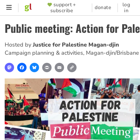
Skip
support +
log
SUPPORTER
donate
subscribe
in
to
MENU
main
Public meeting: Action for Pale
content
Hosted by
Justice for Palestine Magan-djin
Campaign planning & activities
,
Magan-djin/Brisbane
Mastodon
Facebook
Bluesky
Print
Email
Copy
Link