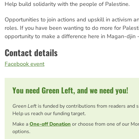
Help build solidarity with the people of Palestine.
Opportunities to join actions and upskill in activism 
roles. If you have been wanting to do more for Palestin
opportunity to make a difference here in Magan-djin 
Contact details
Facebook event
You need Green Left, and we need you!
Green Left
is funded by contributions from readers and 
Help us reach our funding target.
Make a
One-off Donation
or choose from one of our Mo
options.