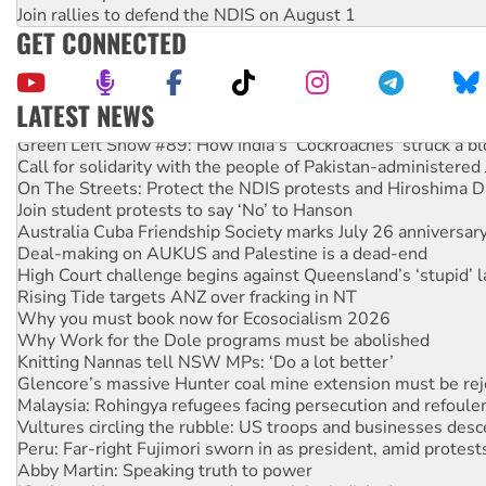
Join rallies to defend the NDIS on August 1
GET CONNECTED
LATEST NEWS
Green Left Show #89: How India's ‘Cockroaches’ struck a b
Call for solidarity with the people of Pakistan-administer
On The Streets: Protect the NDIS protests and Hiroshima D
Join student protests to say ‘No’ to Hanson
Australia Cuba Friendship Society marks July 26 anniversar
Deal-making on AUKUS and Palestine is a dead-end
High Court challenge begins against Queensland’s ‘stupid’ 
Rising Tide targets ANZ over fracking in NT
Why you must book now for Ecosocialism 2026
Why Work for the Dole programs must be abolished
Knitting Nannas tell NSW MPs: ‘Do a lot better’
Glencore’s massive Hunter coal mine extension must be re
Malaysia: Rohingya refugees facing persecution and refoul
Vultures circling the rubble: US troops and businesses des
Peru: Far-right Fujimori sworn in as president, amid protest
Abby Martin: Speaking truth to power
‘Cockroach’ movement ready to reclaim India’s democracy