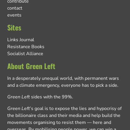
contribute
contact
events
Sites
Links Journal
Resistance Books
Socialist Alliance
About Green Left
In a desperately unequal world, with permanent wars
and a climate emergency, everyone has to pick a side.
Green Left
sides with the 99%.
Green Left
’s goal is to expose the lies and hypocrisy of
the billionaire class and their media and help build the
movements organising to resist them — here and
overseas. By mobilising people power, we can win a