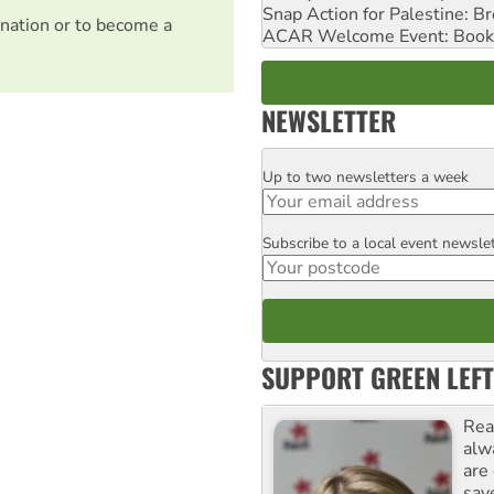
Snap Action for Palestine: B
nation or to become a
ACAR Welcome Event: Book
NEWSLETTER
Up to two newsletters a week
Email
Subscribe to a local event newsle
Postcode
SUPPORT GREEN LEFT
Rea
alw
are
sav