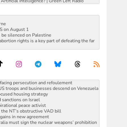
rtificial Intelligence? | Green Left Radio
rne
DIS on August 1
 be silenced on Palestine
rtion rights is a key part of defeating the far
: US troops and businesses descend on Venezuela
ocused housing strategy
sanctions on Israel
rational peace activist
r the NT’s obstructive VAD bill
n gains in new agreement
alia must sign the nuclear weapons’ prohibition
not to cut NDIS