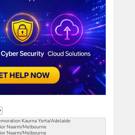
emoration
Kaurna Yerta/Adelaide
ior
Naarm/Melbourne
ior
Naarm/Melbourne