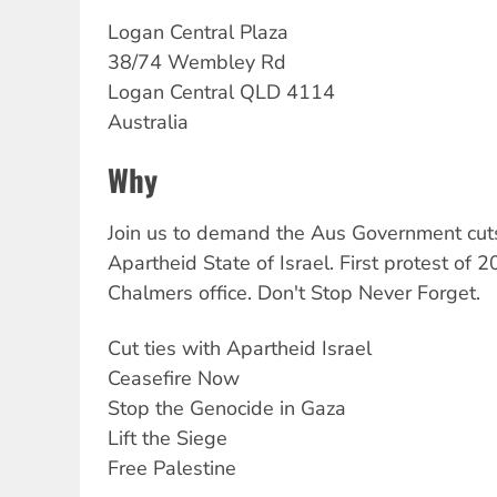
Logan
Central Plaza
38/74 Wembley Rd
Logan Central
QLD
4114
Australia
Why
Join us to demand the Aus Government cuts
Apartheid State of Israel. First protest of 
Chalmers office. Don't Stop Never Forget.
Cut ties with Apartheid Israel
Ceasefire Now
Stop the Genocide in Gaza
Lift the Siege
Free Palestine