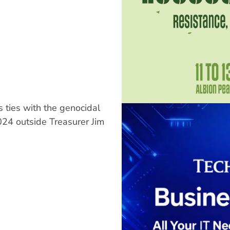
 ties with the genocidal
2024 outside Treasurer Jim