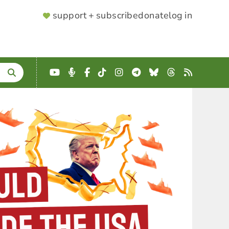
SUPPORTER
support + subscribe
donate
log in
MENU
YouTube
Podcast
Facebook
TikTok
Instagram
Telegram
Bluesky
Threads
RSS