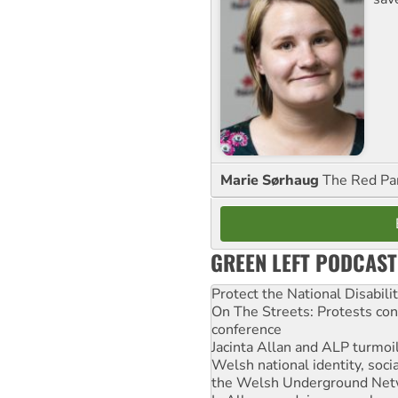
Marie Sørhaug
The Red Pa
GREEN LEFT PODCAST
Protect the National Disabil
On The Streets: Protests co
conference
Jacinta Allan and ALP turmoil
Welsh national identity, soc
the Welsh Underground Net