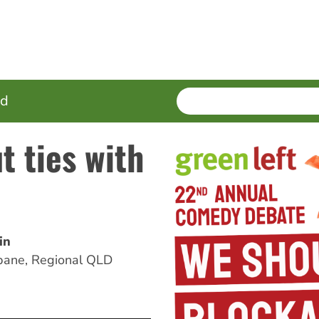
SEARCH
Enter
ed
terms
t ties with
in
bane, Regional QLD