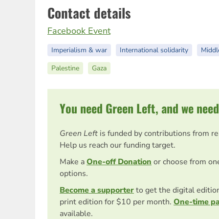
Contact details
Facebook Event
Imperialism & war
International solidarity
Middl
Palestine
Gaza
You need Green Left, and we need
Green Left
is funded by contributions from r
Help us reach our funding target.
Make a
One-off Donation
or choose from on
options.
Become a supporter
to get the digital editi
print edition for $10 per month.
One-time p
available.