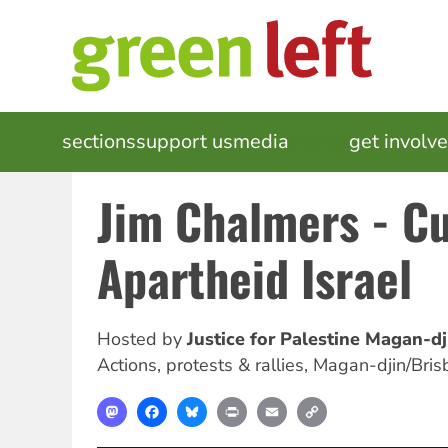
Skip
to
main
content
MAIN
sections
support us
media
events
get involv
NAVIGATION
Jim Chalmers - Cu
Apartheid Israel
Hosted by
Justice for Palestine Magan-dj
Actions, protests & rallies
,
Magan-djin/Bris
Mastodon
Facebook
Bluesky
Print
Email
Copy
Link