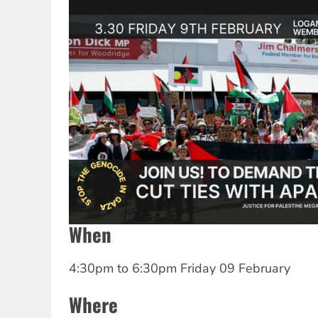
When
4:30pm
to
6:30pm Friday 09 February
Where