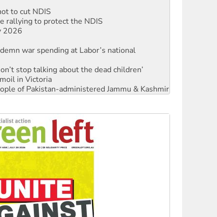
 rallying to protect the NDIS
ly 2026
ndemn war spending at Labor’s national
Don’t stop talking about the dead children’
moil in Victoria
 people of Pakistan-administered Jammu & Kashmir
Ecosocialism 2026
rams must be abolished
: ‘Do a lot better’
oal mine extension must be rejected
facing persecution and refoulement