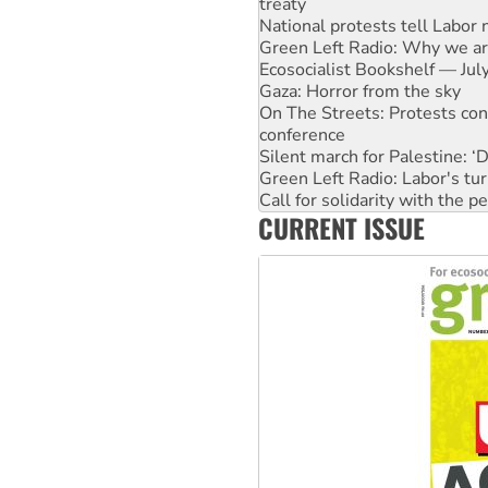
Green Left Radio: Why we are
Ecosocialist Bookshelf — Ju
Gaza: Horror from the sky
On The Streets: Protests co
conference
Silent march for Palestine: ‘
Green Left Radio: Labor's tur
Call for solidarity with the
Why you must book now for 
Why Work for the Dole prog
CURRENT ISSUE
Knitting Nannas tell NSW MPs
Glencore’s massive Hunter c
Malaysia: Rohingya refugees 