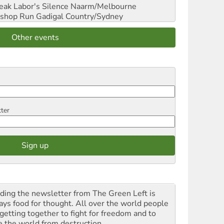
reak Labor's Silence
Naarm/Melbourne
shop Run
Gadigal Country/Sydney
Other events
tter
ding the newsletter from The Green Left is
ays food for thought. All over the world people
 getting together to fight for freedom and to
e the world from destruction.