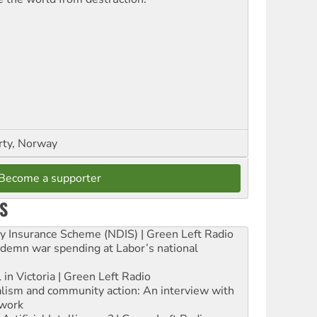
rty, Norway
Become a supporter
S
ity Insurance Scheme (NDIS) | Green Left Radio
ndemn war spending at Labor’s national
 in Victoria | Green Left Radio
ialism and community action: An interview with
work