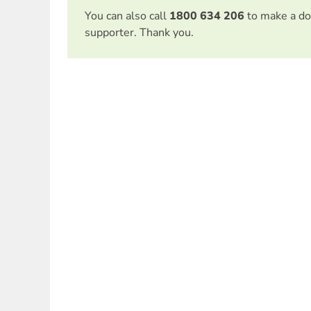
You can also call
1800 634 206
to make a do
supporter. Thank you.