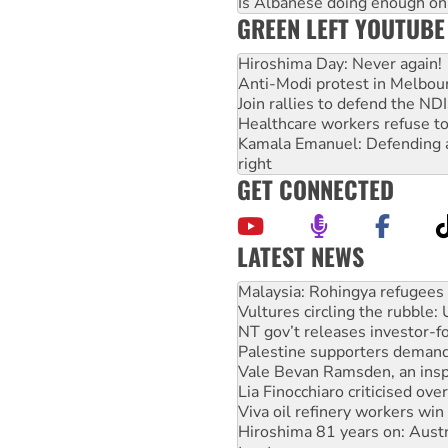
Is Albanese doing enough on A
GREEN LEFT YOUTUBE
Hiroshima Day: Never again!
Anti-Modi protest in Melbou
Join rallies to defend the N
Healthcare workers refuse to
Kamala Emanuel: Defending abo
right
GET CONNECTED
LATEST NEWS
Vultures circling the rubble
NT gov’t releases investor-f
Palestine supporters demand 
Vale Bevan Ramsden, an inspi
Lia Finocchiaro criticised ove
Viva oil refinery workers wi
Hiroshima 81 years on: Austr
treaty
National protests tell Labor 