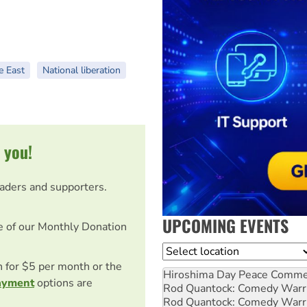
e East
National liberation
 you!
eaders and supporters.
UPCOMING EVENTS
e of our Monthly Donation
Location
on for $5 per month or the
Hiroshima Day Peace Comm
ayment
options are
Rod Quantock: Comedy Warr
Rod Quantock: Comedy Warr