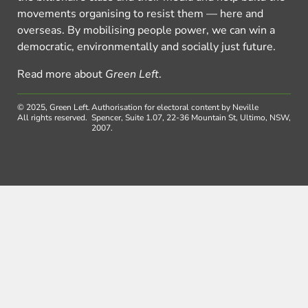
movements organising to resist them — here and
overseas. By mobilising people power, we can win a
democratic, environmentally and socially just future.
Read more about
Green Left
.
© 2025, Green Left.
Authorisation for electoral content by Neville
All rights reserved.
Spencer, Suite 1.07, 22-36 Mountain St, Ultimo, NSW,
2007.