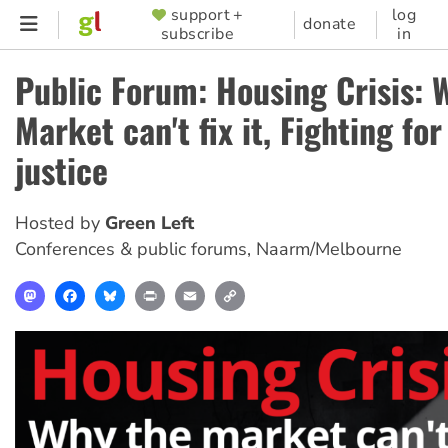
Skip
support +
log
SUPPORTER
donate
subscribe
in
to
MENU
main
Public Forum: Housing Crisis: 
content
Market can't fix it, Fighting fo
justice
Hosted by
Green Left
Conferences & public forums
,
Naarm/Melbourne
Mastodon
Facebook
Bluesky
Print
Email
Copy
Link