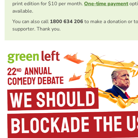
print edition for $10 per month.
One-time payment
opti
available.
You can also call
1800 634 206
to make a donation or t
supporter. Thank you.