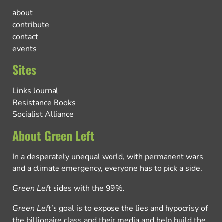
about
contribute
contact
events
Sites
Links Journal
Resistance Books
Socialist Alliance
About Green Left
In a desperately unequal world, with permanent wars
and a climate emergency, everyone has to pick a side.
Green Left
sides with the 99%.
Green Left
’s goal is to expose the lies and hypocrisy of
the billionaire class and their media and help build the