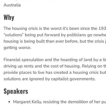
Australia
Why
The housing crisis is the worst it's been since the 19
“solutions” being put forward by politicians go nowh
housing is being built than ever before, but the crisis
getting worse.
Financial speculation and the hoarding of land by a tin
driving up rents and the cost of housing. Relying on 
provide places to live has created a housing crisis b
solutions are ignored by capitalist governments.
Speakers
Margaret Kelly, resisting the demolition of her p