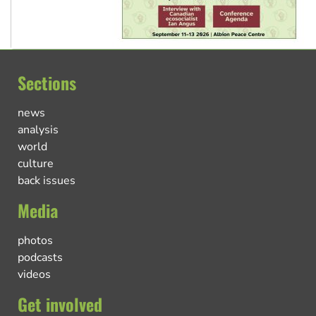
Sections
news
analysis
world
culture
back issues
Media
photos
podcasts
videos
Get involved