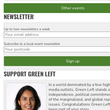
Other events
NEWSLETTER
Up to two newsletters a week
Email
Subscribe to a local event newsletter
Postcode
SUPPORT GREEN LEFT
In a world dominated by a few high
media outlets,
Green Left
stands ou
independence, political commitmen
of the marginalized, and global rep
issues. Congratulations
Green Lef
been part of your story.