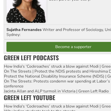
Sujatha Fernandes
Writer and Professor of Sociology, Uni
Sydney:
Become a supporter
GREEN LEFT PODCASTS
How India's ‘Cockroaches’ struck a blow against Modi | Gre
On The Streets | Protect the NDIS protests and Hiroshima 
Protect the National Disability Insurance Scheme (NDIS) | G
On The Streets: Protests condemn war spending at Labor’s 
conference
Jacinta Allan and ALP turmoil in Victoria | Green Left Radio
GREEN LEFT YOUTUBE
How India's ‘Cockroaches’ struck a blow against Modi | Gre