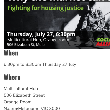
When
6:30pm
to
8:30pm Thursday 27 July
Where
Multicultural
Hub
506 Elizabeth Street
Orange Room
Naarm/Melbourne
VIC
3000