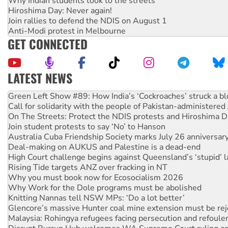
Why Indian students took to the streets
Hiroshima Day: Never again!
Join rallies to defend the NDIS on August 1
Anti-Modi protest in Melbourne
GET CONNECTED
LATEST NEWS
United States: Trump prepares to reject midterm election r
Green Left Show #89: How India’s ‘Cockroaches’ struck a b
Call for solidarity with the people of Pakistan-administer
On The Streets: Protect the NDIS protests and Hiroshima D
Join student protests to say ‘No’ to Hanson
Australia Cuba Friendship Society marks July 26 anniversar
Deal-making on AUKUS and Palestine is a dead-end
High Court challenge begins against Queensland’s ‘stupid’ 
Rising Tide targets ANZ over fracking in NT
Why you must book now for Ecosocialism 2026
Why Work for the Dole programs must be abolished
Knitting Nannas tell NSW MPs: ‘Do a lot better’
Glencore’s massive Hunter coal mine extension must be re
Malaysia: Rohingya refugees facing persecution and refoul