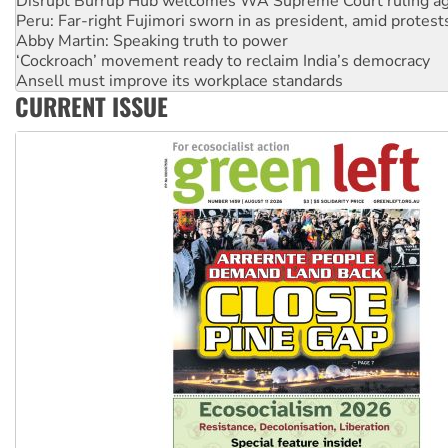
Disrupt Burrup Hub welcomes WA Supreme Court ruling a
Peru: Far-right Fujimori sworn in as president, amid protest
Abby Martin: Speaking truth to power
‘Cockroach’ movement ready to reclaim India’s democracy
Ansell must improve its workplace standards
CURRENT ISSUE
Aboriginal women-led group launches push for water rights