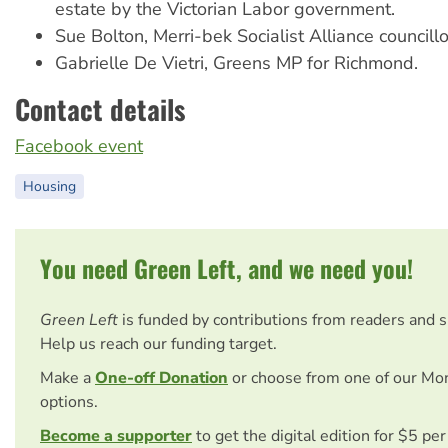
estate by the Victorian Labor government.
Sue Bolton, Merri-bek Socialist Alliance councillo
Gabrielle De Vietri, Greens MP for Richmond.
Contact details
Facebook event
Housing
You need Green Left, and we need you!
Green Left
is funded by contributions from readers and 
Help us reach our funding target.
Make a
One-off Donation
or choose from one of our Mo
options.
Become a supporter
to get the digital edition for $5 pe