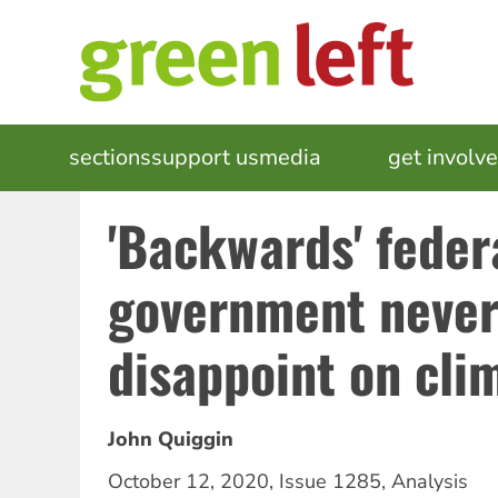
Skip
to
main
content
MAIN
sections
support us
media
events
get involv
NAVIGATION
'Backwards' feder
government never 
disappoint on cli
John Quiggin
October 12, 2020
,
Issue 1285
,
Analysis