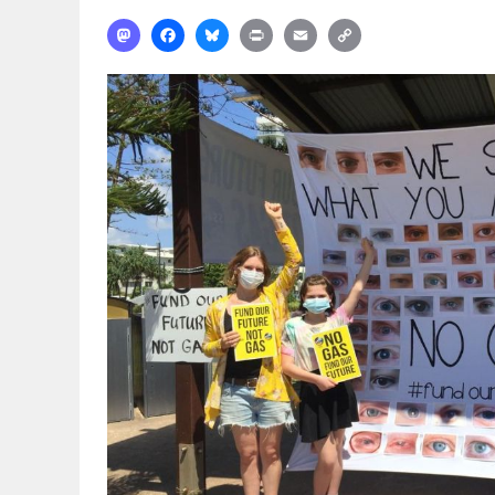
Mastodon
Facebook
Bluesky
Print
Email
Copy
Link