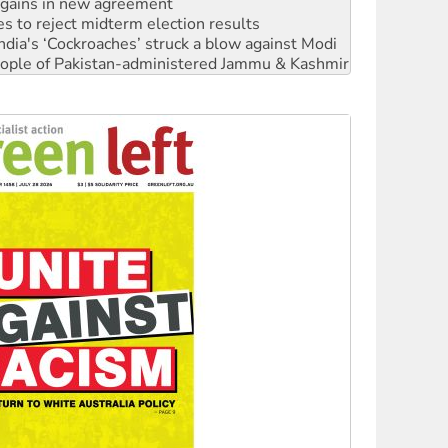
ia's ‘Cockroaches’ struck a blow against Modi
 people of Pakistan-administered Jammu & Kashmir
 NDIS protests and Hiroshima Day
‘No’ to Hanson
ciety marks July 26 anniversary