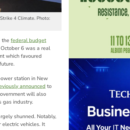
Strike 4 Climate. Photo:
, the
federal budget
 October 6 was a real
t which favoured
future.
power station in New
eviously announced
to
overnment will also
 gas industry.
rgely shunned. Notably,
electric vehicles. It