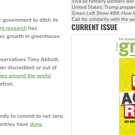
Green Left Show #89: How Ind
Call for solidarity with the
On The Streets: Protect the
Join student protests to say 
 government to ditch its
CURRENT ISSUE
Australia Cuba Friendship So
nt research
has
ws growth in greenhouse
onservatives Tony Abbott,
r discredited or out of
ries around the world
arbon.
nity to commit to net-zero
untries have
done
.