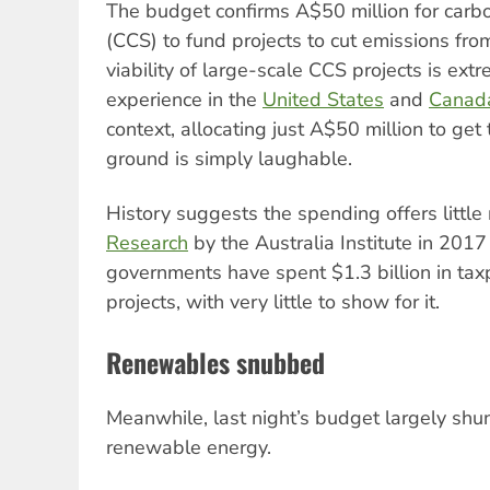
The budget confirms A$50 million for carb
(CCS) to fund projects to cut emissions fro
viability of large-scale CCS projects is extre
experience in the
United States
and
Canad
context, allocating just A$50 million to get
ground is simply laughable.
History suggests the spending offers little
Research
by the Australia Institute in 2017
governments have spent $1.3 billion in ta
projects, with very little to show for it.
Renewables snubbed
Meanwhile, last night’s budget largely shu
renewable energy.