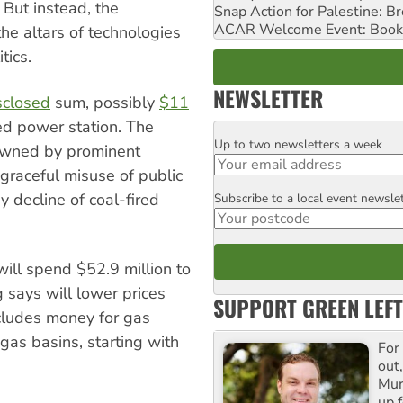
 But instead, the
Snap Action for Palestine: B
ACAR Welcome Event: Book
he altars of technologies
tics.
NEWSLETTER
sclosed
sum, possibly
$11
red power station. The
Up to two newsletters a week
Email
-owned by prominent
sgraceful misuse of public
dy decline of coal-fired
Subscribe to a local event newsle
Postcode
ill spend $52.9 million to
 says will lower prices
SUPPORT GREEN LEFT
cludes money for gas
gas basins, starting with
For
out,
Mur
up f