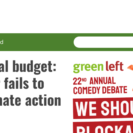
SEARCH
Enter
ed
terms
al budget:
fails to
mate action