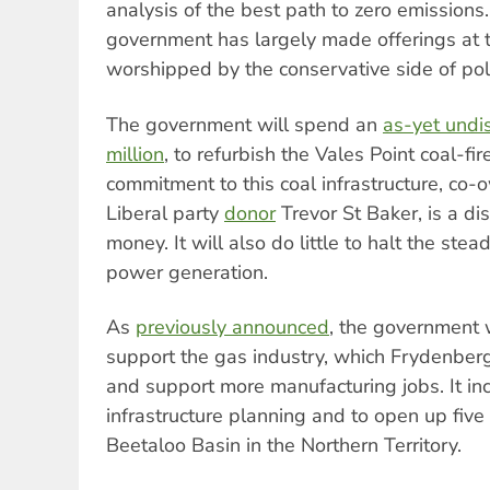
analysis of the best path to zero emissions.
government has largely made offerings at t
worshipped by the conservative side of poli
The government will spend an
as-yet undi
million
, to refurbish the Vales Point coal-fi
commitment to this coal infrastructure, co
Liberal party
donor
Trevor St Baker, is a di
money. It will also do little to halt the stea
power generation.
As
previously announced
, the government w
support the gas industry, which Frydenberg
and support more manufacturing jobs. It in
infrastructure planning and to open up five 
Beetaloo Basin in the Northern Territory.