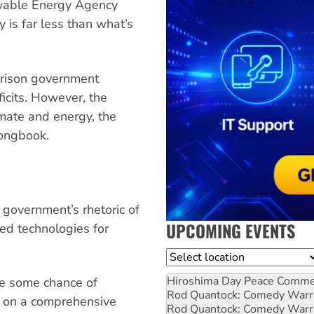
ewable Energy Agency
is far less than what’s
rison government
cits. However, the
mate and energy, the
songbook.
government’s rhetoric of
UPCOMING EVENTS
red technologies for
Location
Hiroshima Day Peace Comm
ve some chance of
Rod Quantock: Comedy Warr
d on a comprehensive
Rod Quantock: Comedy Warr