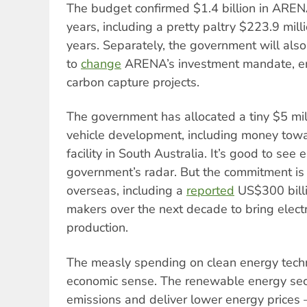
The budget confirmed $1.4 billion in ARENA
years, including a pretty paltry $223.9 mill
years. Separately, the government will also
to
change
ARENA’s investment mandate, ena
carbon capture projects.
The government has allocated a tiny $5 mil
vehicle development, including money tow
facility in South Australia. It’s good to see 
government’s radar. But the commitment i
overseas, including a
reported
US$300 billi
makers over the next decade to bring electr
production.
The measly spending on clean energy tec
economic sense. The renewable energy sec
emissions and deliver lower energy prices – 