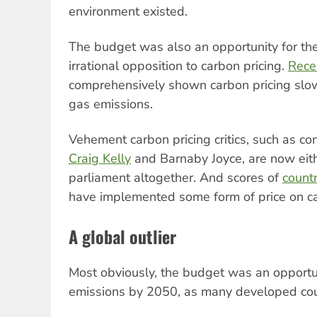
environment existed.
The budget was also an opportunity for the
irrational opposition to carbon pricing.
Rece
comprehensively shown carbon pricing slo
gas emissions.
Vehement carbon pricing critics, such as c
Craig Kelly
and Barnaby Joyce, are now eithe
parliament altogether. And scores of
count
have implemented some form of price on c
A global outlier
Most obviously, the budget was an opportu
emissions by 2050, as many developed co