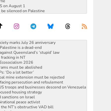
rne
DIS on August 1
 be silenced on Palestine
alestine is a dead-end
against Queensland’s ‘stupid’ law
 fracking in NT
Ecosocialism 2026
rams must be abolished
: ‘Do a lot better’
oal mine extension must be rejected
facing persecution and refoulement
: US troops and businesses descend on Venezuela
ocused housing strategy
sanctions on Israel
rational peace activist
r the NT’s obstructive VAD bill
n gains in new agreement
s to reject midterm election results