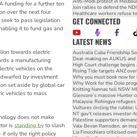
Anti-Modi protest in Melbou
 funding for a further ten
Join rallies to defend the N
ion over the next four
Healthcare workers refuse to
GET CONNECTED
 seek to pass legislation
bling it to fund gas and
LATEST NEWS
Deal-making on AUKUS and P
lion towards electric
High Court challenge begins 
Rising Tide targets ANZ over
ards a manufacturing
Why you must book now for 
electric vehicles on the
Why Work for the Dole prog
s dwarfed by investment
Knitting Nannas tell NSW MPs
Glencore’s massive Hunter c
on set aside by global car
Malaysia: Rohingya refugees 
ic vehicles to mass
Vultures circling the rubble
NT gov’t releases investor-f
Palestine supporters demand 
Vale Bevan Ramsden, an inspi
hnology does not make
Lia Finocchiaro criticised ove
tor is
standing by
to slash
Viva oil refinery workers wi
United States: Trump prepare
if only the right policy