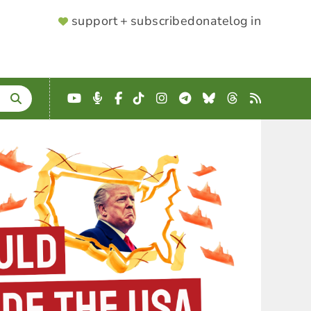
SUPPORTER
support + subscribe
donate
log in
MENU
YouTube
Podcast
Facebook
TikTok
Instagram
Telegram
Bluesky
Threads
RSS