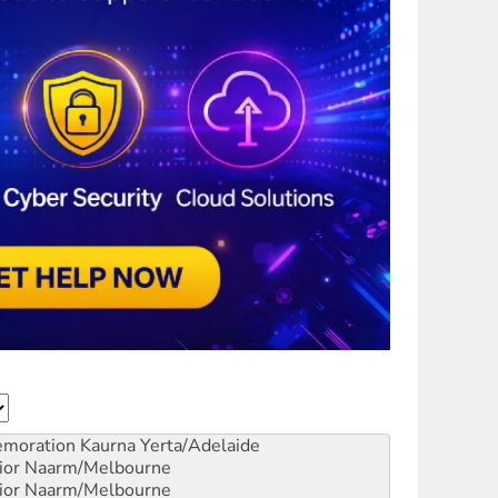
emoration
Kaurna Yerta/Adelaide
ior
Naarm/Melbourne
ior
Naarm/Melbourne