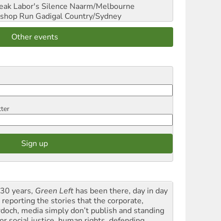
reak Labor's Silence
Naarm/Melbourne
shop Run
Gadigal Country/Sydney
Other events
tter
 30 years,
Green Left
has been there, day in day
 reporting the stories that the corporate,
doch, media simply don’t publish and standing
or social justice, human rights, defending