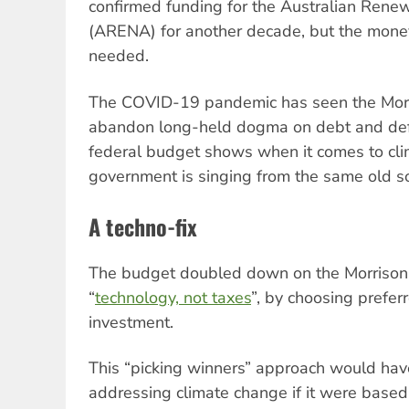
confirmed funding for the Australian Ren
(ARENA) for another decade, but the money 
needed.
The COVID-19 pandemic has seen the Mor
abandon long-held dogma on debt and defi
federal budget shows when it comes to cli
government is singing from the same old 
A techno-fix
The budget doubled down on the Morrison 
“
technology, not taxes
”, by choosing prefer
investment.
This “picking winners” approach would ha
addressing climate change if it were base