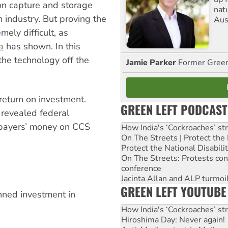
on capture and storage
nat
m industry. But proving the
Aus
mely difficult, as
a
has shown. In this
 the technology off the
Jamie Parker
Former Gree
 return on investment.
GREEN LEFT PODCAST
 revealed federal
xpayers’ money on CCS
How India's ‘Cockroaches’ st
On The Streets | Protect th
Protect the National Disabil
On The Streets: Protests co
conference
Jacinta Allan and ALP turmoil
GREEN LEFT YOUTUBE
nned investment in
How India's ‘Cockroaches’ st
Hiroshima Day: Never again!