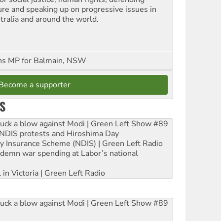
ure and speaking up on progressive issues in
tralia and around the world.
ns MP for Balmain, NSW
Become a supporter
S
ruck a blow against Modi | Green Left Show #89
e NDIS protests and Hiroshima Day
ity Insurance Scheme (NDIS) | Green Left Radio
ndemn war spending at Labor’s national
 in Victoria | Green Left Radio
ruck a blow against Modi | Green Left Show #89