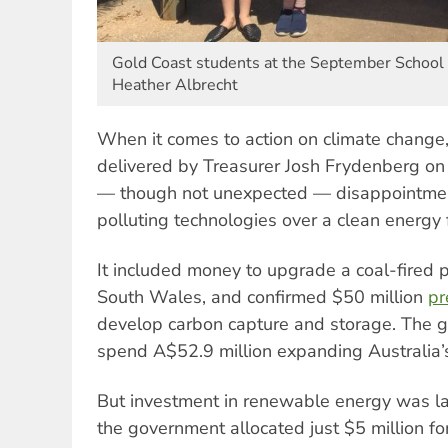
Gold Coast students at the September School 
Heather Albrecht
When it comes to action on climate change
delivered by Treasurer Josh Frydenberg on
— though not unexpected — disappointmen
polluting technologies over a clean energy 
It included money to upgrade a coal-fired 
South Wales, and confirmed $50 million
pr
develop carbon capture and storage. The g
spend A$52.9 million expanding Australia’s
But investment in renewable energy was la
the government allocated just $5 million for 