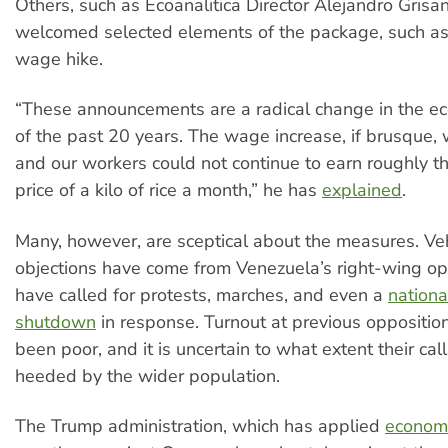
Others, such as Ecoanalitica Director Alejandro Grisan
welcomed selected elements of the package, such a
wage hike.
“These announcements are a radical change in the ec
of the past 20 years. The wage increase, if brusque,
and our workers could not continue to earn roughly t
price of a kilo of rice a month,” he has
explained
.
Many, however, are sceptical about the measures. V
objections have come from Venezuela’s right-wing op
have called for protests, marches, and even a
nationa
shutdown
in response. Turnout at previous opposition 
been poor, and it is uncertain to what extent their call
heeded by the wider population.
The Trump administration, which has applied
econom