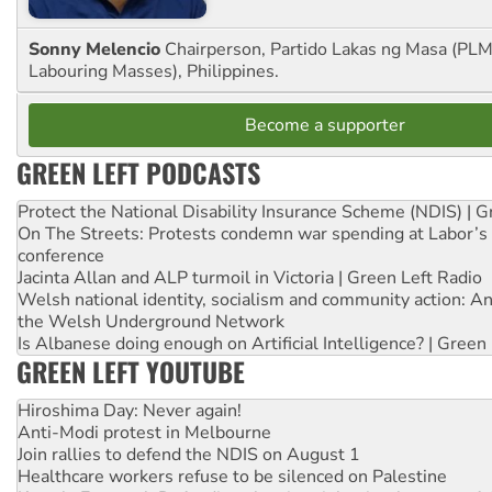
Sonny Melencio
Chairperson, Partido Lakas ng Masa (PLM,
Labouring Masses), Philippines.
Become a supporter
GREEN LEFT PODCASTS
Protect the National Disability Insurance Scheme (NDIS) | G
On The Streets: Protests condemn war spending at Labor’s 
conference
Jacinta Allan and ALP turmoil in Victoria | Green Left Radio
Welsh national identity, socialism and community action: An
the Welsh Underground Network
Is Albanese doing enough on Artificial Intelligence? | Green
GREEN LEFT YOUTUBE
Hiroshima Day: Never again!
Anti-Modi protest in Melbourne
Join rallies to defend the NDIS on August 1
Healthcare workers refuse to be silenced on Palestine