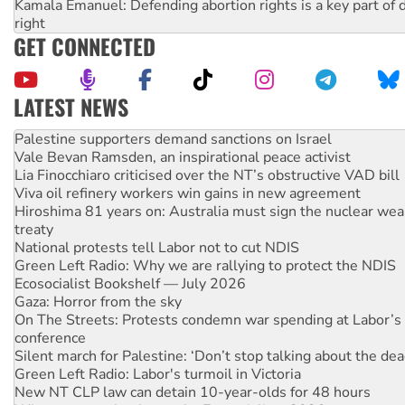
Kamala Emanuel: Defending abortion rights is a key part of d
right
GET CONNECTED
LATEST NEWS
NT gov’t releases investor-focused housing strategy
Palestine supporters demand sanctions on Israel
Vale Bevan Ramsden, an inspirational peace activist
Lia Finocchiaro criticised over the NT’s obstructive VAD bill
Viva oil refinery workers win gains in new agreement
Hiroshima 81 years on: Australia must sign the nuclear wea
treaty
National protests tell Labor not to cut NDIS
Green Left Radio: Why we are rallying to protect the NDIS
Ecosocialist Bookshelf — July 2026
Gaza: Horror from the sky
On The Streets: Protests condemn war spending at Labor’s 
conference
Silent march for Palestine: ‘Don’t stop talking about the dea
Green Left Radio: Labor's turmoil in Victoria
New NT CLP law can detain 10-year-olds for 48 hours