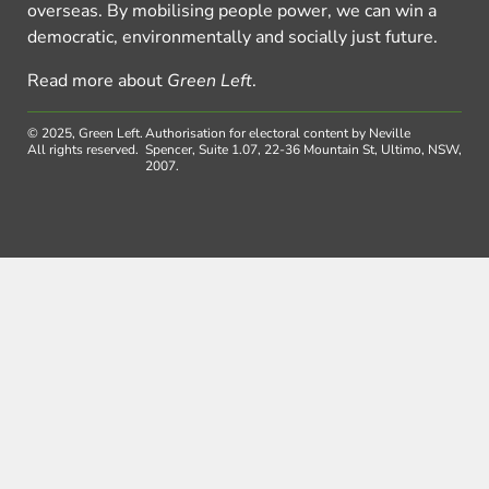
overseas. By mobilising people power, we can win a
democratic, environmentally and socially just future.
Read more about
Green Left
.
© 2025, Green Left.
Authorisation for electoral content by Neville
All rights reserved.
Spencer, Suite 1.07, 22-36 Mountain St, Ultimo, NSW,
2007.