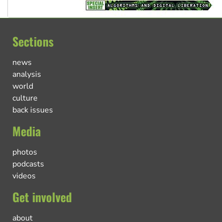
Sections
news
analysis
world
culture
back issues
Media
photos
podcasts
videos
Get involved
about