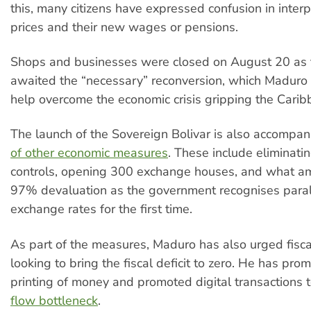
this, many citizens have expressed confusion in inter
prices and their new wages or pensions.
Shops and businesses were closed on August 20 as 
awaited the “necessary” reconversion, which Maduro
help overcome the economic crisis gripping the Carib
The launch of the Sovereign Bolivar is also accompan
of other economic measures
. These include eliminat
controls, opening 300 exchange houses, and what a
97% devaluation as the government recognises paral
exchange rates for the first time.
As part of the measures, Maduro has also urged fiscal
looking to bring the fiscal deficit to zero. He has prom
printing of money and promoted digital transactions 
flow bottleneck
.