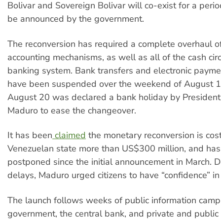
Bolivar and Sovereign Bolivar will co-exist for a perio
be announced by the government.
The reconversion has required a complete overhaul of
accounting mechanisms, as well as all of the cash circ
banking system. Bank transfers and electronic paym
have been suspended over the weekend of August 1
August 20 was declared a bank holiday by President
Maduro to ease the changeover.
It has been
claimed
the monetary reconversion is cost
Venezuelan state more than US$300 million, and has
postponed since the initial announcement in March. D
delays, Maduro urged citizens to have “confidence” i
The launch follows weeks of public information camp
government, the central bank, and private and public