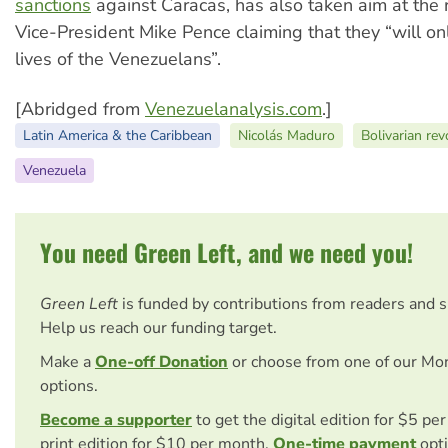
sanctions
against Caracas, has also taken aim at the 
Vice-President Mike Pence claiming that they “will o
lives of the Venezuelans”.
[Abridged from
Venezuelanalysis.com
.]
Latin America & the Caribbean
Nicolás Maduro
Bolivarian rev
Venezuela
You need Green Left, and we need you!
Green Left
is funded by contributions from readers and 
Help us reach our funding target.
Make a
One-off Donation
or choose from one of our Mo
options.
Become a supporter
to get the digital edition for $5 pe
print edition for $10 per month.
One-time payment
opti