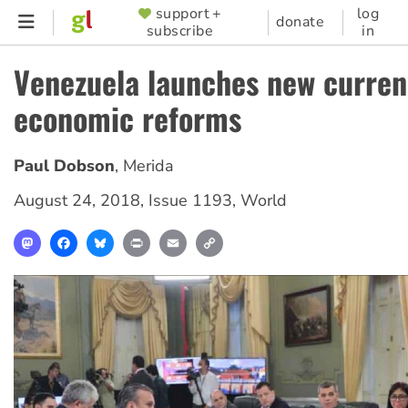
Skip
support +
log
SUPPORTER
donate
subscribe
in
to
MENU
main
Venezuela launches new curren
content
economic reforms
Paul Dobson
,
Merida
August 24, 2018
,
Issue 1193
,
World
Mastodon
Facebook
Bluesky
Print
Email
Copy
Link