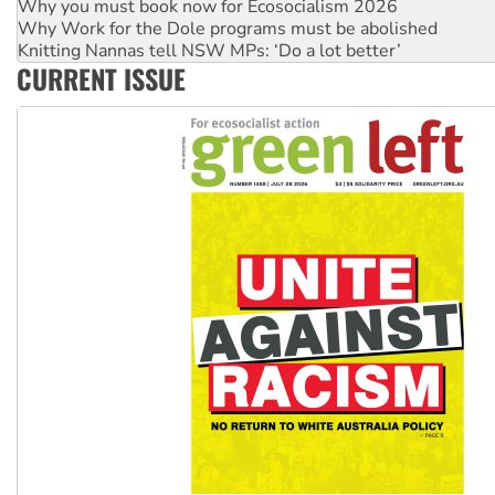
Why you must book now for Ecosocialism 2026
Why Work for the Dole programs must be abolished
Knitting Nannas tell NSW MPs: ‘Do a lot better’
CURRENT ISSUE
Glencore’s massive Hunter coal mine extension must be re
Malaysia: Rohingya refugees facing persecution and refoul
Vultures circling the rubble: US troops and businesses des