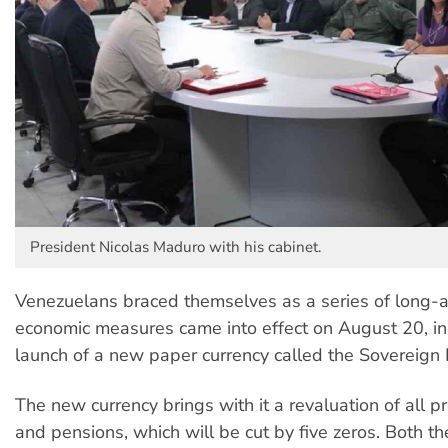
President Nicolas Maduro with his cabinet.
Venezuelans braced themselves as a series of long-a
economic measures came into effect on August 20, in
launch of a new paper currency called the Sovereign B
The new currency brings with it a revaluation of all p
and pensions, which will be cut by five zeros. Both th