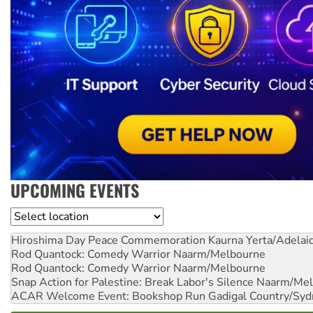
UPCOMING EVENTS
Location
Hiroshima Day Peace Commemoration
Kaurna Yerta/Adelai
Rod Quantock: Comedy Warrior
Naarm/Melbourne
Rod Quantock: Comedy Warrior
Naarm/Melbourne
Snap Action for Palestine: Break Labor's Silence
Naarm/Mel
ACAR Welcome Event: Bookshop Run
Gadigal Country/Syd