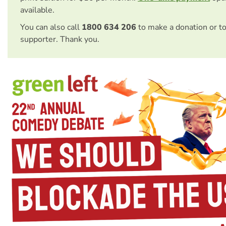
available.
You can also call
1800 634 206
to make a donation or t
supporter. Thank you.