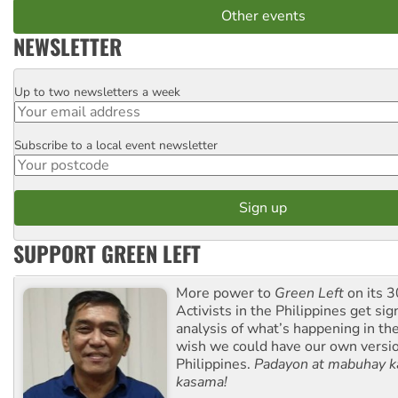
Other events
NEWSLETTER
Up to two newsletters a week
Email
Subscribe to a local event newsletter
Postcode
SUPPORT GREEN LEFT
More power to
Green Left
on its 3
Activists in the Philippines get sig
analysis of what’s happening in th
wish we could have our own versi
Philippines.
Padayon at mabuhay k
kasama!