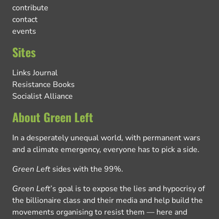
contribute
contact
events
Sites
Links Journal
Resistance Books
Socialist Alliance
About Green Left
In a desperately unequal world, with permanent wars
and a climate emergency, everyone has to pick a side.
Green Left
sides with the 99%.
Green Left
’s goal is to expose the lies and hypocrisy of
the billionaire class and their media and help build the
movements organising to resist them — here and