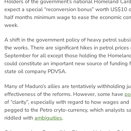
Holders of the government’s national Homeland Card
expect a special “reconversion bonus” worth US$10 o
half months minimum wage to ease the economic conf
week.
A shift in the government policy of heavy petrol subsid
the works. There are significant hikes in petrol prices
September for all except those holding the Homeland
could constitute an important new source of funding f
state oil company PDVSA.
Many of Maduro’s allies are tentatively withholding 
effectiveness of the reforms. However, some have
po
of “clarity”, especially with regard to how wages and 
pegged to the Petro cryto-currency, which analysts say
riddled with
ambiguities
.