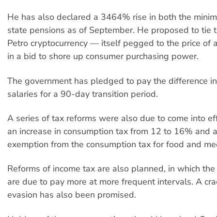
He has also declared a 3464% rise in both the min
state pensions as of September. He proposed to tie 
Petro cryptocurrency — itself pegged to the price of a
in a bid to shore up consumer purchasing power.
The government has pledged to pay the difference in 
salaries for a 90-day transition period.
A series of tax reforms were also due to come into eff
an increase in consumption tax from 12 to 16% and 
exemption from the consumption tax for food and med
Reforms of income tax are also planned, in which the
are due to pay more at more frequent intervals. A cr
evasion has also been promised.