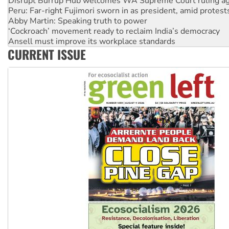
Disrupt Burrup Hub welcomes WA Supreme Court ruling a
Peru: Far-right Fujimori sworn in as president, amid protest
Abby Martin: Speaking truth to power
‘Cockroach’ movement ready to reclaim India’s democracy
Ansell must improve its workplace standards
CURRENT ISSUE
Aboriginal women-led group launches push for water rights