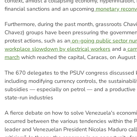
context, amidst a collapsing economy, hyperinflation, 
financial sanctions and an upcoming
monetary reconv
Furthermore, during the past month, grassroots
Chavi
Chavez) groups have been pressuring the governmen
protest actions, such as an
on-going public sector nurs
workplace slowdown by electrical workers
and a
cam
march
which reached the capital, Caracas, on August 
The 670 delegates to the PSUV congress discussed k
including modifying currency controls, the sustainabili
subsidies — especially on petrol — and a productive 
state-run industries
A fierce debate on how to solve Venezuela's econom
occurred between the various tendencies within the 
leader and Venezuelan President Nicolas Maduro calli