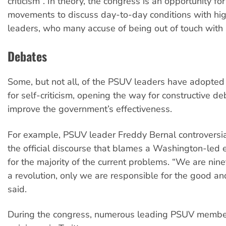
criticism”. In theory, the congress is an opportunity fo
movements to discuss day-to-day conditions with hi
leaders, who many accuse of being out of touch with s
Debates
Some, but not all, of the PSUV leaders have adopted 
for self-criticism, opening the way for constructive d
improve the government’s effectiveness.
For example, PSUV leader Freddy Bernal controversia
the official discourse that blames a Washington-led
for the majority of the current problems. “We are nine
a revolution, only we are responsible for the good an
said.
During the congress, numerous leading PSUV member