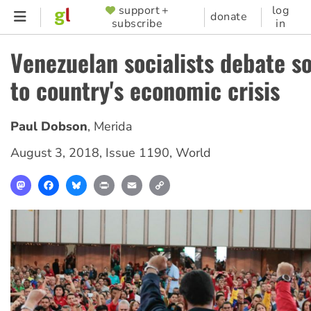
Skip
support +
log
SUPPORTER
donate
subscribe
in
to
MENU
main
Venezuelan socialists debate so
content
to country's economic crisis
Paul Dobson
,
Merida
August 3, 2018
,
Issue 1190
,
World
Mastodon
Facebook
Bluesky
Print
Email
Copy
Link