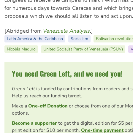
for numerous days towards Caracas and which bring
proposals which we should all listen to and act upon.
[Abridged from
Venezuela Analysis
.]
Latin America & the Caribbean
Socialism
Bolivarian revolutio
Nicolás Maduro
United Socialist Party of Venezuela (PSUV)
V
You need Green Left, and we need you!
Green Left
is funded by contributions from readers and 
Help us reach our funding target.
Make a
One-off Donation
or choose from one of our Mo
options.
Become a supporter
to get the digital edition for $5 pe
print edition for $10 per month.
One-time payment
opti