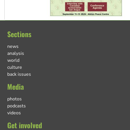
Sections
news
analysis
world
culture
back issues
Media
photos
podcasts
videos
Get involved