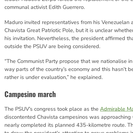
communal activist Edith Guerrero.
Maduro invited representatives from his Venezuelan al
Chavista Great Patriotic Pole, but it is unclear whethe
his invitation. Nevertheless, the president affirmed th
outside the PSUV are being considered.
“The Communist Party propose that we nationalise in 
way parts of the country’s economy and this hasn’t b
rather is under evaluation,” he explained.
Campesino march
The PSUV’s congress took place as the
Admirable M
discontented Chavista campesinos was approaching 
nearly completed its planned 435-kilometre route. T
to draw the president’s attention to grave problems i