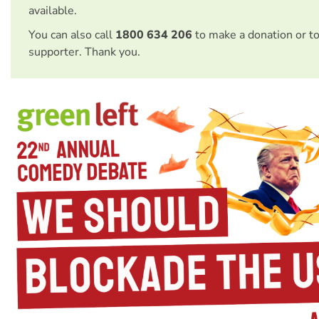
available.
You can also call
1800 634 206
to make a donation or t
supporter. Thank you.