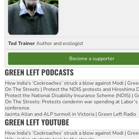
Ted Trainer
Author and ecologist
Become a supporter
GREEN LEFT PODCASTS
How India's ‘Cockroaches’ struck a blow against Modi | Gre
On The Streets | Protect the NDIS protests and Hiroshima 
Protect the National Disability Insurance Scheme (NDIS) | G
On The Streets: Protests condemn war spending at Labor’s 
conference
Jacinta Allan and ALP turmoil in Victoria | Green Left Radio
GREEN LEFT YOUTUBE
How India's ‘Cockroaches’ struck a blow against Modi | Gre