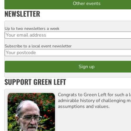
Other events
NEWSLETTER
Up to two newsletters a week
Email
Subscribe to a local event newsletter
Postcode
SUPPORT GREEN LEFT
Congrats to Green Left for such a 
admirable history of challenging 
assumptions and values.