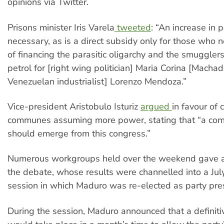
opinions via Twitter.
Prisons minister Iris Varela
tweeted
: “An increase in p
necessary, as is a direct subsidy only for those who 
of financing the parasitic oligarchy and the smuggler
petrol for [right wing politician] Maria Corina [Machad
Venezuelan industrialist] Lorenzo Mendoza.”
Vice-president Aristobulo Isturiz
argued
in favour of
communes assuming more power, stating that “a co
should emerge from this congress.”
Numerous workgroups held over the weekend gave a
the debate, whose results were channelled into a Jul
session in which Maduro was re-elected as party pre
During the session, Maduro announced that a definitiv