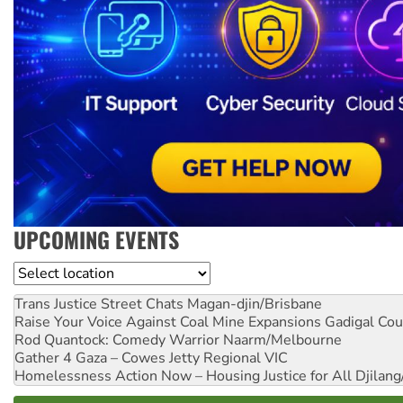
UPCOMING EVENTS
Location
Trans Justice Street Chats
Magan-djin/Brisbane
Raise Your Voice Against Coal Mine Expansions
Gadigal Cou
Rod Quantock: Comedy Warrior
Naarm/Melbourne
Gather 4 Gaza – Cowes Jetty
Regional VIC
Homelessness Action Now – Housing Justice for All
Djilang