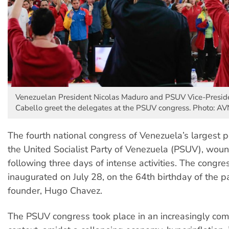
Venezuelan President Nicolas Maduro and PSUV Vice-Presid
Cabello greet the delegates at the PSUV congress. Photo: AV
The fourth national congress of Venezuela’s largest pol
the United Socialist Party of Venezuela (PSUV), woun
following three days of intense activities. The congr
inaugurated on July 28, on the 64th birthday of the pa
founder, Hugo Chavez.
The PSUV congress took place in an increasingly com