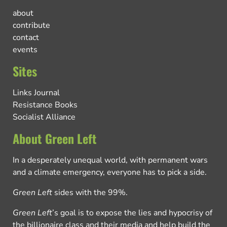
about
contribute
contact
events
Sites
Links Journal
Resistance Books
Socialist Alliance
About Green Left
In a desperately unequal world, with permanent wars
and a climate emergency, everyone has to pick a side.
Green Left
sides with the 99%.
Green Left
’s goal is to expose the lies and hypocrisy of
the billionaire class and their media and help build the