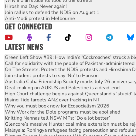
Why Indian students took to the streets
Hiroshima Day: Never again!
Join rallies to defend the NDIS on August 1
Anti-Modi protest in Melbourne
GET CONNECTED
LATEST NEWS
United States: Trump prepares to reject midterm election r
Green Left Show #89: How India’s ‘Cockroaches’ struck a b
Call for solidarity with the people of Pakistan-administer
On The Streets: Protect the NDIS protests and Hiroshima D
Join student protests to say ‘No’ to Hanson
Australia Cuba Friendship Society marks July 26 anniversar
Deal-making on AUKUS and Palestine is a dead-end
High Court challenge begins against Queensland’s ‘stupid’ 
Rising Tide targets ANZ over fracking in NT
Why you must book now for Ecosocialism 2026
Why Work for the Dole programs must be abolished
Knitting Nannas tell NSW MPs: ‘Do a lot better’
Glencore’s massive Hunter coal mine extension must be re
Malaysia: Rohingya refugees facing persecution and refoul