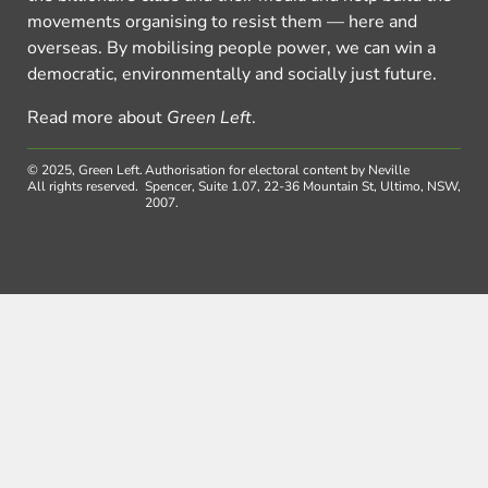
movements organising to resist them — here and
overseas. By mobilising people power, we can win a
democratic, environmentally and socially just future.
Read more about
Green Left
.
© 2025, Green Left.
Authorisation for electoral content by Neville
All rights reserved.
Spencer, Suite 1.07, 22-36 Mountain St, Ultimo, NSW,
2007.