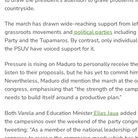
countryside.
The march has drawn wide-reaching support from le
grassroots movements and
political parties
including
Party and the Tupamaros. By contrast, only individu
the PSUV have voiced support for it.
Pressure is rising on Maduro to personally receive t
listen to their proposals, but he has yet to commit him
Nevertheless, Maduro did mention the march at the o
congress, emphasising that “the strength of the camp
needs to build itself around a productive plan.”
Both Varela and Education Minister
Elias Jaua
added t
the campesinos over the weekend of the party congre
tweeting: “As a member of the national leadership of
congress to receive the campesino march which has 