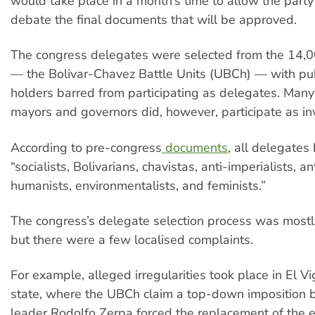
would take place in a month’s time to allow the party
debate the final documents that will be approved.
The congress delegates were selected from the 14,00
— the Bolivar-Chavez Battle Units (UBCh) — with pub
holders barred from participating as delegates. Man
mayors and governors did, however, participate as in
According to pre-congress
documents
, all delegates
“socialists, Bolivarians, chavistas, anti-imperialists, ant
humanists, environmentalists, and feminists.”
The congress’s delegate selection process was mostl
but there were a few localised complaints.
For example, alleged irregularities took place in El Vi
state, where the UBCh claim a top-down imposition 
leader Rodolfo Zerpa forced the replacement of the 