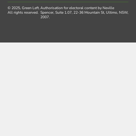
© 2025, Green Left.
Authorisation for electoral content by Neville
All rights reserved.
Spencer, Suite 1.07, 22-36 Mountain St, Ultimo, NSW,
2007.