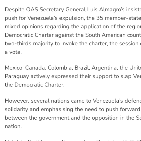
Despite OAS Secretary General Luis Almagro’s insist
push for Venezuela’s expulsion, the 35 member-stat
mixed opinions regarding the application of the regio
Democratic Charter against the South American count
two-thirds majority to invoke the charter, the sessio
a vote.
Mexico, Canada, Colombia, Brazil, Argentina, the Uni
Paraguay actively expressed their support to slap Ve
the Democratic Charter.
However, several nations came to Venezuela’s defen
solidarity and emphasising the need to push forward
between the government and the opposition in the S
nation.