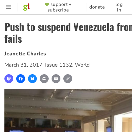
Skip
support +
log
SUPPORTER
donate
subscribe
in
to
MENU
main
Push to suspend Venezuela fr
content
fails
Jeanette Charles
March 31, 2017
,
Issue 1132
,
World
Mastodon
Facebook
Bluesky
Print
Email
Copy
Link