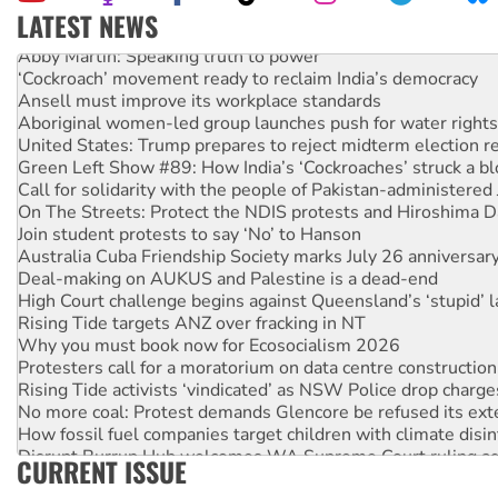
LATEST NEWS
Abby Martin: Speaking truth to power
‘Cockroach’ movement ready to reclaim India’s democracy
Ansell must improve its workplace standards
Aboriginal women-led group launches push for water rights
United States: Trump prepares to reject midterm election r
Green Left Show #89: How India’s ‘Cockroaches’ struck a b
Call for solidarity with the people of Pakistan-administer
On The Streets: Protect the NDIS protests and Hiroshima D
Join student protests to say ‘No’ to Hanson
Australia Cuba Friendship Society marks July 26 anniversar
Deal-making on AUKUS and Palestine is a dead-end
High Court challenge begins against Queensland’s ‘stupid’ 
Rising Tide targets ANZ over fracking in NT
Why you must book now for Ecosocialism 2026
Protesters call for a moratorium on data centre construction
Rising Tide activists ‘vindicated’ as NSW Police drop charge
No more coal: Protest demands Glencore be refused its ext
How fossil fuel companies target children with climate disi
Disrupt Burrup Hub welcomes WA Supreme Court ruling a
CURRENT ISSUE
Peru: Far-right Fujimori sworn in as president, amid protest