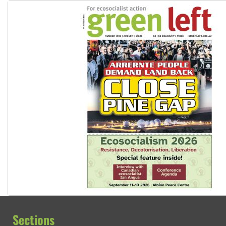
Sections