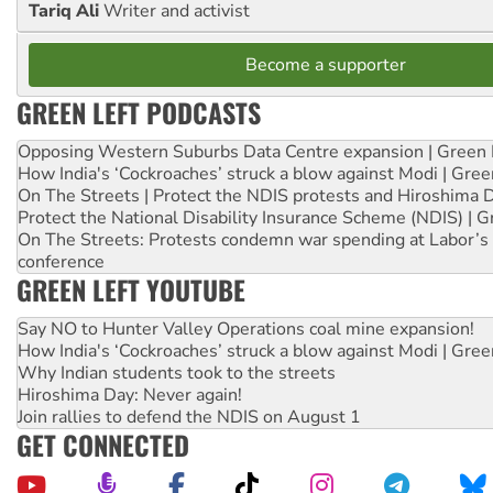
Tariq Ali
Writer and activist
Become a supporter
GREEN LEFT PODCASTS
Opposing Western Suburbs Data Centre expansion | Green 
How India's ‘Cockroaches’ struck a blow against Modi | Gre
On The Streets | Protect the NDIS protests and Hiroshima 
Protect the National Disability Insurance Scheme (NDIS) | G
On The Streets: Protests condemn war spending at Labor’s 
conference
GREEN LEFT YOUTUBE
Say NO to Hunter Valley Operations coal mine expansion!
How India's ‘Cockroaches’ struck a blow against Modi | Gre
Why Indian students took to the streets
Hiroshima Day: Never again!
Join rallies to defend the NDIS on August 1
GET CONNECTED