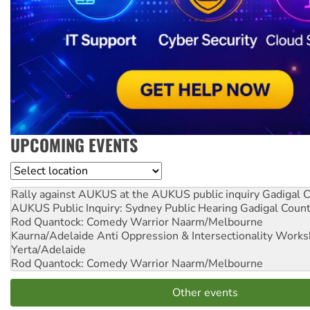
UPCOMING EVENTS
Location
Rally against AUKUS at the AUKUS public inquiry
Gadigal C
AUKUS Public Inquiry: Sydney Public Hearing
Gadigal Coun
Rod Quantock: Comedy Warrior
Naarm/Melbourne
Kaurna/Adelaide Anti Oppression & Intersectionality Work
Yerta/Adelaide
Rod Quantock: Comedy Warrior
Naarm/Melbourne
Other events