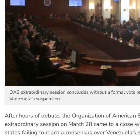
OAS extraordinary session concludes without a formal vote r
Venezuela’s suspension
After hours of debate, the Organization of American 
extraordinary session on March 28 came to a close 
states failing to reach a consensus over Venezuela’s 