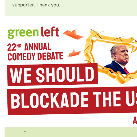
supporter. Thank you.