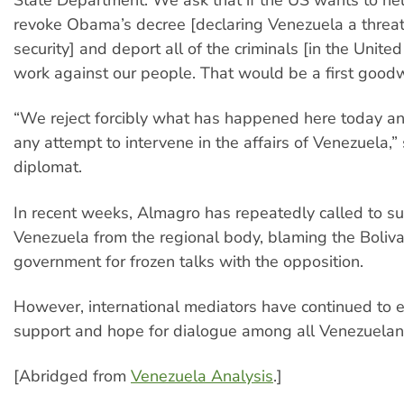
revoke Obama’s decree [declaring Venezuela a threat
security] and deport all of the criminals [in the United
work against our people. That would be a first goodwi
“We reject forcibly what has happened here today an
any attempt to intervene in the affairs of Venezuela,”
diplomat.
In recent weeks, Almagro has repeatedly called to 
Venezuela from the regional body, blaming the Boliva
government for frozen talks with the opposition.
However, international mediators have continued to e
support and hope for dialogue among all Venezuelan
[Abridged from
Venezuela Analysis
.]