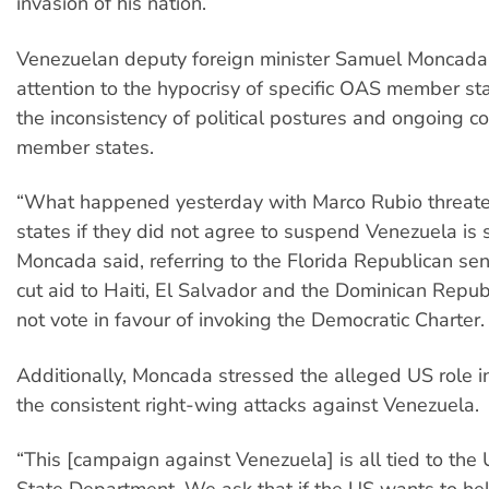
invasion of his nation.
Venezuelan deputy foreign minister Samuel Moncada
attention to the hypocrisy of specific OAS member sta
the inconsistency of political postures and ongoing con
member states.
“What happened yesterday with Marco Rubio threa
states if they did not agree to suspend Venezuela is s
Moncada said, referring to the Florida Republican sen
cut aid to Haiti, El Salvador and the Dominican Republ
not vote in favour of invoking the Democratic Charter
Additionally, Moncada stressed the alleged US role i
the consistent right-wing attacks against Venezuela.
“This [campaign against Venezuela] is all tied to the
State Department. We ask that if the US wants to he