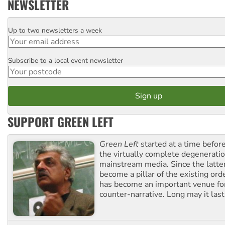
NEWSLETTER
Up to two newsletters a week
Email
Subscribe to a local event newsletter
Postcode
SUPPORT GREEN LEFT
Green Left
started at a time befo
the virtually complete degeneratio
mainstream media. Since the latte
become a pillar of the existing ord
has become an important venue for
counter-narrative. Long may it last