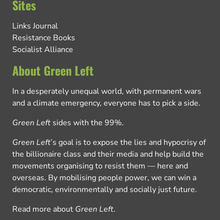
Sites
Links Journal
Resistance Books
Socialist Alliance
About Green Left
In a desperately unequal world, with permanent wars
and a climate emergency, everyone has to pick a side.
Green Left
sides with the 99%.
Green Left
’s goal is to expose the lies and hypocrisy of
the billionaire class and their media and help build the
movements organising to resist them — here and
overseas. By mobilising people power, we can win a
democratic, environmentally and socially just future.
Read more about
Green Left
.