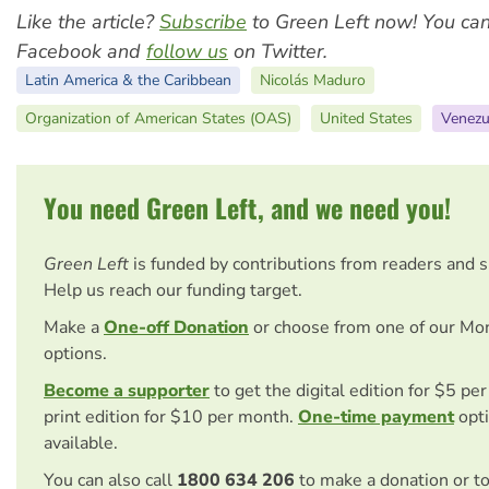
Like the article?
Subscribe
to Green Left now! You ca
Facebook and
follow us
on Twitter.
Latin America & the Caribbean
Nicolás Maduro
Organization of American States (OAS)
United States
Venezu
You need Green Left, and we need you!
Green Left
is funded by contributions from readers and 
Help us reach our funding target.
Make a
One-off Donation
or choose from one of our Mo
options.
Become a supporter
to get the digital edition for $5 pe
print edition for $10 per month.
One-time payment
opti
available.
You can also call
1800 634 206
to make a donation or t