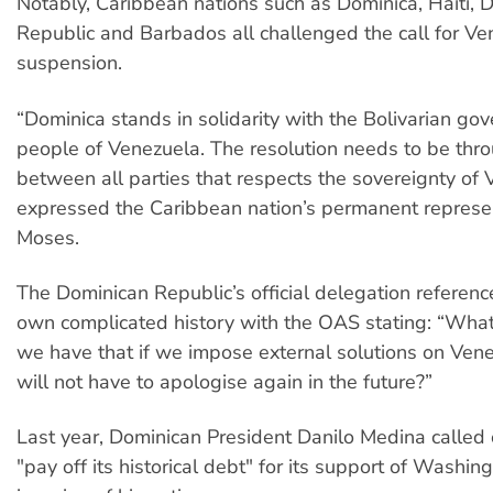
Notably, Caribbean nations such as Dominica, Haiti, 
Republic and Barbados all challenged the call for Ve
suspension.
“Dominica stands in solidarity with the Bolivarian g
people of Venezuela. The resolution needs to be thr
between all parties that respects the sovereignty of 
expressed the Caribbean nation’s permanent represe
Moses.
The Dominican Republic’s official delegation referenc
own complicated history with the OAS stating: “Wha
we have that if we impose external solutions on Ven
will not have to apologise again in the future?”
Last year, Dominican President Danilo Medina called
"pay off its historical debt" for its support of Washi