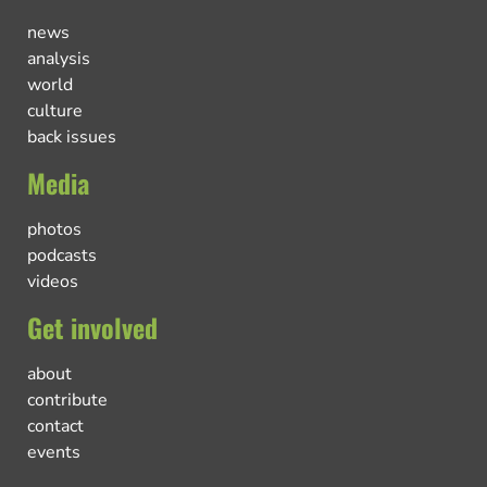
news
analysis
world
culture
back issues
Media
photos
podcasts
videos
Get involved
about
contribute
contact
events