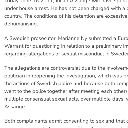
Today, June 16 2011, Julian Assange will have spent
under house arrest. He has not been charged with a c
country. The conditions of his detention are excessiv
dehumanising.
A Swedish prosecutor, Marianne Ny submitted a Eur
Warrant for questioning in relation to a preliminary in
regarding allegations of sexual misconduct in Swede
The allegations are controversial due to the involvem
politician in reopening the investigation, which was p
the actions of Swedish police and because both com
went to the police together after meeting each other)
multiple consensual sexual acts, over multiple days, 
Assange.
Both complainants admit consenting to sex and that 