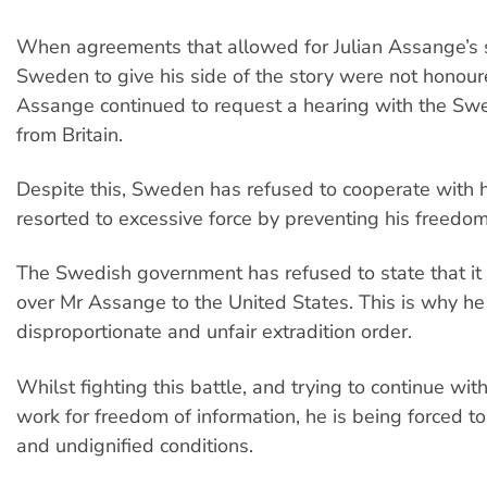
When agreements that allowed for Julian Assange’s s
Sweden to give his side of the story were not honoure
Assange continued to request a hearing with the Swe
from Britain.
Despite this, Sweden has refused to cooperate with 
resorted to excessive force by preventing his freed
The Swedish government has refused to state that it 
over Mr Assange to the United States. This is why he i
disproportionate and unfair extradition order.
Whilst fighting this battle, and trying to continue wit
work for freedom of information, he is being forced to
and undignified conditions.