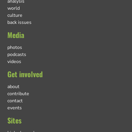
analysis
world
culture
back issues
Media
photos
podcasts
videos
Get involved
about
contribute
contact
events
Sites