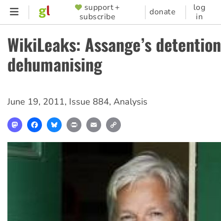
Skip
support +
log
SUPPORTER
donate
subscribe
in
to
MENU
main
WikiLeaks: Assange’s detention
content
dehumanising
June 19, 2011
,
Issue 884
,
Analysis
Mastodon
Facebook
Bluesky
Print
Email
Copy
Link