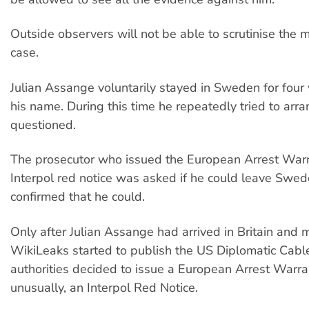
Outside observers will not be able to scrutinise the m
case.
Julian Assange voluntarily stayed in Sweden for four
his name. During this time he repeatedly tried to arra
questioned.
The prosecutor who issued the European Arrest Warr
Interpol red notice was asked if he could leave Swe
confirmed that he could.
Only after Julian Assange had arrived in Britain and
WikiLeaks started to publish the US Diplomatic Cabl
authorities decided to issue a European Arrest Warra
unusually, an Interpol Red Notice.