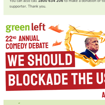
You can also call
1800 634 206
to make a donation or t
supporter. Thank you.