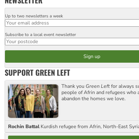
NEWSLETTER
Up to two newsletters a week
Email
Subscribe to a local event newsletter
Postcode
SUPPORT GREEN LEFT
Thank you
Green Left
for always s
people of Afrin and refugees who a
abandon the homes we love.
Rochin Battal
Kurdish refugee from Afrin, North-East Syri