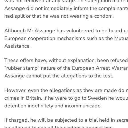
was not removed at any stage. The allegation made i
Assange did not immediately inform the complainant
had split or that he was not wearing a condom.
Although Mr Assange has volunteered to be heard u
European cooperation mechanisms such as the Mutua
Assistance.
These offers have, without explanation, been refused
“rubber stamp” nature of the European Arrest Warra
Assange cannot put the allegations to the test.
However, even the allegations as they are made do 
crimes in Britain. If he were to go to Sweden he woul
detention indefinitely and incommunicado.
If charged, he will be subjected to a trial held in secre
be allowed to see all the evidence against him.