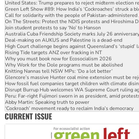
United States: Trump prepares to reject midterm election r
Green Left Show #89: How India’s ‘Cockroaches’ struck a b
Call for solidarity with the people of Pakistan-administer
On The Streets: Protect the NDIS protests and Hiroshima D
Join student protests to say ‘No’ to Hanson
Australia Cuba Friendship Society marks July 26 anniversar
Deal-making on AUKUS and Palestine is a dead-end
High Court challenge begins against Queensland’s ‘stupid’ 
Rising Tide targets ANZ over fracking in NT
Why you must book now for Ecosocialism 2026
Why Work for the Dole programs must be abolished
Knitting Nannas tell NSW MPs: ‘Do a lot better’
Glencore’s massive Hunter coal mine extension must be re
How fossil fuel companies target children with climate disi
Disrupt Burrup Hub welcomes WA Supreme Court ruling a
Peru: Far-right Fujimori sworn in as president, amid protest
Abby Martin: Speaking truth to power
‘Cockroach’ movement ready to reclaim India’s democracy
CURRENT ISSUE
Ansell must improve its workplace standards