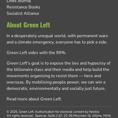
Links Journal
Resistance Books
Socialist Alliance
About Green Left
In a desperately unequal world, with permanent wars
and a climate emergency, everyone has to pick a side.
Green Left
sides with the 99%.
Green Left
’s goal is to expose the lies and hypocrisy of
the billionaire class and their media and help build the
movements organising to resist them — here and
overseas. By mobilising people power, we can win a
democratic, environmentally and socially just future.
Read more about
Green Left
.
© 2025, Green Left.
Authorisation for electoral content by Neville
All rights reserved.
Spencer, Suite 1.07, 22-36 Mountain St, Ultimo, NSW,