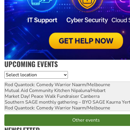
UPCOMING EVENTS
Location
Rod Quantock: Comedy Warrior
Naarm/Melbourne
Mutual Aid Community Kitchen
Nipaluna/Hobart
Market Day! Peace Walk Fundraiser
Canberra
Southern SAGE monthly gathering – BYO SAGE
Kaurna Yer
Rod Quantock: Comedy Warrior
Naarm/Melbourne
Other events