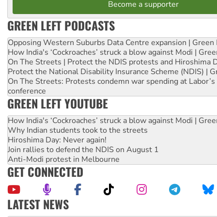
Become a supporter
GREEN LEFT PODCASTS
Opposing Western Suburbs Data Centre expansion | Green 
How India's ‘Cockroaches’ struck a blow against Modi | Gre
On The Streets | Protect the NDIS protests and Hiroshima 
Protect the National Disability Insurance Scheme (NDIS) | G
On The Streets: Protests condemn war spending at Labor’s 
conference
GREEN LEFT YOUTUBE
How India's ‘Cockroaches’ struck a blow against Modi | Gre
Why Indian students took to the streets
Hiroshima Day: Never again!
Join rallies to defend the NDIS on August 1
Anti-Modi protest in Melbourne
GET CONNECTED
LATEST NEWS
Aboriginal women-led group launches push for water rights