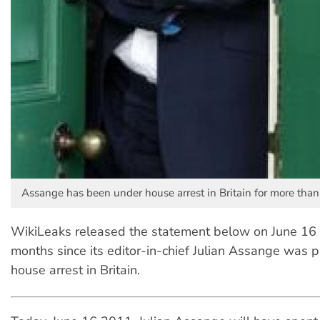
Assange has been under house arrest in Britain for more than
WikiLeaks released the statement below on June 16 
months since its editor-in-chief Julian Assange was 
house arrest in Britain.