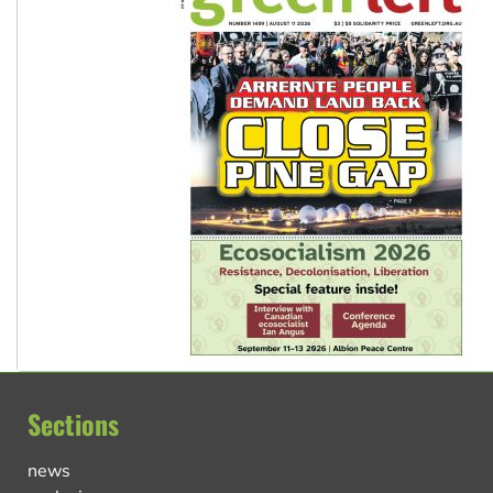
Sections
news