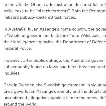
In the US, the Obama administration declared Julian
WikiLeaks to be “hi tech terrorists”. Both the Pentag
initiated publicly declared task forces.
In Australia, Julian Assange’s home country, the gov
a “whole of government task force” into WikiLeaks, i
their intelligence agencies, the Department of Defen
Federal Police.
However, after public outrage, the Australian gover
subsequently found no laws had been breached and
inquiries.
Back in Sweden, the Swedish government, in violation
laws gave Julian Assange’s identity and the details o
unconfirmed allegations against him to the press, de
around the world.