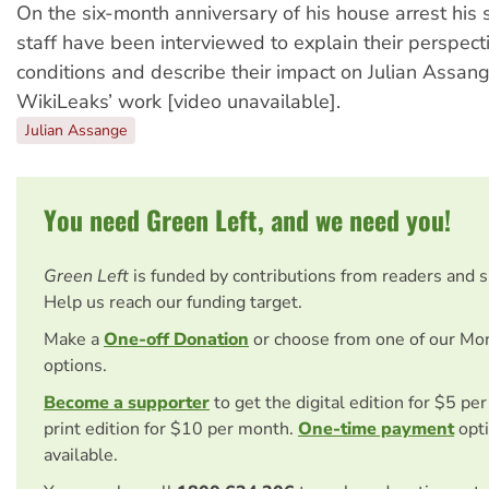
On the six-month anniversary of his house arrest his
staff have been interviewed to explain their perspecti
conditions and describe their impact on Julian Assan
WikiLeaks’ work [video unavailable].
Julian Assange
You need Green Left, and we need you!
Green Left
is funded by contributions from readers and 
Help us reach our funding target.
Make a
One-off Donation
or choose from one of our Mo
options.
Become a supporter
to get the digital edition for $5 pe
print edition for $10 per month.
One-time payment
opti
available.