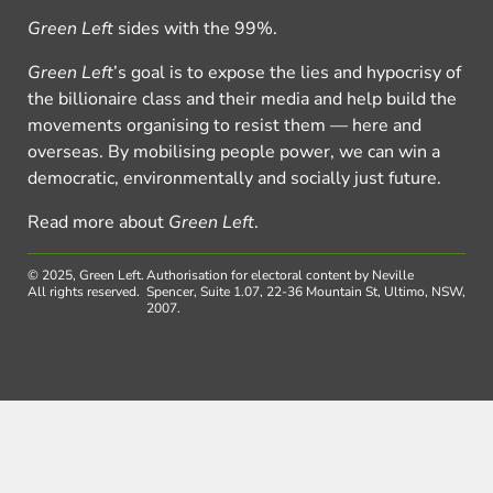
Green Left
sides with the 99%.
Green Left
’s goal is to expose the lies and hypocrisy of
the billionaire class and their media and help build the
movements organising to resist them — here and
overseas. By mobilising people power, we can win a
democratic, environmentally and socially just future.
Read more about
Green Left
.
© 2025, Green Left.
Authorisation for electoral content by Neville
All rights reserved.
Spencer, Suite 1.07, 22-36 Mountain St, Ultimo, NSW,
2007.