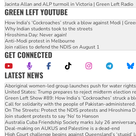
Jacinta Allan and ALP turmoil in Victoria | Green Left Radio
GREEN LEFT YOUTUBE
How India's ‘Cockroaches’ struck a blow against Modi | Gre
Why Indian students took to the streets
Hiroshima Day: Never again!
Anti-Modi protest in Melbourne
Join rallies to defend the NDIS on August 1
GET CONNECTED
LATEST NEWS
Ansell must improve its workplace standards
Aboriginal women-led group launches push for water rights
United States: Trump prepares to reject midterm election r
Green Left Show #89: How India’s ‘Cockroaches’ struck a b
Call for solidarity with the people of Pakistan-administer
On The Streets: Protect the NDIS protests and Hiroshima D
Join student protests to say ‘No’ to Hanson
Australia Cuba Friendship Society marks July 26 anniversar
Deal-making on AUKUS and Palestine is a dead-end
High Court challenge begins against Queensland’s ‘stupid’ 