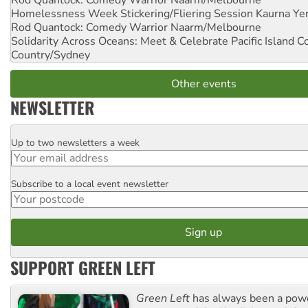
Homelessness Week Stickering/Fliering Session
Kaurna Yer
Rod Quantock: Comedy Warrior
Naarm/Melbourne
Solidarity Across Oceans: Meet & Celebrate Pacific Island 
Country/Sydney
Other events
NEWSLETTER
Up to two newsletters a week
Email
Subscribe to a local event newsletter
Postcode
SUPPORT GREEN LEFT
Green Left
has always been a pow