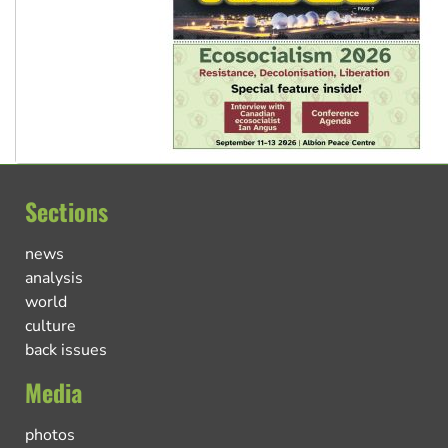
Sections
news
analysis
world
culture
back issues
Media
photos