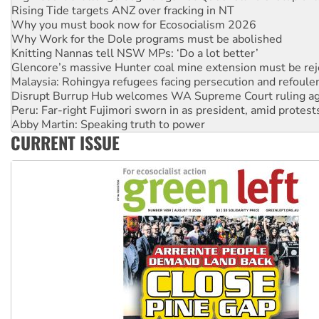
Rising Tide targets ANZ over fracking in NT
Why you must book now for Ecosocialism 2026
Why Work for the Dole programs must be abolished
Knitting Nannas tell NSW MPs: ‘Do a lot better’
Glencore’s massive Hunter coal mine extension must be re
Malaysia: Rohingya refugees facing persecution and refoul
Disrupt Burrup Hub welcomes WA Supreme Court ruling a
Peru: Far-right Fujimori sworn in as president, amid protest
Abby Martin: Speaking truth to power
CURRENT ISSUE
‘Cockroach’ movement ready to reclaim India’s democracy