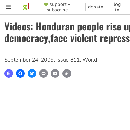
Skip
support +
log
SUPPORTER
donate
subscribe
in
to
MENU
main
Videos: Honduran people rise u
content
democracy,face violent repress
September 24, 2009
,
Issue 811
,
World
Mastodon
Facebook
Bluesky
Print
Email
Copy
Link