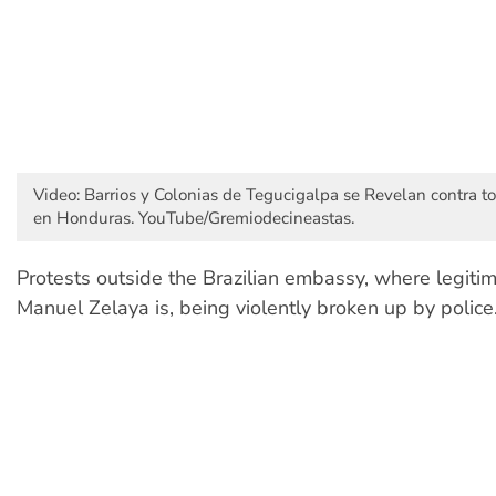
Video: Barrios y Colonias de Tegucigalpa se Revelan contra 
en Honduras. YouTube/Gremiodecineastas.
Protests outside the Brazilian embassy, where legiti
Manuel Zelaya is, being violently broken up by police