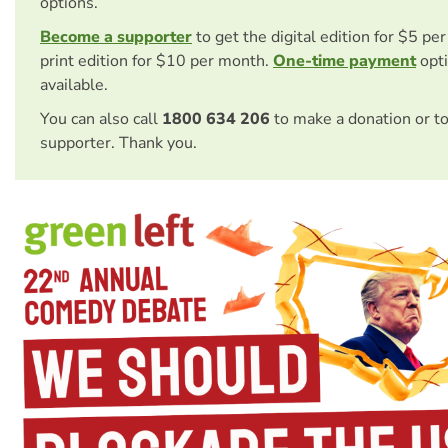
options.
Become a supporter
to get the digital edition for $5 pe
print edition for $10 per month.
One-time payment
opti
available.
You can also call
1800 634 206
to make a donation or t
supporter. Thank you.