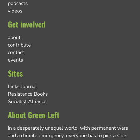
podcasts
videos
Get involved
about
contribute
contact
events
Sites
Links Journal
Resistance Books
Socialist Alliance
About Green Left
In a desperately unequal world, with permanent wars
and a climate emergency, everyone has to pick a side.