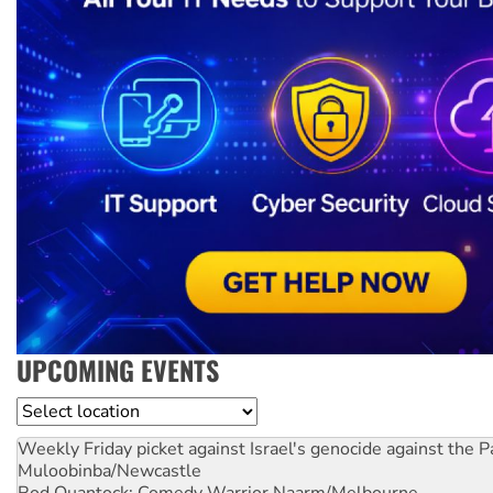
UPCOMING EVENTS
Location
Weekly Friday picket against Israel's genocide against the P
Muloobinba/Newcastle
Rod Quantock: Comedy Warrior
Naarm/Melbourne