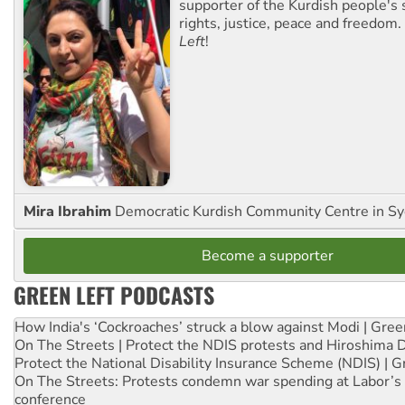
supporter of the Kurdish people's 
rights, justice, peace and freedom.
Left
!
Mira Ibrahim
Democratic Kurdish Community Centre in S
Become a supporter
GREEN LEFT PODCASTS
How India's ‘Cockroaches’ struck a blow against Modi | Gre
On The Streets | Protect the NDIS protests and Hiroshima 
Protect the National Disability Insurance Scheme (NDIS) | G
On The Streets: Protests condemn war spending at Labor’s 
conference