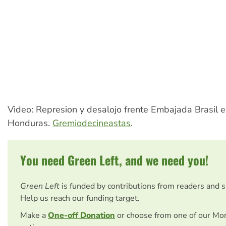
Video: Represion y desalojo frente Embajada Brasil 
Honduras.
Gremiodecineastas
.
You need Green Left, and we need you!
Green Left
is funded by contributions from readers and 
Help us reach our funding target.
Make a
One-off Donation
or choose from one of our Mo