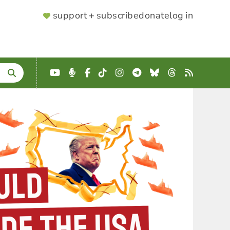
SUPPORTER
support + subscribe
donate
log in
MENU
YouTube
Podcast
Facebook
TikTok
Instagram
Telegram
Bluesky
Threads
RSS