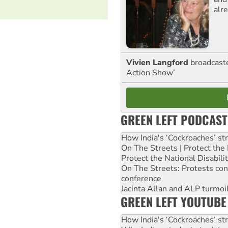
alre
Vivien Langford
broadcast
Action Show’
GREEN LEFT PODCAST
How India's ‘Cockroaches’ st
On The Streets | Protect th
Protect the National Disabil
On The Streets: Protests co
conference
Jacinta Allan and ALP turmoil
GREEN LEFT YOUTUBE
How India's ‘Cockroaches’ st