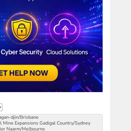
gan-djin/Brisbane
al Mine Expansions
Gadigal Country/Sydney
ior
Naarm/Melbourne