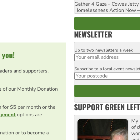
Gather 4 Gaza – Cowes Jetty
Homelessness Action Now – H
NEWSLETTER
Up to two newsletters a week
Email
 you!
Subscribe to a local event newsle
Postcode
eaders and supporters.
e of our Monthly Donation
SUPPORT GREEN LEFT
on for $5 per month or the
ayment
options are
My 
of 
nation or to become a
wor
and