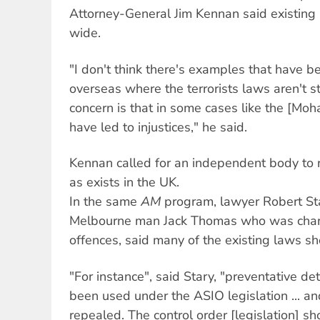
Attorney-General Jim Kennan said existing
wide.
"I don't think there's examples that have 
overseas where the terrorists laws aren't s
concern is that in some cases like the [Mo
have led to injustices," he said.
Kennan called for an independent body to r
as exists in the UK.
In the same
AM
program, lawyer Robert St
Melbourne man Jack Thomas who was charg
offences, said many of the existing laws s
"For instance", said Stary, "preventative d
been used under the ASIO legislation ... a
repealed. The control order [legislation] s