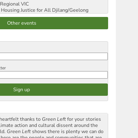
Regional VIC
ousing Justice for All
Djilang/Geelong
Other events
tter
heartfelt thanks to
Green Left
for your stories
climate action and cultural dissent around the
ld.
Green Left
shows there is plenty we can do
 here are the people and communities that are