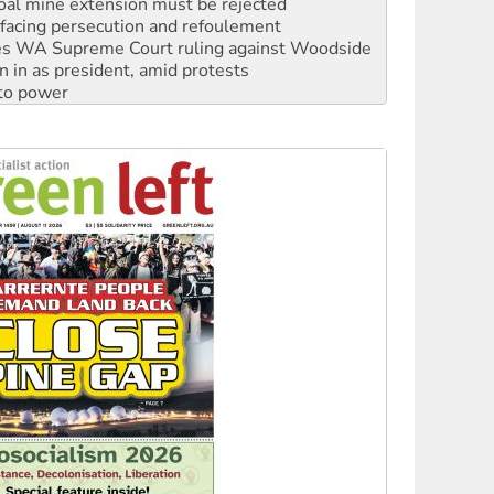
oal mine extension must be rejected
facing persecution and refoulement
s WA Supreme Court ruling against Woodside
n in as president, amid protests
 to power
to reclaim India’s democracy