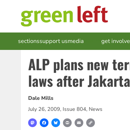
Skip
to
main
content
MAIN
sections
support us
media
events
get involv
NAVIGATION
ALP plans new te
laws after Jakart
Dale Mills
July 26, 2009
,
Issue 804
,
News
Mastodon
Facebook
Bluesky
Print
Email
Copy
Link