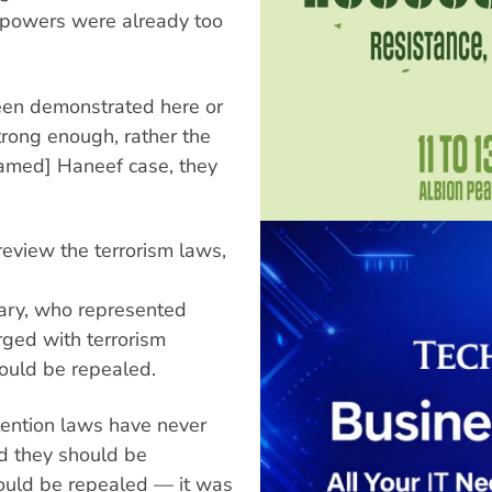
 powers were already too
been demonstrated here or
trong enough, rather the
hamed] Haneef case, they
eview the terrorism laws,
ary, who represented
ed with terrorism
hould be repealed.
etention laws have never
nd they should be
hould be repealed — it was