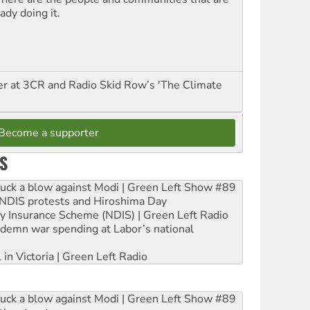
ady doing it.
er at 3CR and Radio Skid Row’s 'The Climate
Become a supporter
S
ruck a blow against Modi | Green Left Show #89
e NDIS protests and Hiroshima Day
ity Insurance Scheme (NDIS) | Green Left Radio
ndemn war spending at Labor’s national
 in Victoria | Green Left Radio
ruck a blow against Modi | Green Left Show #89