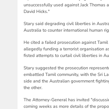
unsuccessfully used against Jack Thomas an
David Hicks."
Stary said degrading civil liberties in Austr
Australia to counter international human ri
He cited a failed prosecution against Tamil 
allegedly funding a terrorist organisation
fisted attempts to curtail civil liberties in Au
Stary suggested the prosecution represent
embattled Tamil community, with the Sri 
side and the Australian government fightin
the other.
The Attorney-General has invited "discussio
coming weeks as more details of the prop