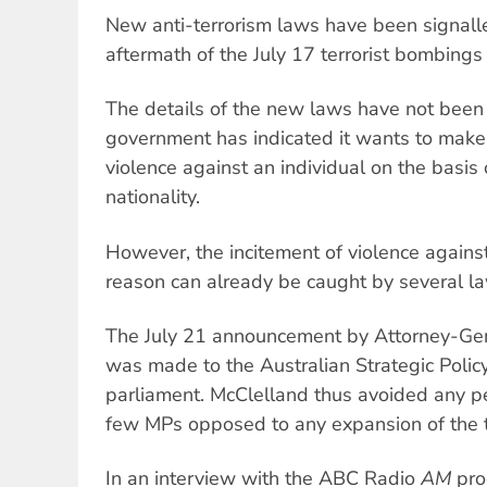
New anti-terrorism laws have been signall
aftermath of the July 17 terrorist bombings 
The details of the new laws have not been 
government has indicated it wants to make i
violence against an individual on the basis o
nationality.
However, the incitement of violence against
reason can already be caught by several l
The July 21 announcement by Attorney-Ge
was made to the Australian Strategic Policy 
parliament. McClelland thus avoided any p
few MPs opposed to any expansion of the te
In an interview with the ABC Radio
AM
pro