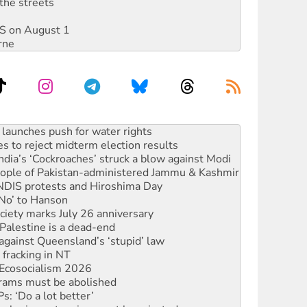
the streets
DIS on August 1
rne
kplace standards
launches push for water rights
s to reject midterm election results
ia’s ‘Cockroaches’ struck a blow against Modi
 people of Pakistan-administered Jammu & Kashmir
 NDIS protests and Hiroshima Day
‘No’ to Hanson
ciety marks July 26 anniversary
alestine is a dead-end
against Queensland’s ‘stupid’ law
 fracking in NT
Ecosocialism 2026
rams must be abolished
: ‘Do a lot better’