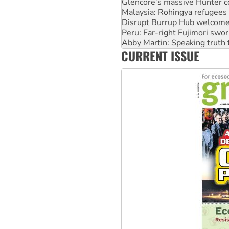
Glencore’s massive Hunter c
Malaysia: Rohingya refugees 
Disrupt Burrup Hub welcome
Peru: Far-right Fujimori swor
Abby Martin: Speaking truth
CURRENT ISSUE
‘Cockroach’ movement ready 