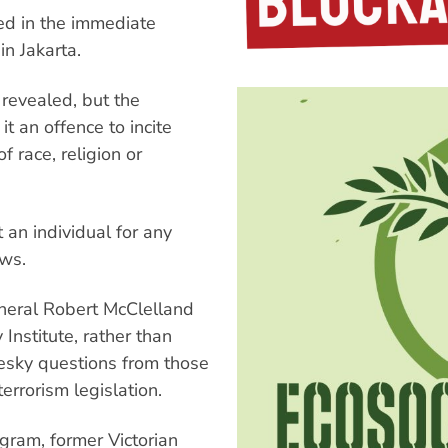
ed in the immediate
in Jakarta.
revealed, but the
t an offence to incite
f race, religion or
 an individual for any
aws.
neral Robert McClelland
Institute, rather than
esky questions from those
rrorism legislation.
gram, former Victorian