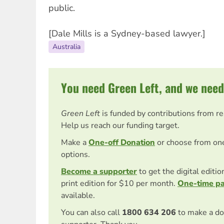
public.
[Dale Mills is a Sydney-based lawyer.]
Australia
You need Green Left, and we need
Green Left
is funded by contributions from r
Help us reach our funding target.
Make a
One-off Donation
or choose from on
options.
Become a supporter
to get the digital editi
print edition for $10 per month.
One-time p
available.
You can also call
1800 634 206
to make a do