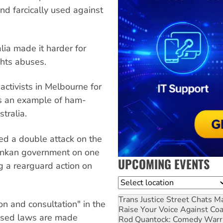
d farcically used against
alia made it harder for
ghts abuses.
activists in Melbourne for
 as an example of ham-
stralia.
ed a double attack on the
Lankan government on one
UPCOMING EVENTS
g a rearguard action on
Location
Trans Justice Street Chats
Ma
n and consultation" in the
Raise Your Voice Against Co
osed laws are made
Rod Quantock: Comedy Warr