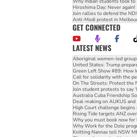
Why Indian students took to 
Hiroshima Day: Never again!
Join rallies to defend the N
Anti-Modi protest in Melbou
GET CONNECTED
LATEST NEWS
Ansell must improve its wor
Aboriginal women-led group 
United States: Trump prepare
Green Left Show #89: How Ind
Call for solidarity with the
On The Streets: Protect the
Join student protests to say 
Australia Cuba Friendship So
Deal-making on AUKUS and P
High Court challenge begins 
Rising Tide targets ANZ over
Why you must book now for 
Why Work for the Dole prog
Knitting Nannas tell NSW MPs