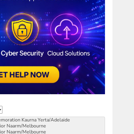
emoration
Kaurna Yerta/Adelaide
ior
Naarm/Melbourne
ior
Naarm/Melbourne