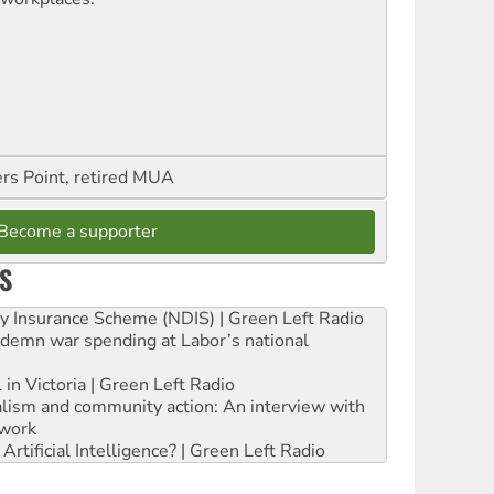
ers Point, retired MUA
Become a supporter
S
ity Insurance Scheme (NDIS) | Green Left Radio
ndemn war spending at Labor’s national
 in Victoria | Green Left Radio
ialism and community action: An interview with
work
rtificial Intelligence? | Green Left Radio