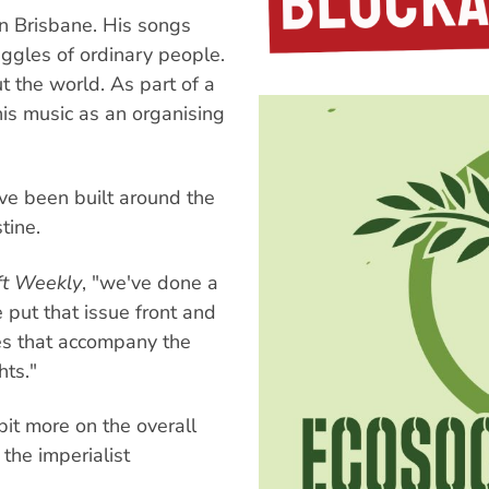
in Brisbane. His songs
uggles of ordinary people.
 the world. As part of a
is music as an organising
ve been built around the
tine.
ft Weekly
, "we've done a
 put that issue front and
ges that accompany the
ts."
bit more on the overall
the imperialist