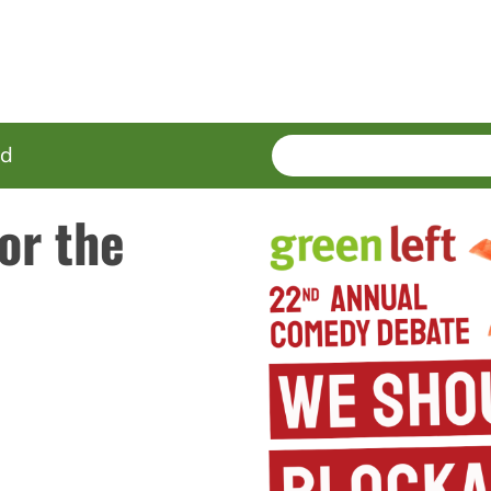
SEARCH
Enter
ed
terms
or the