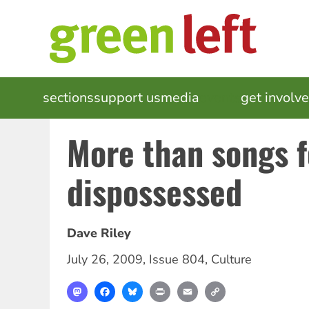
Skip
to
main
content
MAIN
sections
support us
media
events
get involv
NAVIGATION
More than songs f
dispossessed
Dave Riley
July 26, 2009
,
Issue 804
,
Culture
Mastodon
Facebook
Bluesky
Print
Email
Copy
Link