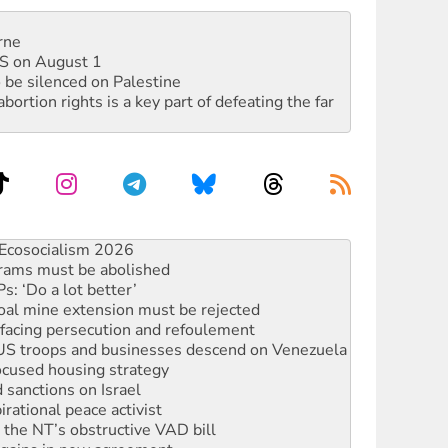
rne
DIS on August 1
 be silenced on Palestine
rtion rights is a key part of defeating the far
rams must be abolished
: ‘Do a lot better’
oal mine extension must be rejected
facing persecution and refoulement
: US troops and businesses descend on Venezuela
ocused housing strategy
sanctions on Israel
rational peace activist
r the NT’s obstructive VAD bill
n gains in new agreement
alia must sign the nuclear weapons’ prohibition