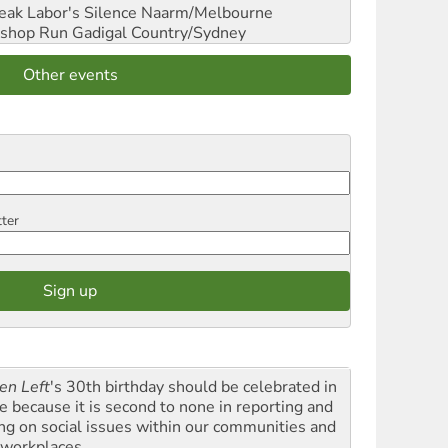
reak Labor's Silence
Naarm/Melbourne
shop Run
Gadigal Country/Sydney
Other events
tter
en Left
's 30th birthday should be celebrated in
le because it is second to none in reporting and
ing on social issues within our communities and
 workplaces.