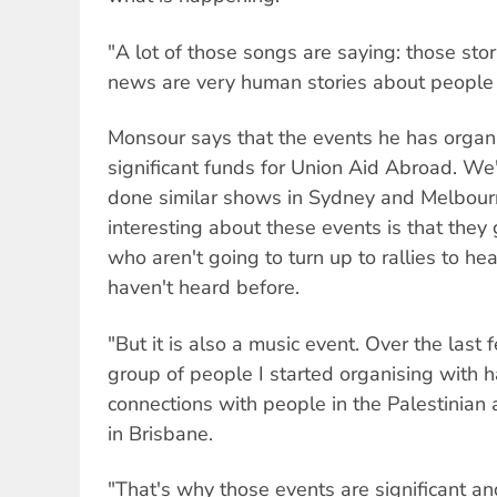
"A lot of those songs are saying: those stor
news are very human stories about people 
Monsour says that the events he has organ
significant funds for Union Aid Abroad. W
done similar shows in Sydney and Melbou
interesting about these events is that they
who aren't going to turn up to rallies to h
haven't heard before.
"But it is also a music event. Over the last 
group of people I started organising with h
connections with people in the Palestinian
in Brisbane.
"That's why those events are significant a