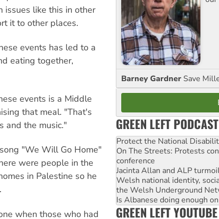
ssues like this in other
t it to other places.
ese events has led to a
nd eating together,
Barney Gardner
Save Mill
ese events is a Middle
ising that meal. "That's
GREEN LEFT PODCAST
cs and the music."
Protect the National Disabil
e song "We Will Go Home"
On The Streets: Protests co
conference
 there were people in the
Jacinta Allan and ALP turmoil
homes in Palestine so he
Welsh national identity, soc
.
the Welsh Underground Net
Is Albanese doing enough on A
GREEN LEFT YOUTUBE
yone when those who had