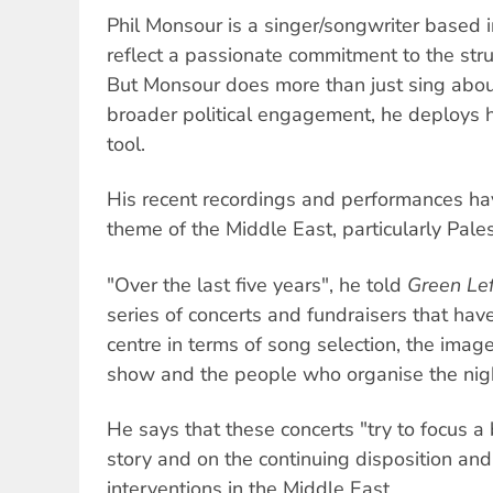
Phil Monsour is a singer/songwriter based 
reflect a passionate commitment to the str
But Monsour does more than just sing about
broader political engagement, he deploys h
tool.
His recent recordings and performances ha
theme of the Middle East, particularly Pales
"Over the last five years", he told
Green Le
series of concerts and fundraisers that have
centre in terms of song selection, the ima
show and the people who organise the nigh
He says that these concerts "try to focus a 
story and on the continuing disposition and 
interventions in the Middle East.