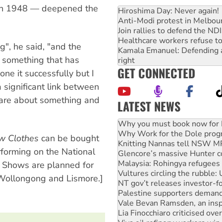
in 1948 — deepened the
Hiroshima Day: Never again!
Anti-Modi protest in Melbou
Join rallies to defend the N
Healthcare workers refuse to
ng", he said, "and the
Kamala Emanuel: Defending abo
's something that has
right
GET CONNECTED
ne it successfully but I
a significant link between
t are about something and
LATEST NEWS
Why Work for the Dole prog
Knitting Nannas tell NSW MPs
w Clothes
can be bought
Glencore’s massive Hunter c
Malaysia: Rohingya refugees 
rforming on the National
Vultures circling the rubble
s. Shows are planned for
NT gov’t releases investor-f
 Wollongong and Lismore.]
Palestine supporters demand 
Vale Bevan Ramsden, an inspi
Lia Finocchiaro criticised ove
Viva oil refinery workers wi
Hiroshima 81 years on: Austr