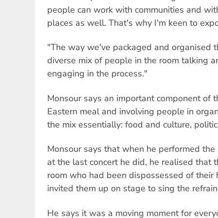
people can work with communities and with i
places as well. That's why I'm keen to expor
"The way we've packaged and organised th
diverse mix of people in the room talking a
engaging in the process."
Monsour says an important component of th
Eastern meal and involving people in organ
the mix essentially: food and culture, politi
Monsour says that when he performed th
at the last concert he did, he realised that
room who had been dispossessed of their 
invited them up on stage to sing the refrain
He says it was a moving moment for ever