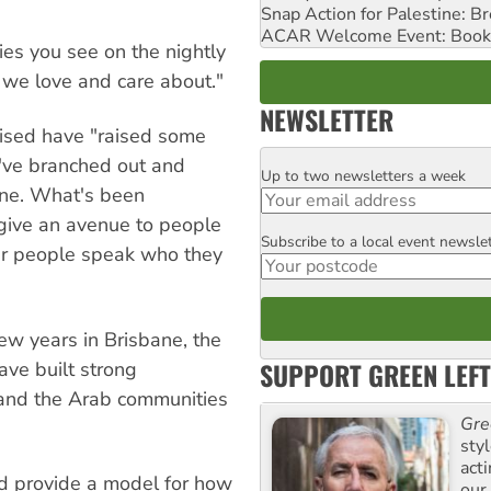
Snap Action for Palestine: B
ACAR Welcome Event: Book
ies you see on the nightly
we love and care about."
NEWSLETTER
ised have "raised some
e've branched out and
Up to two newsletters a week
Email
rne. What's been
 give an avenue to people
Subscribe to a local event newsle
Postcode
ear people speak who they
few years in Brisbane, the
SUPPORT GREEN LEFT
ave built strong
 and the Arab communities
Gre
sty
act
nd provide a model for how
our