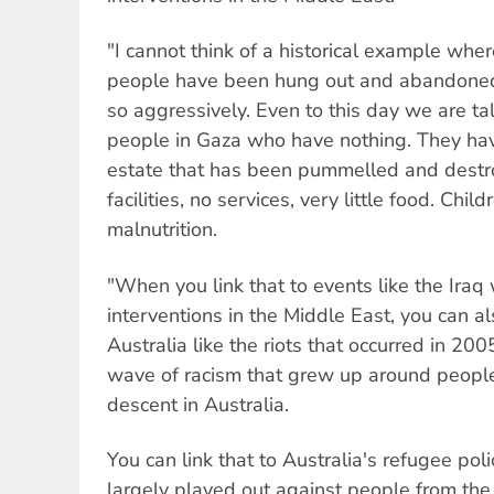
"I cannot think of a historical example whe
people have been hung out and abandoned
so aggressively. Even to this day we are ta
people in Gaza who have nothing. They have
estate that has been pummelled and destr
facilities, no services, very little food. Chil
malnutrition.
"When you link that to events like the Iraq 
interventions in the Middle East, you can als
Australia like the riots that occurred in 200
wave of racism that grew up around people
descent in Australia.
You can link that to Australia's refugee poli
largely played out against people from th