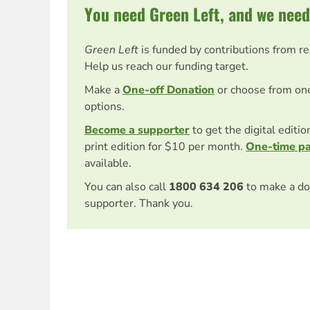
You need Green Left, and we need
Green Left
is funded by contributions from r
Help us reach our funding target.
Make a
One-off Donation
or choose from on
options.
Become a supporter
to get the digital editi
print edition for $10 per month.
One-time p
available.
You can also call
1800 634 206
to make a do
supporter. Thank you.