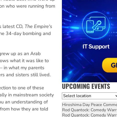
tion who were running from
s latest CD,
The Empire's
 the 34-day bombing and
 grew up as an Arab
ws what it was like to
— in what my parents
 and sisters still lived.
UPCOMING EVENTS
ction to one of these
ally in mainstream society
Location
ou an understanding of
Hiroshima Day Peace Comm
 from how they are told
Rod Quantock: Comedy Warr
Rod Quantock: Comedy Warr