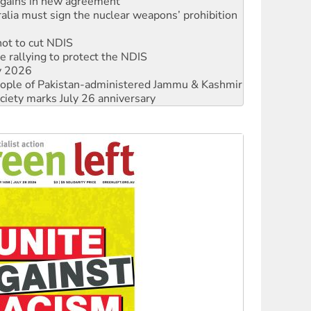
not to cut NDIS
 rallying to protect the NDIS
ly 2026
 people of Pakistan-administered Jammu & Kashmir
ciety marks July 26 anniversary
alestine is a dead-end
against Queensland’s ‘stupid’ law
 fracking in NT
Ecosocialism 2026