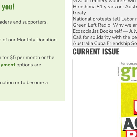
 you!
treaty
National protests tell Labor 
Green Left Radio: Why we are
eaders and supporters.
Ecosocialist Bookshelf — Ju
Call for solidarity with the
Australia Cuba Friendship So
e of our Monthly Donation
Deal-making on AUKUS and P
High Court challenge begins 
CURRENT ISSUE
Rising Tide targets ANZ over
on for $5 per month or the
Why you must book now for 
ayment
options are
nation or to become a