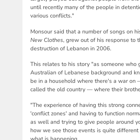
until recently many of the people in deten
various conflicts."
Monsour said that a number of songs on hi
New Clothes
, grew out of his response to
destruction of Lebanon in 2006.
This relates to his story "as someone who
Australian of Lebanese background and kno
be in a household where there's a war on 
called the old country — where their brothers
"The experience of having this strong conne
'conflict zones' and having to function norm
as well and trying to give people around y
how we see those events is quite different
what is happening.