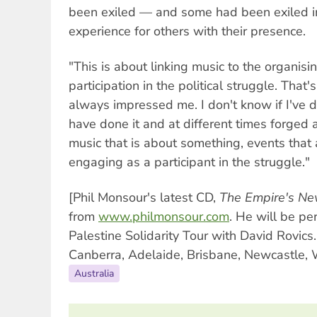
been exiled — and some had been exiled 
experience for others with their presence.
"This is about linking music to the organisi
participation in the political struggle. That
always impressed me. I don't know if I've do
have done it and at different times forged 
music that is about something, events tha
engaging as a participant in the struggle."
[Phil Monsour's latest CD,
The Empire's Ne
from
www.philmonsour.com
. He will be pe
Palestine Solidarity Tour with David Rovic
Canberra, Adelaide, Brisbane, Newcastle,
Australia