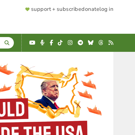
SUPPORTER
support + subscribe
donate
log in
MENU
YouTube
Podcast
Facebook
TikTok
Instagram
Telegram
Bluesky
Threads
RSS