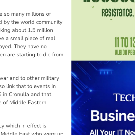
re so many millions of
 by the world community
lking about 1.5 million
 a small piece of real
oyed. They have no
dren are starting to die from
war and to other military
o link that to events in
5 in Cronulla and that
 of Middle Eastern
cy which in effect is
e Middle East who were up