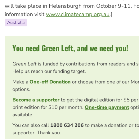
will take place in Helensburgh from October 9-11. F
information visit
www.climatecamp.org.au
.]
Australia
You need Green Left, and we need you!
Green Left
is funded by contributions from readers and 
Help us reach our funding target.
Make a
One-off Donation
or choose from one of our Mo
options.
Become a supporter
to get the digital edition for $5 pe
print edition for $10 per month.
One-time payment
opti
available.
You can also call
1800 634 206
to make a donation or t
supporter. Thank you.