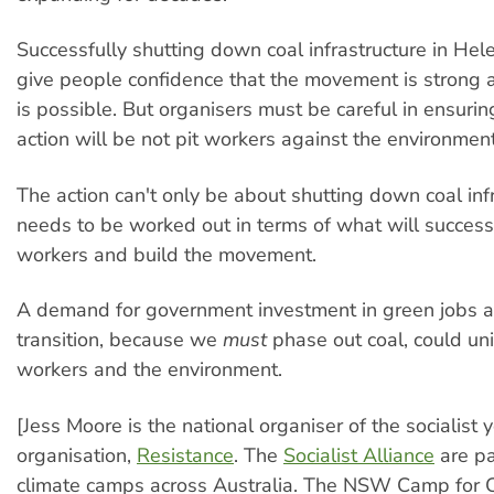
Successfully shutting down coal infrastructure in He
give people confidence that the movement is strong 
is possible. But organisers must be careful in ensurin
action will be not pit workers against the environme
The action can't only be about shutting down coal infr
needs to be worked out in terms of what will successf
workers and build the movement.
A demand for government investment in green jobs a
transition, because we
must
phase out coal, could uni
workers and the environment.
[Jess Moore is the national organiser of the socialist 
organisation,
Resistance
. The
Socialist Alliance
are pa
climate camps across Australia. The NSW Camp for C