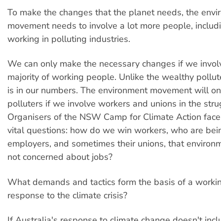
To make the changes that the planet needs, the env
movement needs to involve a lot more people, includ
working in polluting industries.
We can only make the necessary changes if we invol
majority of working people. Unlike the wealthy pollut
is in our numbers. The environment movement will on
polluters if we involve workers and unions in the stru
Organisers of the NSW Camp for Climate Action fac
vital questions: how do we win workers, who are bein
employers, and sometimes their unions, that environm
not concerned about jobs?
What demands and tactics form the basis of a worki
response to the climate crisis?
If Australia's response to climate change doesn't inc