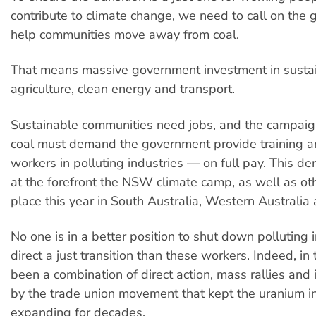
contribute to climate change, we need to call on the
help communities move away from coal.
That means massive government investment in sustai
agriculture, clean energy and transport.
Sustainable communities need jobs, and the campaig
coal must demand the government provide training an
workers in polluting industries — on full pay. This 
at the forefront the NSW climate camp, as well as ot
place this year in South Australia, Western Australia 
No one is in a better position to shut down polluting 
direct a just transition than these workers. Indeed, in 
been a combination of direct action, mass rallies and i
by the trade union movement that kept the uranium i
expanding for decades.