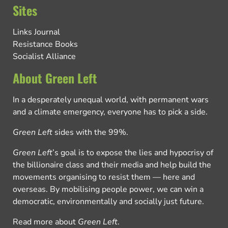
Sites
Links Journal
Resistance Books
Socialist Alliance
About Green Left
In a desperately unequal world, with permanent wars
and a climate emergency, everyone has to pick a side.
Green Left
sides with the 99%.
Green Left
’s goal is to expose the lies and hypocrisy of
the billionaire class and their media and help build the
movements organising to resist them — here and
overseas. By mobilising people power, we can win a
democratic, environmentally and socially just future.
Read more about
Green Left
.