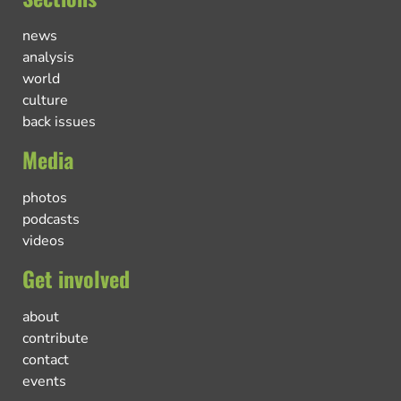
news
analysis
world
culture
back issues
Media
photos
podcasts
videos
Get involved
about
contribute
contact
events