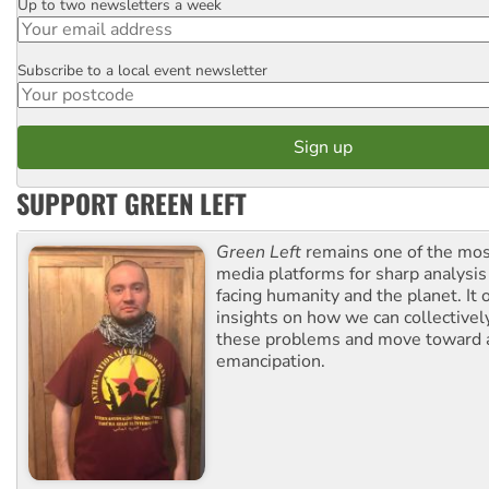
Up to two newsletters a week
Email
Subscribe to a local event newsletter
Postcode
SUPPORT GREEN LEFT
Green Left
remains one of the mos
media platforms for sharp analysis
facing humanity and the planet. It 
insights on how we can collective
these problems and move toward a
emancipation.