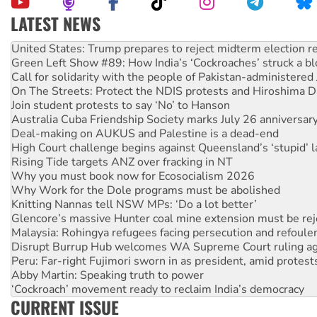
LATEST NEWS
United States: Trump prepares to reject midterm election r
Green Left Show #89: How India’s ‘Cockroaches’ struck a b
Call for solidarity with the people of Pakistan-administer
On The Streets: Protect the NDIS protests and Hiroshima D
Join student protests to say ‘No’ to Hanson
Australia Cuba Friendship Society marks July 26 anniversar
Deal-making on AUKUS and Palestine is a dead-end
High Court challenge begins against Queensland’s ‘stupid’ 
Rising Tide targets ANZ over fracking in NT
Why you must book now for Ecosocialism 2026
Why Work for the Dole programs must be abolished
Knitting Nannas tell NSW MPs: ‘Do a lot better’
Glencore’s massive Hunter coal mine extension must be re
Malaysia: Rohingya refugees facing persecution and refoul
Disrupt Burrup Hub welcomes WA Supreme Court ruling a
Peru: Far-right Fujimori sworn in as president, amid protest
Abby Martin: Speaking truth to power
‘Cockroach’ movement ready to reclaim India’s democracy
Ansell must improve its workplace standards
CURRENT ISSUE
Aboriginal women-led group launches push for water rights