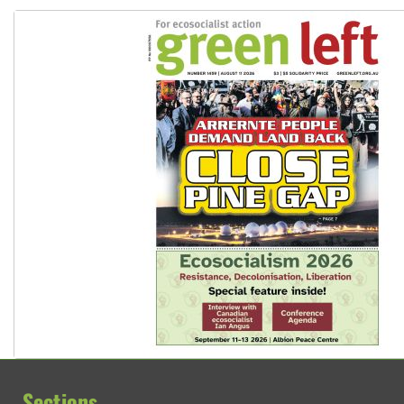
Sections