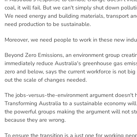
coal, it will fail. But we can't simply shut down pollut
We need energy and building materials, transport a
need production to be sustainable.
Moreover, we need people to work in these new indus
Beyond Zero Emissions, an environment group creatin
immediately reduce Australia's greenhouse gas emiss
zero and below, says the current workforce is not big
out the scale of changes needed.
The jobs-versus-the-environment argument doesn't h
Transforming Australia to a sustainable economy will 
the powerful groups making the argument will not st
because they are wrong.
To ensure the transition is a just one for working pe