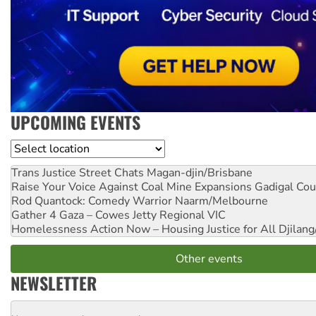
UPCOMING EVENTS
Location
Trans Justice Street Chats
Magan-djin/Brisbane
Raise Your Voice Against Coal Mine Expansions
Gadigal Cou
Rod Quantock: Comedy Warrior
Naarm/Melbourne
Gather 4 Gaza – Cowes Jetty
Regional VIC
Homelessness Action Now – Housing Justice for All
Djilang
Other events
NEWSLETTER