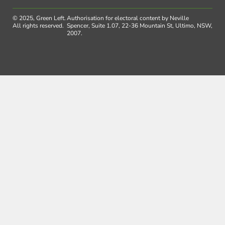
© 2025, Green Left.
Authorisation for electoral content by Neville
All rights reserved.
Spencer, Suite 1.07, 22-36 Mountain St, Ultimo, NSW,
2007.