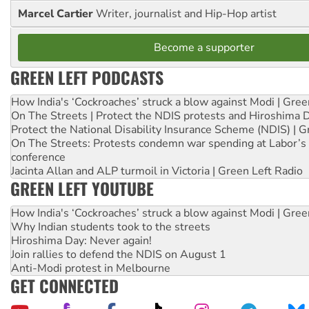
Marcel Cartier
Writer, journalist and Hip-Hop artist
Become a supporter
GREEN LEFT PODCASTS
How India's ‘Cockroaches’ struck a blow against Modi | Gre
On The Streets | Protect the NDIS protests and Hiroshima 
Protect the National Disability Insurance Scheme (NDIS) | G
On The Streets: Protests condemn war spending at Labor’s 
conference
Jacinta Allan and ALP turmoil in Victoria | Green Left Radio
GREEN LEFT YOUTUBE
How India's ‘Cockroaches’ struck a blow against Modi | Gre
Why Indian students took to the streets
Hiroshima Day: Never again!
Join rallies to defend the NDIS on August 1
Anti-Modi protest in Melbourne
GET CONNECTED