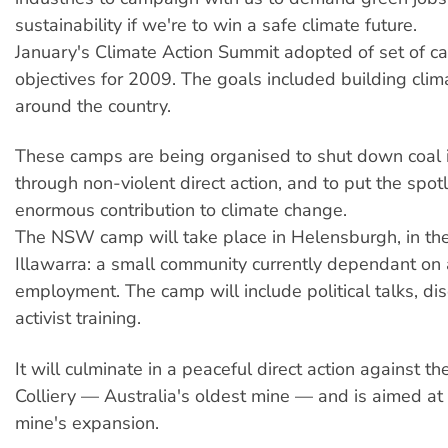
sustainability if we're to win a safe climate future.
January's Climate Action Summit adopted of set of 
objectives for 2009. The goals included building cli
around the country.
These camps are being organised to shut down coal i
through non-violent direct action, and to put the spotl
enormous contribution to climate change.
The NSW camp will take place in Helensburgh, in the
Illawarra: a small community currently dependant on 
employment. The camp will include political talks, di
activist training.
It will culminate in a peaceful direct action against t
Colliery — Australia's oldest mine — and is aimed at
mine's expansion.