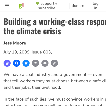
Skip
support +
log
SUPPORTER
donate
subscribe
in
to
MENU
main
Building a working-class respo
content
the climate crisis
Jess Moore
July 19, 2009
,
Issue 803
,
Mastodon
Facebook
Bluesky
Print
Email
Copy
Link
We have a coal industry and a government — even 
that tell workers they must choose between a safe cl
and their jobs, their livelihood.
In the face of such lies, we must convince workers in 
industries to campaign with us to demand green job