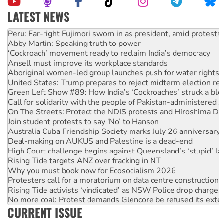
LATEST NEWS
Abby Martin: Speaking truth to power
‘Cockroach’ movement ready to reclaim India’s democracy
Ansell must improve its workplace standards
Aboriginal women-led group launches push for water rights
United States: Trump prepares to reject midterm election r
Green Left Show #89: How India’s ‘Cockroaches’ struck a b
Call for solidarity with the people of Pakistan-administer
On The Streets: Protect the NDIS protests and Hiroshima D
Join student protests to say ‘No’ to Hanson
Australia Cuba Friendship Society marks July 26 anniversar
Deal-making on AUKUS and Palestine is a dead-end
High Court challenge begins against Queensland’s ‘stupid’ 
Rising Tide targets ANZ over fracking in NT
Why you must book now for Ecosocialism 2026
Protesters call for a moratorium on data centre construction
Rising Tide activists ‘vindicated’ as NSW Police drop charge
No more coal: Protest demands Glencore be refused its ext
How fossil fuel companies target children with climate disi
CURRENT ISSUE
Disrupt Burrup Hub welcomes WA Supreme Court ruling a
Peru: Far-right Fujimori sworn in as president, amid protest