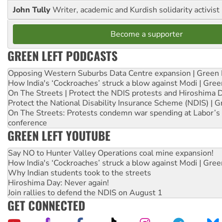
John Tully
Writer, academic and Kurdish solidarity activist
Become a supporter
GREEN LEFT PODCASTS
Opposing Western Suburbs Data Centre expansion | Green 
How India's ‘Cockroaches’ struck a blow against Modi | Gre
On The Streets | Protect the NDIS protests and Hiroshima 
Protect the National Disability Insurance Scheme (NDIS) | G
On The Streets: Protests condemn war spending at Labor’s 
conference
GREEN LEFT YOUTUBE
Say NO to Hunter Valley Operations coal mine expansion!
How India's ‘Cockroaches’ struck a blow against Modi | Gre
Why Indian students took to the streets
Hiroshima Day: Never again!
Join rallies to defend the NDIS on August 1
GET CONNECTED