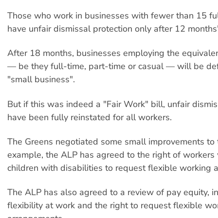
Those who work in businesses with fewer than 15 full
have unfair dismissal protection only after 12 month
After 18 months, businesses employing the equivale
— be they full-time, part-time or casual — will be de
"small business".
But if this was indeed a "Fair Work" bill, unfair dism
have been fully reinstated for all workers.
The Greens negotiated some small improvements to th
example, the ALP has agreed to the right of worker
children with disabilities to request flexible working
The ALP has also agreed to a review of pay equity, in
flexibility at work and the right to request flexible wo