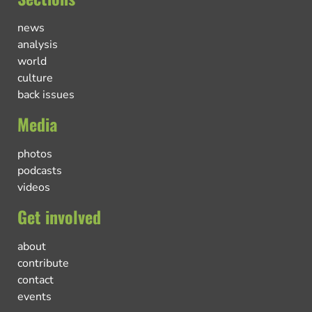
news
analysis
world
culture
back issues
Media
photos
podcasts
videos
Get involved
about
contribute
contact
events