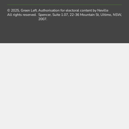
© 2025, Green Left.
Authorisation for electoral content by Neville
All rights reserved.
Spencer, Suite 1.07, 22-36 Mountain St, Ultimo, NSW,
2007.