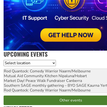
UPCOMING EVENTS
Location
Rod Quantock: Comedy Warrior
Naarm/Melbourne
Mutual Aid Community Kitchen
Nipaluna/Hobart
Market Day! Peace Walk Fundraiser
Canberra
Southern SAGE monthly gathering – BYO SAGE
Kaurna Yer
Rod Quantock: Comedy Warrior
Naarm/Melbourne
Other events