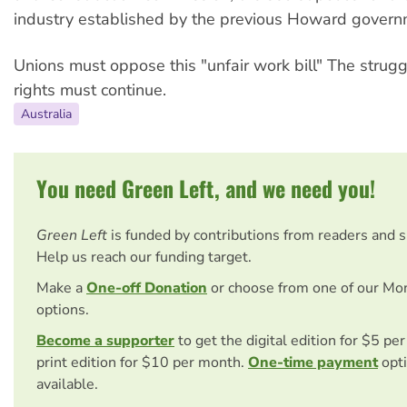
industry established by the previous Howard govern
Unions must oppose this "unfair work bill" The strugg
rights must continue.
Australia
You need Green Left, and we need you!
Green Left
is funded by contributions from readers and 
Help us reach our funding target.
Make a
One-off Donation
or choose from one of our Mo
options.
Become a supporter
to get the digital edition for $5 pe
print edition for $10 per month.
One-time payment
opti
available.