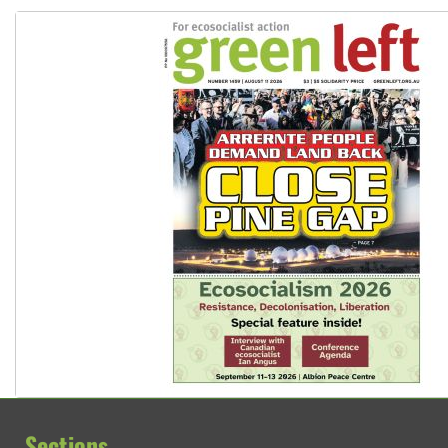
Sections