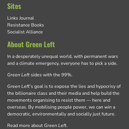
Sites
Links Journal
Resistance Books
Socialist Alliance
About Green Left
In a desperately unequal world, with permanent wars
and a climate emergency, everyone has to pick a side.
Green Left
sides with the 99%.
Green Left
’s goal is to expose the lies and hypocrisy of
the billionaire class and their media and help build the
movements organising to resist them — here and
overseas. By mobilising people power, we can win a
democratic, environmentally and socially just future.
Read more about
Green Left
.