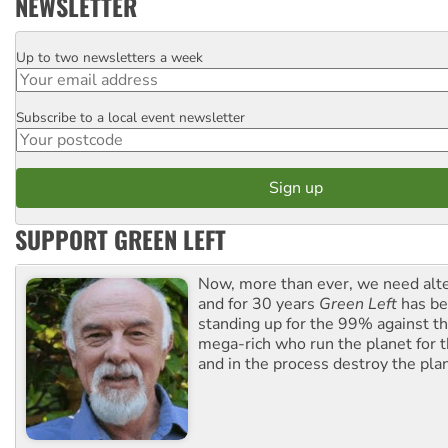
NEWSLETTER
Up to two newsletters a week
Email
Subscribe to a local event newsletter
Postcode
SUPPORT GREEN LEFT
Now, more than ever, we need alte
and for 30 years
Green Left
has be
standing up for the 99% against th
mega-rich who run the planet for t
and in the process destroy the pla