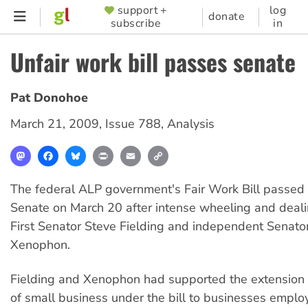
Skip
support +
log
SUPPORTER
donate
subscribe
in
to
MENU
main
Unfair work bill passes senate
content
Pat Donohoe
March 21, 2009
,
Issue 788
,
Analysis
Mastodon
Facebook
Bluesky
Print
Email
Copy
Link
The federal ALP government's Fair Work Bill passed
Senate on March 20 after intense wheeling and deali
First Senator Steve Fielding and independent Senato
Xenophon.
Fielding and Xenophon had supported the extension o
of small business under the bill to businesses emplo