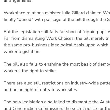
arrangements.
Workplace relations minister Julia Gillard claimed W
finally "buried" with passage of the bill through the 
But the legislation still falls far short of "ripping up"
Far from dismantling Work Choices, the bill merely tri
the same pro-business ideological basis upon which
worker legislation.
The bill also fails to enshrine the most basic of democ
workers: the right to strike.
There are also still restrictions on industry-wide pat
and union right of entry to work sites.
The new legislation also failed to dismantle the Aust
and Construction Commission, the secret police for th