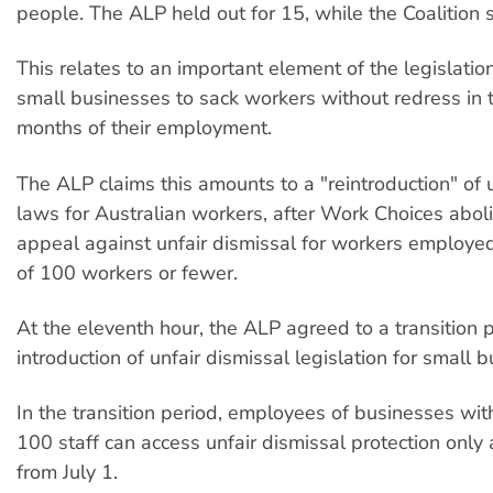
people. The ALP held out for 15, while the Coalition
This relates to an important element of the legislatio
small businesses to sack workers without redress in t
months of their employment.
The ALP claims this amounts to a "reintroduction" of 
laws for Australian workers, after Work Choices aboli
appeal against unfair dismissal for workers employe
of 100 workers or fewer.
At the eleventh hour, the ALP agreed to a transition p
introduction of unfair dismissal legislation for small 
In the transition period, employees of businesses wit
100 staff can access unfair dismissal protection only 
from July 1.