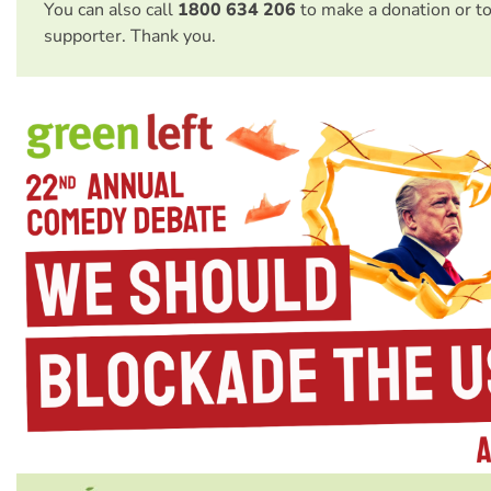
You can also call
1800 634 206
to make a donation or t
supporter. Thank you.